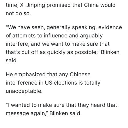
time, Xi Jinping promised that China would
not do so.
"We have seen, generally speaking, evidence
of attempts to influence and arguably
interfere, and we want to make sure that
that’s cut off as quickly as possible,” Blinken
said.
He emphasized that any Chinese
interference in US elections is totally
unacceptable.
"I wanted to make sure that they heard that
message again,” Blinken said.