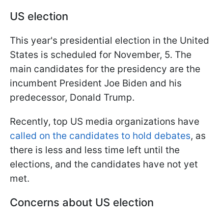
US election
This year's presidential election in the United
States is scheduled for November, 5. The
main candidates for the presidency are the
incumbent President Joe Biden and his
predecessor, Donald Trump.
Recently, top US media organizations have
called on the candidates to hold debates
, as
there is less and less time left until the
elections, and the candidates have not yet
met.
Concerns about US election