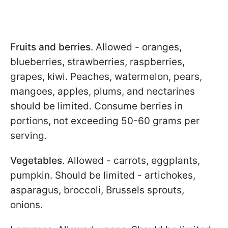
Fruits and berries
. Allowed - oranges,
blueberries, strawberries, raspberries,
grapes, kiwi. Peaches, watermelon, pears,
mangoes, apples, plums, and nectarines
should be limited. Consume berries in
portions, not exceeding 50-60 grams per
serving.
Vegetables
. Allowed - carrots, eggplants,
pumpkin. Should be limited - artichokes,
asparagus, broccoli, Brussels sprouts,
onions.