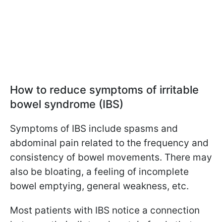
How to reduce symptoms of irritable
bowel syndrome (IBS)
Symptoms of IBS include spasms and
abdominal pain related to the frequency and
consistency of bowel movements. There may
also be bloating, a feeling of incomplete
bowel emptying, general weakness, etc.
Most patients with IBS notice a connection