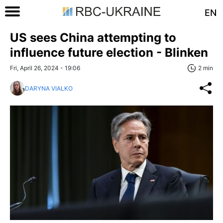
EN
US sees China attempting to
influence future election - Blinken
Fri, April 26, 2024 - 19:06
2 min
DARYNA VIALKO