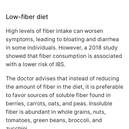
Low-fiber diet
High levels of fiber intake can worsen
symptoms, leading to bloating and diarrhea
in some individuals. However, a 2018 study
showed that fiber consumption is associated
with a lower risk of IBS.
The doctor advises that instead of reducing
the amount of fiber in the diet, it is preferable
to favor sources of soluble fiber found in
berries, carrots, oats, and peas. Insoluble
fiber is abundant in whole grains, nuts,
tomatoes, green beans, broccoli, and
zucchini.