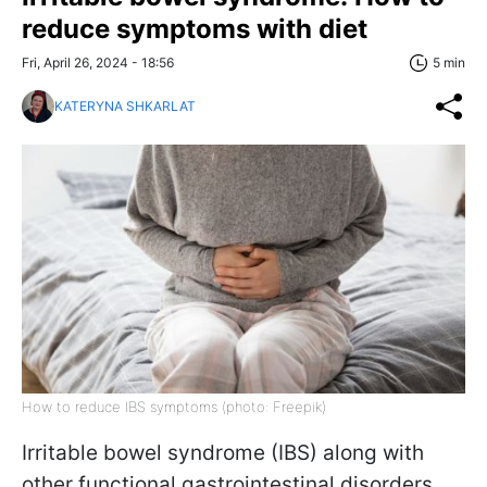
reduce symptoms with diet
Fri, April 26, 2024 - 18:56
5 min
KATERYNA SHKARLAT
How to reduce IBS symptoms (photo: Freepik)
Irritable bowel syndrome (IBS) along with
other functional gastrointestinal disorders