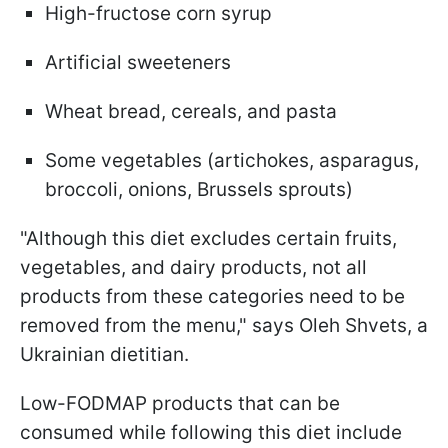
High-fructose corn syrup
Artificial sweeteners
Wheat bread, cereals, and pasta
Some vegetables (artichokes, asparagus,
broccoli, onions, Brussels sprouts)
"Although this diet excludes certain fruits,
vegetables, and dairy products, not all
products from these categories need to be
removed from the menu," says Oleh Shvets, a
Ukrainian dietitian.
Low-FODMAP products that can be
consumed while following this diet include