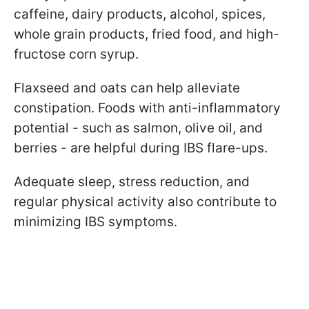
caffeine, dairy products, alcohol, spices,
whole grain products, fried food, and high-
fructose corn syrup.
Flaxseed and oats can help alleviate
constipation. Foods with anti-inflammatory
potential - such as salmon, olive oil, and
berries - are helpful during IBS flare-ups.
Adequate sleep, stress reduction, and
regular physical activity also contribute to
minimizing IBS symptoms.