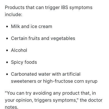
Products that can trigger IBS symptoms
include:
Milk and ice cream
Certain fruits and vegetables
Alcohol
Spicy foods
Carbonated water with artificial
sweeteners or high-fructose corn syrup
"You can try avoiding any product that, in
your opinion, triggers symptoms," the doctor
notes.