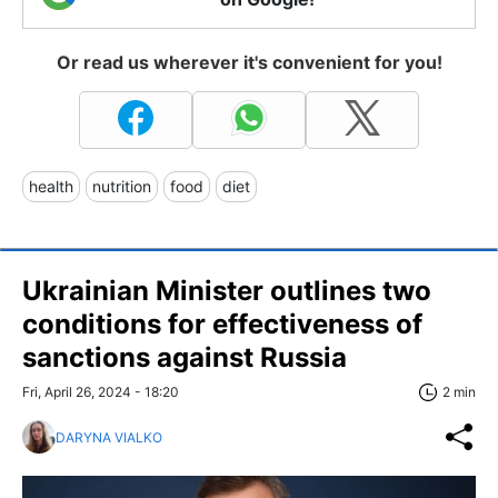
Or read us wherever it's convenient for you!
health
nutrition
food
diet
Ukrainian Minister outlines two
conditions for effectiveness of
sanctions against Russia
Fri, April 26, 2024 - 18:20
2 min
DARYNA VIALKO