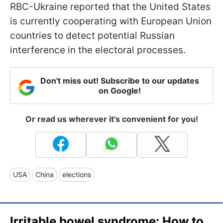
RBC-Ukraine reported that the United States
is currently cooperating with European Union
countries to detect potential Russian
interference in the electoral processes.
Don't miss out! Subscribe to our updates
on Google!
Or read us wherever it's convenient for you!
USA
China
elections
Irritable bowel syndrome: How to