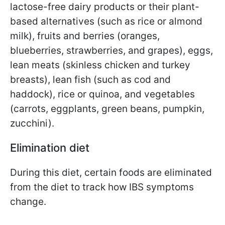
lactose-free dairy products or their plant-
based alternatives (such as rice or almond
milk), fruits and berries (oranges,
blueberries, strawberries, and grapes), eggs,
lean meats (skinless chicken and turkey
breasts), lean fish (such as cod and
haddock), rice or quinoa, and vegetables
(carrots, eggplants, green beans, pumpkin,
zucchini).
Elimination diet
During this diet, certain foods are eliminated
from the diet to track how IBS symptoms
change.