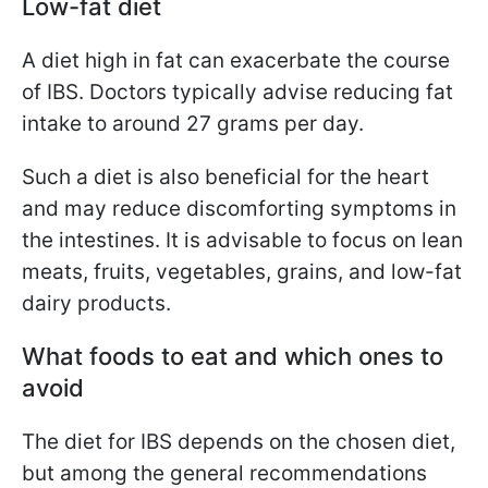
Low-fat diet
A diet high in fat can exacerbate the course
of IBS. Doctors typically advise reducing fat
intake to around 27 grams per day.
Such a diet is also beneficial for the heart
and may reduce discomforting symptoms in
the intestines. It is advisable to focus on lean
meats, fruits, vegetables, grains, and low-fat
dairy products.
What foods to eat and which ones to
avoid
The diet for IBS depends on the chosen diet,
but among the general recommendations