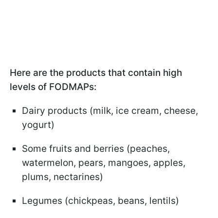
Here are the products that contain high
levels of FODMAPs:
Dairy products (milk, ice cream, cheese,
yogurt)
Some fruits and berries (peaches,
watermelon, pears, mangoes, apples,
plums, nectarines)
Legumes (chickpeas, beans, lentils)