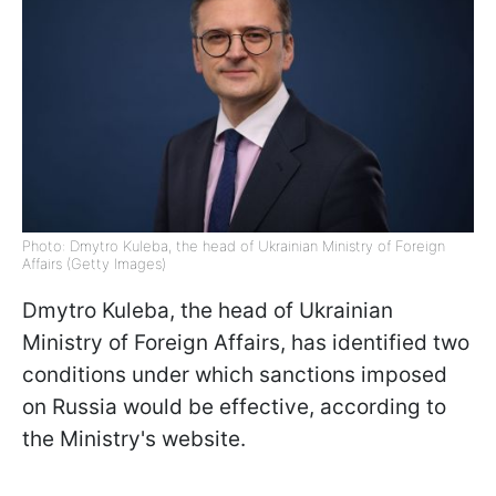
Photo: Dmytro Kuleba, the head of Ukrainian Ministry of Foreign
Affairs (Getty Images)
Dmytro Kuleba, the head of Ukrainian
Ministry of Foreign Affairs, has identified two
conditions under which sanctions imposed
on Russia would be effective, according to
the Ministry's website.