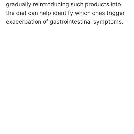
gradually reintroducing such products into
the diet can help identify which ones trigger
exacerbation of gastrointestinal symptoms.