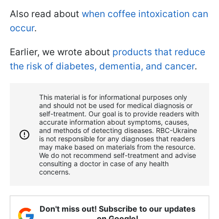
Also read about
when coffee intoxication can
occur
.
Earlier, we wrote about
products that reduce
the risk of diabetes, dementia, and cancer
.
This material is for informational purposes only
and should not be used for medical diagnosis or
self-treatment. Our goal is to provide readers with
accurate information about symptoms, causes,
and methods of detecting diseases. RBС-Ukraine
is not responsible for any diagnoses that readers
may make based on materials from the resource.
We do not recommend self-treatment and advise
consulting a doctor in case of any health
concerns.
Don't miss out! Subscribe to our updates
on Google!