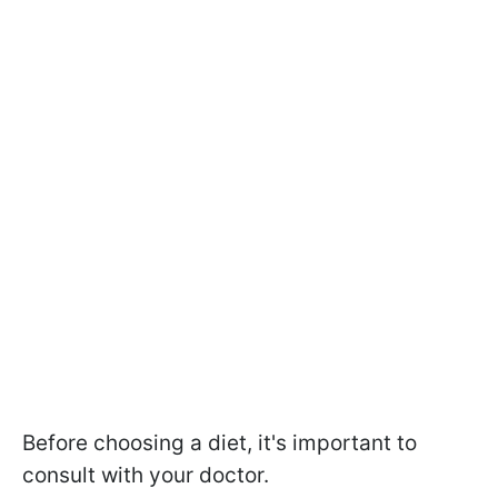
Before choosing a diet, it's important to
consult with your doctor.