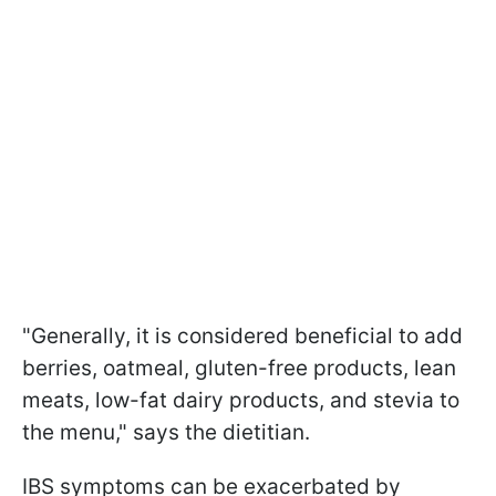
"Generally, it is considered beneficial to add
berries, oatmeal, gluten-free products, lean
meats, low-fat dairy products, and stevia to
the menu," says the dietitian.
IBS symptoms can be exacerbated by