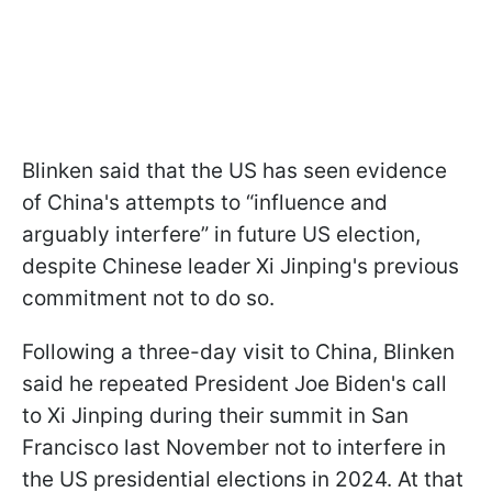
Blinken said that the US has seen evidence
of China's attempts to “influence and
arguably interfere” in future US election,
despite Chinese leader Xi Jinping's previous
commitment not to do so.
Following a three-day visit to China, Blinken
said he repeated President Joe Biden's call
to Xi Jinping during their summit in San
Francisco last November not to interfere in
the US presidential elections in 2024. At that