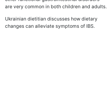
are very common in both children and adults.
Ukrainian dietitian discusses how dietary
changes can alleviate symptoms of IBS.