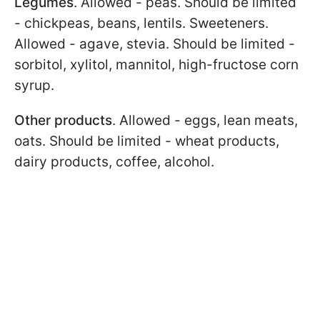
Legumes
. Allowed - peas. Should be limited
- chickpeas, beans, lentils. Sweeteners.
Allowed - agave, stevia. Should be limited -
sorbitol, xylitol, mannitol, high-fructose corn
syrup.
Other products
. Allowed - eggs, lean meats,
oats. Should be limited - wheat products,
dairy products, coffee, alcohol.