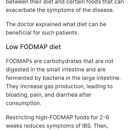
between their diet and certain foods that can
exacerbate the symptoms of the disease.
The doctor explained what diet can be
beneficial for such patients.
Low FODMAP diet
FODMAPs are carbohydrates that are not
digested in the small intestine and are
fermented by bacteria in the large intestine.
They increase gas production, leading to
bloating, pain, and diarrhea after
consumption.
Restricting high-FODMAP foods for 2-6
weeks reduces symptoms of IBS. Then,