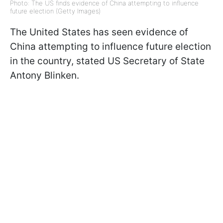
Photo: The US finds evidence of China attempting to influence
future election (Getty Images)
The United States has seen evidence of
China attempting to influence future election
in the country, stated US Secretary of State
Antony Blinken.