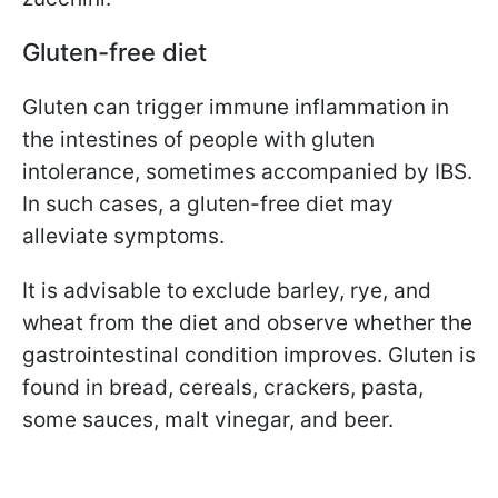
Gluten-free diet
Gluten can trigger immune inflammation in
the intestines of people with gluten
intolerance, sometimes accompanied by IBS.
In such cases, a gluten-free diet may
alleviate symptoms.
It is advisable to exclude barley, rye, and
wheat from the diet and observe whether the
gastrointestinal condition improves. Gluten is
found in bread, cereals, crackers, pasta,
some sauces, malt vinegar, and beer.