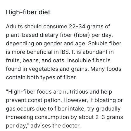
High-fiber diet
Adults should consume 22-34 grams of
plant-based dietary fiber (fiber) per day,
depending on gender and age. Soluble fiber
is more beneficial in IBS. It is abundant in
fruits, beans, and oats. Insoluble fiber is
found in vegetables and grains. Many foods
contain both types of fiber.
"High-fiber foods are nutritious and help
prevent constipation. However, if bloating or
gas occurs due to fiber intake, try gradually
increasing consumption by about 2-3 grams
per day," advises the doctor.