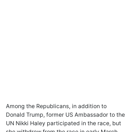
Among the Republicans, in addition to
Donald Trump, former US Ambassador to the
UN Nikki Haley participated in the race, but
she withdrew from the race in early March.