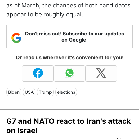
as of March, the chances of both candidates
appear to be roughly equal.
Don't miss out! Subscribe to our updates
on Google!
Or read us wherever it's convenient for you!
Biden
USA
Trump
elections
G7 and NATO react to Iran's attack
on Israel