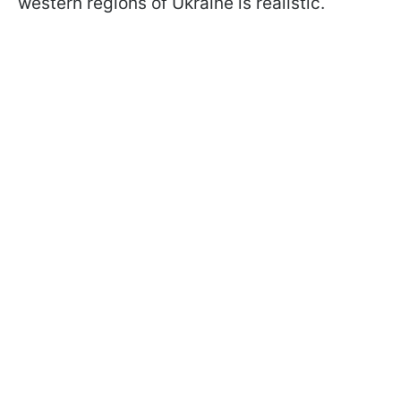
western regions of Ukraine is realistic.