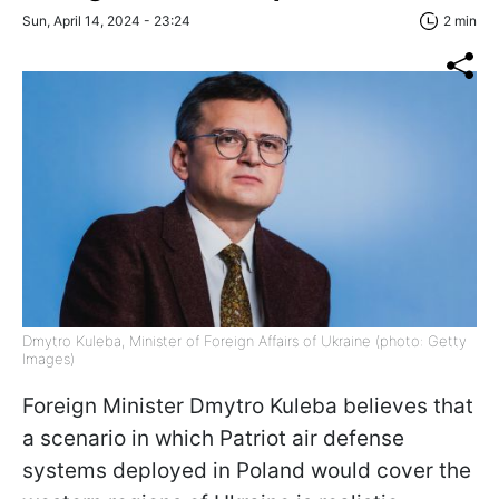
Sun, April 14, 2024 - 23:24
2 min
Dmytro Kuleba, Minister of Foreign Affairs of Ukraine (photo: Getty
Images)
Foreign Minister Dmytro Kuleba believes that
a scenario in which Patriot air defense
systems deployed in Poland would cover the