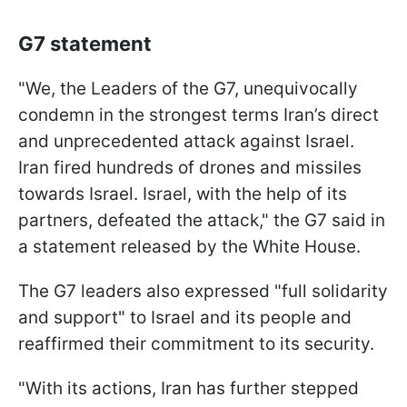
G7 statement
"We, the Leaders of the G7, unequivocally
condemn in the strongest terms Iran’s direct
and unprecedented attack against Israel.
Iran fired hundreds of drones and missiles
towards Israel. Israel, with the help of its
partners, defeated the attack," the G7 said in
a statement released by the White House.
The G7 leaders also expressed "full solidarity
and support" to Israel and its people and
reaffirmed their commitment to its security.
"With its actions, Iran has further stepped