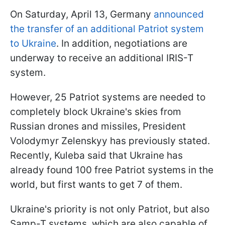
On Saturday, April 13, Germany
announced
the transfer of an additional Patriot system
to Ukraine
. In addition, negotiations are
underway to receive an additional IRIS-T
system.
However, 25 Patriot systems are needed to
completely block Ukraine's skies from
Russian drones and missiles, President
Volodymyr Zelenskyy has previously stated.
Recently, Kuleba said that Ukraine has
already found 100 free Patriot systems in the
world, but first wants to get 7 of them.
Ukraine's priority is not only Patriot, but also
Samp-T systems, which are also capable of