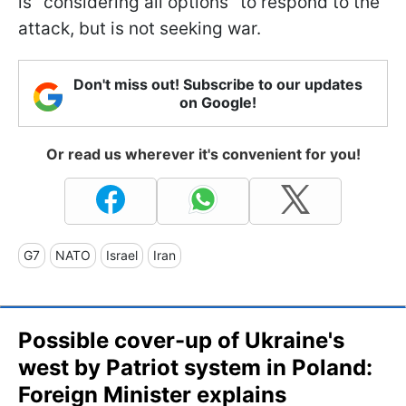
is "considering all options" to respond to the
attack, but is not seeking war.
Don't miss out! Subscribe to our updates
on Google!
Or read us wherever it's convenient for you!
G7
NATO
Israel
Iran
Possible cover-up of Ukraine's
west by Patriot system in Poland:
Foreign Minister explains