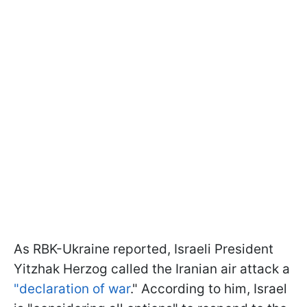
As RBK-Ukraine reported, Israeli President
Yitzhak Herzog called the Iranian air attack a
"declaration of war
." According to him, Israel