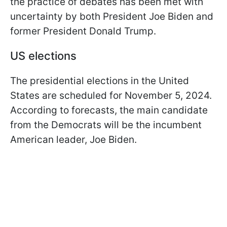
the practice of debates has been met with
uncertainty by both President Joe Biden and
former President Donald Trump.
US elections
The presidential elections in the United
States are scheduled for November 5, 2024.
According to forecasts, the main candidate
from the Democrats will be the incumbent
American leader, Joe Biden.