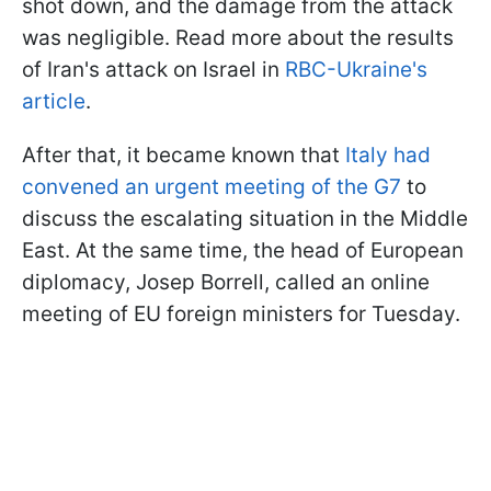
shot down, and the damage from the attack
was negligible. Read more about the results
of Iran's attack on Israel in
RBC-Ukraine's
article
.
After that, it became known that
Italy had
convened an urgent meeting of the G7
to
discuss the escalating situation in the Middle
East. At the same time, the head of European
diplomacy, Josep Borrell, called an online
meeting of EU foreign ministers for Tuesday.