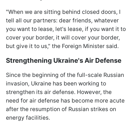
"When we are sitting behind closed doors, I
tell all our partners: dear friends, whatever
you want to lease, let's lease, if you want it to
cover your border, it will cover your border,
but give it to us," the Foreign Minister said.
Strengthening Ukraine's Air Defense
Since the beginning of the full-scale Russian
invasion, Ukraine has been working to
strengthen its air defense. However, the
need for air defense has become more acute
after the resumption of Russian strikes on
energy facilities.