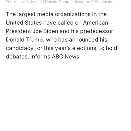
Photo: Joe Biden and Donald Trump (collage by RBC-Ukraine)
The largest media organizations in the
United States have called on American
President Joe Biden and his predecessor
Donald Trump, who has announced his
candidacy for this year's elections, to hold
debates, informs ABC News.