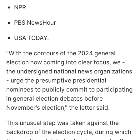
NPR
PBS NewsHour
USA TODAY.
"With the contours of the 2024 general
election now coming into clear focus, we -
the undersigned national news organizations
- urge the presumptive presidential
nominees to publicly commit to participating
in general election debates before
November's election," the letter said.
This unusual step was taken against the
backdrop of the election cycle, during which