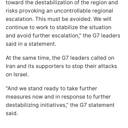
toward the destabilization of the region and
risks provoking an uncontrollable regional
escalation. This must be avoided. We will
continue to work to stabilize the situation
and avoid further escalation," the G7 leaders
said in a statement.
At the same time, the G7 leaders called on
Iran and its supporters to stop their attacks
on Israel.
"And we stand ready to take further
measures now and in response to further
destabilizing initiatives," the G7 statement
said.