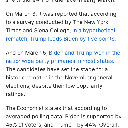
On March 3, it was reported that according
to a survey conducted by The New York
Times and Siena College,
in a hypothetical
rematch, Trump leads Biden by five points.
And on March 5,
Biden and Trump won in the
nationwide party primaries in most states.
The candidates have set the stage for a
historic rematch in the November general
elections, despite their low popularity
ratings.
The Economist states that according to
averaged polling data, Biden is supported by
45% of voters, and Trump - by 44%. Overall,