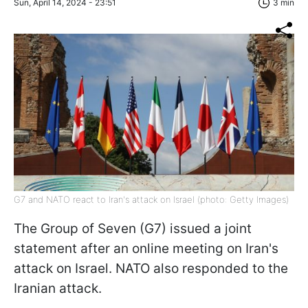
Sun, April 14, 2024 - 23:51
3 min
G7 and NATO react to Iran's attack on Israel (photo: Getty Images)
The Group of Seven (G7) issued a joint
statement after an online meeting on Iran's
attack on Israel. NATO also responded to the
Iranian attack.