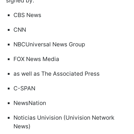
signed by:
CBS News
CNN
NBCUniversal News Group
FOX News Media
as well as The Associated Press
C-SPAN
NewsNation
Noticias Univision (Univision Network
News)