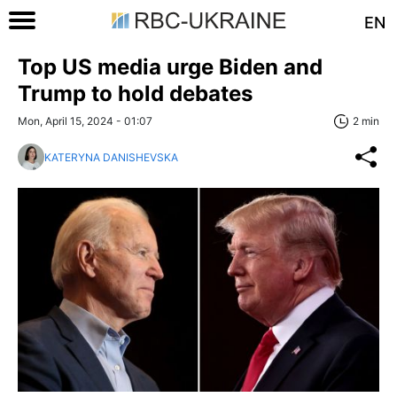
EN
Top US media urge Biden and
Trump to hold debates
Mon, April 15, 2024 - 01:07
2 min
KATERYNA DANISHEVSKA