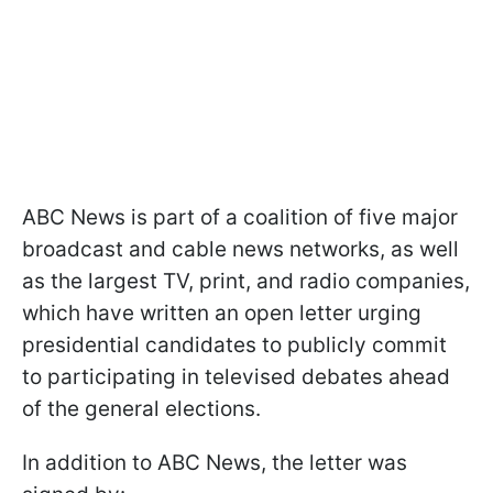
ABC News is part of a coalition of five major
broadcast and cable news networks, as well
as the largest TV, print, and radio companies,
which have written an open letter urging
presidential candidates to publicly commit
to participating in televised debates ahead
of the general elections.
In addition to ABC News, the letter was