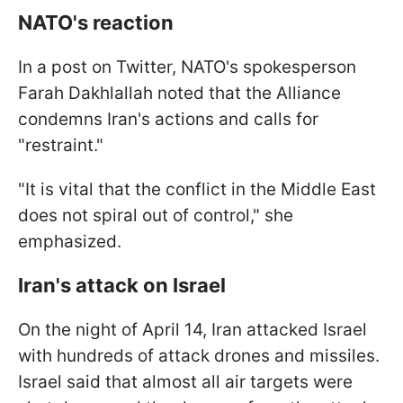
NATO's reaction
In a post on Twitter, NATO's spokesperson
Farah Dakhlallah noted that the Alliance
condemns Iran's actions and calls for
"restraint."
"It is vital that the conflict in the Middle East
does not spiral out of control," she
emphasized.
Iran's attack on Israel
On the night of April 14, Iran attacked Israel
with hundreds of attack drones and missiles.
Israel said that almost all air targets were