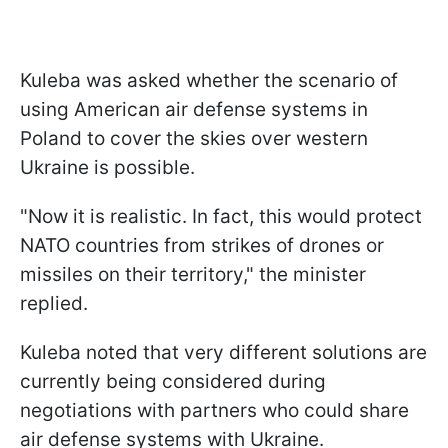
Kuleba was asked whether the scenario of
using American air defense systems in
Poland to cover the skies over western
Ukraine is possible.
"Now it is realistic. In fact, this would protect
NATO countries from strikes of drones or
missiles on their territory," the minister
replied.
Kuleba noted that very different solutions are
currently being considered during
negotiations with partners who could share
air defense systems with Ukraine.