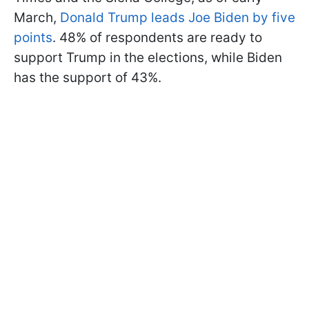
March,
Donald Trump leads Joe Biden by five
points
. 48% of respondents are ready to
support Trump in the elections, while Biden
has the support of 43%.