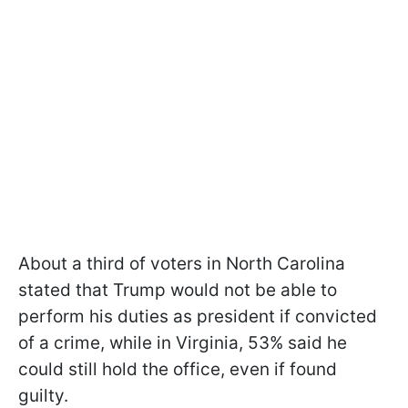
About a third of voters in North Carolina
stated that Trump would not be able to
perform his duties as president if convicted
of a crime, while in Virginia, 53% said he
could still hold the office, even if found
guilty.