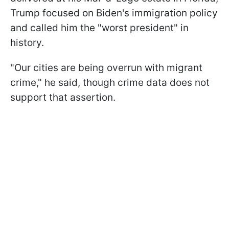
Trump focused on Biden's immigration policy
and called him the "worst president" in
history.
"Our cities are being overrun with migrant
crime," he said, though crime data does not
support that assertion.