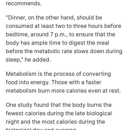
recommends.
"Dinner, on the other hand, should be
consumed at least two to three hours before
bedtime, around 7 p.m., to ensure that the
body has ample time to digest the meal
before the metabolic rate slows down during
sleep," he added.
Metabolism is the process of converting
food into energy. Those with a faster
metabolism burn more calories even at rest.
One study found that the body burns the
fewest calories during the late biological
night and the most calories during the