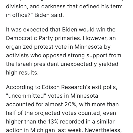
division, and darkness that defined his term
in office?" Biden said.
It was expected that Biden would win the
Democratic Party primaries. However, an
organized protest vote in Minnesota by
activists who opposed strong support from
the Israeli president unexpectedly yielded
high results.
According to Edison Research's exit polls,
"uncommitted" votes in Minnesota
accounted for almost 20%, with more than
half of the projected votes counted, even
higher than the 13% recorded in a similar
action in Michigan last week. Nevertheless,