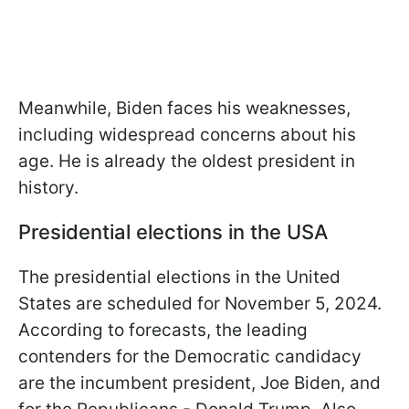
Meanwhile, Biden faces his weaknesses,
including widespread concerns about his
age. He is already the oldest president in
history.
Presidential elections in the USA
The presidential elections in the United
States are scheduled for November 5, 2024.
According to forecasts, the leading
contenders for the Democratic candidacy
are the incumbent president, Joe Biden, and