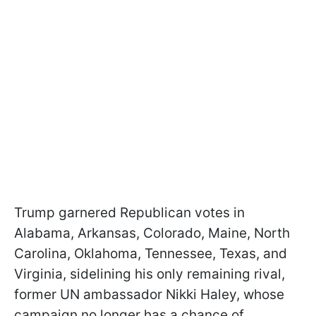
Trump garnered Republican votes in
Alabama, Arkansas, Colorado, Maine, North
Carolina, Oklahoma, Tennessee, Texas, and
Virginia, sidelining his only remaining rival,
former UN ambassador Nikki Haley, whose
campaign no longer has a chance of