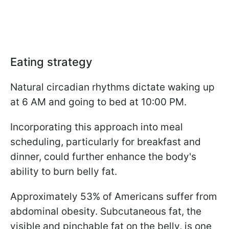
Eating strategy
Natural circadian rhythms dictate waking up
at 6 AM and going to bed at 10:00 PM.
Incorporating this approach into meal
scheduling, particularly for breakfast and
dinner, could further enhance the body's
ability to burn belly fat.
Approximately 53% of Americans suffer from
abdominal obesity. Subcutaneous fat, the
visible and pinchable fat on the belly, is one