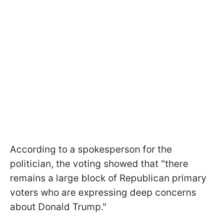
According to a spokesperson for the
politician, the voting showed that "there
remains a large block of Republican primary
voters who are expressing deep concerns
about Donald Trump."