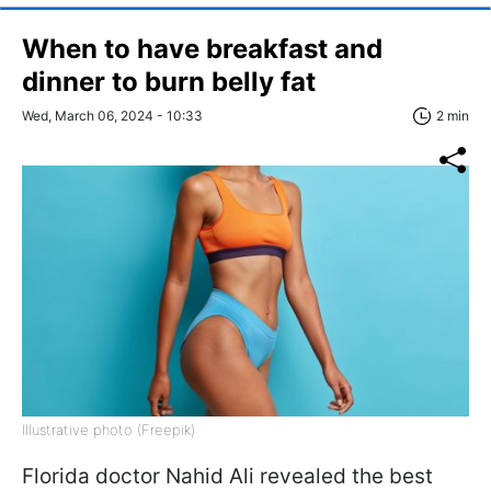
When to have breakfast and
dinner to burn belly fat
Wed, March 06, 2024 - 10:33
2 min
Illustrative photo (Freepik)
Florida doctor Nahid Ali revealed the best