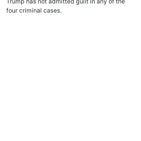
Trump has not admitted guilt in any of the
four criminal cases.