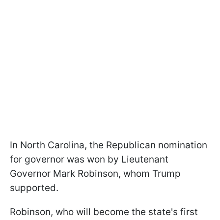
In North Carolina, the Republican nomination
for governor was won by Lieutenant
Governor Mark Robinson, whom Trump
supported.
Robinson, who will become the state's first