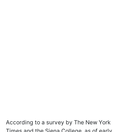
According to a survey by The New York
Times and the Siena College, as of early