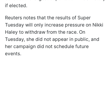
if elected.
Reuters notes that the results of Super
Tuesday will only increase pressure on Nikki
Haley to withdraw from the race. On
Tuesday, she did not appear in public, and
her campaign did not schedule future
events.