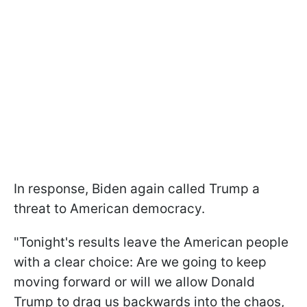
In response, Biden again called Trump a
threat to American democracy.
"Tonight's results leave the American people
with a clear choice: Are we going to keep
moving forward or will we allow Donald
Trump to drag us backwards into the chaos,