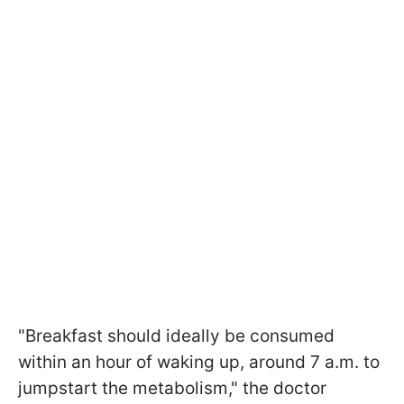
"Breakfast should ideally be consumed
within an hour of waking up, around 7 a.m. to
jumpstart the metabolism," the doctor