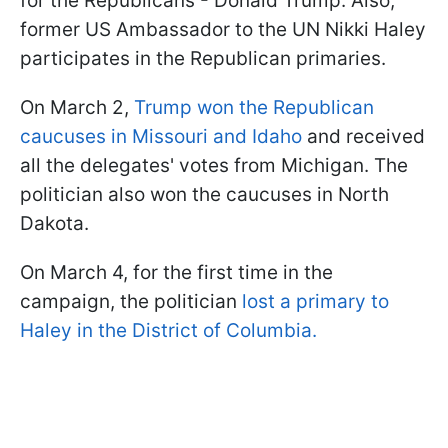
for the Republicans - Donald Trump. Also,
former US Ambassador to the UN Nikki Haley
participates in the Republican primaries.
On March 2,
Trump won the Republican
caucuses in Missouri and Idaho
and received
all the delegates' votes from Michigan. The
politician also won the caucuses in North
Dakota.
On March 4, for the first time in the
campaign, the politician
lost a primary to
Haley in the District of Columbia.