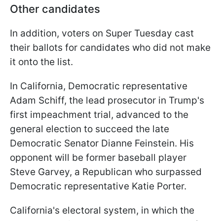
Other candidates
In addition, voters on Super Tuesday cast
their ballots for candidates who did not make
it onto the list.
In California, Democratic representative
Adam Schiff, the lead prosecutor in Trump's
first impeachment trial, advanced to the
general election to succeed the late
Democratic Senator Dianne Feinstein. His
opponent will be former baseball player
Steve Garvey, a Republican who surpassed
Democratic representative Katie Porter.
California's electoral system, in which the