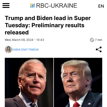
EN
Trump and Biden lead in Super
Tuesday: Preliminary results
released
Wed, March 06, 2024 - 10:43
7 min
DARIA DMYTRIIEVA