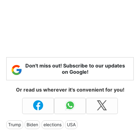
Don't miss out! Subscribe to our updates
on Google!
Or read us wherever it's convenient for you!
Trump
Biden
elections
USA