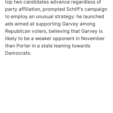
top two candidates advance regardless of
party affiliation, prompted Schiff's campaign
to employ an unusual strategy: he launched
ads aimed at supporting Garvey among
Republican voters, believing that Garvey is
likely to be a weaker opponent in November
than Porter in a state leaning towards
Democrats.