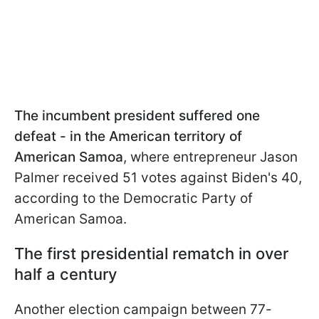
The incumbent president suffered one
defeat - in the American territory of
American Samoa
, where entrepreneur Jason
Palmer received 51 votes against Biden's 40,
according to the Democratic Party of
American Samoa.
The first presidential rematch in over
half a century
Another election campaign between 77-