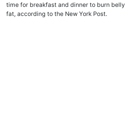
time for breakfast and dinner to burn belly
fat, according to the New York Post.