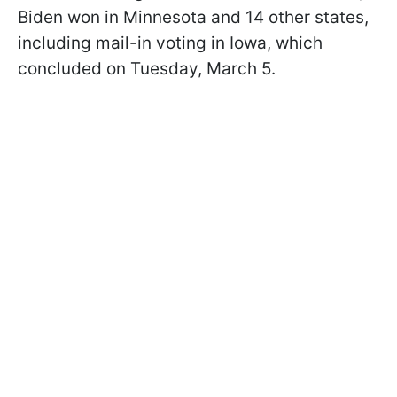
Biden won in Minnesota and 14 other states,
including mail-in voting in Iowa, which
concluded on Tuesday, March 5.