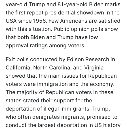
year-old Trump and 81-year-old Biden marks
the first repeat presidential showdown in the
USA since 1956. Few Americans are satisfied
with this situation. Public opinion polls show
that
both Biden and Trump have low
approval ratings among voters.
Exit polls conducted by Edison Research in
California, North Carolina, and Virginia
showed that the main issues for Republican
voters were immigration and the economy.
The majority of Republican voters in these
states stated their support for the
deportation of illegal immigrants. Trump,
who often denigrates migrants, promised to
conduct the largest deportation in US history