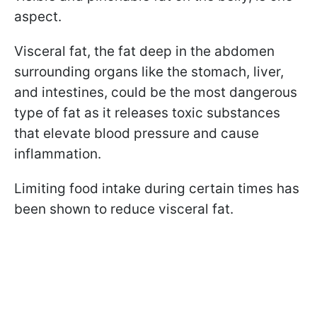
aspect.
Visceral fat, the fat deep in the abdomen
surrounding organs like the stomach, liver,
and intestines, could be the most dangerous
type of fat as it releases toxic substances
that elevate blood pressure and cause
inflammation.
Limiting food intake during certain times has
been shown to reduce visceral fat.