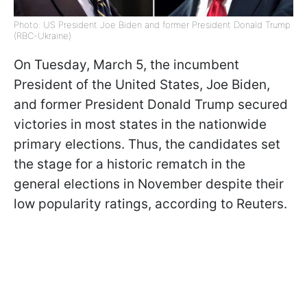
Photo: US President Joe Biden and former President Donald Trump
(RBC-Ukraine)
On Tuesday, March 5, the incumbent
President of the United States, Joe Biden,
and former President Donald Trump secured
victories in most states in the nationwide
primary elections. Thus, the candidates set
the stage for a historic rematch in the
general elections in November despite their
low popularity ratings, according to Reuters.