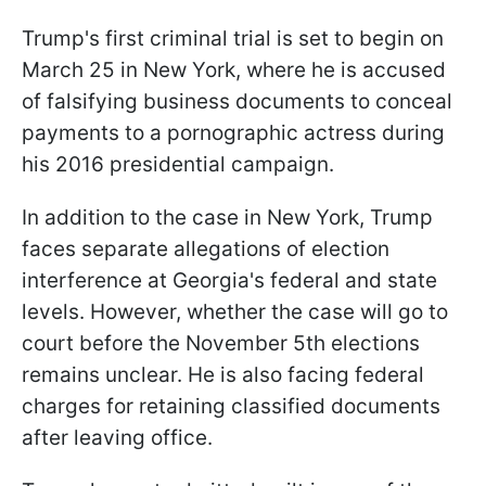
Trump's first criminal trial is set to begin on
March 25 in New York, where he is accused
of falsifying business documents to conceal
payments to a pornographic actress during
his 2016 presidential campaign.
In addition to the case in New York, Trump
faces separate allegations of election
interference at Georgia's federal and state
levels. However, whether the case will go to
court before the November 5th elections
remains unclear. He is also facing federal
charges for retaining classified documents
after leaving office.