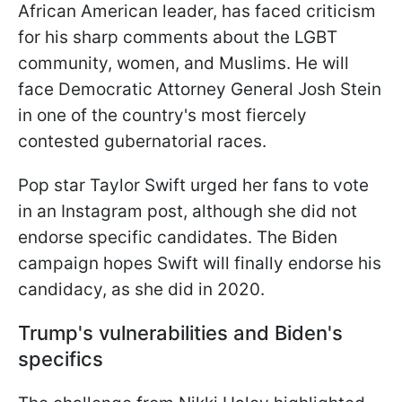
African American leader, has faced criticism
for his sharp comments about the LGBT
community, women, and Muslims. He will
face Democratic Attorney General Josh Stein
in one of the country's most fiercely
contested gubernatorial races.
Pop star Taylor Swift urged her fans to vote
in an Instagram post, although she did not
endorse specific candidates. The Biden
campaign hopes Swift will finally endorse his
candidacy, as she did in 2020.
Trump's vulnerabilities and Biden's
specifics