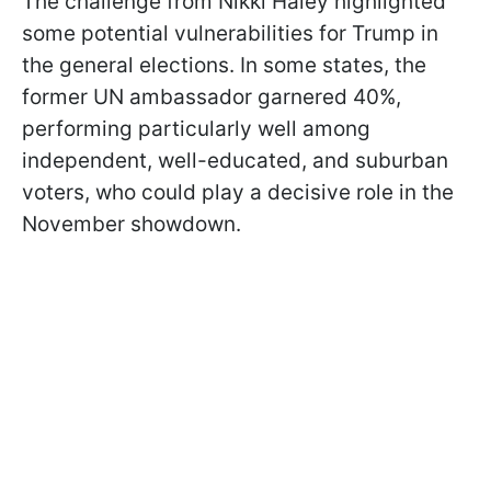
The challenge from Nikki Haley highlighted
some potential vulnerabilities for Trump in
the general elections. In some states, the
former UN ambassador garnered 40%,
performing particularly well among
independent, well-educated, and suburban
voters, who could play a decisive role in the
November showdown.