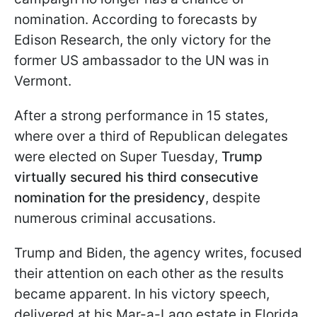
nomination. According to forecasts by
Edison Research, the only victory for the
former US ambassador to the UN was in
Vermont.
After a strong performance in 15 states,
where over a third of Republican delegates
were elected on Super Tuesday,
Trump
virtually secured his third consecutive
nomination for the presidency
, despite
numerous criminal accusations.
Trump and Biden, the agency writes, focused
their attention on each other as the results
became apparent. In his victory speech,
delivered at his Mar-a-Lago estate in Florida,