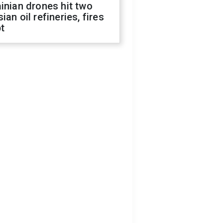
inian drones hit two
ian oil refineries, fires
t