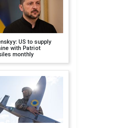
nskyy: US to supply
ine with Patriot
siles monthly