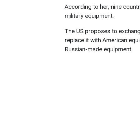
According to her, nine count
military equipment.
The US proposes to exchange
replace it with American equ
Russian-made equipment.