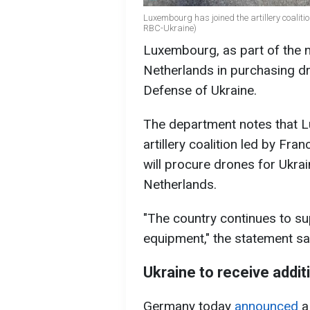
Luxembourg has joined the artillery coaliti
RBC-Ukraine)
Luxembourg, as part of the ne
Netherlands in purchasing dr
Defense of Ukraine.
The department notes that L
artillery coalition led by Fra
will procure drones for Ukrai
Netherlands.
"The country continues to su
equipment," the statement sa
Ukraine to receive addit
Germany today
announced
a