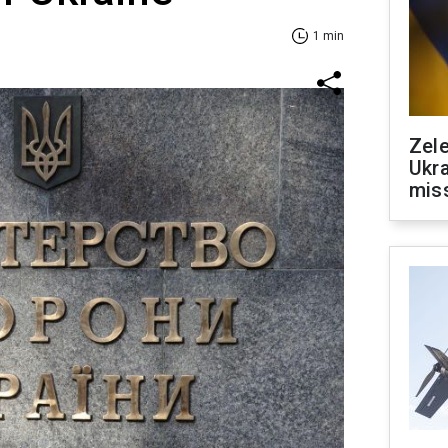
1 min
Zele
Ukra
mis