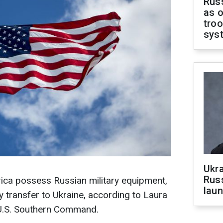
Russ
as o
troo
sys
Ukra
Russ
rica possess Russian military equipment,
laun
y transfer to Ukraine, according to Laura
U.S. Southern Command.