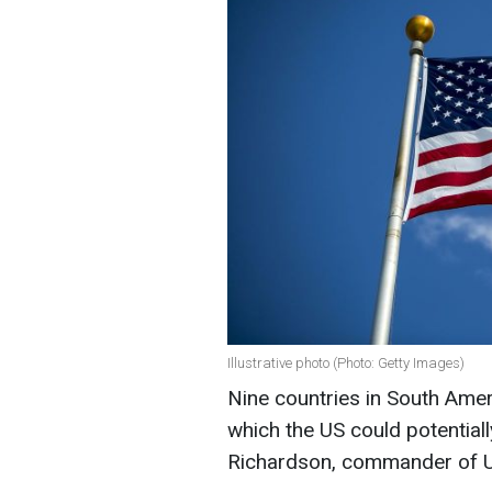
Illustrative photo (Photo: Getty Images)
Nine countries in South Ame
which the US could potentiall
Richardson, commander of 