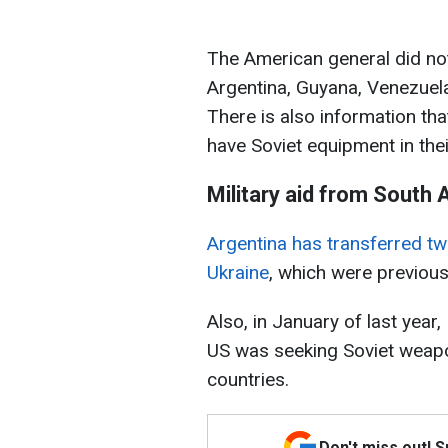
The American general did not
Argentina, Guyana, Venezuela,
There is also information th
have Soviet equipment in the
Military aid from South
Argentina has transferred t
Ukraine
, which were previous
Also, in January of last year
US was seeking Soviet weapo
countries.
Don't miss out! 