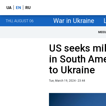
UA
EN
RU
War in Ukraine
THU, AUGUST 06
MIDD
US seeks mil
in South Ame
to Ukraine
Tue, March 19, 2024 - 23:44