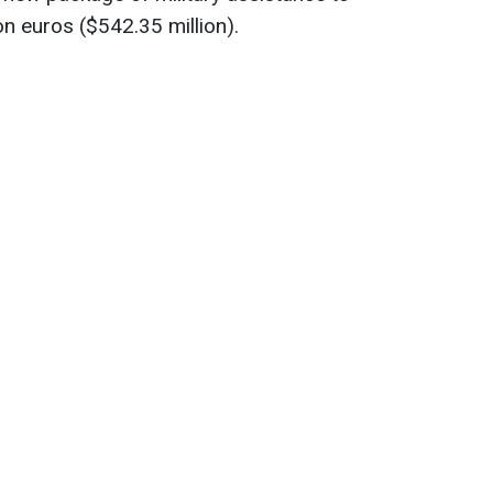
ion euros ($542.35 million).