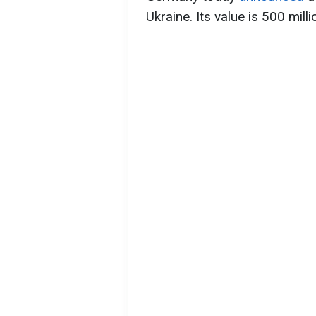
Ukraine. Its value is 500 mill