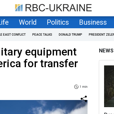
Life
World
Politics
Business
LE EAST CONFLICT
PEACE TALKS
DONALD TRUMP
PRESIDENT ZELE
itary equipment
NEWS
rica for transfer
1 min