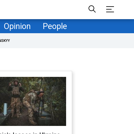
Opinion
People
NSKYY