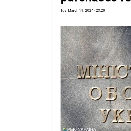
Tue, March 19, 2024 - 23:20