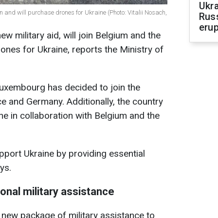
Ukra
on and will purchase drones for Ukraine (Photo: Vitalii Nosach,
Russ
erup
w military aid, will join Belgium and the
ones for Ukraine, reports the Ministry of
uxembourg has decided to join the
nce and Germany. Additionally, the country
ne in collaboration with Belgium and the
pport Ukraine by providing essential
ys.
ional military assistance
 new package of military assistance to