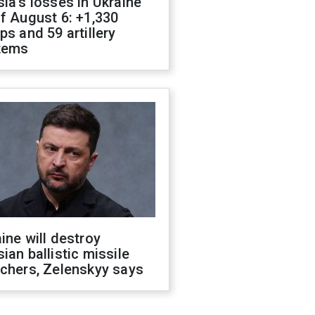
ia's losses in Ukraine
f August 6: +1,330
ps and 59 artillery
tems
ine will destroy
ian ballistic missile
chers, Zelenskyy says