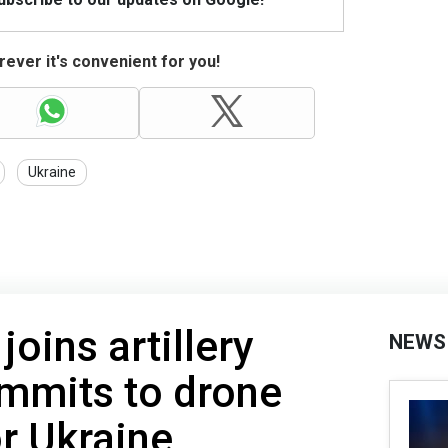
ever it's convenient for you!
Ukraine
oins artillery
NEWS
ommits to drone
r Ukraine