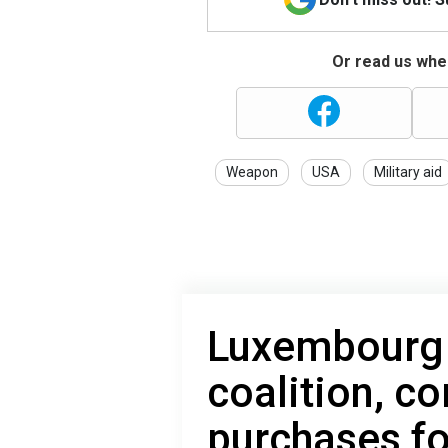
Or read us wher
Weapon
USA
Military aid
Luxembourg j
coalition, c
purchases fo