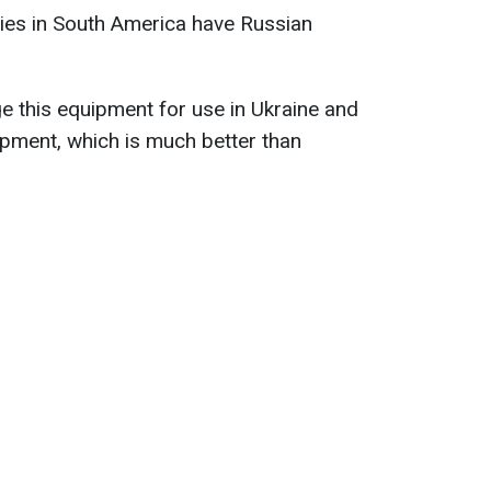
ries in South America have Russian
 this equipment for use in Ukraine and
ipment, which is much better than