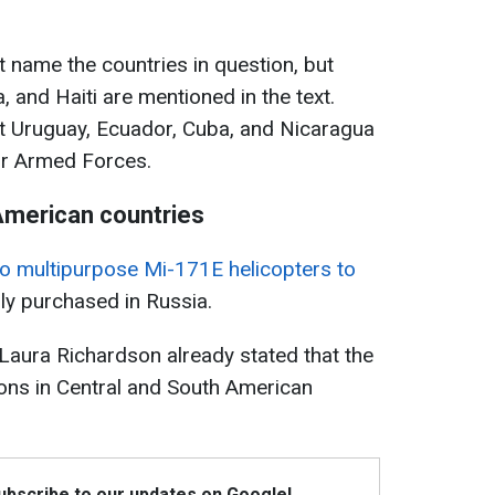
 name the countries in question, but
 and Haiti are mentioned in the text.
at Uruguay, Ecuador, Cuba, and Nicaragua
ir Armed Forces.
 American countries
wo multipurpose Mi-171E helicopters to
ly purchased in Russia.
, Laura Richardson already stated that the
ns in Central and South American
Subscribe to our updates on Google!