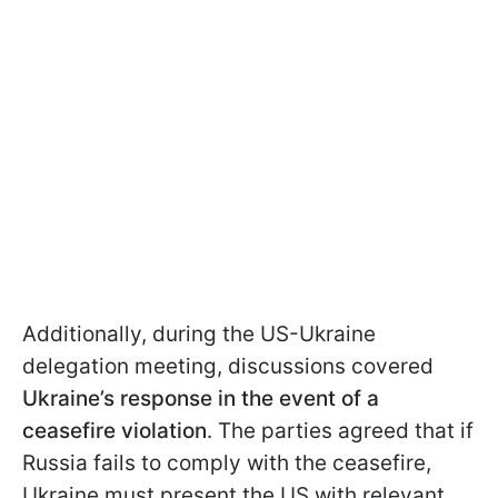
Additionally, during the US-Ukraine
delegation meeting, discussions covered
Ukraine’s response in the event of a
ceasefire violation
. The parties agreed that if
Russia fails to comply with the ceasefire,
Ukraine must present the US with relevant