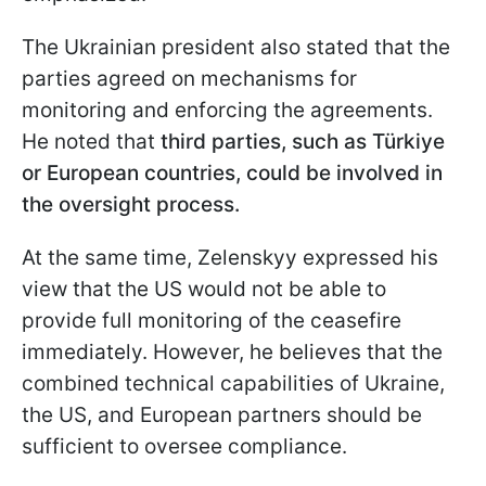
The Ukrainian president also stated that the
parties agreed on mechanisms for
monitoring and enforcing the agreements.
He noted that
third parties, such as Türkiye
or European countries, could be involved in
the oversight process.
At the same time, Zelenskyy expressed his
view that the US would not be able to
provide full monitoring of the ceasefire
immediately. However, he believes that the
combined technical capabilities of Ukraine,
the US, and European partners should be
sufficient to oversee compliance.