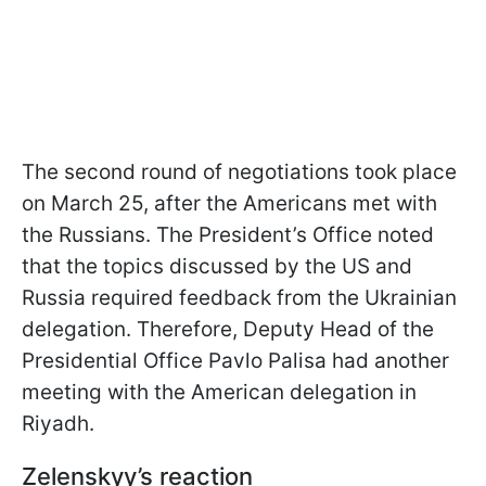
The second round of negotiations took place
on March 25, after the Americans met with
the Russians. The President’s Office noted
that the topics discussed by the
US and
Russia required feedback from the Ukrainian
delegation. Therefore, Deputy Head of the
Presidential Office Pavlo Palisa had another
meeting with the American delegation in
Riyadh.
Zelenskyy’s reaction