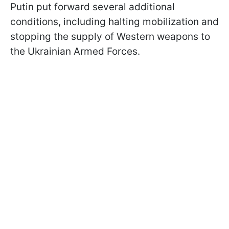
Putin put forward several additional
conditions, including halting mobilization and
stopping the supply of Western weapons to
the Ukrainian Armed Forces.