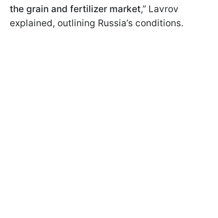
the grain and fertilizer market
,” Lavrov
explained, outlining Russia’s conditions.