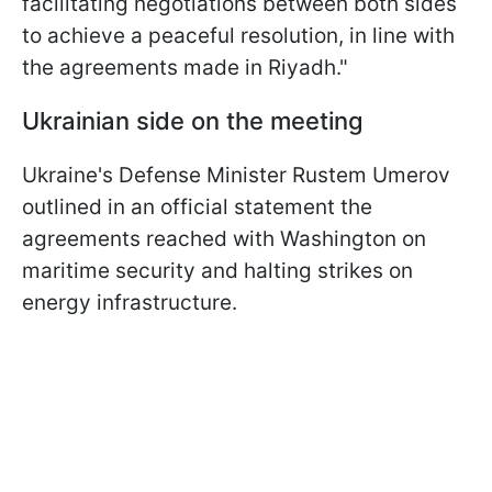
facilitating negotiations between both sides
to achieve a peaceful resolution, in line with
the agreements made in Riyadh."
Ukrainian side on the meeting
Ukraine's Defense Minister Rustem Umerov
outlined in an official statement the
agreements reached with Washington on
maritime security and halting strikes on
energy infrastructure.