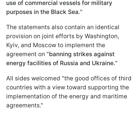
use of commercial vessels for military
purposes in the Black Sea.
"
The statements also contain an identical
provision on joint efforts by Washington,
Kyiv, and Moscow to implement the
agreement on "
banning strikes against
energy facilities of Russia and Ukraine.
"
All sides welcomed "the good offices of third
countries with a view toward supporting the
implementation of the energy and maritime
agreements."