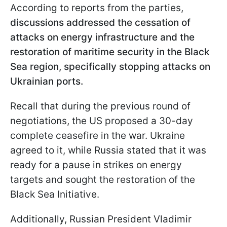
According to reports from the parties,
discussions addressed the cessation of
attacks on energy infrastructure and the
restoration of maritime security in the Black
Sea region, specifically stopping attacks on
Ukrainian ports.
Recall that during the previous round of
negotiations, the US proposed a 30-day
complete ceasefire in the war. Ukraine
agreed to it, while Russia stated that it was
ready for a pause in strikes on energy
targets and sought the restoration of the
Black Sea Initiative.
Additionally, Russian President Vladimir