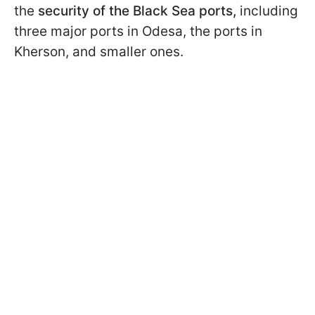
the
security of the Black Sea ports,
including
three major ports in Odesa, the ports in
Kherson, and smaller ones.