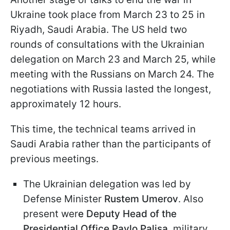
Ukraine took place from March 23 to 25 in
Riyadh, Saudi Arabia. The US held two
rounds of consultations with the Ukrainian
delegation on March 23 and March 25, while
meeting with the Russians on March 24. The
negotiations with Russia lasted the longest,
approximately 12 hours.
This time, the technical teams arrived in
Saudi Arabia rather than the participants of
previous meetings.
The Ukrainian delegation was led by
Defense Minister
Rustem Umerov
. Also
present wer
e Deputy Head of the
Presidential Office Pavlo Palisa
, military