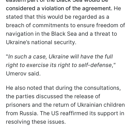
considered a violation of the agreement.
He
stated that this would be regarded as a
breach of commitments to ensure freedom of
navigation in the Black Sea and a threat to
Ukraine’s national security.
"
In such a case, Ukraine will have the full
right to exercise its right to self-defense
,
"
Umerov said.
He also noted that during the consultations,
the parties discussed the release of
prisoners and the return of Ukrainian children
from Russia. The US reaffirmed its support in
resolving these issues.