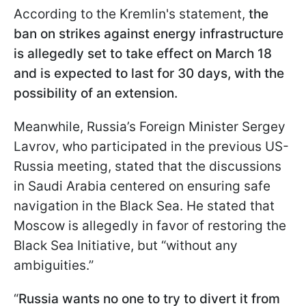
According to the Kremlin's statement,
the
ban on strikes against energy infrastructure
is allegedly set to take effect on March 18
and is expected to last for 30 days, with the
possibility of an extension.
Meanwhile, Russia’s Foreign Minister Sergey
Lavrov, who participated in the previous US-
Russia meeting, stated that the discussions
in Saudi Arabia centered on ensuring safe
navigation in the Black Sea. He stated that
Moscow is allegedly in favor of restoring the
Black Sea Initiative, but “without any
ambiguities.”
“
Russia wants no one to try to divert it from