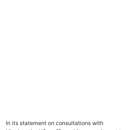
In its statement on consultations with