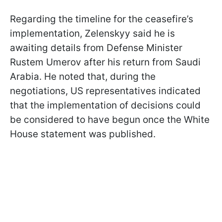
Regarding the timeline for the ceasefire’s
implementation, Zelenskyy said he is
awaiting details from Defense Minister
Rustem Umerov after his return from Saudi
Arabia. He noted that, during the
negotiations, US representatives indicated
that the implementation of decisions could
be considered to have begun once the White
House statement was published.