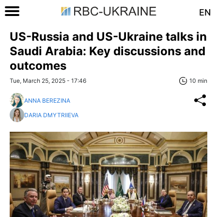
EN
US-Russia and US-Ukraine talks in
Saudi Arabia: Key discussions and
outcomes
Tue, March 25, 2025 - 17:46
10 min
ANNA BEREZINA
DARIA DMYTRIIEVA