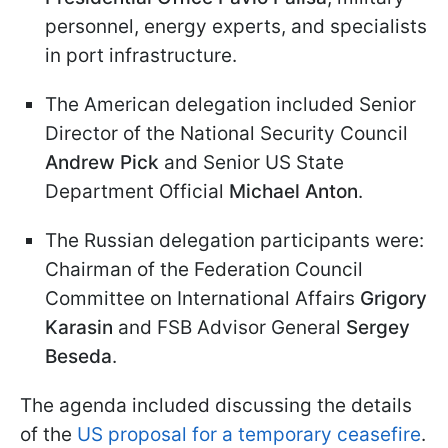
personnel, energy experts, and specialists
in port infrastructure.
The American delegation included Senior
Director of the National Security Council
Andrew Pick
and Senior US State
Department Official
Michael Anton
.
The Russian delegation participants were:
Chairman of the Federation Council
Committee on International Affairs
Grigory
Karasin
and FSB Advisor General
Sergey
Beseda
.
The agenda included discussing the details
of the
US proposal for a temporary ceasefire
.