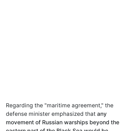
Regarding the "maritime agreement," the
defense minister emphasized that
any
movement of Russian warships beyond the
eastern part of the Black Sea would be