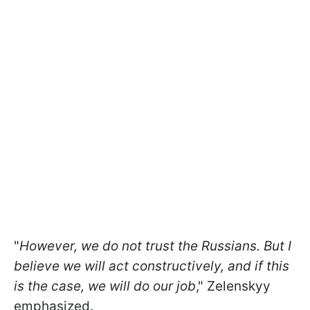
"
However, we do not trust the Russians. But I
believe we will act constructively, and if this
is the case, we will do our job
," Zelenskyy
emphasized.