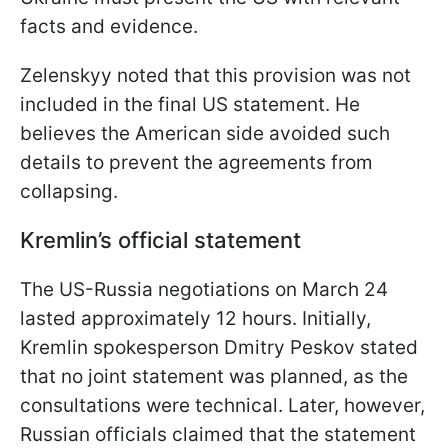
facts and evidence.
Zelenskyy noted that this provision was not
included in the final US statement. He
believes the American side avoided such
details to prevent the agreements from
collapsing.
Kremlin’s official statement
The US-Russia negotiations on March 24
lasted approximately 12 hours. Initially,
Kremlin spokesperson Dmitry Peskov stated
that no joint statement was planned, as the
consultations were technical. Later, however,
Russian officials claimed that the statement