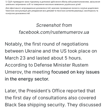
Screenshot from
facebook.com/rustemumerov.ua
Notably, the first round of negotiations
between Ukraine and the US took place on
March 23 and lasted about 5 hours.
According to Defense Minister Rustem
Umerov, the meeting
focused on key issues
in the energy sector.
Later, the President’s Office reported that
the first day of consultations also covered
Black Sea shipping security. They discussed