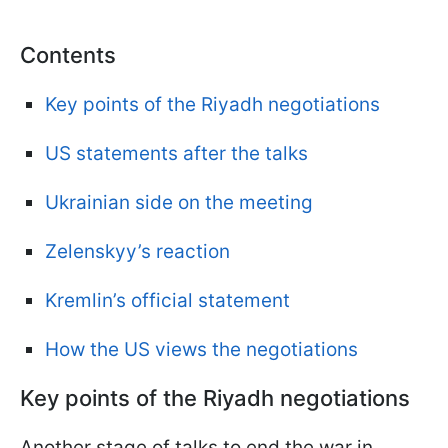
Contents
Key points of the Riyadh negotiations
US statements after the talks
Ukrainian side on the meeting
Zelenskyy’s reaction
Kremlin’s official statement
How the US views the negotiations
Key points of the Riyadh negotiations
Another stage of talks to end the war in