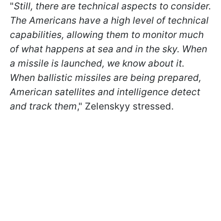
"
Still, there are technical aspects to consider.
The Americans have a high level of technical
capabilities, allowing them to monitor much
of what happens at sea and in the sky. When
a missile is launched, we know about it.
When ballistic missiles are being prepared,
American satellites and intelligence detect
and track them
," Zelenskyy stressed.