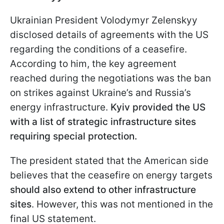
Ukrainian President Volodymyr Zelenskyy
disclosed details of agreements with the US
regarding the conditions of a ceasefire.
According to him, the key agreement
reached during the negotiations was the ban
on strikes against Ukraine’s and Russia’s
energy infrastructure.
Kyiv provided the US
with a list of strategic infrastructure sites
requiring special protection.
The president stated that the American side
believes that the ceasefire on energy targets
should also extend to other infrastructure
sites
. However, this was not mentioned in the
final US statement.