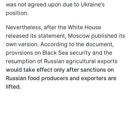
was not agreed upon due to Ukraine’s
position.
Nevertheless, after the White House
released its statement, Moscow published its
own version. According to the document,
provisions on Black Sea security and the
resumption of Russian agricultural exports
would take effect only after sanctions on
Russian food producers and exporters are
lifted.