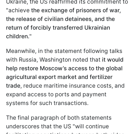
Ukraine, the US reaffirmed its commitment to
"achieve
the exchange of prisoners of war,
the release of civilian detainees, and the
return of forcibly transferred Ukrainian
children.
"
Meanwhile, in the statement following talks
with Russia, Washington noted that
it would
help restore Moscow’s access to the global
agricultural export market and fertilizer
trade
, reduce maritime insurance costs, and
expand access to ports and payment
systems for such transactions.
The final paragraph of both statements
underscores that the US "will continue