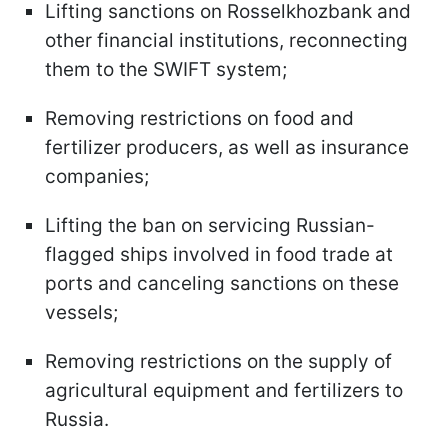
Lifting sanctions on Rosselkhozbank and
other financial institutions, reconnecting
them to the SWIFT system;
Removing restrictions on food and
fertilizer producers, as well as insurance
companies;
Lifting the ban on servicing Russian-
flagged ships involved in food trade at
ports and canceling sanctions on these
vessels;
Removing restrictions on the supply of
agricultural equipment and fertilizers to
Russia.