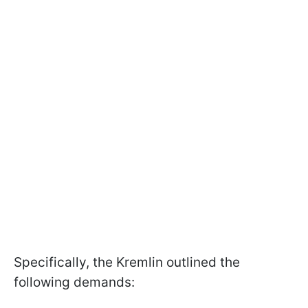
Specifically, the Kremlin outlined the
following demands: