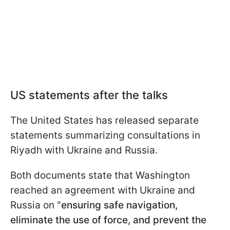
US statements after the talks
The United States has released separate
statements summarizing consultations in
Riyadh with Ukraine and Russia.
Both documents state that Washington
reached an agreement with Ukraine and
Russia on "
ensuring safe navigation,
eliminate the use of force, and prevent the