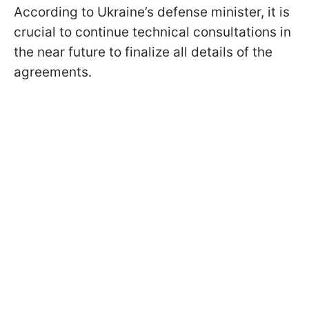
According to Ukraine’s defense minister, it is
crucial to continue technical consultations in
the near future to finalize all details of the
agreements.