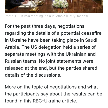
Photo: US-Russia meeting in Saudi Arabia (Getty Images)
For the past three days, negotiations
regarding the details of a potential ceasefire
in Ukraine have been taking place in Saudi
Arabia. The US delegation held a series of
separate meetings with the Ukrainian and
Russian teams. No joint statements were
released at the end, but the parties shared
details of the discussions.
More on the topic of negotiations and what
the participants say about the results can be
found in this RBC-Ukraine article.