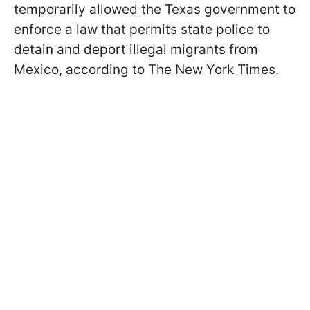
temporarily allowed the Texas government to
enforce a law that permits state police to
detain and deport illegal migrants from
Mexico, according to The New York Times.