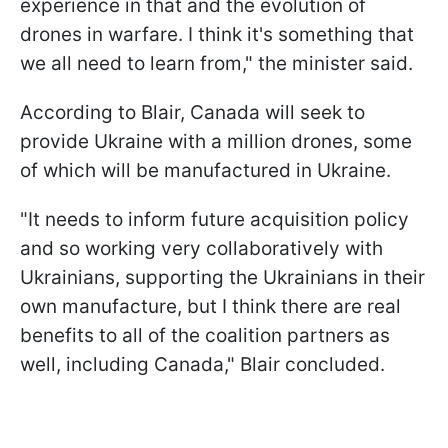
experience in that and the evolution of
drones in warfare. I think it's something that
we all need to learn from," the minister said.
According to Blair, Canada will seek to
provide Ukraine with a million drones, some
of which will be manufactured in Ukraine.
"It needs to inform future acquisition policy
and so working very collaboratively with
Ukrainians, supporting the Ukrainians in their
own manufacture, but I think there are real
benefits to all of the coalition partners as
well, including Canada," Blair concluded.