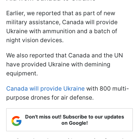
Earlier, we reported that as part of new
military assistance, Canada will provide
Ukraine with ammunition and a batch of
night vision devices.
We also reported that Canada and the UN
have provided Ukraine with demining
equipment.
Canada will provide Ukraine
with 800 multi-
purpose drones for air defense.
Don't miss out! Subscribe to our updates
on Google!