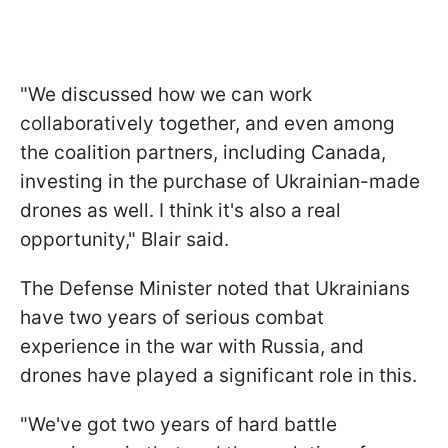
"We discussed how we can work
collaboratively together, and even among
the coalition partners, including Canada,
investing in the purchase of Ukrainian-made
drones as well. I think it's also a real
opportunity," Blair said.
The Defense Minister noted that Ukrainians
have two years of serious combat
experience in the war with Russia, and
drones have played a significant role in this.
"We've got two years of hard battle