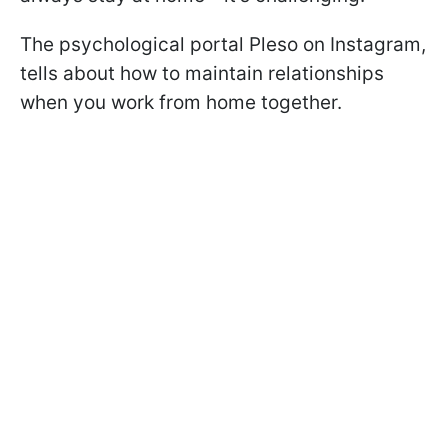
The psychological portal Pleso on Instagram,
tells about how to maintain relationships
when you work from home together.