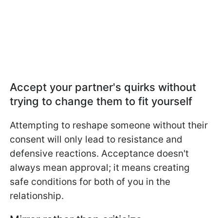
Accept your partner's quirks without
trying to change them to fit yourself
Attempting to reshape someone without their
consent will only lead to resistance and
defensive reactions. Acceptance doesn't
always mean approval; it means creating
safe conditions for both of you in the
relationship.