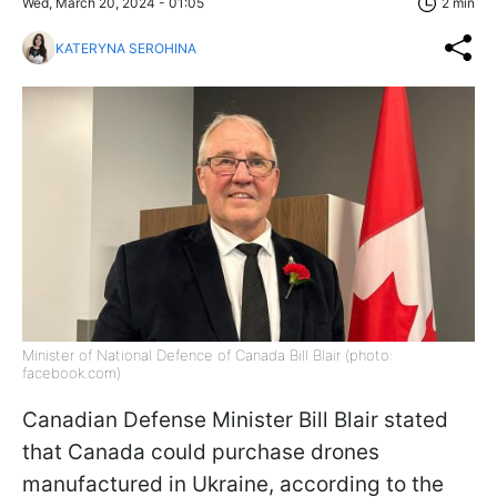
Wed, March 20, 2024 - 01:05
2 min
KATERYNA SEROHINA
Minister of National Defence of Canada Bill Blair (photo:
facebook.com)
Canadian Defense Minister Bill Blair stated
that Canada could purchase drones
manufactured in Ukraine, according to the