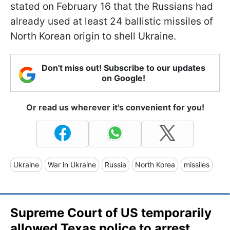
stated on February 16 that the Russians had
already used at least 24 ballistic missiles of
North Korean origin to shell Ukraine.
Don't miss out! Subscribe to our updates
on Google!
Or read us wherever it's convenient for you!
Ukraine
War in Ukraine
Russia
North Korea
missiles
Supreme Court of US temporarily
allowed Texas police to arrest