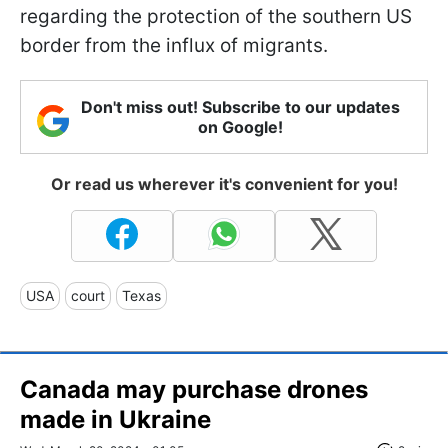
regarding the protection of the southern US
border from the influx of migrants.
Don't miss out! Subscribe to our updates
on Google!
Or read us wherever it's convenient for you!
USA
court
Texas
Canada may purchase drones
made in Ukraine