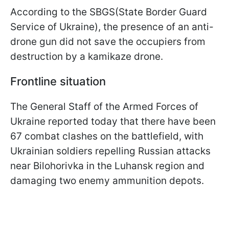
According to the SBGS(State Border Guard
Service of Ukraine), the presence of an anti-
drone gun did not save the occupiers from
destruction by a kamikaze drone.
Frontline situation
The General Staff of the Armed Forces of
Ukraine reported today that there have been
67 combat clashes on the battlefield, with
Ukrainian soldiers repelling Russian attacks
near Bilohorivka in the Luhansk region and
damaging two enemy ammunition depots.