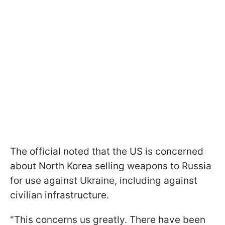
The official noted that the US is concerned
about North Korea selling weapons to Russia
for use against Ukraine, including against
civilian infrastructure.
"This concerns us greatly. There have been