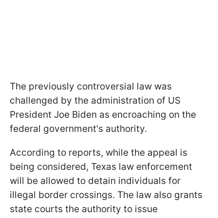
The previously controversial law was
challenged by the administration of US
President Joe Biden as encroaching on the
federal government's authority.
According to reports, while the appeal is
being considered, Texas law enforcement
will be allowed to detain individuals for
illegal border crossings. The law also grants
state courts the authority to issue