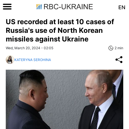
EN
US recorded at least 10 cases of
Russia's use of North Korean
missiles against Ukraine
Wed, March 20, 2024 - 02:05
2 min
KATERYNA SEROHINA