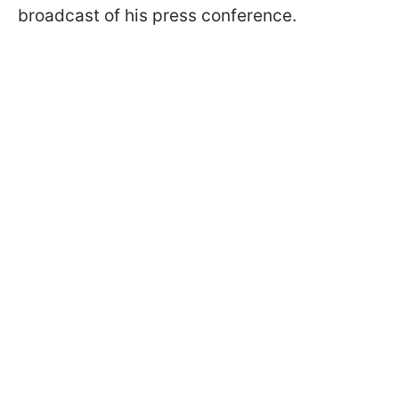
broadcast of his press conference.