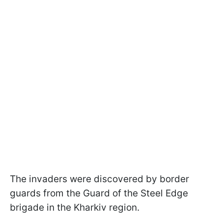
The invaders were discovered by border
guards from the Guard of the Steel Edge
brigade in the Kharkiv region.