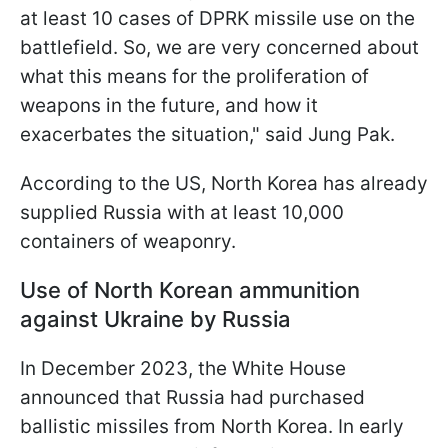
at least 10 cases of DPRK missile use on the
battlefield. So, we are very concerned about
what this means for the proliferation of
weapons in the future, and how it
exacerbates the situation," said Jung Pak.
According to the US, North Korea has already
supplied Russia with at least 10,000
containers of weaponry.
Use of North Korean ammunition
against Ukraine by Russia
In December 2023, the White House
announced that Russia had purchased
ballistic missiles from North Korea. In early