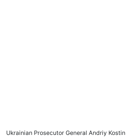
Ukrainian Prosecutor General Andriy Kostin