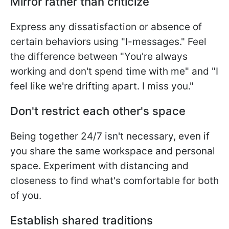
Mirror rather than criticize
Express any dissatisfaction or absence of
certain behaviors using "I-messages." Feel
the difference between "You're always
working and don't spend time with me" and "I
feel like we're drifting apart. I miss you."
Don't restrict each other's space
Being together 24/7 isn't necessary, even if
you share the same workspace and personal
space. Experiment with distancing and
closeness to find what's comfortable for both
of you.
Establish shared traditions