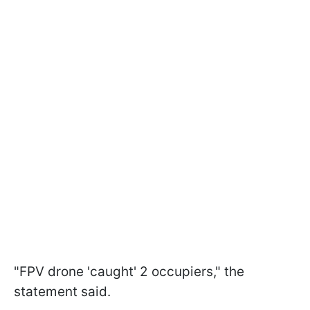
"FPV drone 'caught' 2 occupiers," the
statement said.