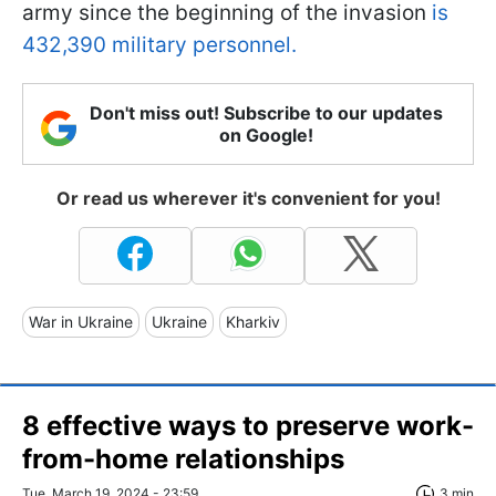
army since the beginning of the invasion
is
432,390 military personnel.
Don't miss out! Subscribe to our updates
on Google!
Or read us wherever it's convenient for you!
War in Ukraine
Ukraine
Kharkiv
8 effective ways to preserve work-
from-home relationships
Tue, March 19, 2024 - 23:59
3 min