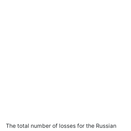
The total number of losses for the Russian