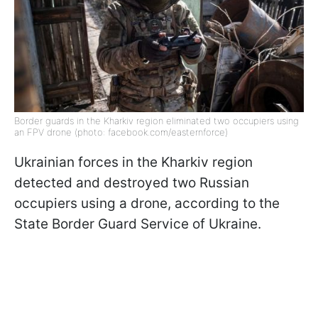
Border guards in the Kharkiv region eliminated two occupiers using
an FPV drone (photo: facebook.com/easternforce)
Ukrainian forces in the Kharkiv region
detected and destroyed two Russian
occupiers using a drone, according to the
State Border Guard Service of Ukraine.