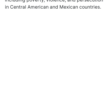
in Central American and Mexican countries.