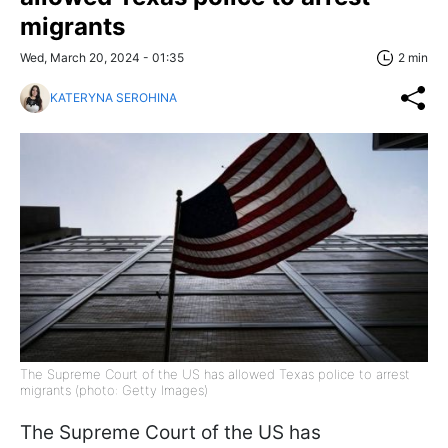
migrants
Wed, March 20, 2024 - 01:35
2 min
KATERYNA SEROHINA
The Supreme Court of the US has allowed Texas police to arrest
migrants (photo: Getty Images)
The Supreme Court of the US has