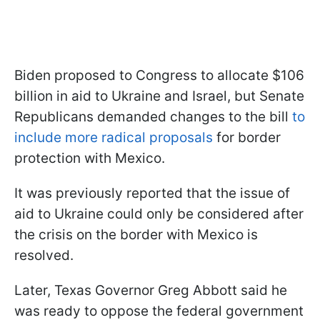
Biden proposed to Congress to allocate $106
billion in aid to Ukraine and Israel, but Senate
Republicans demanded changes to the bill
to
include more radical proposals
for border
protection with Mexico.
It was previously reported that the issue of
aid to Ukraine could only be considered after
the crisis on the border with Mexico is
resolved.
Later, Texas Governor Greg Abbott said he
was ready to oppose the federal government