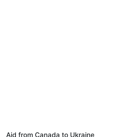
Aid from Canada to Ukraine