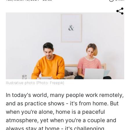
Illustrative photo (Photo: Freepik)
In today's world, many people work remotely,
and as practice shows - it's from home. But
when you're alone, home is a peaceful
atmosphere, yet when you're a couple and
always stay at home - it's challenging.