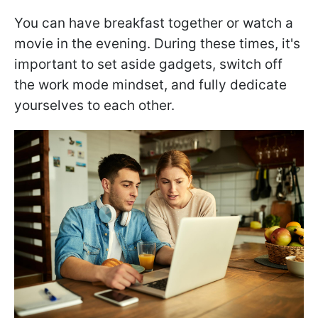
You can have breakfast together or watch a
movie in the evening. During these times, it's
important to set aside gadgets, switch off
the work mode mindset, and fully dedicate
yourselves to each other.