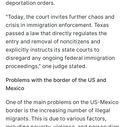
deportation orders.
"Today, the court invites further chaos and
crisis in immigration enforcement. Texas
passed a law that directly regulates the
entry and removal of noncitizens and
explicitly instructs its state courts to
disregard any ongoing federal immigration
proceedings," one judge stated.
Problems with the border of the US and
Mexico
One of the main problems on the US-Mexico
border is the increasing number of illegal
migrants. This is due to various factors,
including poverty, violence, and persecution