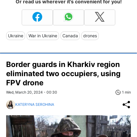
Or read us wherever it's convenient for you!
Ukraine
War in Ukraine
Canada
drones
Border guards in Kharkiv region
eliminated two occupiers, using
FPV drone
Wed, March 20, 2024 - 00:30
1 min
KATERYNA SEROHINA