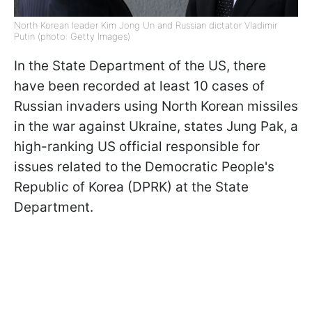
North Korean leader Kim Jong Un and Russian dictator Vladimir
Putin (photo: Getty Images)
In the State Department of the US, there
have been recorded at least 10 cases of
Russian invaders using North Korean missiles
in the war against Ukraine, states Jung Pak, a
high-ranking US official responsible for
issues related to the Democratic People's
Republic of Korea (DPRK) at the State
Department.