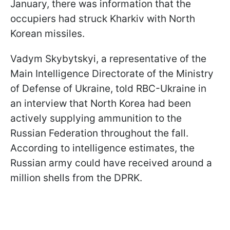
January, there was information that the
occupiers had struck Kharkiv with North
Korean missiles.
Vadym Skybytskyi, a representative of the
Main Intelligence Directorate of the Ministry
of Defense of Ukraine, told RBC-Ukraine in
an interview that North Korea had been
actively supplying ammunition to the
Russian Federation throughout the fall.
According to intelligence estimates, the
Russian army could have received around a
million shells from the DPRK.