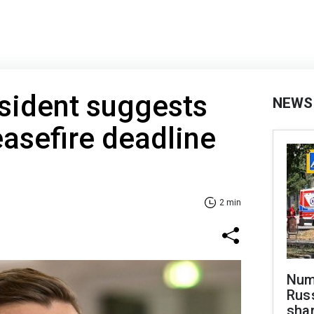
esident suggests
NEWS
asefire deadline
2 min
Numb
Russ
shar