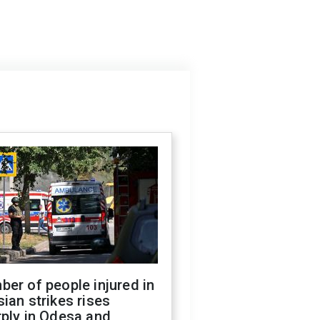
er of people injured in
ian strikes rises
ply in Odesa and