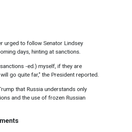
der urged to follow Senator Lindsey
oming days, hinting at sanctions.
anctions -ed.) myself, if they are
ill go quite far," the President reported.
 Trump that Russia understands only
tions and the use of frozen Russian
ements