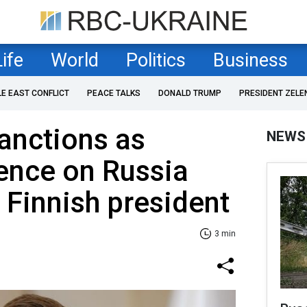
Life
World
Politics
Business
LE EAST CONFLICT
PEACE TALKS
DONALD TRUMP
PRESIDENT ZELE
anctions as
NEWS
ence on Russia
- Finnish president
3 min