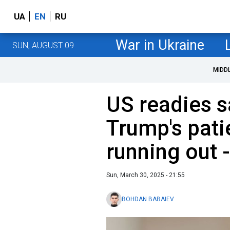
UA
EN
RU
War in Ukraine
SUN, AUGUST 09
MIDD
US readies s
Trump's pati
running out 
Sun, March 30, 2025 - 21:55
BOHDAN BABAIEV