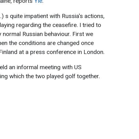
raine, reports
Yle
.
 s quite impatient with Russia's actions,
aying regarding the ceasefire. I tried to
ly normal Russian behaviour. First we
hen the conditions are changed once
 Finland at a press conference in London.
eld an informal meeting with US
ng which the two played golf together.