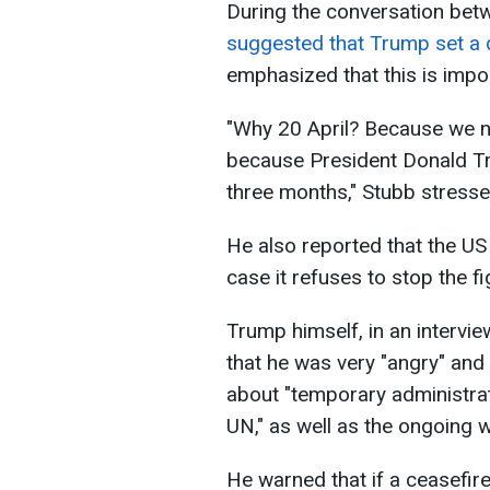
During the conversation betw
suggested that Trump set a d
emphasized that this is impo
"Why 20 April? Because we ne
because President Donald Tru
three months," Stubb stresse
He also reported that the US
case it refuses to stop the fi
Trump himself, in an interv
that he was very "angry" and 
about "temporary administrat
UN," as well as the ongoing w
He warned that if a ceasefir