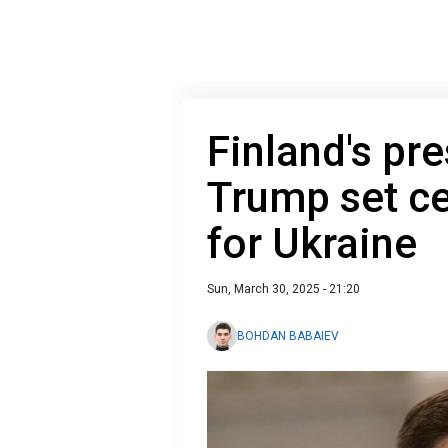
Finland's pr
Trump set ce
for Ukraine
Sun, March 30, 2025 - 21:20
BOHDAN BABAIEV