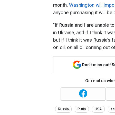
month,
Washington will impos
anyone purchasing it will be
"If Russia and I are unable 
in Ukraine, and if I think it 
but if I think it was Russia’s 
on oil, on all oil coming out 
Don't miss out! 
Or read us wher
Russia
Putin
USA
sa