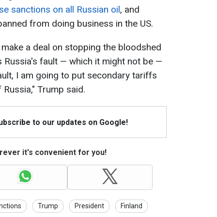
e sanctions on all Russian oil
, and
 banned from doing business in the US.
to make a deal on stopping the bloodshed
was Russia's fault — which it might not be —
fault, I am going to put secondary tariffs
of Russia," Trump said.
Subscribe to our updates on Google!
ever it's convenient for you!
nctions
Trump
President
Finland