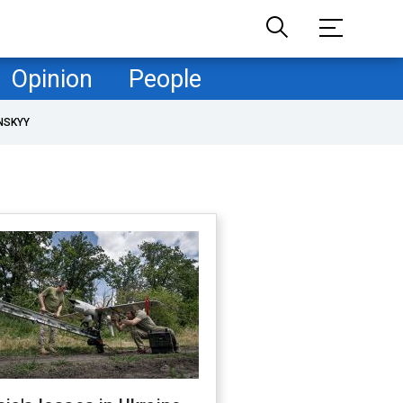
Opinion
People
NSKYY