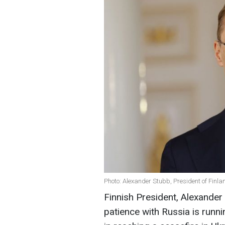
Photo: Alexander Stubb, President of Finla
Finnish President, Alexander
patience with Russia is runnin