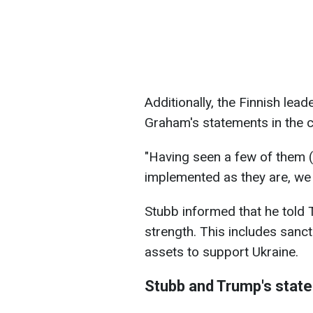
Additionally, the Finnish lea
Graham's statements in the c
"Having seen a few of them (s
implemented as they are, we w
Stubb informed that he told
strength. This includes sanc
assets to support Ukraine.
Stubb and Trump's stat