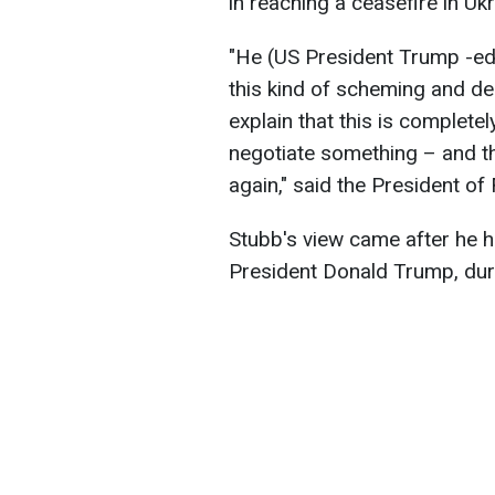
in reaching a ceasefire in Uk
"He (US President Trump -ed.)
this kind of scheming and del
explain that this is complete
negotiate something – and t
again," said the President of
Stubb's view came after he h
President Donald Trump, duri