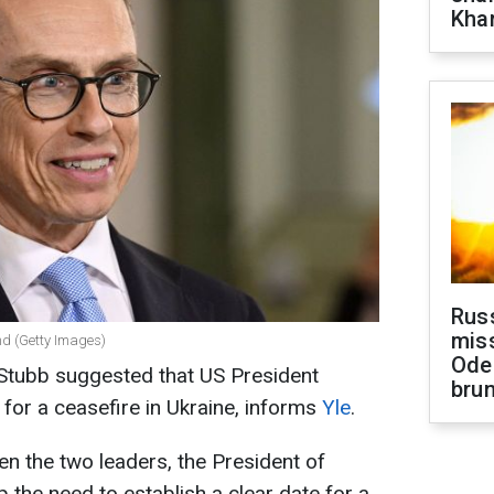
Khar
Rus
miss
nd (Getty Images)
Ode
 Stubb suggested that US President
brun
for a ceasefire in Ukraine, informs
Yle
.
n the two leaders, the President of
the need to establish a clear date for a