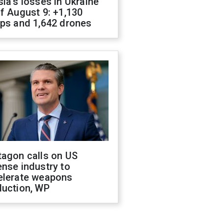
ia's losses in Ukraine
f August 9: +1,130
ops and 1,642 drones
tagon calls on US
nse industry to
elerate weapons
duction, WP