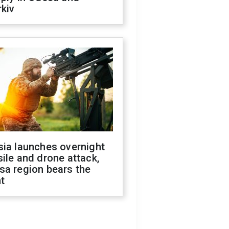
kiv
sia launches overnight
ile and drone attack,
sa region bears the
t