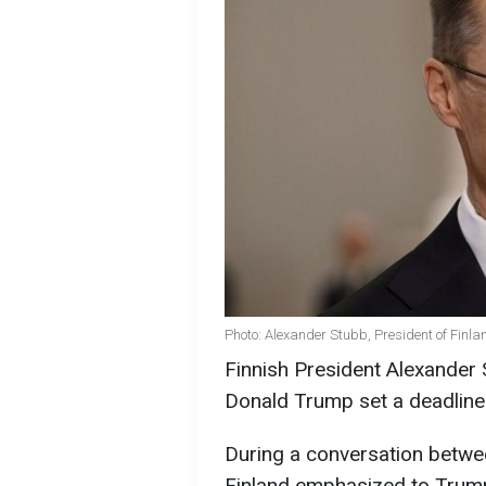
Photo: Alexander Stubb, President of Finla
Finnish President Alexander
Donald Trump set a deadline 
During a conversation betwee
Finland emphasized to Trump 