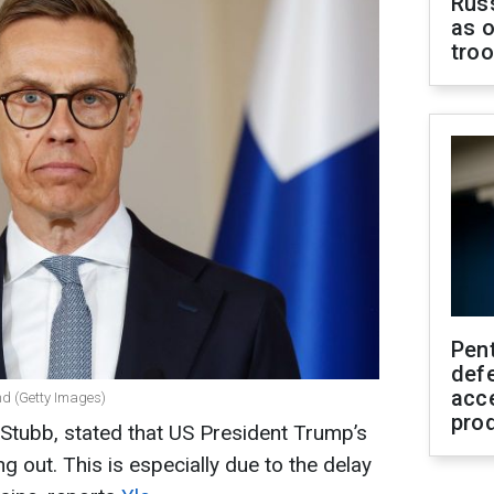
Russ
as o
tro
Pen
defe
acc
nd (Getty Images)
pro
 Stubb, stated that US President Trump’s
g out. This is especially due to the delay