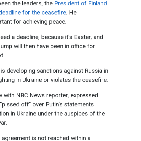
een the leaders, the
President of Finland
eadline for the ceasefire
. He
rtant for achieving peace.
ed a deadline, because it's Easter, and
mp will then have been in office for
d.
 is developing sanctions against Russia in
ghting in Ukraine or violates the ceasefire.
iew with NBC News reporter, expressed
"pissed off" over Putin's statements
ion in Ukraine under the auspices of the
ar.
e agreement is not reached within a