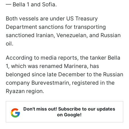
— Bella 1 and Sofia.
Both vessels are under US Treasury
Department sanctions for transporting
sanctioned Iranian, Venezuelan, and Russian
oil.
According to media reports, the tanker Bella
1, which was renamed Marinera, has
belonged since late December to the Russian
company Burevestmarin, registered in the
Ryazan region.
Don't miss out! Subscribe to our updates
on Google!