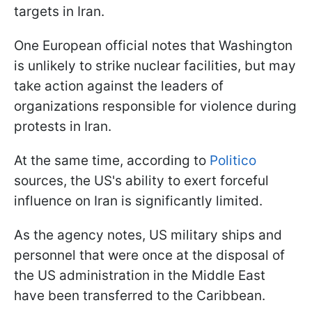
targets in Iran.
One European official notes that Washington
is unlikely to strike nuclear facilities, but may
take action against the leaders of
organizations responsible for violence during
protests in Iran.
At the same time, according to
Politico
sources, the US's ability to exert forceful
influence on Iran is significantly limited.
As the agency notes, US military ships and
personnel that were once at the disposal of
the US administration in the Middle East
have been transferred to the Caribbean.