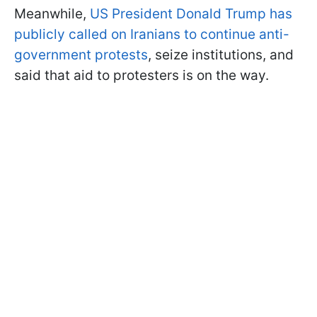
Meanwhile,
US President Donald Trump has
publicly called on Iranians to continue anti-
government protests
, seize institutions, and
said that aid to protesters is on the way.