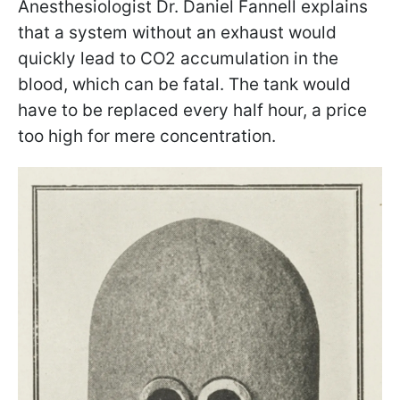
Anesthesiologist Dr. Daniel Fannell explains
that a system without an exhaust would
quickly lead to CO2 accumulation in the
blood, which can be fatal. The tank would
have to be replaced every half hour, a price
too high for mere concentration.