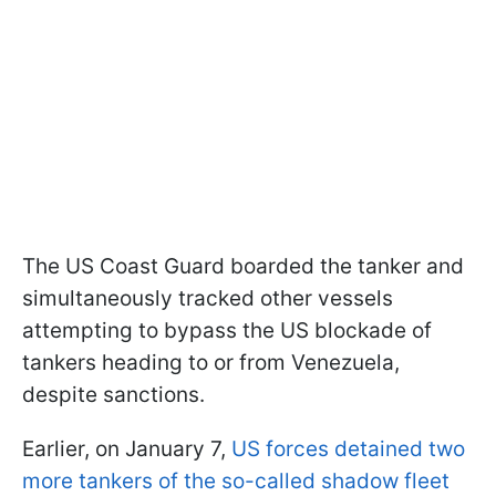
The US Coast Guard boarded the tanker and
simultaneously tracked other vessels
attempting to bypass the US blockade of
tankers heading to or from Venezuela,
despite sanctions.
Earlier, on January 7,
US forces detained two
more tankers of the so-called shadow fleet