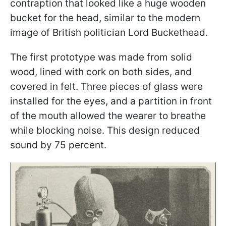
contraption that looked like a huge wooden
bucket for the head, similar to the modern
image of British politician Lord Buckethead.
The first prototype was made from solid
wood, lined with cork on both sides, and
covered in felt. Three pieces of glass were
installed for the eyes, and a partition in front
of the mouth allowed the wearer to breathe
while blocking noise. This design reduced
sound by 75 percent.