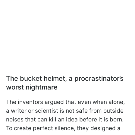
The bucket helmet, a procrastinator’s
worst nightmare
The inventors argued that even when alone,
a writer or scientist is not safe from outside
noises that can kill an idea before it is born.
To create perfect silence, they designed a