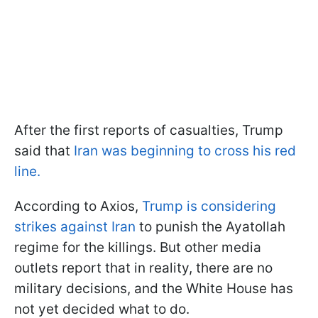
After the first reports of casualties, Trump
said that
Iran was beginning to cross his red
line.
According to Axios,
Trump is considering
strikes against Iran
to punish the Ayatollah
regime for the killings. But other media
outlets report that in reality, there are no
military decisions, and the White House has
not yet decided what to do.