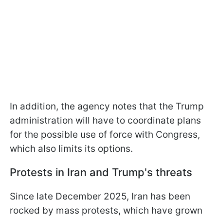
In addition, the agency notes that the Trump
administration will have to coordinate plans
for the possible use of force with Congress,
which also limits its options.
Protests in Iran and Trump's threats
Since late December 2025, Iran has been
rocked by mass protests, which have grown