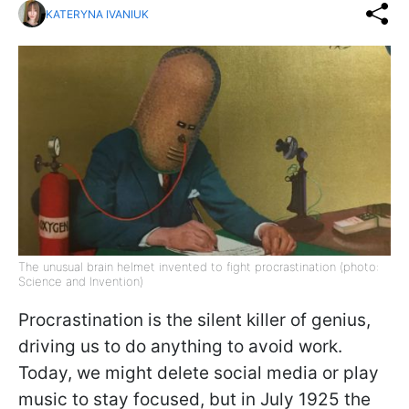
KATERYNA IVANIUK
The unusual brain helmet invented to fight procrastination (photo:
Science and Invention)
Procrastination is the silent killer of genius,
driving us to do anything to avoid work.
Today, we might delete social media or play
music to stay focused, but in July 1925 the