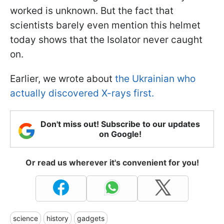
worked is unknown. But the fact that
scientists barely even mention this helmet
today shows that the Isolator never caught
on.
Earlier, we wrote about
the Ukrainian who
actually discovered X-rays first.
Don't miss out! Subscribe to our updates
on Google!
Or read us wherever it's convenient for you!
science
history
gadgets