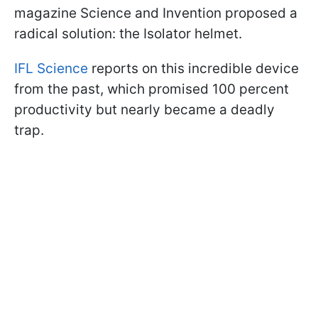
magazine Science and Invention proposed a
radical solution: the Isolator helmet.
IFL Science
reports on this incredible device
from the past, which promised 100 percent
productivity but nearly became a deadly
trap.