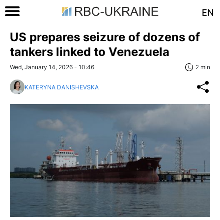
EN
US prepares seizure of dozens of
tankers linked to Venezuela
Wed, January 14, 2026 - 10:46
2 min
KATERYNA DANISHEVSKA