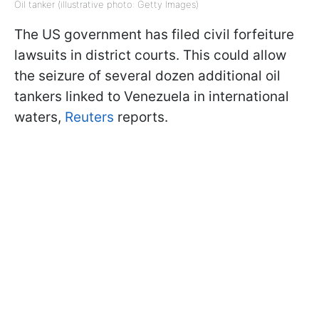
Oil tanker (illustrative photo: Getty Images)
The US government has filed civil forfeiture
lawsuits in district courts. This could allow
the seizure of several dozen additional oil
tankers linked to Venezuela in international
waters,
Reuters
reports.