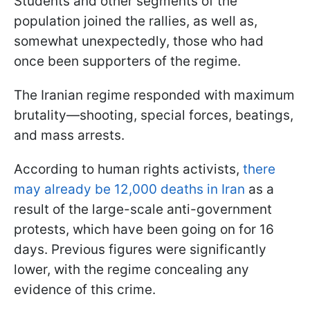
Students and other segments of the
population joined the rallies, as well as,
somewhat unexpectedly, those who had
once been supporters of the regime.
The Iranian regime responded with maximum
brutality—shooting, special forces, beatings,
and mass arrests.
According to human rights activists,
there
may already be 12,000 deaths in Iran
as a
result of the large-scale anti-government
protests, which have been going on for 16
days. Previous figures were significantly
lower, with the regime concealing any
evidence of this crime.