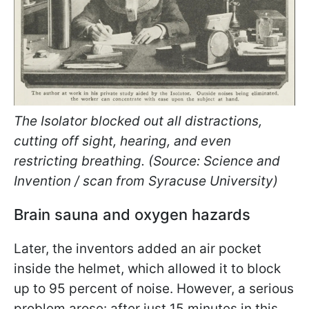
The Isolator blocked out all distractions,
cutting off sight, hearing, and even
restricting breathing. (Source: Science and
Invention / scan from Syracuse University)
Brain sauna and oxygen hazards
Later, the inventors added an air pocket
inside the helmet, which allowed it to block
up to 95 percent of noise. However, a serious
problem arose: after just 15 minutes in this