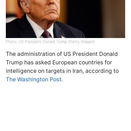
Photo: US President Donald Trump (Getty Images)
The administration of US President Donald
Trump has asked European countries for
intelligence on targets in Iran, according to
The Washington Post.