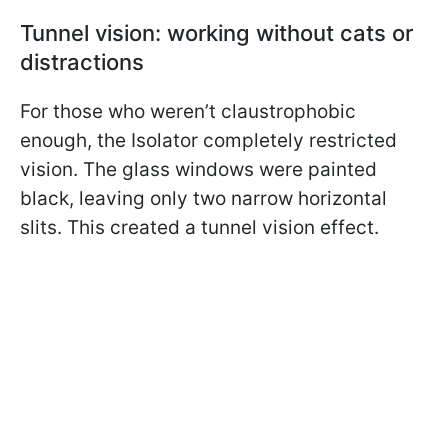
Tunnel vision: working without cats or
distractions
For those who weren’t claustrophobic
enough, the Isolator completely restricted
vision. The glass windows were painted
black, leaving only two narrow horizontal
slits. This created a tunnel vision effect.