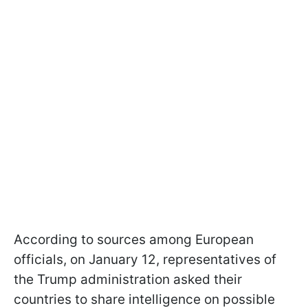
According to sources among European
officials, on January 12, representatives of
the Trump administration asked their
countries to share intelligence on possible