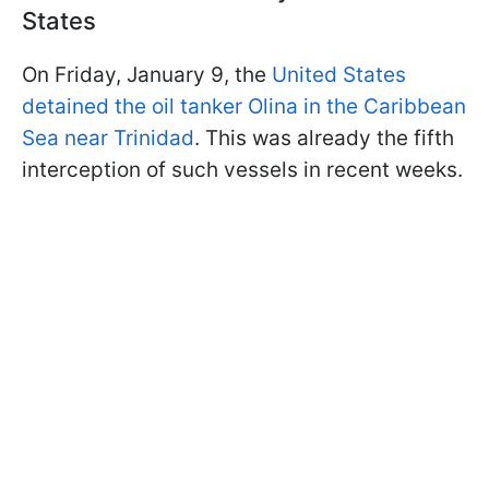
States
On Friday, January 9, the
United States
detained the oil tanker Olina in the Caribbean
Sea near Trinidad
. This was already the fifth
interception of such vessels in recent weeks.