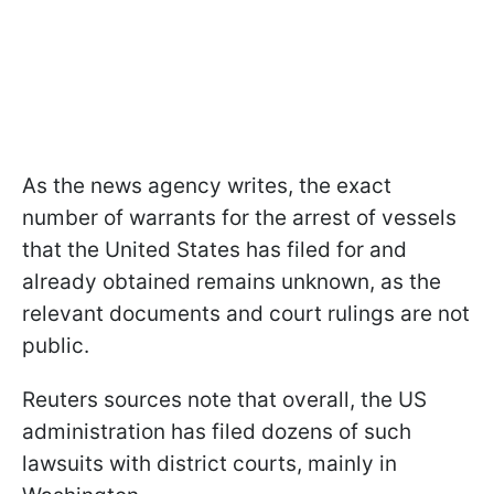
As the news agency writes, the exact
number of warrants for the arrest of vessels
that the United States has filed for and
already obtained remains unknown, as the
relevant documents and court rulings are not
public.
Reuters sources note that overall, the US
administration has filed dozens of such
lawsuits with district courts, mainly in