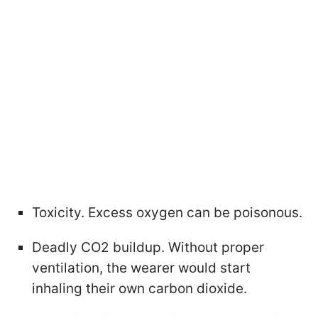
Toxicity. Excess oxygen can be poisonous.
Deadly CO2 buildup. Without proper
ventilation, the wearer would start
inhaling their own carbon dioxide.