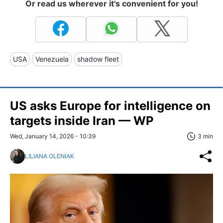
Or read us wherever it's convenient for you!
USA
Venezuela
shadow fleet
US asks Europe for intelligence on
targets inside Iran — WP
Wed, January 14, 2026 - 10:39
3 min
LILIANA OLENIAK