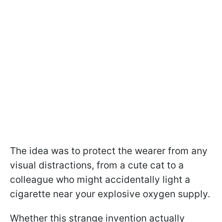
The idea was to protect the wearer from any
visual distractions, from a cute cat to a
colleague who might accidentally light a
cigarette near your explosive oxygen supply.
Whether this strange invention actually