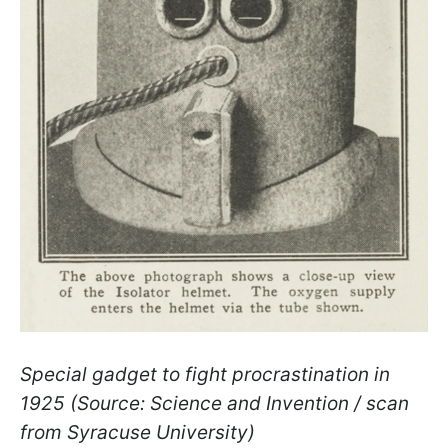
Special gadget to fight procrastination in
1925 (Source: Science and Invention / scan
from Syracuse University)