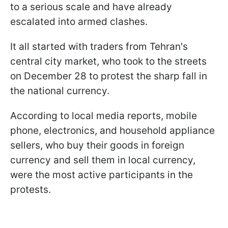
to a serious scale and have already
escalated into armed clashes.
It all started with traders from Tehran's
central city market, who took to the streets
on December 28 to protest the sharp fall in
the national currency.
According to local media reports, mobile
phone, electronics, and household appliance
sellers, who buy their goods in foreign
currency and sell them in local currency,
were the most active participants in the
protests.