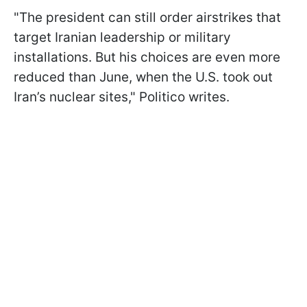
"The president can still order airstrikes that
target Iranian leadership or military
installations. But his choices are even more
reduced than June, when the U.S. took out
Iran’s nuclear sites," Politico writes.