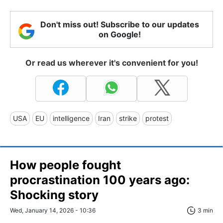
Don't miss out! Subscribe to our updates
on Google!
Or read us wherever it's convenient for you!
USA
EU
intelligence
Iran
strike
protest
How people fought
procrastination 100 years ago:
Shocking story
Wed, January 14, 2026 - 10:36
3 min