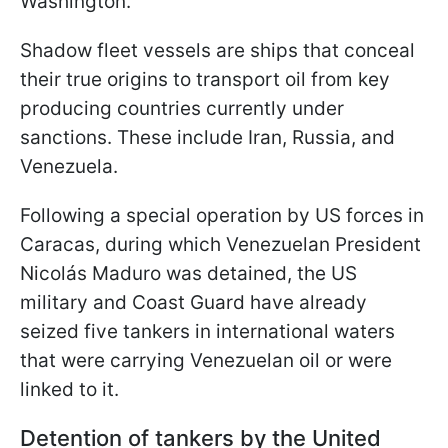
Washington.
Shadow fleet vessels are ships that conceal
their true origins to transport oil from key
producing countries currently under
sanctions. These include Iran, Russia, and
Venezuela.
Following a special operation by US forces in
Caracas, during which Venezuelan President
Nicolás Maduro was detained, the US
military and Coast Guard have already
seized five tankers in international waters
that were carrying Venezuelan oil or were
linked to it.
Detention of tankers by the United