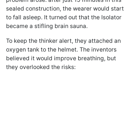
sealed construction, the wearer would start
to fall asleep. It turned out that the Isolator
became a stifling brain sauna.
To keep the thinker alert, they attached an
oxygen tank to the helmet. The inventors
believed it would improve breathing, but
they overlooked the risks: