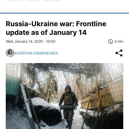
Russia-Ukraine war: Frontline
update as of January 14
Wed, January 14, 2026 - 10:00
3 min
KATERYNA DANISHEVSKA