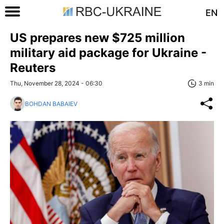
EN
US prepares new $725 million
military aid package for Ukraine -
Reuters
Thu, November 28, 2024 - 06:30
3 min
BOHDAN BABAIEV