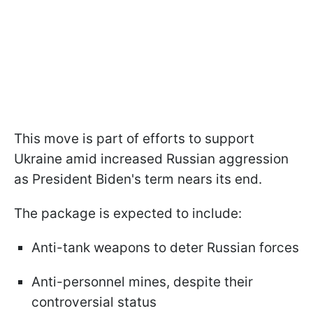
This move is part of efforts to support
Ukraine amid increased Russian aggression
as President Biden's term nears its end.
The package is expected to include:
Anti-tank weapons to deter Russian forces
Anti-personnel mines, despite their
controversial status