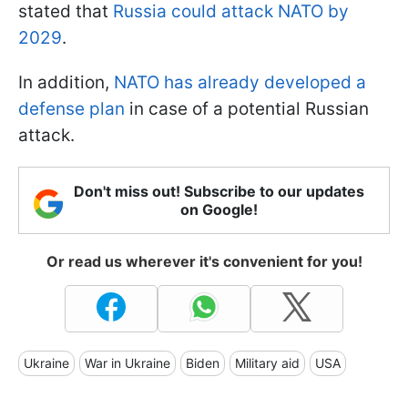
stated that
Russia could attack NATO by
2029
.
In addition,
NATO has already developed a
defense plan
in case of a potential Russian
attack.
Don't miss out! Subscribe to our updates
on Google!
Or read us wherever it's convenient for you!
Ukraine
War in Ukraine
Biden
Military aid
USA