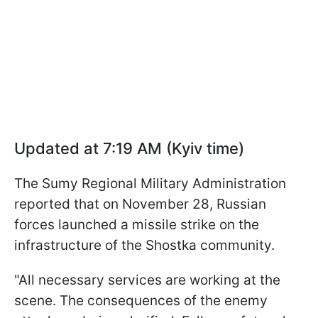
Updated at 7:19 AM (Kyiv time)
The Sumy Regional Military Administration
reported that on November 28, Russian
forces launched a missile strike on the
infrastructure of the Shostka community.
"All necessary services are working at the
scene. The consequences of the enemy