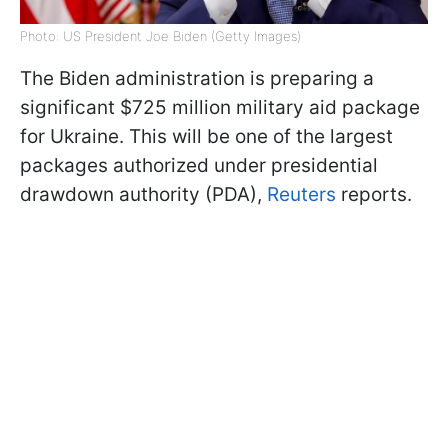
Photo: US President Joe Biden (Getty Images)
The Biden administration is preparing a
significant $725 million military aid package
for Ukraine. This will be one of the largest
packages authorized under presidential
drawdown authority (PDA),
Reuters
reports.