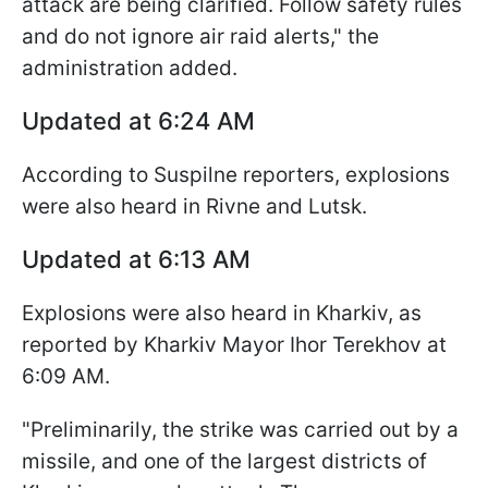
attack are being clarified. Follow safety rules
and do not ignore air raid alerts," the
administration added.
Updated at 6:24 AM
According to Suspilne reporters, explosions
were also heard in Rivne and Lutsk.
Updated at 6:13 AM
Explosions were also heard in Kharkiv, as
reported by Kharkiv Mayor Ihor Terekhov at
6:09 AM.
"Preliminarily, the strike was carried out by a
missile, and one of the largest districts of