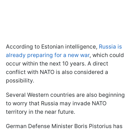
According to Estonian intelligence,
Russia is
already preparing for a new war
, which could
occur within the next 10 years. A direct
conflict with NATO is also considered a
possibility.
Several Western countries are also beginning
to worry that Russia may invade NATO
territory in the near future.
German Defense Minister Boris Pistorius has