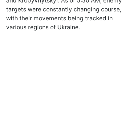
and Kropyvnytskyi. As of 5:50 AM, enemy
targets were constantly changing course,
with their movements being tracked in
various regions of Ukraine.