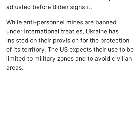
adjusted before Biden signs it.
While anti-personnel mines are banned
under international treaties, Ukraine has
insisted on their provision for the protection
of its territory. The US expects their use to be
limited to military zones and to avoid civilian
areas.