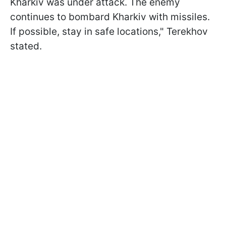
Kharkiv was under attack. The enemy
continues to bombard Kharkiv with missiles.
If possible, stay in safe locations," Terekhov
stated.