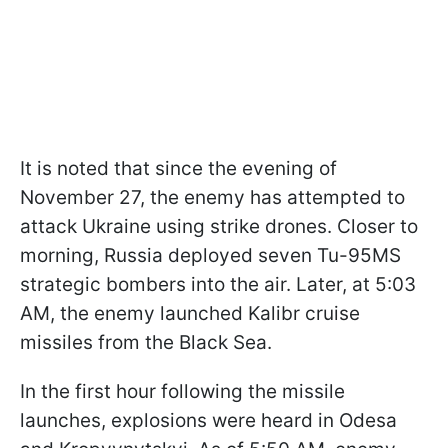
It is noted that since the evening of
November 27, the enemy has attempted to
attack Ukraine using strike drones. Closer to
morning, Russia deployed seven Tu-95MS
strategic bombers into the air. Later, at 5:03
AM, the enemy launched Kalibr cruise
missiles from the Black Sea.
In the first hour following the missile
launches, explosions were heard in Odesa