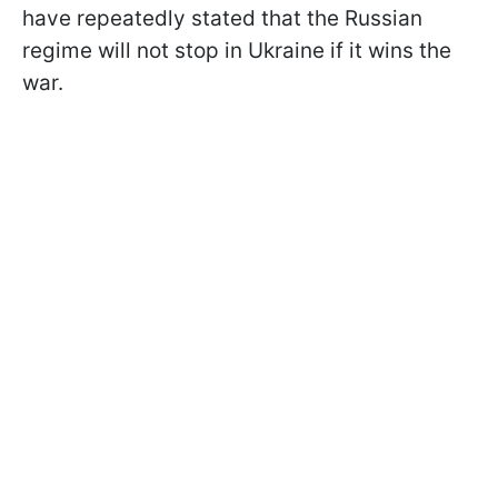
have repeatedly stated that the Russian
regime will not stop in Ukraine if it wins the
war.