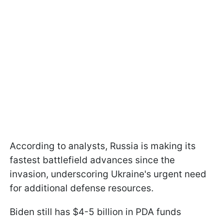
According to analysts, Russia is making its
fastest battlefield advances since the
invasion, underscoring Ukraine's urgent need
for additional defense resources.
Biden still has $4-5 billion in PDA funds