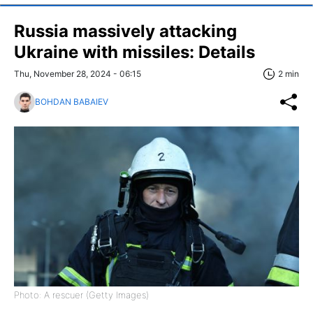
Russia massively attacking
Ukraine with missiles: Details
Thu, November 28, 2024 - 06:15
2 min
BOHDAN BABAIEV
Photo: A rescuer (Getty Images)