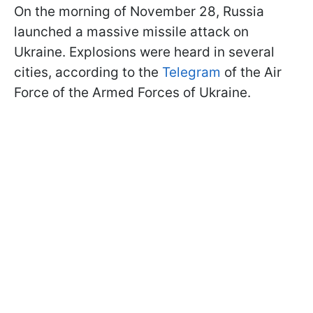
On the morning of November 28, Russia
launched a massive missile attack on
Ukraine. Explosions were heard in several
cities, according to the
Telegram
of the Air
Force of the Armed Forces of Ukraine.