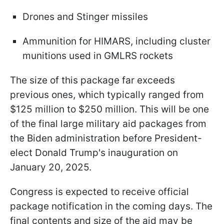
Drones and Stinger missiles
Ammunition for HIMARS, including cluster
munitions used in GMLRS rockets
The size of this package far exceeds
previous ones, which typically ranged from
$125 million to $250 million. This will be one
of the final large military aid packages from
the Biden administration before President-
elect Donald Trump's inauguration on
January 20, 2025.
Congress is expected to receive official
package notification in the coming days. The
final contents and size of the aid may be