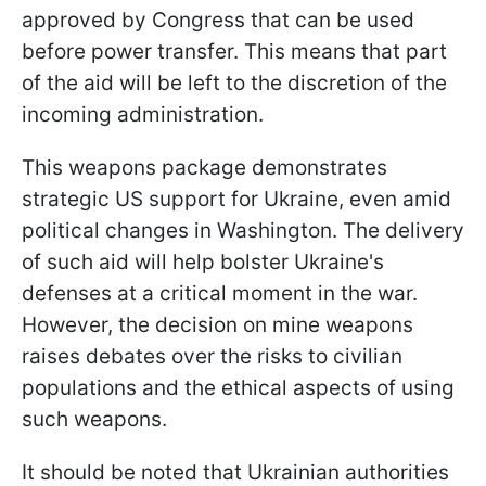
approved by Congress that can be used
before power transfer. This means that part
of the aid will be left to the discretion of the
incoming administration.
This weapons package demonstrates
strategic US support for Ukraine, even amid
political changes in Washington. The delivery
of such aid will help bolster Ukraine's
defenses at a critical moment in the war.
However, the decision on mine weapons
raises debates over the risks to civilian
populations and the ethical aspects of using
such weapons.
It should be noted that Ukrainian authorities