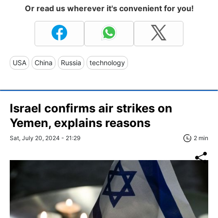
Or read us wherever it's convenient for you!
USA
China
Russia
technology
Israel confirms air strikes on
Yemen, explains reasons
Sat, July 20, 2024 - 21:29
2 min