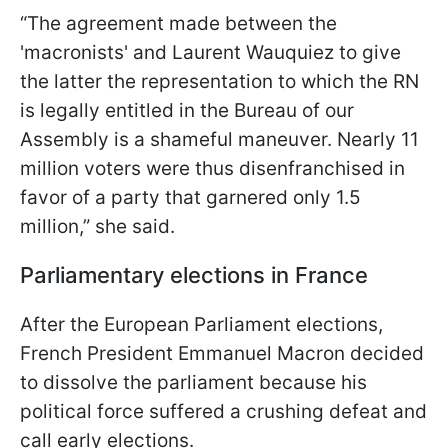
“The agreement made between the
'macronists' and Laurent Wauquiez to give
the latter the representation to which the RN
is legally entitled in the Bureau of our
Assembly is a shameful maneuver. Nearly 11
million voters were thus disenfranchised in
favor of a party that garnered only 1.5
million,” she said.
Parliamentary elections in France
After the European Parliament elections,
French President Emmanuel Macron decided
to dissolve the parliament because his
political force suffered a crushing defeat and
call early elections.