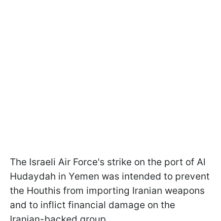
The Israeli Air Force's strike on the port of Al
Hudaydah in Yemen was intended to prevent
the Houthis from importing Iranian weapons
and to inflict financial damage on the
Iranian-backed group.