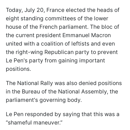
Today, July 20, France elected the heads of
eight standing committees of the lower
house of the French parliament. The bloc of
the current president Emmanuel Macron
united with a coalition of leftists and even
the right-wing Republican party to prevent
Le Pen's party from gaining important
positions.
The National Rally was also denied positions
in the Bureau of the National Assembly, the
parliament's governing body.
Le Pen responded by saying that this was a
“shameful maneuver.”