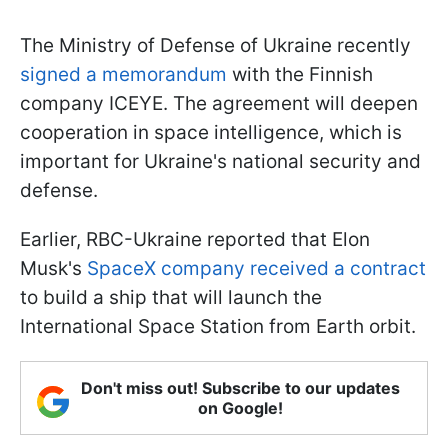
The Ministry of Defense of Ukraine recently
signed a memorandum
with the Finnish
company ICEYE. The agreement will deepen
cooperation in space intelligence, which is
important for Ukraine's national security and
defense.
Earlier, RBC-Ukraine reported that Elon
Musk's
SpaceX company received a contract
to build a ship that will launch the
International Space Station from Earth orbit.
Don't miss out! Subscribe to our updates
on Google!