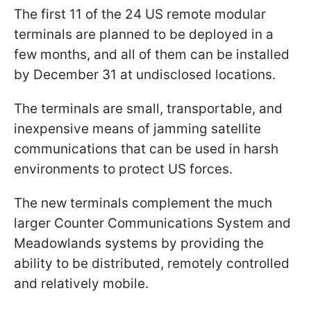
The first 11 of the 24 US remote modular
terminals are planned to be deployed in a
few months, and all of them can be installed
by December 31 at undisclosed locations.
The terminals are small, transportable, and
inexpensive means of jamming satellite
communications that can be used in harsh
environments to protect US forces.
The new terminals complement the much
larger Counter Communications System and
Meadowlands systems by providing the
ability to be distributed, remotely controlled
and relatively mobile.