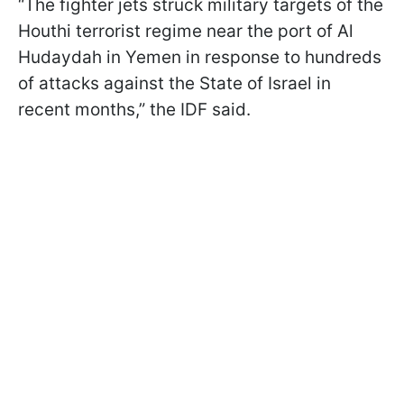
“The fighter jets struck military targets of the
Houthi terrorist regime near the port of Al
Hudaydah in Yemen in response to hundreds
of attacks against the State of Israel in
recent months,” the IDF said.