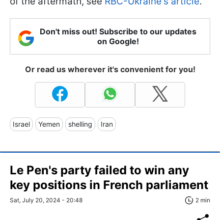
of the aftermath, see
RBC-Ukraine's article
.
Don't miss out! Subscribe to our updates
on Google!
Or read us wherever it's convenient for you!
Israel
Yemen
shelling
Iran
Le Pen's party failed to win any
key positions in French parliament
Sat, July 20, 2024 - 20:48
2 min