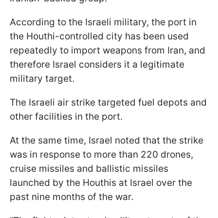
According to the Israeli military, the port in
the Houthi-controlled city has been used
repeatedly to import weapons from Iran, and
therefore Israel considers it a legitimate
military target.
The Israeli air strike targeted fuel depots and
other facilities in the port.
At the same time, Israel noted that the strike
was in response to more than 220 drones,
cruise missiles and ballistic missiles
launched by the Houthis at Israel over the
past nine months of the war.