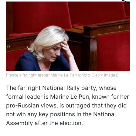
France's far-right leader Marine Le Pen (photo: Getty Images)
The far-right National Rally party, whose
formal leader is Marine Le Pen, known for her
pro-Russian views, is outraged that they did
not win any key positions in the National
Assembly after the election.