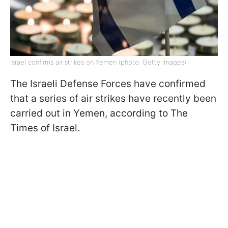
Israel confirms air strikes on Yemen (photo: Getty Images)
The Israeli Defense Forces have confirmed
that a series of air strikes have recently been
carried out in Yemen, according to The
Times of Israel.