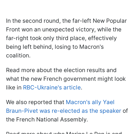
In the second round, the far-left New Popular
Front won an unexpected victory, while the
far-right took only third place, effectively
being left behind, losing to Macron's
coalition.
Read more about the election results and
what the new French government might look
like in
RBC-Ukraine's article
.
We also reported that
Macron's ally Yael
Braun-Pivet was re-elected as the speaker
of
the French National Assembly.