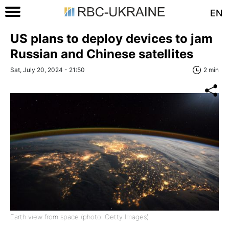
EN
US plans to deploy devices to jam
Russian and Chinese satellites
Sat, July 20, 2024 - 21:50
2 min
Earth view from space (photo: Getty Images)