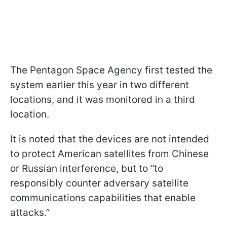
The Pentagon Space Agency first tested the
system earlier this year in two different
locations, and it was monitored in a third
location.
It is noted that the devices are not intended
to protect American satellites from Chinese
or Russian interference, but to “to
responsibly counter adversary satellite
communications capabilities that enable
attacks.”