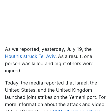
As we reported, yesterday, July 19, the
Houthis struck Tel Aviv
. As a result, one
person was killed and eight others were
injured.
Today, the media reported that Israel, the
United States, and the United Kingdom
launched joint strikes on the Yemeni port. For
more information about the attack and video