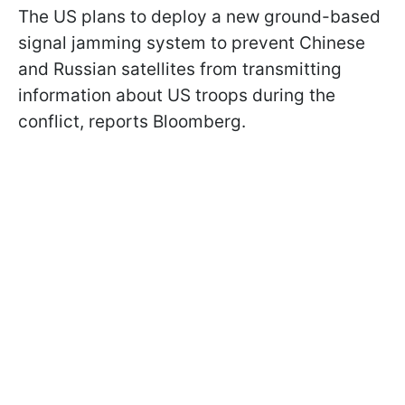
The US plans to deploy a new ground-based
signal jamming system to prevent Chinese
and Russian satellites from transmitting
information about US troops during the
conflict, reports Bloomberg.