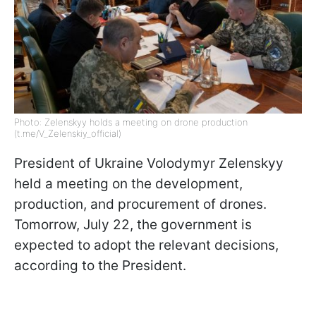
Photo: Zelenskyy holds a meeting on drone production
(t.me/V_Zelenskiy_official)
President of Ukraine Volodymyr Zelenskyy
held a meeting on the development,
production, and procurement of drones.
Tomorrow, July 22, the government is
expected to adopt the relevant decisions,
according to the President.