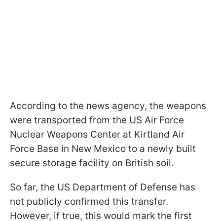
According to the news agency, the weapons
were transported from the US Air Force
Nuclear Weapons Center at Kirtland Air
Force Base in New Mexico to a newly built
secure storage facility on British soil.
So far, the US Department of Defense has
not publicly confirmed this transfer.
However, if true, this would mark the first