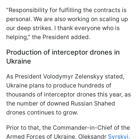
"Responsibility for fulfilling the contracts is
personal. We are also working on scaling up
our deep strikes. I thank everyone who is
helping," the President added.
Production of interceptor drones in
Ukraine
As President Volodymyr Zelenskyy stated,
Ukraine plans to produce hundreds of
thousands of interceptor drones this year, as
the number of downed Russian Shahed
drones continues to grow.
Prior to that, the Commander-in-Chief of the
Armed Forces of Ukraine, Oleksandr
Syrskyi,