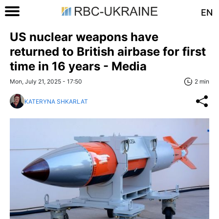
EN
US nuclear weapons have
returned to British airbase for first
time in 16 years - Media
Mon, July 21, 2025 - 17:50
2 min
KATERYNA SHKARLAT