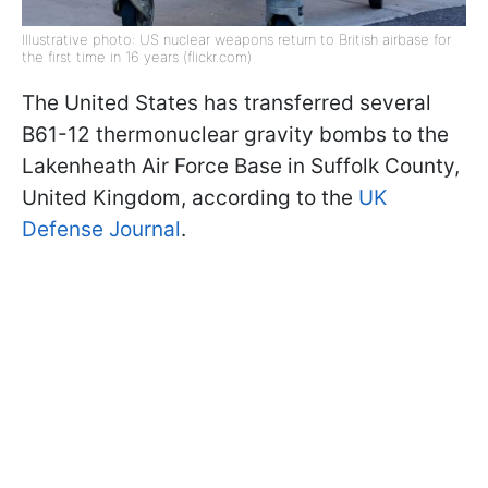
Illustrative photo: US nuclear weapons return to British airbase for
the first time in 16 years (flickr.com)
The United States has transferred several
B61-12 thermonuclear gravity bombs to the
Lakenheath Air Force Base in Suffolk County,
United Kingdom, according to the
UK
Defense Journal
.