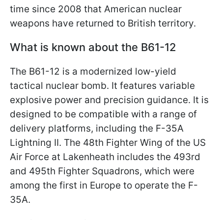
time since 2008 that American nuclear
weapons have returned to British territory.
What is known about the B61-12
The B61-12 is a modernized low-yield
tactical nuclear bomb. It features variable
explosive power and precision guidance. It is
designed to be compatible with a range of
delivery platforms, including the F-35A
Lightning II. The 48th Fighter Wing of the US
Air Force at Lakenheath includes the 493rd
and 495th Fighter Squadrons, which were
among the first in Europe to operate the F-
35A.