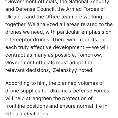
"Government officials, the National Security
and Defense Council, the Armed Forces of
Ukraine, and the Office team are working
together. We analyzed all areas related to the
drones we need, with particular emphasis on
interceptor drones. There were reports on
each truly effective development — we will
contract as many as possible. Tomorrow,
Government officials must adopt the
relevant decisions," Zelenskyy noted.
According to him, the planned volumes of
drone supplies for Ukraine’s Defense Forces
will help strengthen the protection of
frontline positions and ensure normal life in
cities and villages.