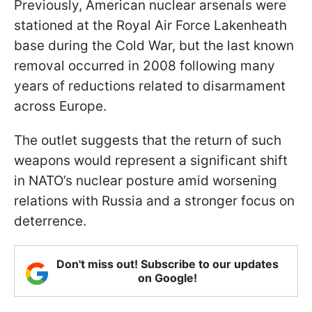
Previously, American nuclear arsenals were
stationed at the Royal Air Force Lakenheath
base during the Cold War, but the last known
removal occurred in 2008 following many
years of reductions related to disarmament
across Europe.
The outlet suggests that the return of such
weapons would represent a significant shift
in NATO’s nuclear posture amid worsening
relations with Russia and a stronger focus on
deterrence.
Don't miss out! Subscribe to our updates
on Google!