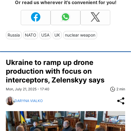
Or read us wherever it's convenient for you!
Russia
NATO
USA
UK
nuclear weapon
Ukraine to ramp up drone
production with focus on
interceptors, Zelenskyy says
Mon, July 21, 2025 - 17:40
2 min
DARYNA VIALKO