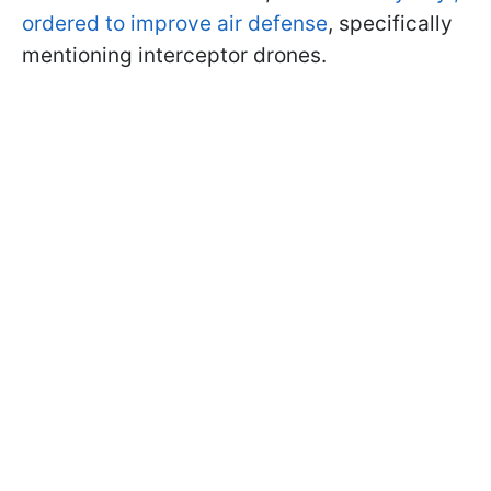
ordered to improve air defense
, specifically
mentioning interceptor drones.