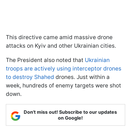
This directive came amid massive drone
attacks on Kyiv and other Ukrainian cities.
The President also noted that
Ukrainian
troops are actively using interceptor drones
to destroy Shahed
drones. Just within a
week, hundreds of enemy targets were shot
down.
Don't miss out! Subscribe to our updates
on Google!