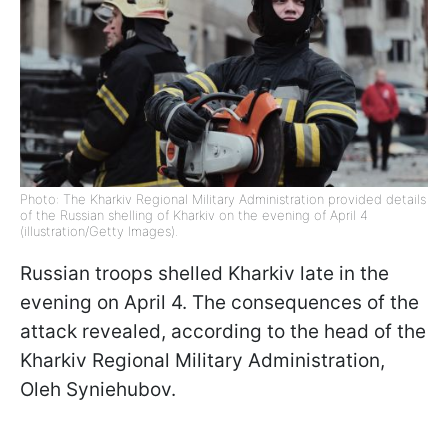
Photo: The Kharkiv Regional Military Administration provided details
of the Russian shelling of Kharkiv on the evening of April 4
(illustration/Getty Images).
Russian troops shelled Kharkiv late in the
evening on April 4. The consequences of the
attack revealed, according to the head of the
Kharkiv Regional Military Administration,
Oleh Syniehubov.