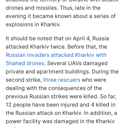
drones and missiles. Thus, late in the
evening it became known about a series of
explosions in Kharkiv.
It should be noted that on April 4, Russia
attacked Kharkiv twice. Before that, the
Russian invaders attacked Kharkiv with
Shahed drones
. Several UAVs damaged
private and apartment buildings. During the
second strike,
three rescuers
who were
dealing with the consequences of the
previous Russian strikes were killed. So far,
12 people have been injured and 4 killed in
the Russian attack on Kharkiv. In addition, a
power facility was damaged in the Kharkiv