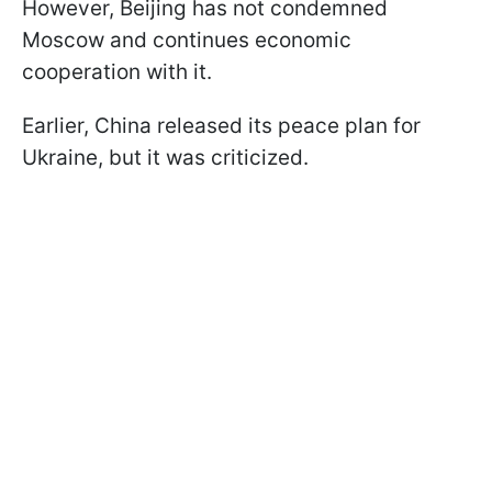
However, Beijing has not condemned
Moscow and continues economic
cooperation with it.
Earlier, China released its peace plan for
Ukraine, but it was criticized.