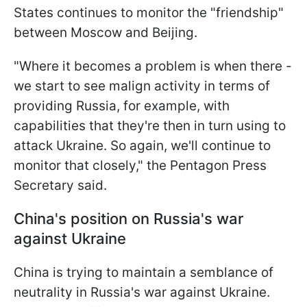
States continues to monitor the "friendship"
between Moscow and Beijing.
"Where it becomes a problem is when there -
we start to see malign activity in terms of
providing Russia, for example, with
capabilities that they're then in turn using to
attack Ukraine. So again, we'll continue to
monitor that closely," the Pentagon Press
Secretary said.
China's position on Russia's war
against Ukraine
China is trying to maintain a semblance of
neutrality in Russia's war against Ukraine.