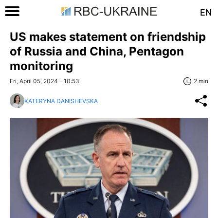
EN
US makes statement on friendship
of Russia and China, Pentagon
monitoring
Fri, April 05, 2024 - 10:53
2 min
KATERYNA DANISHEVSKA