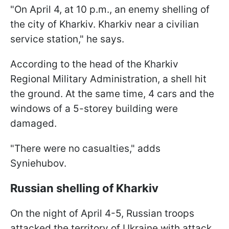
"On April 4, at 10 p.m., an enemy shelling of
the city of Kharkiv. Kharkiv near a civilian
service station," he says.
According to the head of the Kharkiv
Regional Military Administration, a shell hit
the ground. At the same time, 4 cars and the
windows of a 5-storey building were
damaged.
"There were no casualties," adds
Syniehubov.
Russian shelling of Kharkiv
On the night of April 4-5, Russian troops
attacked the territory of Ukraine with attack