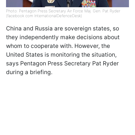
Photo: Pentagon Press Secretary Air Force Maj. Gen. Pat Ryder
(facebook com InternationalDefenceDesk)
China and Russia are sovereign states, so
they independently make decisions about
whom to cooperate with. However, the
United States is monitoring the situation,
says Pentagon Press Secretary Pat Ryder
during a briefing.