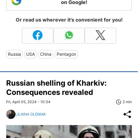
on Google!
Or read us wherever it's convenient for you!
Russia
USA
China
Pentagon
Russian shelling of Kharkiv:
Consequences revealed
Fri, April 05, 2024 - 10:34
2 min
LILIANA OLENIAK