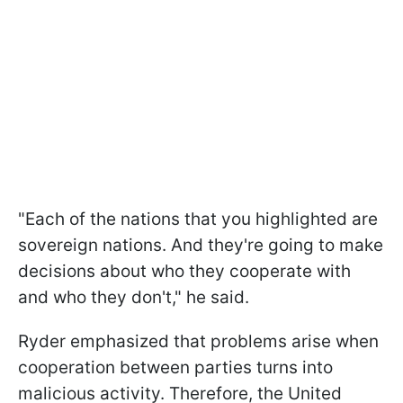
"Each of the nations that you highlighted are
sovereign nations. And they're going to make
decisions about who they cooperate with
and who they don't," he said.
Ryder emphasized that problems arise when
cooperation between parties turns into
malicious activity. Therefore, the United