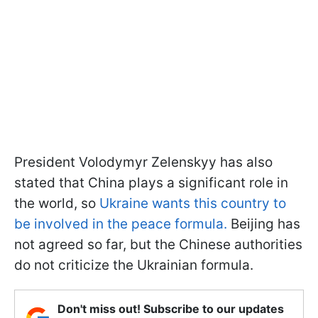
President Volodymyr Zelenskyy has also
stated that China plays a significant role in
the world, so
Ukraine wants this country to
be involved in the peace formula.
Beijing has
not agreed so far, but the Chinese authorities
do not criticize the Ukrainian formula.
Don't miss out! Subscribe to our updates