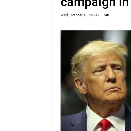
campaign in 
Wed, October 16, 2024 - 11:40