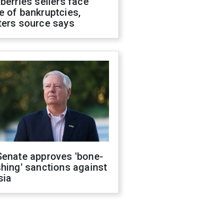
berries sellers face
 of bankruptcies,
ters source says
Senate approves 'bone-
hing' sanctions against
sia