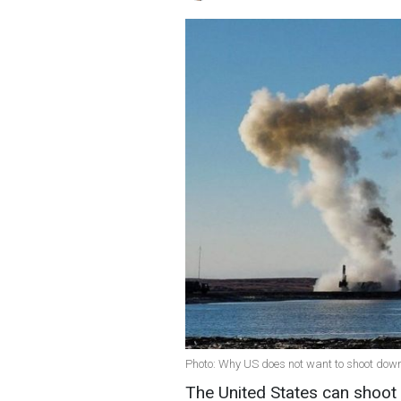
Photo: Why US does not want to shoot down
The United States can shoot d