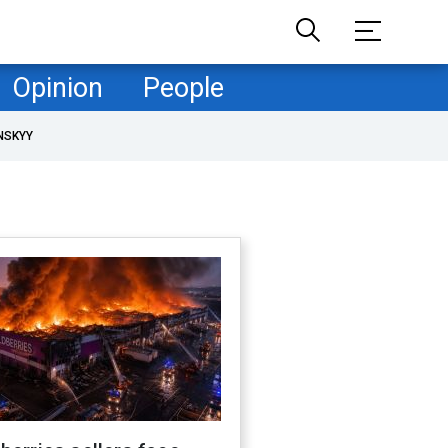
Opinion
People
NSKYY