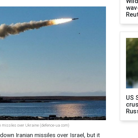
Wild
wave
Reu
US 
crus
Rus
 missiles over Ukraine (defence-ua com)
own Iranian missiles over Israel, but it