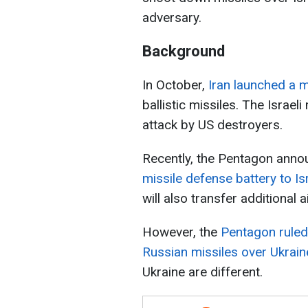
adversary.
Background
In October,
Iran launched a m
ballistic missiles. The Israeli
attack by US destroyers.
Recently, the Pentagon anno
missile defense battery to Is
will also transfer additional 
However, the
Pentagon ruled 
Russian missiles over Ukrain
Ukraine are different.