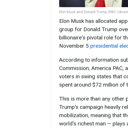
Elon Musk and Donald Trump (RBC-Ukraine
Elon Musk has allocated appr
group for Donald Trump over 
billionaire's pivotal role for
November 5
presidential ele
According to information sub
Commission, America PAC, an
voters in swing states that 
spent around $72 million of
This is more than any other 
Trump’s campaign heavily rel
mobilization, meaning that 
world's richest man — plays 