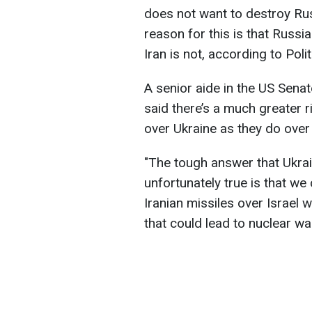
does not want to destroy Rus
reason for this is that Russi
Iran is not, according to Polit
A senior aide in the US Sena
said there’s a much greater r
over Ukraine as they do over 
"The tough answer that Ukrain
unfortunately true is that we
Iranian missiles over Israel 
that could lead to nuclear war