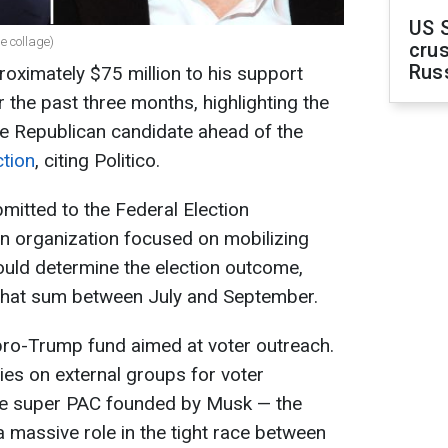
US 
 collage)
crus
Rus
oximately $75 million to his support
the past three months, highlighting the
 the Republican candidate ahead of the
ction
, citing Politico.
mitted to the Federal Election
 organization focused on mobilizing
could determine the election outcome,
 that sum between July and September.
pro-Trump fund aimed at voter outreach.
ies on external groups for voter
the super PAC founded by Musk — the
a massive role in the tight race between