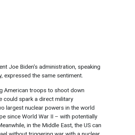
ent Joe Biden's administration, speaking
y, expressed the same sentiment.
ing American troops to shoot down
 could spark a direct military
o largest nuclear powers in the world
e since World War II – with potentially
eanwhile, in the Middle East, the US can
el without triggering war with a nuclear