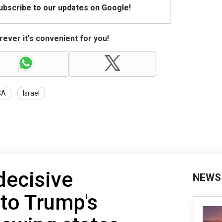
Subscribe to our updates on Google!
ever it's convenient for you!
SA
Israel
ecisive
NEWS
 to Trump's