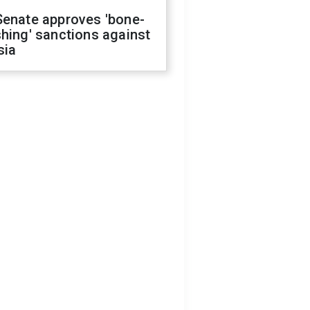
Senate approves 'bone-
hing' sanctions against
sia