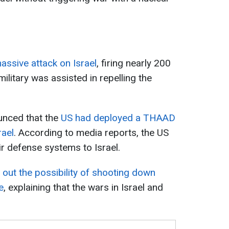
assive attack on Israel
, firing nearly 200
 military was assisted in repelling the
unced that the
US had deployed a THAAD
rael
. According to media reports, the US
air defense systems to Israel.
out the possibility of shooting down
e
, explaining that the wars in Israel and