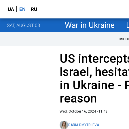
UA
EN
RU
War in Ukraine
SAT, AUGUST 08
MIDD
US intercept
Israel, hesit
in Ukraine - 
reason
Wed, October 16, 2024 - 11:48
DARIA DMYTRIIEVA