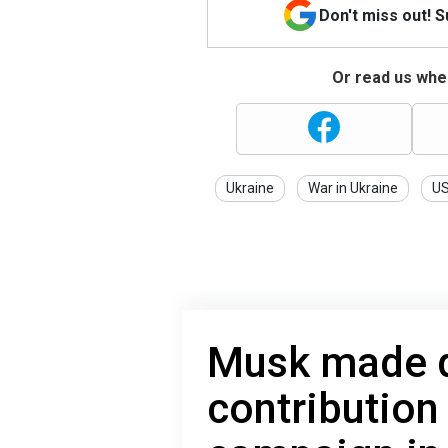
Don't miss out! 
Or read us wher
Ukraine
War in Ukraine
U
Musk made d
contribution