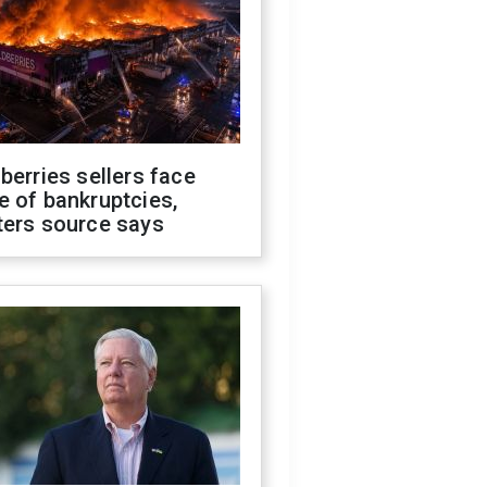
berries sellers face
 of bankruptcies,
ters source says