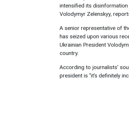
intensified its disinformatio
Volodymyr Zelenskyy, repor
A senior representative of th
has seized upon various recen
Ukrainian President Volodymy
country.
According to journalists' sou
president is "it’s definitely in