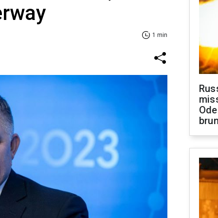
erway
1 min
Rus
miss
Ode
brun