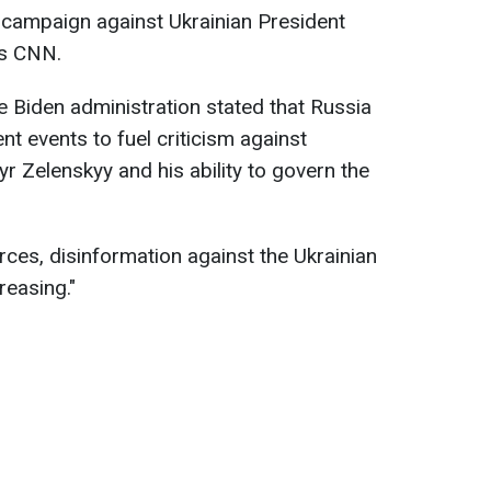
n campaign against Ukrainian President
ts CNN.
e Biden administration stated that Russia
t events to fuel criticism against
r Zelenskyy and his ability to govern the
rces, disinformation against the Ukrainian
creasing."