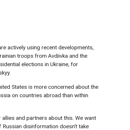
are actively using recent developments,
rainian troops from Avdiivka and the
idential elections in Ukraine, for
skyy.
nited States is more concerned about the
ssia on countries abroad than within
r allies and partners about this. We want
f Russian disinformation doesn’t take