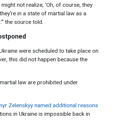
 might not realize, ‘Oh, of course, they
hey’re in a state of martial law as a
" the source told.
postponed
n Ukraine were scheduled to take place on
er, this did not happen because the
 martial law are prohibited under
yr Zelenskyy named additional reasons
tions in Ukraine is impossible back in