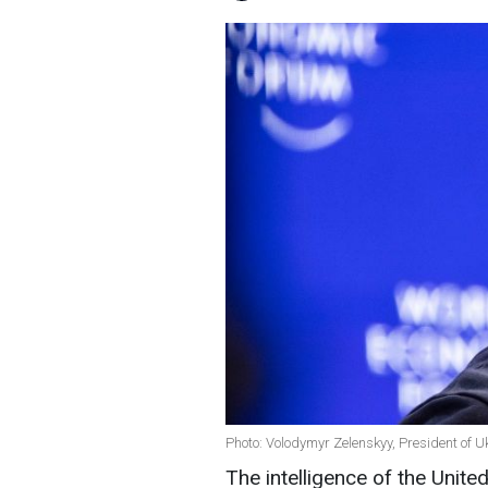
Photo: Volodymyr Zelenskyy, President of U
The intelligence of the Unite