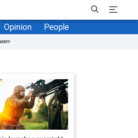
Opinion
People
NSKYY