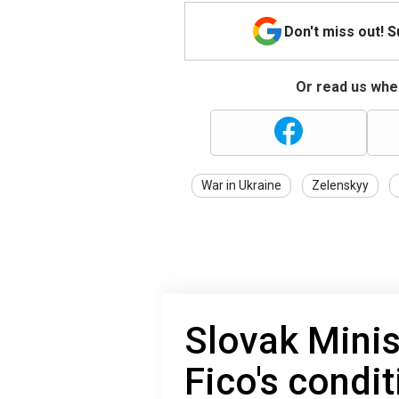
Don't miss out! 
Or read us wher
War in Ukraine
Zelenskyy
Slovak Minis
Fico's condit