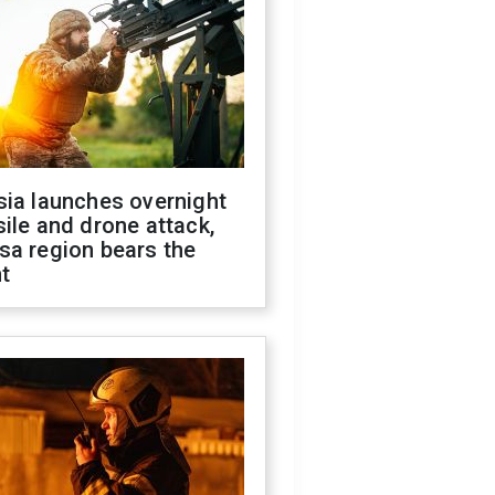
sia launches overnight
ile and drone attack,
sa region bears the
t