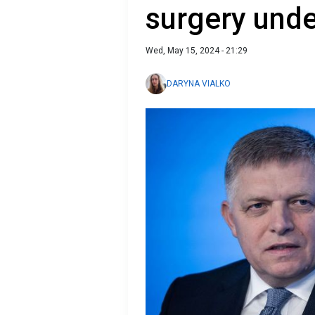
surgery und
Wed, May 15, 2024 - 21:29
DARYNA VIALKO