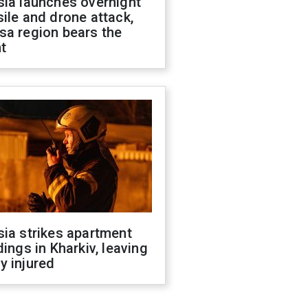
sia launches overnight
ile and drone attack,
sa region bears the
t
ia strikes apartment
dings in Kharkiv, leaving
y injured