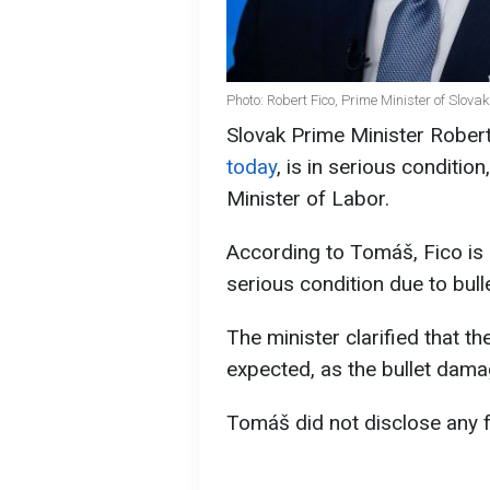
Photo: Robert Fico, Prime Minister of Slova
Slovak Prime Minister Rober
today
, is in serious conditio
Minister of Labor.
According to Tomáš, Fico is 
serious condition due to bul
The minister clarified that t
expected, as the bullet dama
Tomáš did not disclose any f