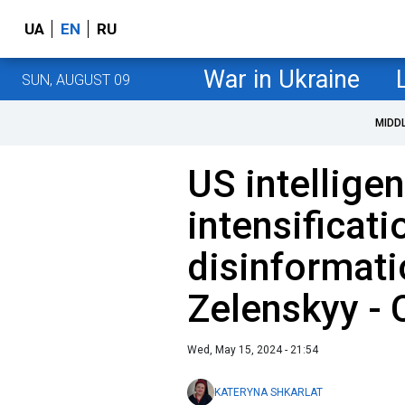
UA
EN
RU
War in Ukraine
SUN, AUGUST 09
MIDD
US intellige
intensificati
disinformati
Zelenskyy -
Wed, May 15, 2024 - 21:54
KATERYNA SHKARLAT