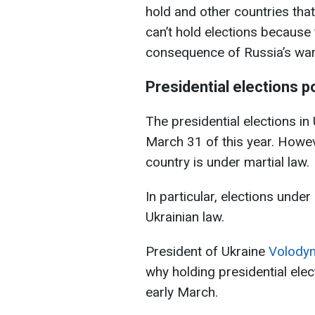
hold and other countries that
can’t hold elections because t
consequence of Russia’s war.'
Presidential elections 
The presidential elections i
March 31 of this year. Howev
country is under martial law.
In particular, elections under
Ukrainian law.
President of Ukraine
Volodym
why holding presidential elec
early March.