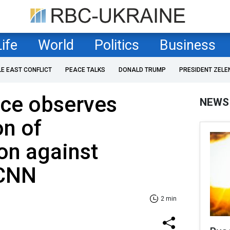
Life
World
Politics
Business
LE EAST CONFLICT
PEACE TALKS
DONALD TRUMP
PRESIDENT ZELE
nce observes
NEWS
on of
on against
 CNN
2 min