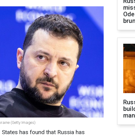
Rus
miss
Ode
brun
Russ
buil
man
kraine (Getty Images)
d States has found that Russia has