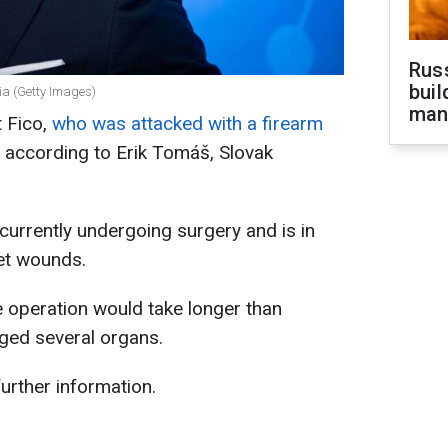
Russ
buil
kia (Getty Images)
man
t Fico,
who was attacked with a firearm
n, according to Erik Tomáš, Slovak
currently undergoing surgery and is in
let wounds.
he operation would take longer than
ged several organs.
urther information.