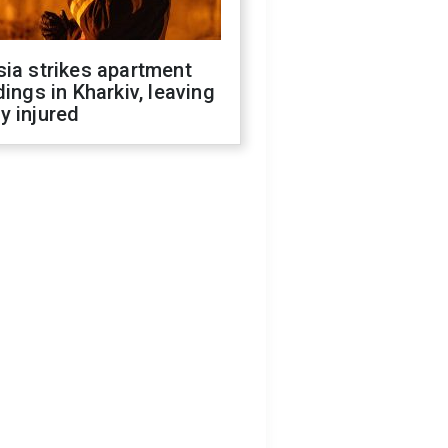
ia strikes apartment
dings in Kharkiv, leaving
y injured