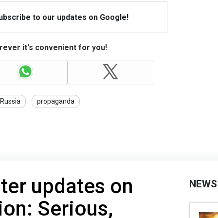
Subscribe to our updates on Google!
ever it's convenient for you!
Russia
propaganda
ter updates on
NEWS
ion: Serious,