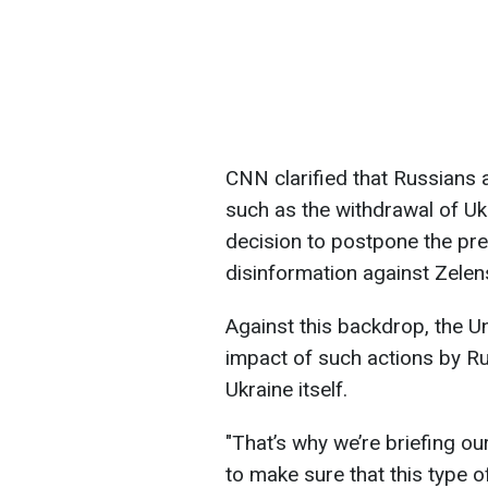
CNN clarified that Russians 
such as the withdrawal of Uk
decision to postpone the pres
disinformation against Zelen
Against this backdrop, the U
impact of such actions by Ru
Ukraine itself.
"That’s why we’re briefing ou
to make sure that this type o