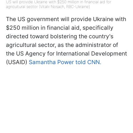
US will provide Ukraine with $250 million in financial aid for
agricultural sector (Vitalii Nosach, RBC-Ukraine)
The US government will provide Ukraine with
$250 million in financial aid, specifically
directed toward bolstering the country's
agricultural sector, as the administrator of
the US Agency for International Development
(USAID)
Samantha Power told CNN.