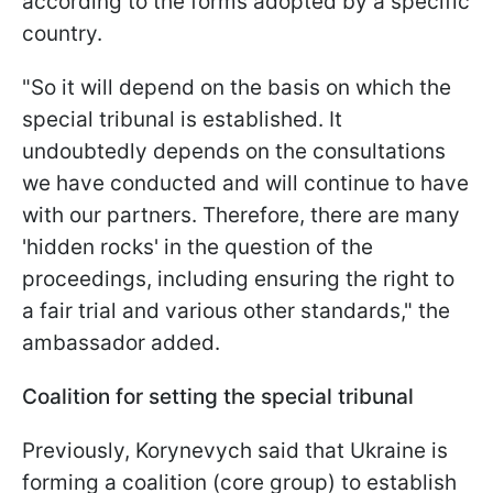
according to the forms adopted by a specific
country.
"So it will depend on the basis on which the
special tribunal is established. It
undoubtedly depends on the consultations
we have conducted and will continue to have
with our partners. Therefore, there are many
'hidden rocks' in the question of the
proceedings, including ensuring the right to
a fair trial and various other standards," the
ambassador added.
Coalition for setting the special tribunal
Previously, Korynevych said that Ukraine is
forming a coalition (core group) to establish