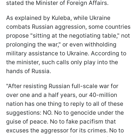
stated the Minister of Foreign Affairs.
As explained by Kuleba, while Ukraine
combats Russian aggression, some countries
propose "sitting at the negotiating table," not
prolonging the war," or even withholding
military assistance to Ukraine. According to
the minister, such calls only play into the
hands of Russia.
"After resisting Russian full-scale war for
over one and a half years, our 40-million
nation has one thing to reply to all of these
suggestions: NO. No to genocide under the
guise of peace. No to fake pacifism that
excuses the aggressor for its crimes. No to