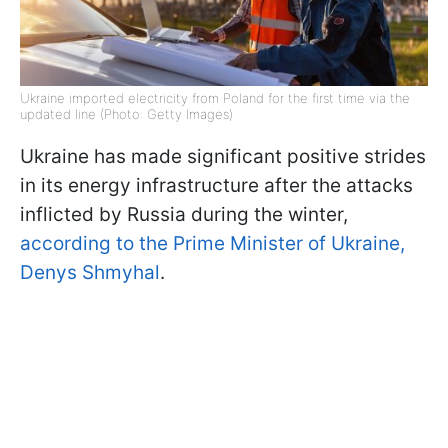
Ukraine imported electricity from Poland for the first time via the
updated line (Photo: Getty Images)
Ukraine has made significant positive strides
in its energy infrastructure after the attacks
inflicted by Russia during the winter,
according to the Prime Minister of Ukraine,
Denys Shmyhal
.