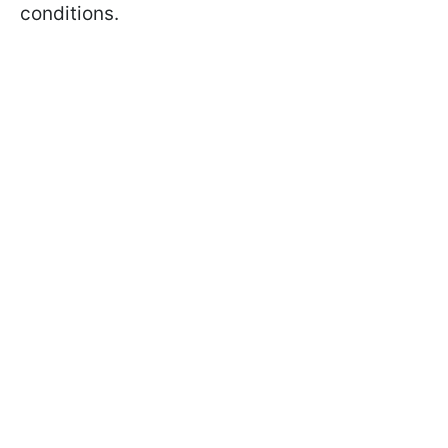
conditions.