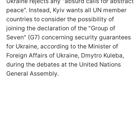
Ukraine rejects any "absurd calls for abstract
peace". Instead, Kyiv wants all UN member
countries to consider the possibility of
joining the declaration of the "Group of
Seven" (G7) concerning security guarantees
for Ukraine, according to the Minister of
Foreign Affairs of Ukraine, Dmytro Kuleba,
during the debates at the United Nations
General Assembly.