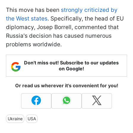
This move has been
strongly criticized by
the West states
. Specifically, the head of EU
diplomacy, Josep Borrell, commented that
Russia's decision has caused numerous
problems worldwide.
Don't miss out! Subscribe to our updates
on Google!
Or read us wherever it's convenient for you!
Ukraine
USA