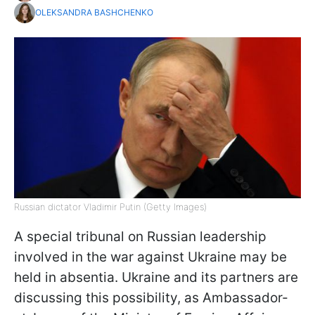
OLEKSANDRA BASHCHENKO
Russian dictator Vladimir Putin (Getty Images)
A special tribunal on Russian leadership
involved in the war against Ukraine may be
held in absentia. Ukraine and its partners are
discussing this possibility, as Ambassador-