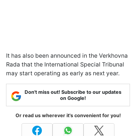
It has also been announced in the Verkhovna
Rada that the International Special Tribunal
may start operating as early as next year.
Don't miss out! Subscribe to our updates
on Google!
Or read us wherever it's convenient for you!