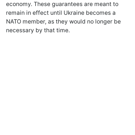
economy. These guarantees are meant to
remain in effect until Ukraine becomes a
NATO member, as they would no longer be
necessary by that time.