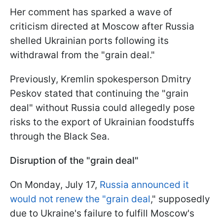
Her comment has sparked a wave of
criticism directed at Moscow after Russia
shelled Ukrainian ports following its
withdrawal from the "grain deal."
Previously, Kremlin spokesperson Dmitry
Peskov stated that continuing the "grain
deal" without Russia could allegedly pose
risks to the export of Ukrainian foodstuffs
through the Black Sea.
Disruption of the "grain deal"
On Monday, July 17,
Russia announced it
would not renew the "grain deal
," supposedly
due to Ukraine's failure to fulfill Moscow's