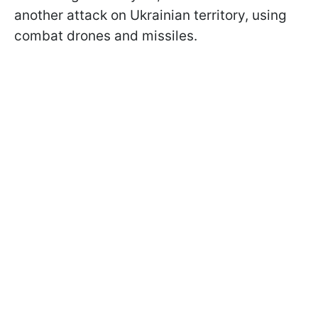
another attack on Ukrainian territory, using
combat drones and missiles.