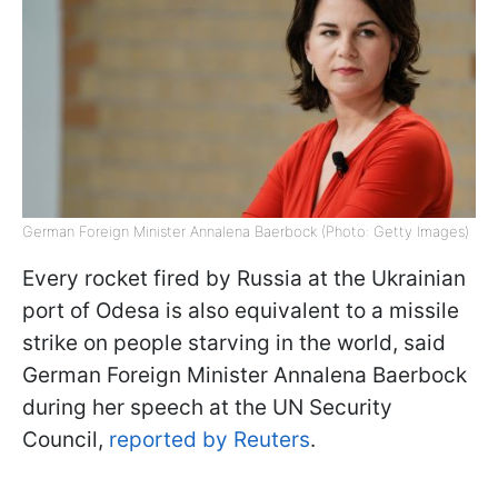
German Foreign Minister Annalena Baerbock (Photo: Getty Images)
Every rocket fired by Russia at the Ukrainian
port of Odesa is also equivalent to a missile
strike on people starving in the world, said
German Foreign Minister Annalena Baerbock
during her speech at the UN Security
Council,
reported by Reuters
.