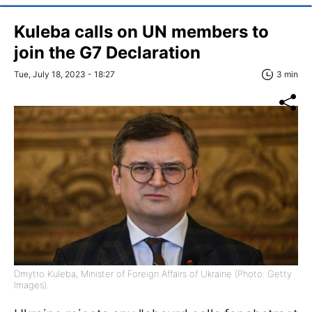
Kuleba calls on UN members to
join the G7 Declaration
Tue, July 18, 2023 - 18:27
3 min
Dmytro Kuleba, Minister of Foreign Affairs of Ukraine (Photo: Getty
Images).