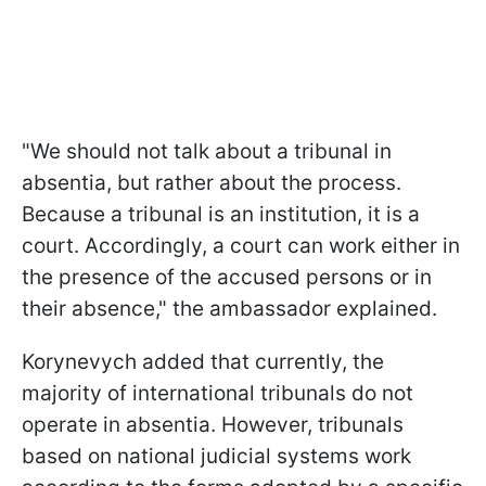
"We should not talk about a tribunal in
absentia, but rather about the process.
Because a tribunal is an institution, it is a
court. Accordingly, a court can work either in
the presence of the accused persons or in
their absence," the ambassador explained.
Korynevych added that currently, the
majority of international tribunals do not
operate in absentia. However, tribunals
based on national judicial systems work