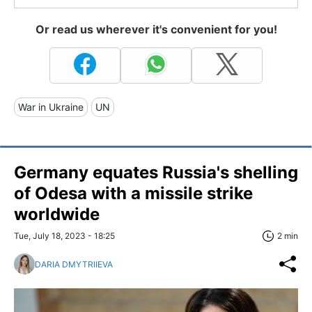
Or read us wherever it's convenient for you!
War in Ukraine
UN
Germany equates Russia's shelling
of Odesa with a missile strike
worldwide
Tue, July 18, 2023 - 18:25
2 min
DARIA DMYTRIIEVA