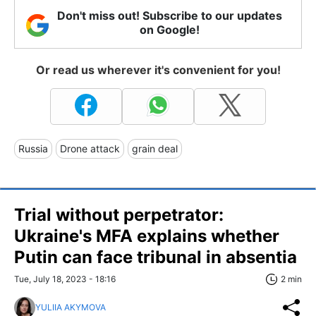
Don't miss out! Subscribe to our updates
on Google!
Or read us wherever it's convenient for you!
Russia
Drone attack
grain deal
Trial without perpetrator:
Ukraine's MFA explains whether
Putin can face tribunal in absentia
Tue, July 18, 2023 - 18:16
2 min
YULIIA AKYMOVA