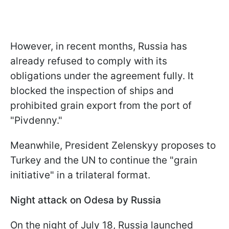
However, in recent months, Russia has
already refused to comply with its
obligations under the agreement fully. It
blocked the inspection of ships and
prohibited grain export from the port of
"Pivdenny."
Meanwhile, President Zelenskyy proposes to
Turkey and the UN to continue the "grain
initiative" in a trilateral format.
Night attack on Odesa by Russia
On the night of July 18, Russia launched