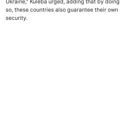
Ukraine," Kuleba urged, adding that by doing
so, these countries also guarantee their own
security.