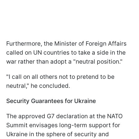
Furthermore, the Minister of Foreign Affairs
called on UN countries to take a side in the
war rather than adopt a "neutral position."
"I call on all others not to pretend to be
neutral," he concluded.
Security Guarantees for Ukraine
The approved G7 declaration at the NATO
Summit envisages long-term support for
Ukraine in the sphere of security and