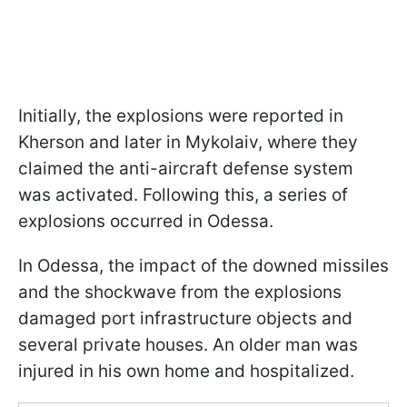
Initially, the explosions were reported in
Kherson and later in Mykolaiv, where they
claimed the anti-aircraft defense system
was activated. Following this, a series of
explosions occurred in Odessa.
In Odessa, the impact of the downed missiles
and the shockwave from the explosions
damaged port infrastructure objects and
several private houses. An older man was
injured in his own home and hospitalized.