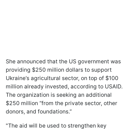
She announced that the US government was
providing $250 million dollars to support
Ukraine’s agricultural sector, on top of $100
million already invested, according to USAID.
The organization is seeking an additional
$250 million “from the private sector, other
donors, and foundations.”
"The aid will be used to strengthen key