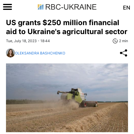
EN
US grants $250 million financial
aid to Ukraine's agricultural sector
Tue, July 18, 2023 - 18:44
2 min
OLEKSANDRA BASHCHENKO