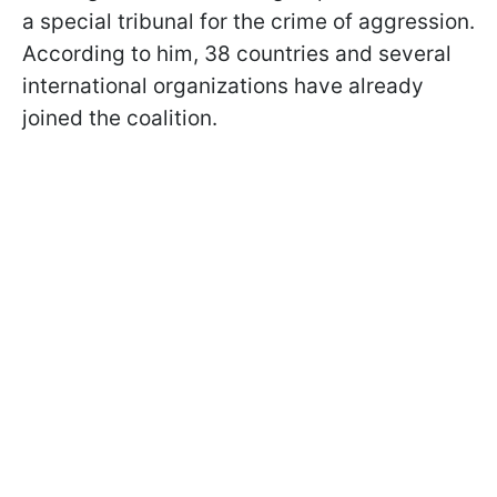
a special tribunal for the crime of aggression.
According to him, 38 countries and several
international organizations have already
joined the coalition.