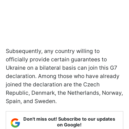
Subsequently, any country willing to
officially provide certain guarantees to
Ukraine on a bilateral basis can join this G7
declaration. Among those who have already
joined the declaration are the Czech
Republic, Denmark, the Netherlands, Norway,
Spain, and Sweden.
Don't miss out! Subscribe to our updates
on Google!