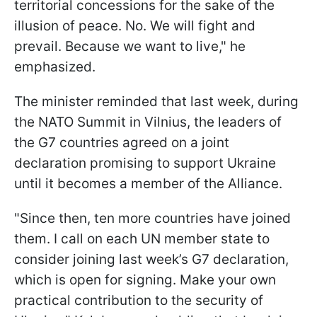
territorial concessions for the sake of the
illusion of peace. No. We will fight and
prevail. Because we want to live," he
emphasized.
The minister reminded that last week, during
the NATO Summit in Vilnius, the leaders of
the G7 countries agreed on a joint
declaration promising to support Ukraine
until it becomes a member of the Alliance.
"Since then, ten more countries have joined
them. I call on each UN member state to
consider joining last week’s G7 declaration,
which is open for signing. Make your own
practical contribution to the security of