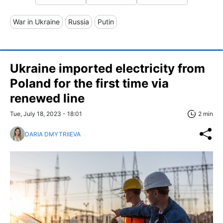
War in Ukraine
Russia
Putin
Ukraine imported electricity from
Poland for the first time via
renewed line
Tue, July 18, 2023 - 18:01
2 min
DARIA DMYTRIIEVA