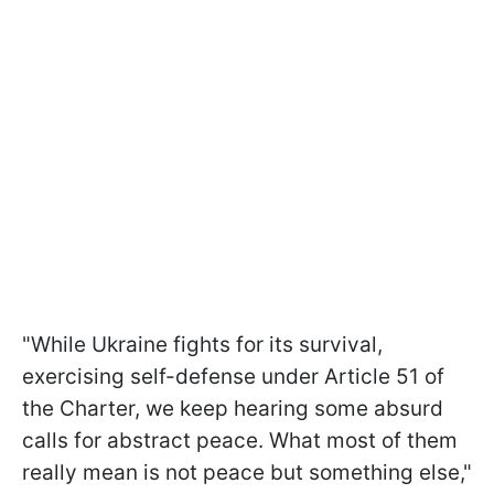
"While Ukraine fights for its survival,
exercising self-defense under Article 51 of
the Charter, we keep hearing some absurd
calls for abstract peace. What most of them
really mean is not peace but something else,"