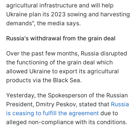
agricultural infrastructure and will help
Ukraine plan its 2023 sowing and harvesting
demands", the media says.
Russia's withdrawal from the grain deal
Over the past few months, Russia disrupted
the functioning of the grain deal which
allowed Ukraine to export its agricultural
products via the Black Sea.
Yesterday, the Spokesperson of the Russian
President, Dmitry Peskov, stated that
Russia
is ceasing to fulfill the agreement
due to
alleged non-compliance with its conditions.