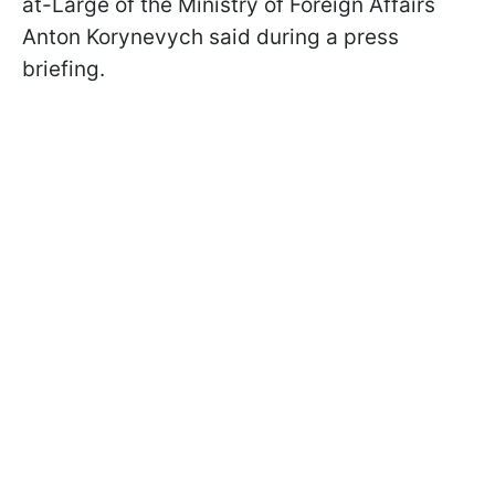
at-Large of the Ministry of Foreign Affairs
Anton Korynevych said during a press
briefing.