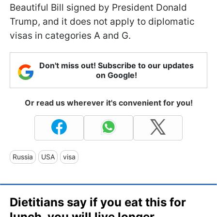
Beautiful Bill signed by President Donald
Trump, and it does not apply to diplomatic
visas in categories A and G.
Don't miss out! Subscribe to our updates
on Google!
Or read us wherever it's convenient for you!
Russia
USA
visa
Dietitians say if you eat this for
lunch, you will live longer