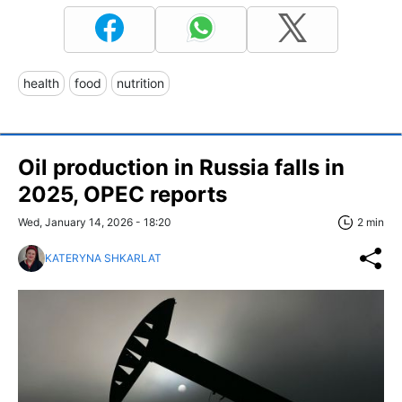
health
food
nutrition
Oil production in Russia falls in
2025, OPEC reports
Wed, January 14, 2026 - 18:20
2 min
KATERYNA SHKARLAT