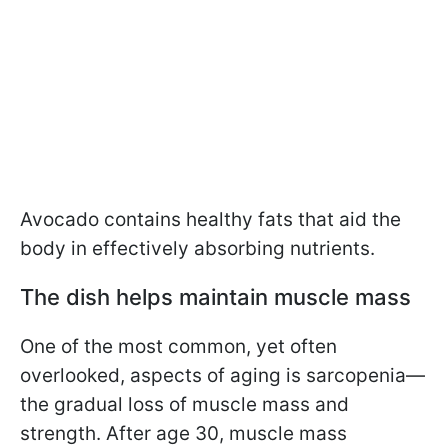
Avocado contains healthy fats that aid the
body in effectively absorbing nutrients.
The dish helps maintain muscle mass
One of the most common, yet often
overlooked, aspects of aging is sarcopenia—
the gradual loss of muscle mass and
strength. After age 30, muscle mass