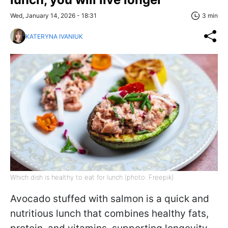
Wed, January 14, 2026 - 18:31
3 min
KATERYNA IVANIUK
Which dish is healthy to eat for lunch (photo: Freepik)
Avocado stuffed with salmon is a quick and
nutritious lunch that combines healthy fats,