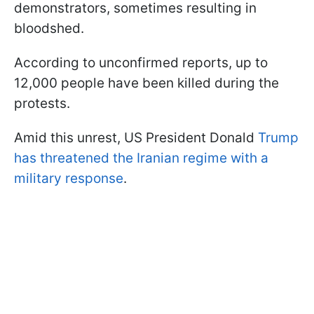
demonstrators, sometimes resulting in
bloodshed.
According to unconfirmed reports, up to
12,000 people have been killed during the
protests.
Amid this unrest, US President Donald
Trump
has threatened the Iranian regime with a
military response
.