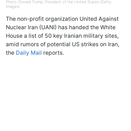
Photo: Donald Trump, President of the United States (Getty
Images)
The non-profit organization United Against
Nuclear Iran (UANI) has handed the White
House a list of 50 key Iranian military sites,
amid rumors of potential US strikes on Iran,
the
Daily Mail
reports.