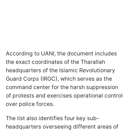
According to UANI, the document includes
the exact coordinates of the Tharallah
headquarters of the Islamic Revolutionary
Guard Corps (IRGC), which serves as the
command center for the harsh suppression
of protests and exercises operational control
over police forces.
The list also identifies four key sub-
headquarters overseeing different areas of