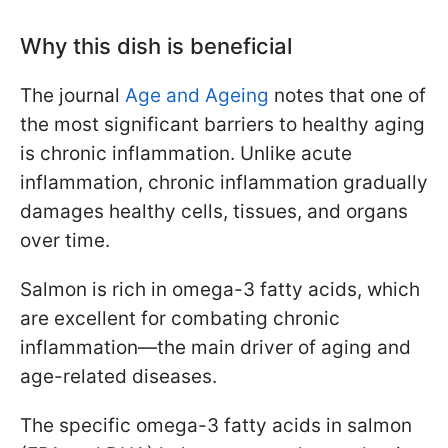
Why this dish is beneficial
The journal
Age and Ageing
notes that one of
the most significant barriers to healthy aging
is chronic inflammation. Unlike acute
inflammation, chronic inflammation gradually
damages healthy cells, tissues, and organs
over time.
Salmon is rich in omega-3 fatty acids, which
are excellent for combating chronic
inflammation—the main driver of aging and
age-related diseases.
The specific omega-3 fatty acids in salmon