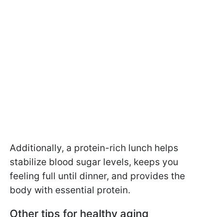
Additionally, a protein-rich lunch helps
stabilize blood sugar levels, keeps you
feeling full until dinner, and provides the
body with essential protein.
Other tips for healthy aging