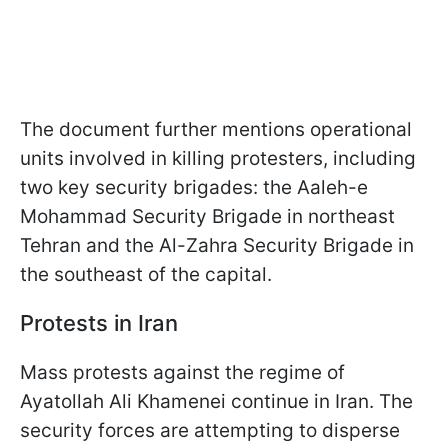
The document further mentions operational
units involved in killing protesters, including
two key security brigades: the Aaleh-e
Mohammad Security Brigade in northeast
Tehran and the Al-Zahra Security Brigade in
the southeast of the capital.
Protests in Iran
Mass protests against the regime of
Ayatollah Ali Khamenei continue in Iran. The
security forces are attempting to disperse