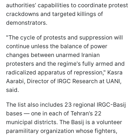
authorities’ capabilities to coordinate protest
crackdowns and targeted killings of
demonstrators.
"The cycle of protests and suppression will
continue unless the balance of power
changes between unarmed Iranian
protesters and the regime's fully armed and
radicalized apparatus of repression," Kasra
Aarabi, Director of IRGC Research at UANI,
said.
The list also includes 23 regional IRGC-Basij
bases — one in each of Tehran’s 22
municipal districts. The Basij is a volunteer
paramilitary organization whose fighters,