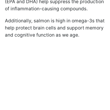
(EPA and DHA) help suppress the production
of inflammation-causing compounds.
Additionally, salmon is high in omega-3s that
help protect brain cells and support memory
and cognitive function as we age.