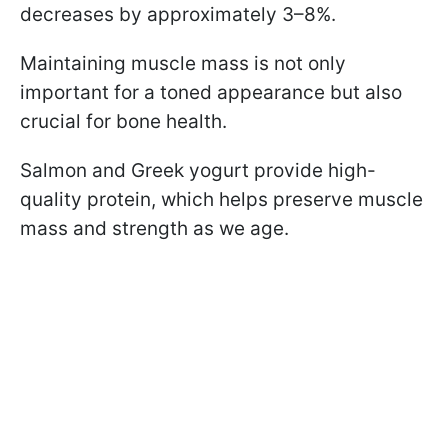
decreases by approximately 3–8%.
Maintaining muscle mass is not only
important for a toned appearance but also
crucial for bone health.
Salmon and Greek yogurt provide high-
quality protein, which helps preserve muscle
mass and strength as we age.