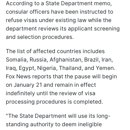
According to a State Department memo,
consular officers have been instructed to
refuse visas under existing law while the
department reviews its applicant screening
and selection procedures.
The list of affected countries includes
Somalia, Russia, Afghanistan, Brazil, Iran,
Iraq, Egypt, Nigeria, Thailand, and Yemen.
Fox News reports that the pause will begin
on January 21 and remain in effect
indefinitely until the review of visa
processing procedures is completed.
"The State Department will use its long-
standing authority to deem ineligible