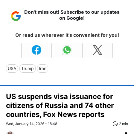
Don't miss out! Subscribe to our updates
on Google!
Or read us wherever it's convenient for you!
USA
Trump
Iran
US suspends visa issuance for
citizens of Russia and 74 other
countries, Fox News reports
Wed, January 14, 2026 - 18:48
2 min