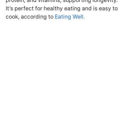
protein, and vitamins, supporting longevity.
It’s perfect for healthy eating and is easy to
cook, according to
Eating Well.