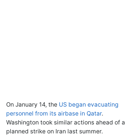
On January 14, the
US began evacuating
personnel from its airbase in Qatar
.
Washington took similar actions ahead of a
planned strike on Iran last summer.