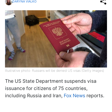
DARYNA VIALKO
Illustrative photo: Russians will be denied US visas (Getty Images)
The US State Department suspends visa
issuance for citizens of 75 countries,
including Russia and Iran,
Fox News
reports.