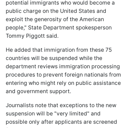
potential immigrants who would become a
public charge on the United States and
exploit the generosity of the American
people," State Department spokesperson
Tommy Piggott said.
He added that immigration from these 75
countries will be suspended while the
department reviews immigration processing
procedures to prevent foreign nationals from
entering who might rely on public assistance
and government support.
Journalists note that exceptions to the new
suspension will be "very limited" and
possible only after applicants are screened