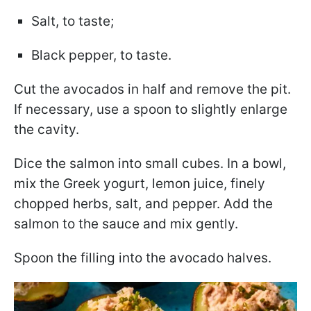
Salt, to taste;
Black pepper, to taste.
Cut the avocados in half and remove the pit.
If necessary, use a spoon to slightly enlarge
the cavity.
Dice the salmon into small cubes. In a bowl,
mix the Greek yogurt, lemon juice, finely
chopped herbs, salt, and pepper. Add the
salmon to the sauce and mix gently.
Spoon the filling into the avocado halves.