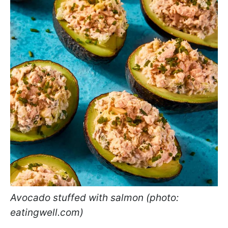
Avocado stuffed with salmon (photo:
eatingwell.com)