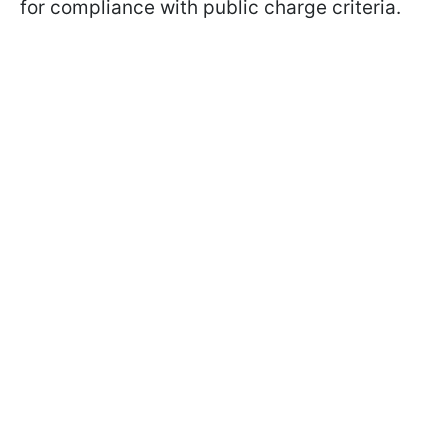
for compliance with public charge criteria.