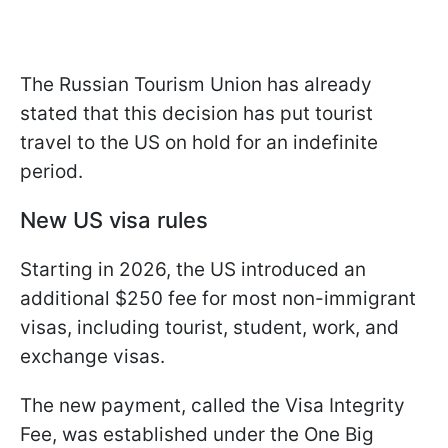
The Russian Tourism Union has already
stated that this decision has put tourist
travel to the US on hold for an indefinite
period.
New US visa rules
Starting in 2026, the US introduced an
additional $250 fee for most non-immigrant
visas, including tourist, student, work, and
exchange visas.
The new payment, called the Visa Integrity
Fee, was established under the One Big