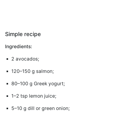
Simple recipe
Ingredients:
2 avocados;
120–150 g salmon;
80–100 g Greek yogurt;
1–2 tsp lemon juice;
5–10 g dill or green onion;