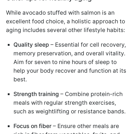
While avocado stuffed with salmon is an
excellent food choice, a holistic approach to
aging includes several other lifestyle habits:
Quality sleep
– Essential for cell recovery,
memory preservation, and overall vitality.
Aim for seven to nine hours of sleep to
help your body recover and function at its
best.
Strength training
– Combine protein-rich
meals with regular strength exercises,
such as weightlifting or resistance bands.
Focus on fiber
– Ensure other meals are