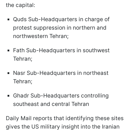
the capital:
Quds Sub-Headquarters in charge of
protest suppression in northern and
northwestern Tehran;
Fath Sub-Headquarters in southwest
Tehran;
Nasr Sub-Headquarters in northeast
Tehran;
Ghadr Sub-Headquarters controlling
southeast and central Tehran
Daily Mail reports that identifying these sites
gives the US military insight into the Iranian