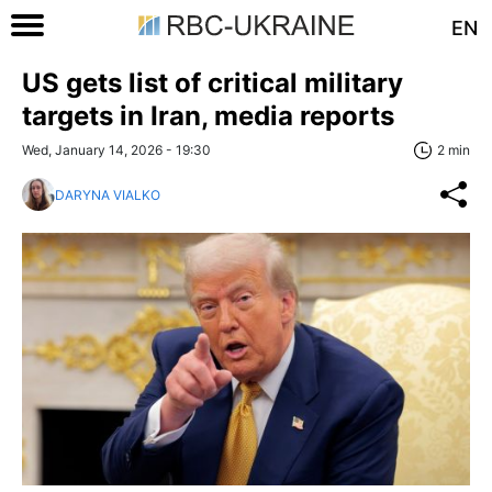
EN
US gets list of critical military
targets in Iran, media reports
Wed, January 14, 2026 - 19:30
2 min
DARYNA VIALKO