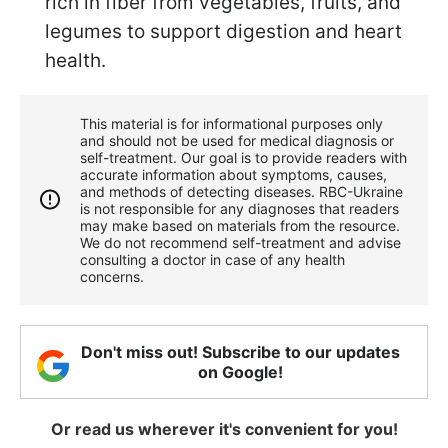
rich in fiber from vegetables, fruits, and
legumes to support digestion and heart
health.
This material is for informational purposes only
and should not be used for medical diagnosis or
self-treatment. Our goal is to provide readers with
accurate information about symptoms, causes,
and methods of detecting diseases. RBС-Ukraine
is not responsible for any diagnoses that readers
may make based on materials from the resource.
We do not recommend self-treatment and advise
consulting a doctor in case of any health
concerns.
Don't miss out! Subscribe to our updates
on Google!
Or read us wherever it's convenient for you!