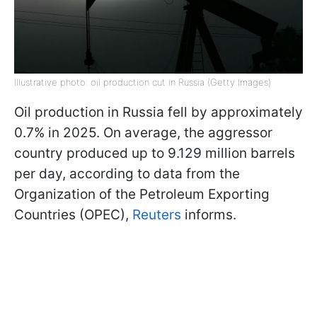
Illustrative photo: oil production cut in Russia (Getty Images)
Oil production in Russia fell by approximately
0.7% in 2025. On average, the aggressor
country produced up to 9.129 million barrels
per day, according to data from the
Organization of the Petroleum Exporting
Countries (OPEC),
Reuters
informs.