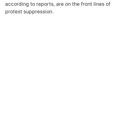
according to reports, are on the front lines of
protest suppression.