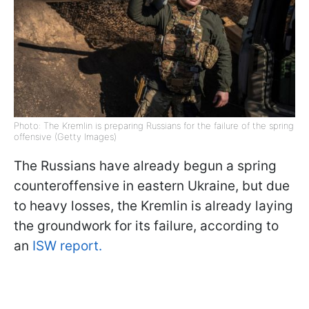
Photo: The Kremlin is preparing Russians for the failure of the spring
offensive (Getty Images)
The Russians have already begun a spring
counteroffensive in eastern Ukraine, but due
to heavy losses, the Kremlin is already laying
the groundwork for its failure, according to
an
ISW report.