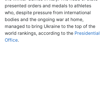
presented orders and medals to athletes
who, despite pressure from international
bodies and the ongoing war at home,
managed to bring Ukraine to the top of the
world rankings, according to the
Presidential
Office
.