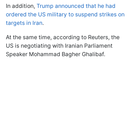
In addition,
Trump announced that he had
ordered the US military to suspend strikes on
targets in Iran
.
At the same time, according to Reuters, the
US is negotiating with Iranian Parliament
Speaker Mohammad Bagher Ghalibaf.