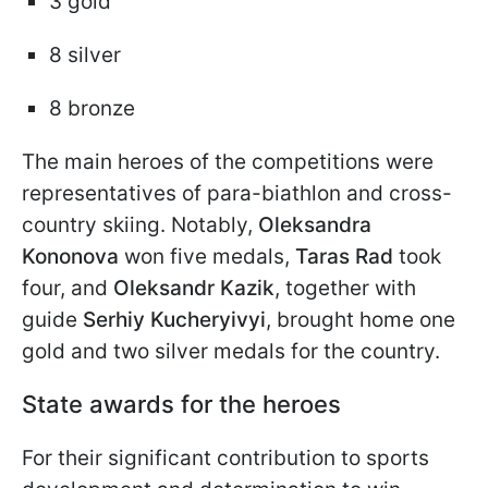
3 gold
8 silver
8 bronze
The main heroes of the competitions were
representatives of para-biathlon and cross-
country skiing. Notably,
Oleksandra
Kononova
won five medals,
Taras Rad
took
four, and
Oleksandr Kazik
, together with
guide
Serhiy Kucheryivyi
, brought home one
gold and two silver medals for the country.
State awards for the heroes
For their significant contribution to sports