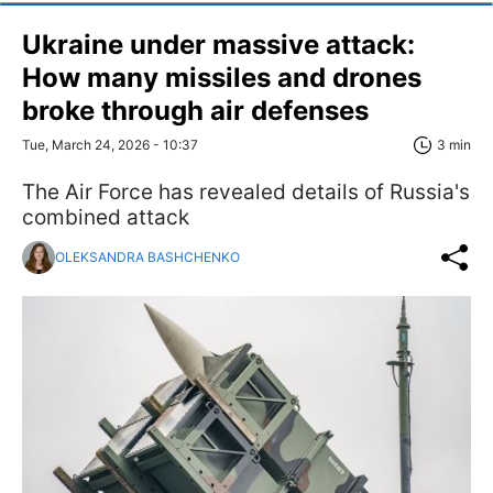
Ukraine under massive attack:
How many missiles and drones
broke through air defenses
Tue, March 24, 2026 - 10:37
3 min
The Air Force has revealed details of Russia's
combined attack
OLEKSANDRA BASHCHENKO