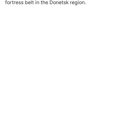
fortress belt in the Donetsk region.