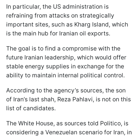
In particular, the US administration is
refraining from attacks on strategically
important sites, such as Kharg Island, which
is the main hub for Iranian oil exports.
The goal is to find a compromise with the
future Iranian leadership, which would offer
stable energy supplies in exchange for the
ability to maintain internal political control.
According to the agency’s sources, the son
of Iran’s last shah, Reza Pahlavi, is not on this
list of candidates.
The White House, as sources told Politico, is
considering a Venezuelan scenario for Iran, in