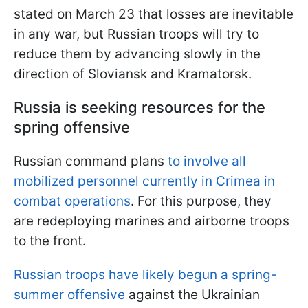
stated on March 23 that losses are inevitable
in any war, but Russian troops will try to
reduce them by advancing slowly in the
direction of Sloviansk and Kramatorsk.
Russia is seeking resources for the
spring offensive
Russian command plans
to involve all
mobilized personnel currently in Crimea in
combat operations
. For this purpose, they
are redeploying marines and airborne troops
to the front.
Russian troops have likely begun a spring-
summer offensive
against the Ukrainian