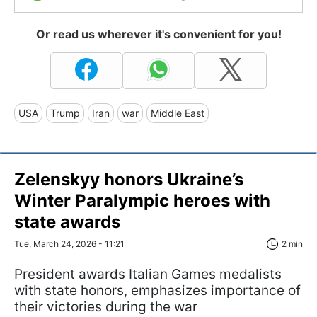
Or read us wherever it's convenient for you!
USA
Trump
Iran
war
Middle East
Zelenskyy honors Ukraine’s
Winter Paralympic heroes with
state awards
Tue, March 24, 2026 - 11:21
2 min
President awards Italian Games medalists
with state honors, emphasizes importance of
their victories during the war