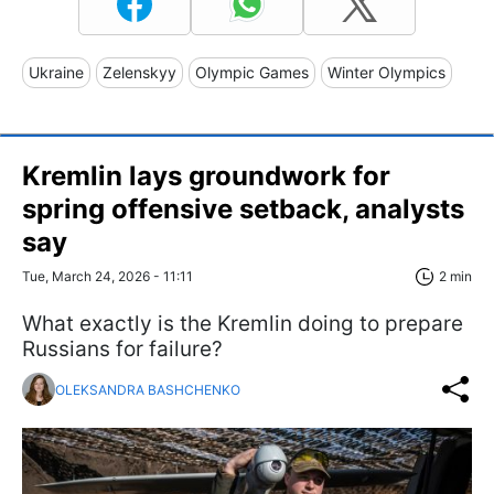
Ukraine
Zelenskyy
Olympic Games
Winter Olympics
Kremlin lays groundwork for
spring offensive setback, analysts
say
Tue, March 24, 2026 - 11:11
2 min
What exactly is the Kremlin doing to prepare
Russians for failure?
OLEKSANDRA BASHCHENKO