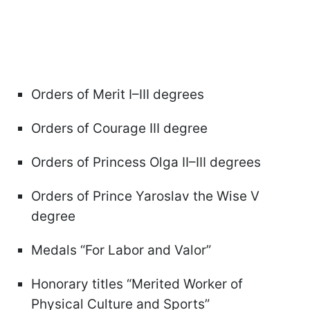
Orders of Merit I–III degrees
Orders of Courage III degree
Orders of Princess Olga II–III degrees
Orders of Prince Yaroslav the Wise V
degree
Medals “For Labor and Valor”
Honorary titles “Merited Worker of
Physical Culture and Sports”