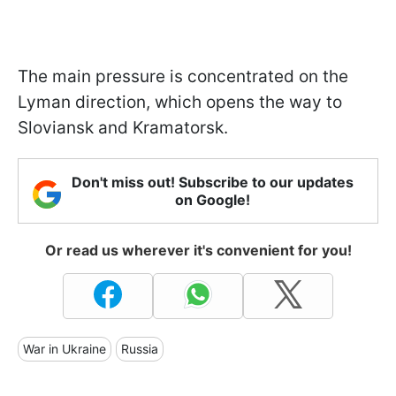
The main pressure is concentrated on the
Lyman direction, which opens the way to
Sloviansk and Kramatorsk.
Don't miss out! Subscribe to our updates
on Google!
Or read us wherever it's convenient for you!
War in Ukraine
Russia