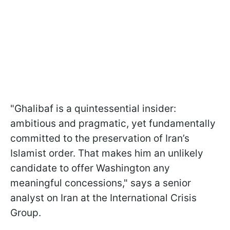
"Ghalibaf is a quintessential insider:
ambitious and pragmatic, yet fundamentally
committed to the preservation of Iran’s
Islamist order. That makes him an unlikely
candidate to offer Washington any
meaningful concessions," says a senior
analyst on Iran at the International Crisis
Group.