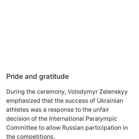
Pride and gratitude
During the ceremony, Volodymyr Zelenskyy
emphasized that the success of Ukrainian
athletes was a response to the unfair
decision of the International Paralympic
Committee to allow Russian participation in
the competitions.