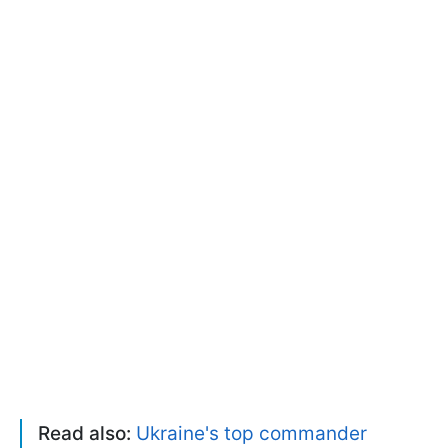
Read also:
Ukraine's top commander