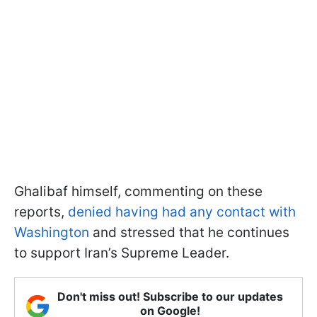
Ghalibaf himself, commenting on these
reports,
denied having had any contact with
Washington
and stressed that he continues
to support Iran’s Supreme Leader.
Don't miss out! Subscribe to our updates
on Google!