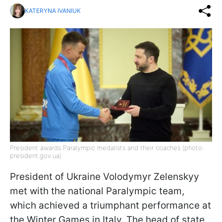
KATERYNA IVANIUK
President awards Paralympic medalists and their coaches (photo:
president.gov.ua)
President of Ukraine Volodymyr Zelenskyy
met with the national Paralympic team,
which achieved a triumphant performance at
the Winter Games in Italy. The head of state