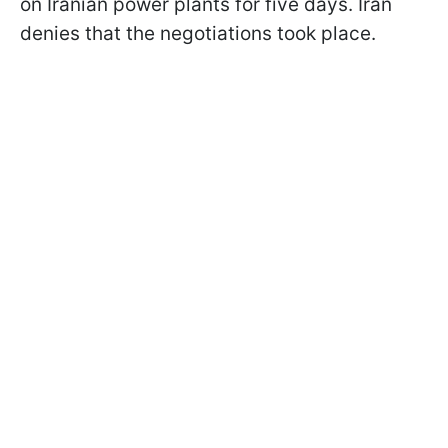
on Iranian power plants for five days. Iran
denies that the negotiations took place.