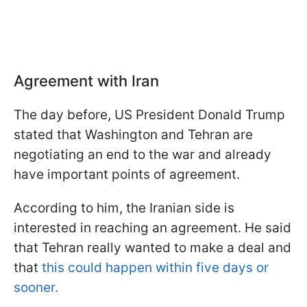
Agreement with Iran
The day before, US President Donald Trump
stated that Washington and Tehran are
negotiating an end to the war and already
have important points of agreement.
According to him, the Iranian side is
interested in reaching an agreement. He said
that Tehran really wanted to make a deal and
that
this could happen within five days or
sooner.