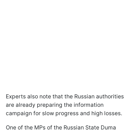
Experts also note that the Russian authorities
are already preparing the information
campaign for slow progress and high losses.
One of the MPs of the Russian State Duma