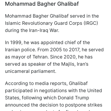
Mohammad Bagher Ghalibaf
Mohammad Bagher Ghalibaf served in the
Islamic Revolutionary Guard Corps (IRGC)
during the Iran-Iraq War.
In 1999, he was appointed chief of the
Iranian police. From 2005 to 2017, he served
as mayor of Tehran. Since 2020, he has
served as speaker of the Majlis, Iran’s
unicameral parliament.
According to media reports, Ghalibaf
participated in negotiations with the United
States, following which Donald Trump
announced the decision to postpone strikes