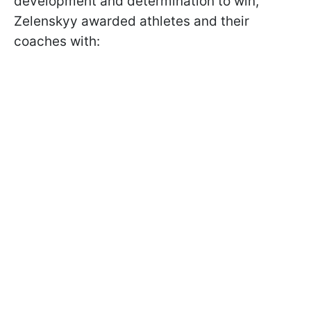
development and determination to win,
Zelenskyy awarded athletes and their
coaches with: