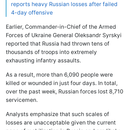
reports heavy Russian losses after failed
4-day offensive
Earlier, Commander-in-Chief of the Armed
Forces of Ukraine General Oleksandr Syrskyi
reported that Russia had thrown tens of
thousands of troops into extremely
exhausting infantry assaults.
As a result, more than 6,090 people were
killed or wounded in just four days. In total,
over the past week, Russian forces lost 8,710
servicemen.
Analysts emphasize that such scales of
losses are unacceptable given the current