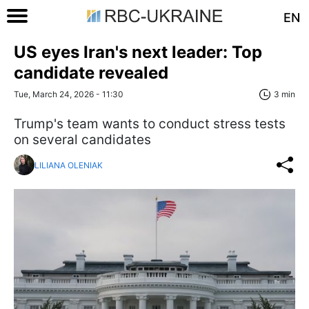
EN
US eyes Iran's next leader: Top
candidate revealed
Tue, March 24, 2026 - 11:30
3 min
Trump's team wants to conduct stress tests
on several candidates
LILIANA OLENIAK