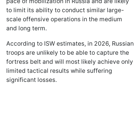
pace of mobilization in Russia and are likely
to limit its ability to conduct similar large-
scale offensive operations in the medium
and long term.
According to ISW estimates, in 2026, Russian
troops are unlikely to be able to capture the
fortress belt and will most likely achieve only
limited tactical results while suffering
significant losses.