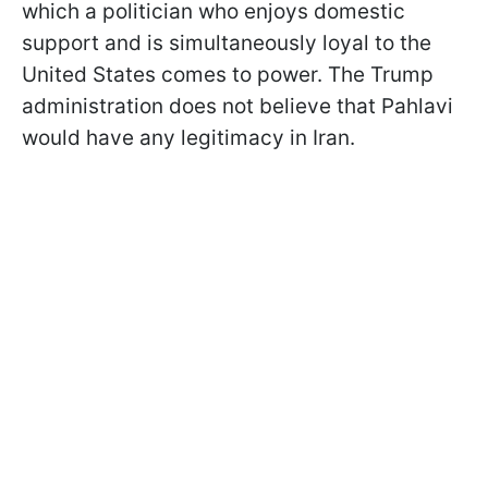
which a politician who enjoys domestic
support and is simultaneously loyal to the
United States comes to power. The Trump
administration does not believe that Pahlavi
would have any legitimacy in Iran.