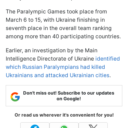
The Paralympic Games took place from
March 6 to 15, with Ukraine finishing in
seventh place in the overall team ranking
among more than 40 participating countries.
Earlier, an investigation by the Main
Intelligence Directorate of Ukraine
identified
which Russian Paralympians had killed
Ukrainians and attacked Ukrainian cities
.
Don't miss out! Subscribe to our updates
on Google!
Or read us wherever it's convenient for you!