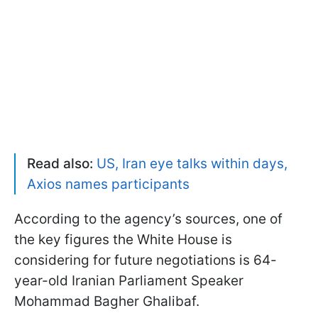
Read also:
US, Iran eye talks within days,
Axios names participants
According to the agency’s sources, one of
the key figures the White House is
considering for future negotiations is 64-
year-old Iranian Parliament Speaker
Mohammad Bagher Ghalibaf.