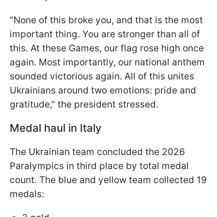
"None of this broke you, and that is the most
important thing. You are stronger than all of
this. At these Games, our flag rose high once
again. Most importantly, our national anthem
sounded victorious again. All of this unites
Ukrainians around two emotions: pride and
gratitude," the president stressed.
Medal haul in Italy
The Ukrainian team concluded the 2026
Paralympics in third place by total medal
count. The blue and yellow team collected 19
medals: