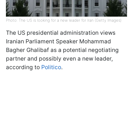
Photo: The US is looking for a new leader for Iran (Getty Images)
The US presidential administration views
Iranian Parliament Speaker Mohammad
Bagher Ghalibaf as a potential negotiating
partner and possibly even a new leader,
according to
Politico
.