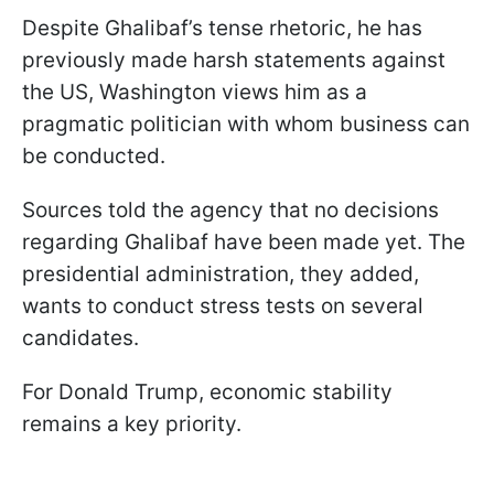
Despite Ghalibaf’s tense rhetoric, he has
previously made harsh statements against
the US, Washington views him as a
pragmatic politician with whom business can
be conducted.
Sources told the agency that no decisions
regarding Ghalibaf have been made yet. The
presidential administration, they added,
wants to conduct stress tests on several
candidates.
For Donald Trump, economic stability
remains a key priority.