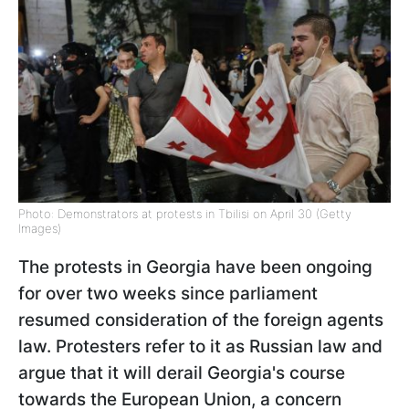
Photo: Demonstrators at protests in Tbilisi on April 30 (Getty
Images)
The protests in Georgia have been ongoing
for over two weeks since parliament
resumed consideration of the foreign agents
law. Protesters refer to it as Russian law and
argue that it will derail Georgia's course
towards the European Union, a concern