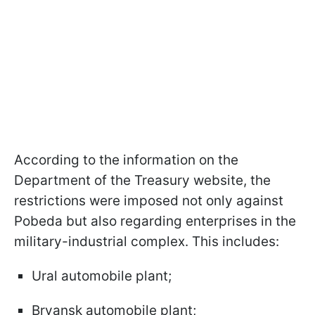
According to the information on the
Department of the Treasury website, the
restrictions were imposed not only against
Pobeda but also regarding enterprises in the
military-industrial complex. This includes:
Ural automobile plant;
Bryansk automobile plant;