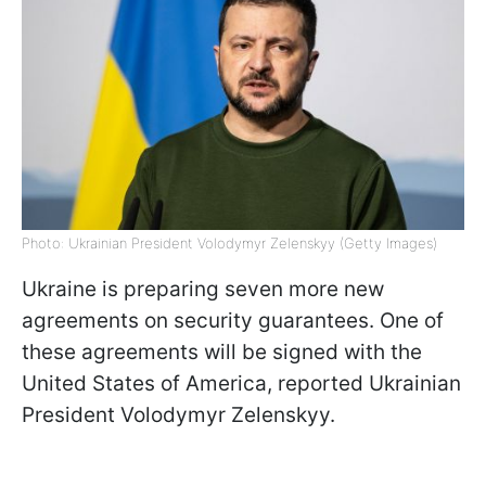
Photo: Ukrainian President Volodymyr Zelenskyy (Getty Images)
Ukraine is preparing seven more new
agreements on security guarantees. One of
these agreements will be signed with the
United States of America, reported Ukrainian
President Volodymyr Zelenskyy.