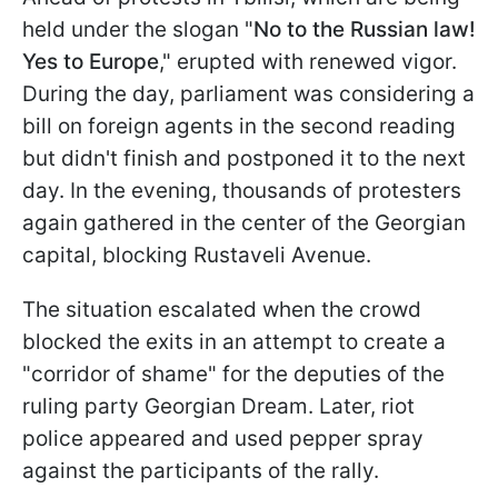
held under the slogan "
No to the Russian law!
Yes to Europe
," erupted with renewed vigor.
During the day, parliament was considering a
bill on foreign agents in the second reading
but didn't finish and postponed it to the next
day. In the evening, thousands of protesters
again gathered in the center of the Georgian
capital, blocking Rustaveli Avenue.
The situation escalated when the crowd
blocked the exits in an attempt to create a
"corridor of shame" for the deputies of the
ruling party Georgian Dream. Later, riot
police appeared and used pepper spray
against the participants of the rally.