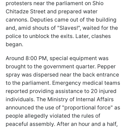
protesters near the parliament on Shio
Chitadze Street and prepared water
cannons. Deputies came out of the building
and, amid shouts of "Slaves!", waited for the
police to unblock the exits. Later, clashes
began.
Around 8:00 PM, special equipment was
brought to the government quarter. Pepper
spray was dispersed near the back entrance
to the parliament. Emergency medical teams
reported providing assistance to 20 injured
individuals. The Ministry of Internal Affairs
announced the use of "proportional force" as
people allegedly violated the rules of
peaceful assembly. After an hour and a half,