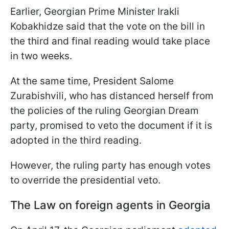
Earlier, Georgian Prime Minister Irakli
Kobakhidze said that the vote on the bill in
the third and final reading would take place
in two weeks.
At the same time, President Salome
Zurabishvili, who has distanced herself from
the policies of the ruling Georgian Dream
party, promised to veto the document if it is
adopted in the third reading.
However, the ruling party has enough votes
to override the presidential veto.
The Law on foreign agents in Georgia