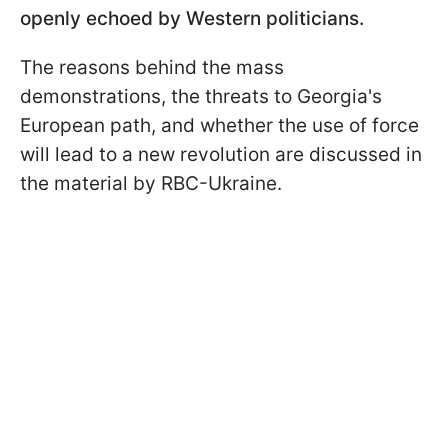
openly echoed by Western politicians.
The reasons behind the mass
demonstrations, the threats to Georgia's
European path, and whether the use of force
will lead to a new revolution are discussed in
the material by RBC-Ukraine.