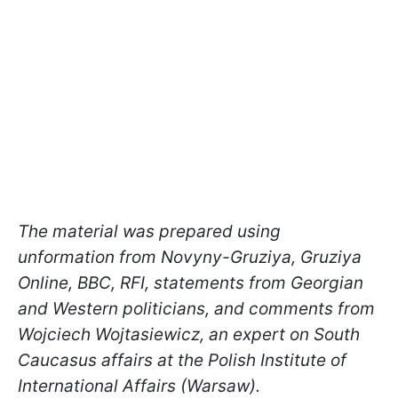
The material was prepared using
unformation from Novyny-Gruziya, Gruziya
Online, BBC, RFI, statements from Georgian
and Western politicians, and comments from
Wojciech Wojtasiewicz, an expert on South
Caucasus affairs at the Polish Institute of
International Affairs (Warsaw).