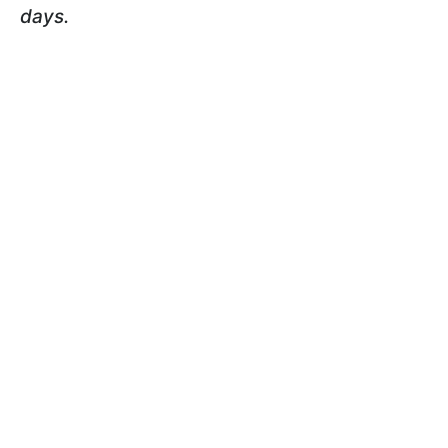
days.