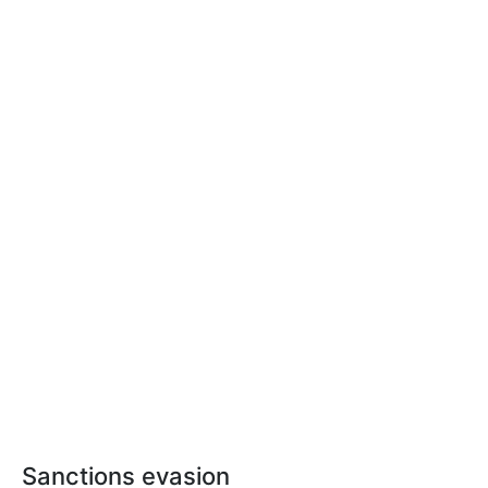
Sanctions evasion