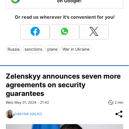
on Google!
Or read us wherever it's convenient for you!
Russia
sanctions
plane
War in Ukraine
Zelenskyy announces seven more
agreements on security
guarantees
Wed, May 01, 2024 - 21:42
2 min
DARYNA VIALKO