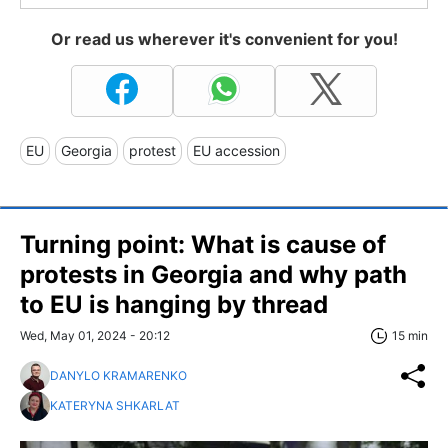
Or read us wherever it's convenient for you!
EU
Georgia
protest
EU accession
Turning point: What is cause of
protests in Georgia and why path
to EU is hanging by thread
Wed, May 01, 2024 - 20:12
15 min
DANYLO KRAMARENKO
KATERYNA SHKARLAT