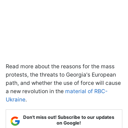
Read more about the reasons for the mass
protests, the threats to Georgia's European
path, and whether the use of force will cause
a new revolution in the
material of RBC-
Ukraine
.
Don't miss out! Subscribe to our updates
on Google!