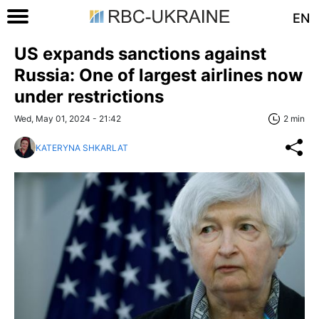
EN
US expands sanctions against
Russia: One of largest airlines now
under restrictions
Wed, May 01, 2024 - 21:42
2 min
KATERYNA SHKARLAT