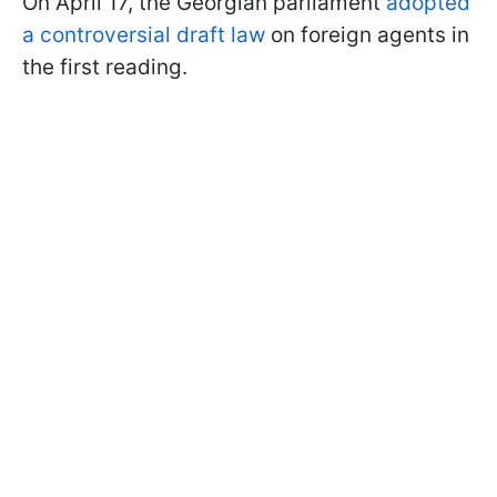
On April 17, the Georgian parliament
adopted
a controversial draft law
on foreign agents in
the first reading.