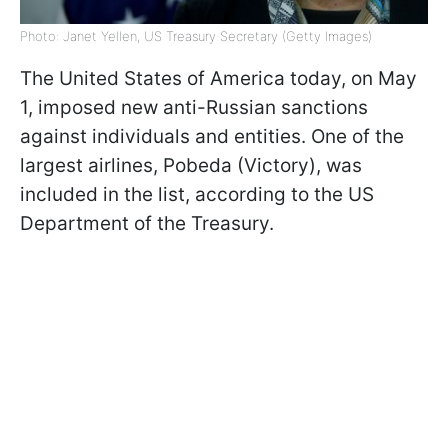
Photo: Janet Yellen, US Treasury Secretary (Getty Images)
The United States of America today, on May
1, imposed new anti-Russian sanctions
against individuals and entities. One of the
largest airlines, Pobeda (Victory), was
included in the list, according to the US
Department of the Treasury.