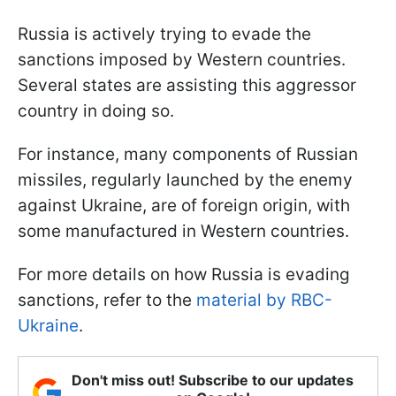
Russia is actively trying to evade the
sanctions imposed by Western countries.
Several states are assisting this aggressor
country in doing so.
For instance, many components of Russian
missiles, regularly launched by the enemy
against Ukraine, are of foreign origin, with
some manufactured in Western countries.
For more details on how Russia is evading
sanctions, refer to the
material by RBC-
Ukraine
.
Don't miss out! Subscribe to our updates