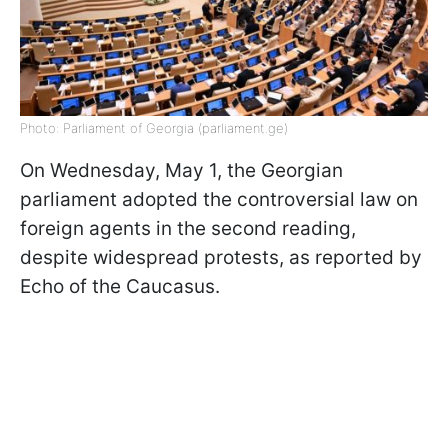
Photo: Parliament of Georgia (parliament.ge)
On Wednesday, May 1, the Georgian
parliament adopted the controversial law on
foreign agents in the second reading,
despite widespread protests, as reported by
Echo of the Caucasus.