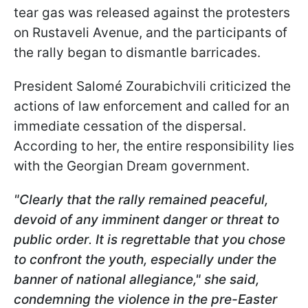
tear gas was released against the protesters
on Rustaveli Avenue, and the participants of
the rally began to dismantle barricades.
President Salomé Zourabichvili criticized the
actions of law enforcement and called for an
immediate cessation of the dispersal.
According to her, the entire responsibility lies
with the Georgian Dream government.
"Clearly that the rally remained peaceful,
devoid of any imminent danger or threat to
public order
.
It is regrettable that you chose
to confront the youth, especially under the
banner of national allegiance," she said,
condemning the violence in the pre-Easter