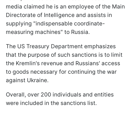
media claimed he is an employee of the Main
Directorate of Intelligence and assists in
supplying "indispensable coordinate-
measuring machines" to Russia.
The US Treasury Department emphasizes
that the purpose of such sanctions is to limit
the Kremlin's revenue and Russians' access
to goods necessary for continuing the war
against Ukraine.
Overall, over 200 individuals and entities
were included in the sanctions list.