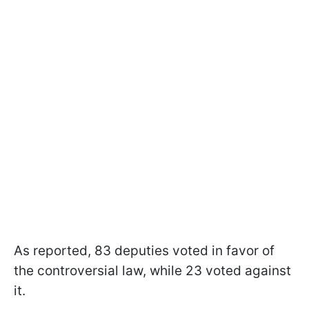
As reported, 83 deputies voted in favor of
the controversial law, while 23 voted against
it.