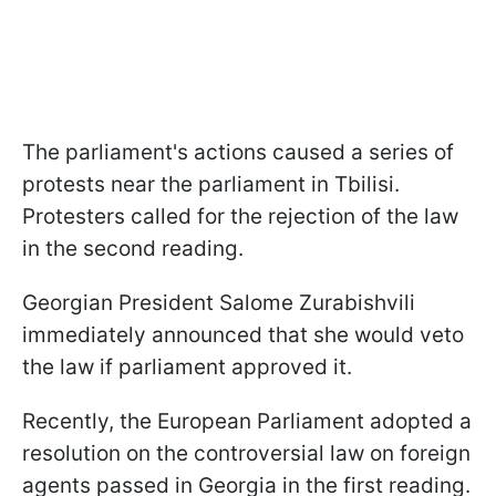
The parliament's actions caused a series of
protests near the parliament in Tbilisi.
Protesters called for the rejection of the law
in the second reading.
Georgian President Salome Zurabishvili
immediately announced that she would veto
the law if parliament approved it.
Recently, the European Parliament adopted a
resolution on the controversial law on foreign
agents passed in Georgia in the first reading.