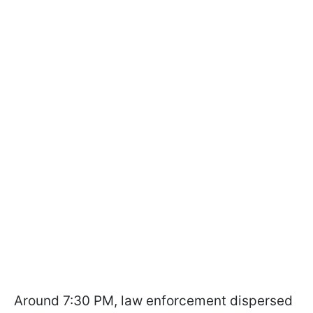
Around 7:30 PM, law enforcement dispersed