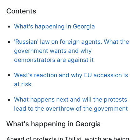
Contents
What's happening in Georgia
'Russian' law on foreign agents. What the
government wants and why
demonstrators are against it
West's reaction and why EU accession is
at risk
What happens next and will the protests
lead to the overthrow of the government
What's happening in Georgia
Ahead of protests in Tbilisi, which are being