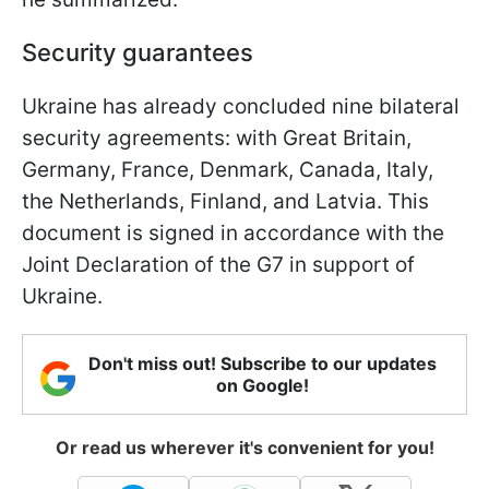
Security guarantees
Ukraine has already concluded nine bilateral
security agreements: with Great Britain,
Germany, France, Denmark, Canada, Italy,
the Netherlands, Finland, and Latvia. This
document is signed in accordance with the
Joint Declaration of the G7 in support of
Ukraine.
Don't miss out! Subscribe to our updates
on Google!
Or read us wherever it's convenient for you!