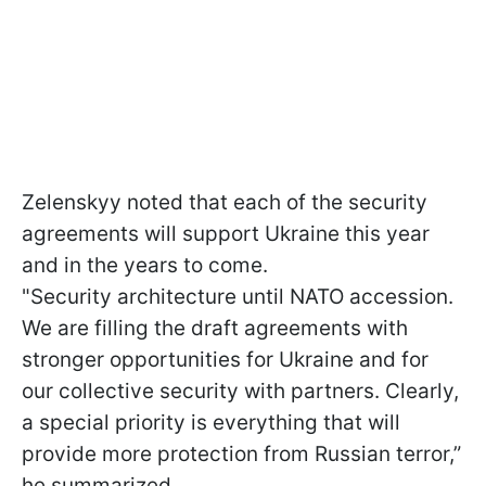
Zelenskyy noted that each of the security
agreements will support Ukraine this year
and in the years to come.
"Security architecture until NATO accession.
We are filling the draft agreements with
stronger opportunities for Ukraine and for
our collective security with partners. Clearly,
a special priority is everything that will
provide more protection from Russian terror,”
he summarized.