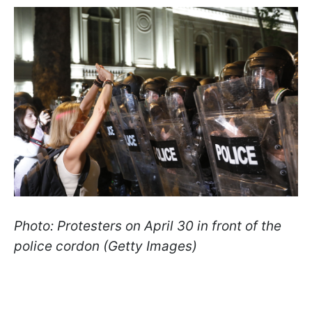
Photo: Protesters on April 30 in front of the
police cordon (Getty Images)