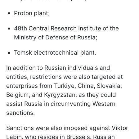
Proton plant;
48th Central Research Institute of the
Ministry of Defense of Russia;
Tomsk electrotechnical plant.
In addition to Russian individuals and
entities, restrictions were also targeted at
enterprises from Turkiye, China, Slovakia,
Belgium, and Kyrgyzstan, as they could
assist Russia in circumventing Western
sanctions.
Sanctions were also imposed against Viktor
Labin, who resides in Brussels. Russian