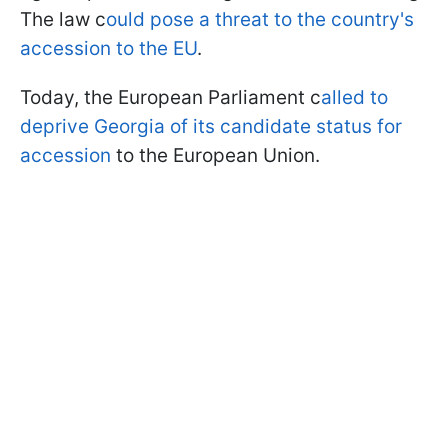
The law c
ould pose a threat to the country's
accession to the EU
.
Today, the European Parliament c
alled to
deprive Georgia of its candidate status for
accession
to the European Union.