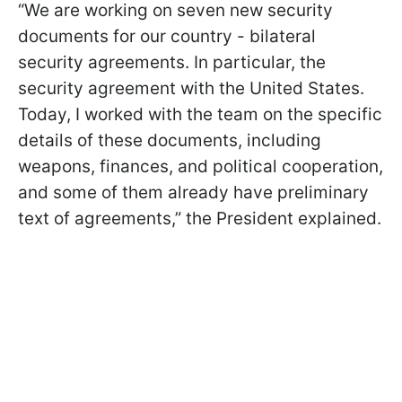
“We are working on seven new security
documents for our country - bilateral
security agreements. In particular, the
security agreement with the United States.
Today, I worked with the team on the specific
details of these documents, including
weapons, finances, and political cooperation,
and some of them already have preliminary
text of agreements,” the President explained.