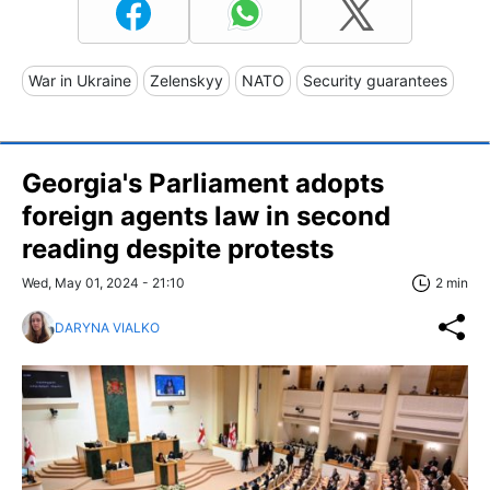
War in Ukraine
Zelenskyy
NATO
Security guarantees
Georgia's Parliament adopts
foreign agents law in second
reading despite protests
Wed, May 01, 2024 - 21:10
2 min
DARYNA VIALKO