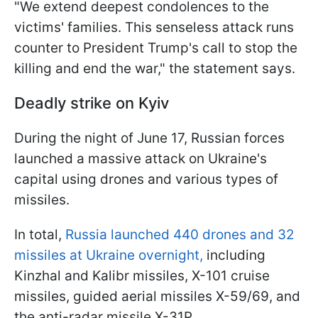
"We extend deepest condolences to the
victims' families. This senseless attack runs
counter to President Trump's call to stop the
killing and end the war," the statement says.
Deadly strike on Kyiv
During the night of June 17, Russian forces
launched a massive attack on Ukraine's
capital using drones and various types of
missiles.
In total,
Russia launched 440 drones and 32
missiles at Ukraine overnight,
including
Kinzhal and Kalibr missiles, X-101 cruise
missiles, guided aerial missiles X-59/69, and
the anti-radar missile X-31P.