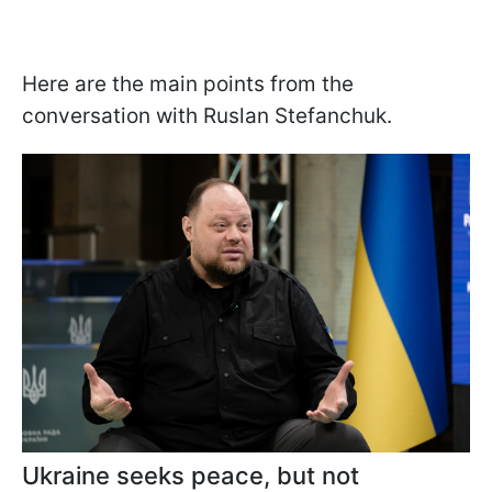
Here are the main points from the
conversation with Ruslan Stefanchuk.
Ukraine seeks peace, but not