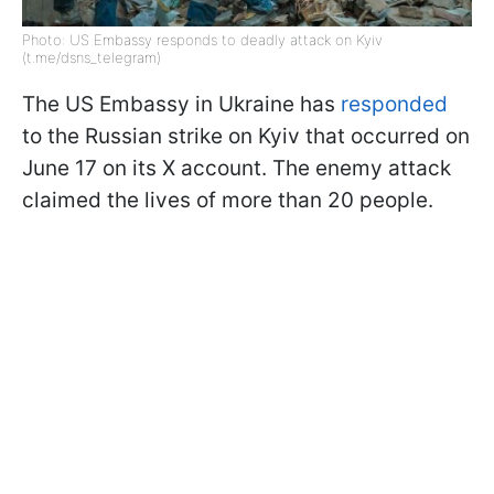
Photo: US Embassy responds to deadly attack on Kyiv
(t.me/dsns_telegram)
The US Embassy in Ukraine has
responded
to the Russian strike on Kyiv that occurred on
June 17 on its X account. The enemy attack
claimed the lives of more than 20 people.