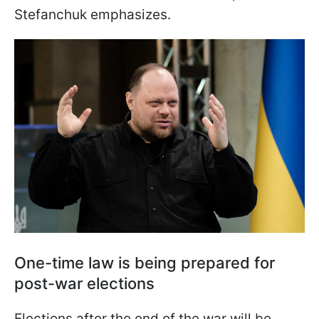
Stefanchuk emphasizes.
One-time law is being prepared for
post-war elections
Elections after the end of the war will be