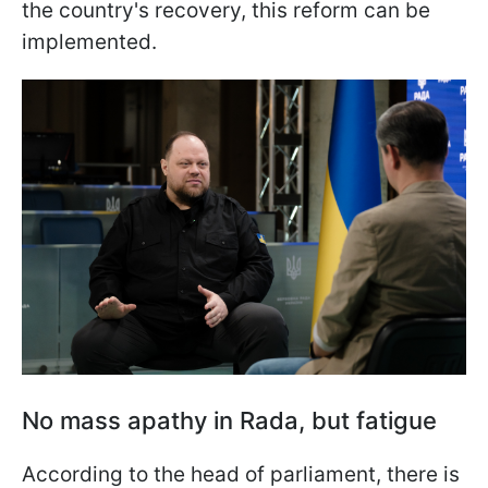
the country's recovery, this reform can be
implemented.
No mass apathy in Rada, but fatigue
According to the head of parliament, there is