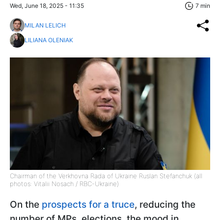
Wed, June 18, 2025 - 11:35
7 min
MILAN LELICH
LILIANA OLENIAK
Chairman of the Verkhovna Rada of Ukraine Ruslan Stefanchuk (all
photos: Vitalii Nosach / RBC-Ukraine)
On the
prospects for a truce
, reducing the
number of MPs, elections, the mood in