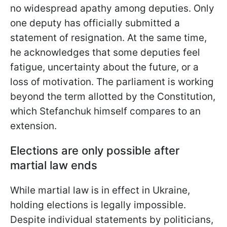
no widespread apathy among deputies. Only
one deputy has officially submitted a
statement of resignation. At the same time,
he acknowledges that some deputies feel
fatigue, uncertainty about the future, or a
loss of motivation. The parliament is working
beyond the term allotted by the Constitution,
which Stefanchuk himself compares to an
extension.
Elections are only possible after
martial law ends
While martial law is in effect in Ukraine,
holding elections is legally impossible.
Despite individual statements by politicians,