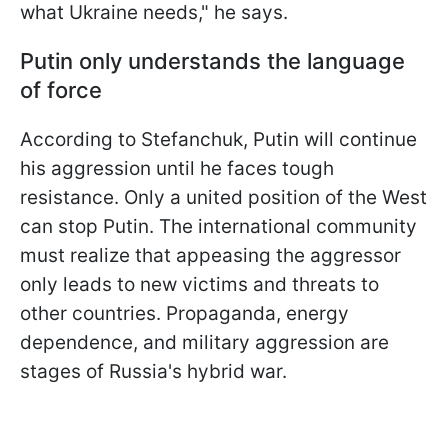
what Ukraine needs," he says.
Putin only understands the language
of force
According to Stefanchuk, Putin will continue
his aggression until he faces tough
resistance. Only a united position of the West
can stop Putin. The international community
must realize that appeasing the aggressor
only leads to new victims and threats to
other countries. Propaganda, energy
dependence, and military aggression are
stages of Russia's hybrid war.