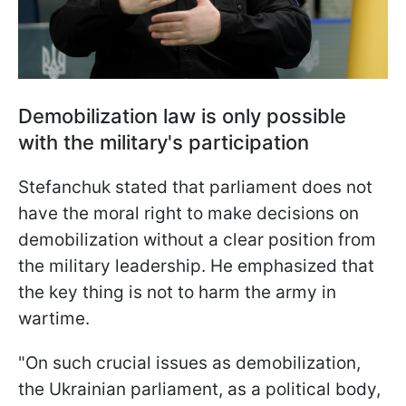
Demobilization law is only possible
with the military's participation
Stefanchuk stated that parliament does not
have the moral right to make decisions on
demobilization without a clear position from
the military leadership. He emphasized that
the key thing is not to harm the army in
wartime.
"On such crucial issues as demobilization,
the Ukrainian parliament, as a political body,