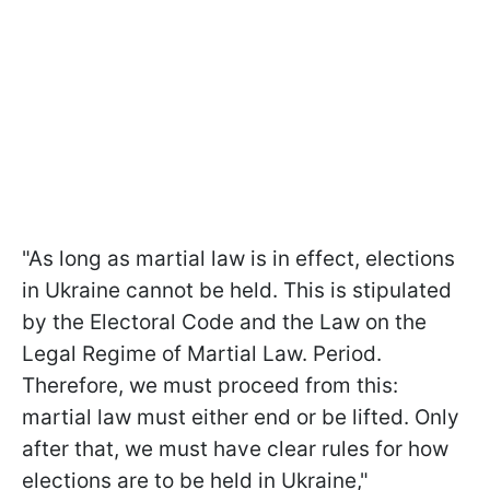
"As long as martial law is in effect, elections
in Ukraine cannot be held. This is stipulated
by the Electoral Code and the Law on the
Legal Regime of Martial Law. Period.
Therefore, we must proceed from this:
martial law must either end or be lifted. Only
after that, we must have clear rules for how
elections are to be held in Ukraine,"