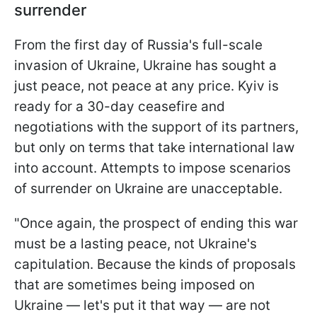
surrender
From the first day of Russia's full-scale
invasion of Ukraine, Ukraine has sought a
just peace, not peace at any price. Kyiv is
ready for a 30-day ceasefire and
negotiations with the support of its partners,
but only on terms that take international law
into account. Attempts to impose scenarios
of surrender on Ukraine are unacceptable.
"Once again, the prospect of ending this war
must be a lasting peace, not Ukraine's
capitulation. Because the kinds of proposals
that are sometimes being imposed on
Ukraine — let's put it that way — are not