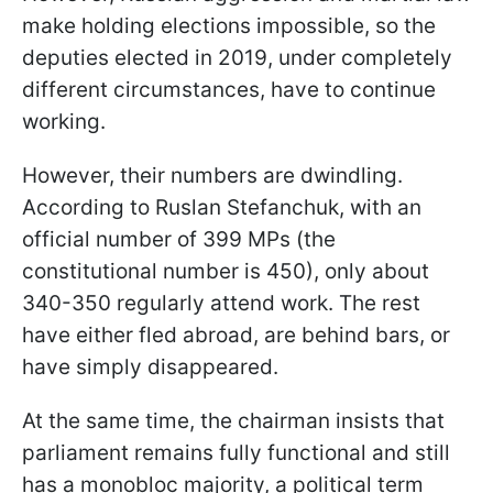
make holding elections impossible, so the
deputies elected in 2019, under completely
different circumstances, have to continue
working.
However, their numbers are dwindling.
According to Ruslan Stefanchuk, with an
official number of 399 MPs (the
constitutional number is 450), only about
340-350 regularly attend work. The rest
have either fled abroad, are behind bars, or
have simply disappeared.
At the same time, the chairman insists that
parliament remains fully functional and still
has a monobloc majority, a political term