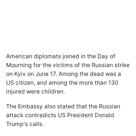
American diplomats joined in the Day of
Mourning for the victims of the Russian strike
on Kyiv on June 17. Among the dead was a
US citizen, and among the more than 130
injured were children.
The Embassy also stated that the Russian
attack contradicts US President Donald
Trump's calls.