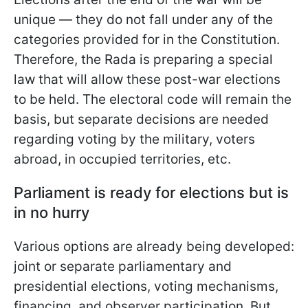
unique — they do not fall under any of the
categories provided for in the Constitution.
Therefore, the Rada is preparing a special
law that will allow these post-war elections
to be held. The electoral code will remain the
basis, but separate decisions are needed
regarding voting by the military, voters
abroad, in occupied territories, etc.
Parliament is ready for elections but is
in no hurry
Various options are already being developed:
joint or separate parliamentary and
presidential elections, voting mechanisms,
financing, and observer participation. But