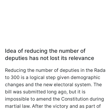
Idea of reducing the number of
deputies has not lost its relevance
Reducing the number of deputies in the Rada
to 300 is a logical step given demographic
changes and the new electoral system. The
bill was submitted long ago, but it is
impossible to amend the Constitution during
martial law. After the victory and as part of