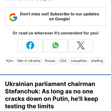
Don't miss out! Subscribe to our updates
on Google!
Or read us wherever it's convenient for you!
Kyiv
War in Ukraine
Russia
USA
casualties
shelling
Ukrainian parliament chairman
Stefanchuk: As long as no one
cracks down on Putin, he'll keep
testing the limits