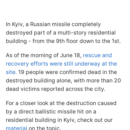
In Kyiv, a Russian missile completely
destroyed part of a multi-story residential
building - from the 9th floor down to the 1st.
As of the morning of June 18,
rescue and
recovery efforts were still underway at the
site.
19 people were confirmed dead in the
destroyed building alone, with more than 20
dead victims reported across the city.
For a closer look at the destruction caused
by a direct ballistic missile hit on a
residential building in Kyiv, check out our
material
on the topic.