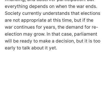
everything depends on when the war ends.
Society currently understands that elections
are not appropriate at this time, but if the
war continues for years, the demand for re-
election may grow. In that case, parliament
will be ready to make a decision, but it is too
early to talk about it yet.