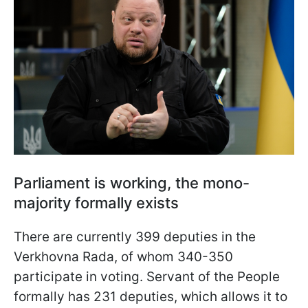
Parliament is working, the mono-
majority formally exists
There are currently 399 deputies in the
Verkhovna Rada, of whom 340-350
participate in voting. Servant of the People
formally has 231 deputies, which allows it to