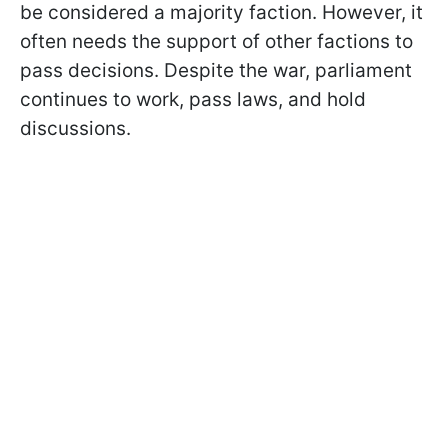
be considered a majority faction. However, it
often needs the support of other factions to
pass decisions. Despite the war, parliament
continues to work, pass laws, and hold
discussions.