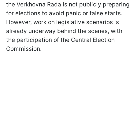
the Verkhovna Rada is not publicly preparing
for elections to avoid panic or false starts.
However, work on legislative scenarios is
already underway behind the scenes, with
the participation of the Central Election
Commission.