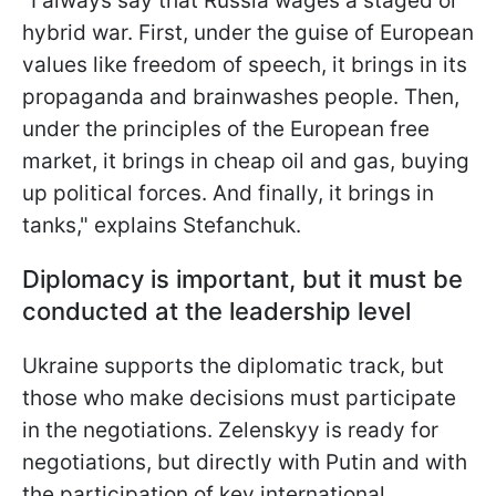
"I always say that Russia wages a staged or
hybrid war. First, under the guise of European
values like freedom of speech, it brings in its
propaganda and brainwashes people. Then,
under the principles of the European free
market, it brings in cheap oil and gas, buying
up political forces. And finally, it brings in
tanks," explains Stefanchuk.
Diplomacy is important, but it must be
conducted at the leadership level
Ukraine supports the diplomatic track, but
those who make decisions must participate
in the negotiations. Zelenskyy is ready for
negotiations, but directly with Putin and with
the participation of key international