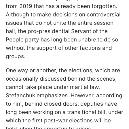
from 2019 that has already been forgotten.
Although to make decisions on controversial
issues that do not unite the entire session
hall, the pro-presidential Servant of the
People party has long been unable to do so
without the support of other factions and
groups.
One way or another, the elections, which are
occasionally discussed behind the scenes,
cannot take place under martial law,
Stefanchuk emphasizes. However, according
to him, behind closed doors, deputies have
long been working on a transitional bill, under
which the first post-war elections will be
held when the opportunity arises.