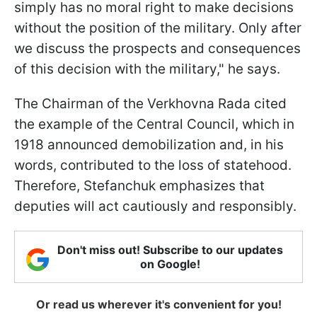
simply has no moral right to make decisions
without the position of the military. Only after
we discuss the prospects and consequences
of this decision with the military," he says.
The Chairman of the Verkhovna Rada cited
the example of the Central Council, which in
1918 announced demobilization and, in his
words, contributed to the loss of statehood.
Therefore, Stefanchuk emphasizes that
deputies will act cautiously and responsibly.
Don't miss out! Subscribe to our updates
on Google!
Or read us wherever it's convenient for you!