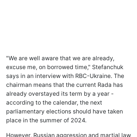
"We are well aware that we are already,
excuse me, on borrowed time," Stefanchuk
says in an interview with RBC-Ukraine. The
chairman means that the current Rada has
already overstayed its term by a year -
according to the calendar, the next
parliamentary elections should have taken
place in the summer of 2024.
However, Russian aggression and martial law