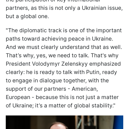
partners, as this is not only a Ukrainian issue,
but a global one.
"The diplomatic track is one of the important
paths toward achieving peace in Ukraine.
And we must clearly understand that as well.
That’s why, yes, we need to talk. That's why
President Volodymyr Zelenskyy emphasized
clearly: he is ready to talk with Putin, ready
to engage in dialogue together, with the
support of our partners - American,
European - because this is not just a matter
of Ukraine; it’s a matter of global stability."