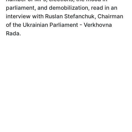
parliament, and demobilization, read in an
interview with Ruslan Stefanchuk, Chairman
of the Ukrainian Parliament - Verkhovna
Rada.