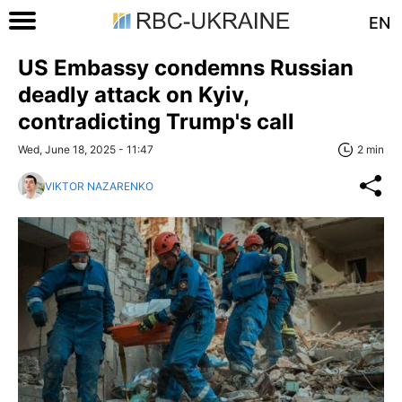
EN
US Embassy condemns Russian
deadly attack on Kyiv,
contradicting Trump's call
Wed, June 18, 2025 - 11:47
2 min
VIKTOR NAZARENKO