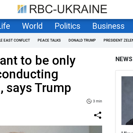
Life
World
Politics
Business
LE EAST CONFLICT
PEACE TALKS
DONALD TRUMP
PRESIDENT ZELE
ant to be only
NEWS
conducting
s, says Trump
3 min