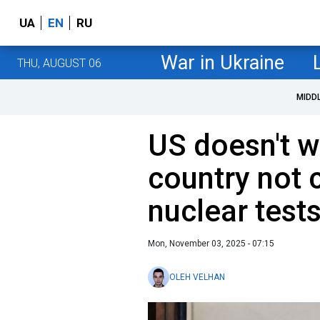
UA
EN
RU
War in Ukraine
THU, AUGUST 06
MIDD
US doesn't w
country not 
nuclear test
Mon, November 03, 2025 - 07:15
OLEH VELHAN