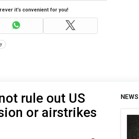
ever it's convenient for you!
ty
ot rule out US
NEWS
sion or airstrikes