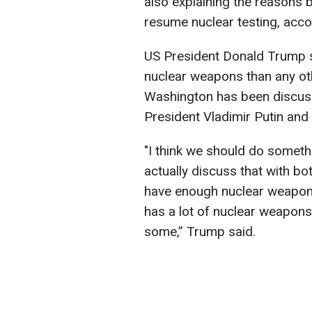
also explaining the reasons b
resume nuclear testing, acc
US President Donald Trump 
nuclear weapons than any ot
Washington has been discuss
President Vladimir Putin and 
"I think we should do someth
actually discuss that with bo
have enough nuclear weapons
has a lot of nuclear weapons,
some,” Trump said.