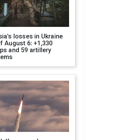
ia's losses in Ukraine
f August 6: +1,330
ps and 59 artillery
tems