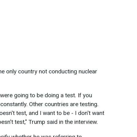
the only country not conducting nuclear
were going to be doing a test. If you
 constantly. Other countries are testing.
esn't test, and I want to be - I don't want
esn't test," Trump said in the interview.
cify whether he was referring to