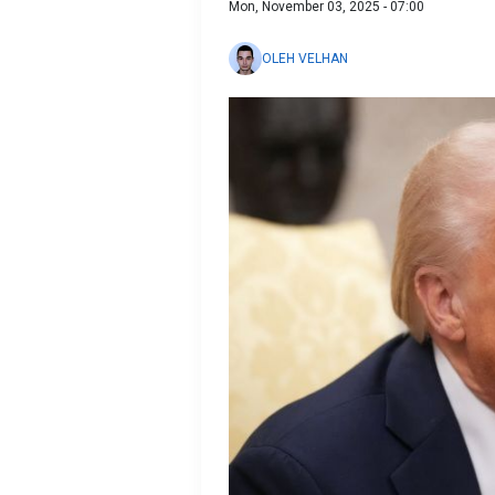
Mon, November 03, 2025 - 07:00
OLEH VELHAN