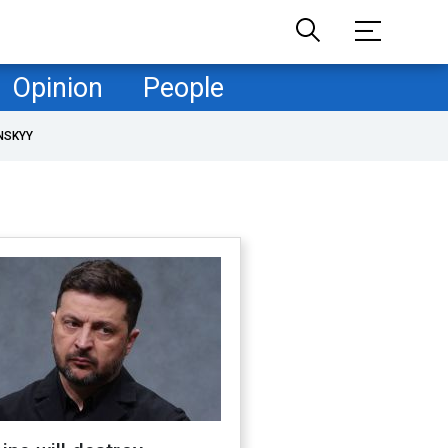
Opinion
People
NSKYY