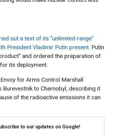
ied out a test of its "unlimited-range"
ith President Vladimir Putin present.
Putin
product" and ordered the preparation of
for its deployment.
 Envoy for Arms Control Marshall
 Burevestnik to Chernobyl, describing it
use of the radioactive emissions it can
Subscribe to our updates on Google!