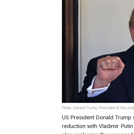
Photo: Donald Trump, President of the Unit
US President Donald Trump 
reduction with Vladimir Putin