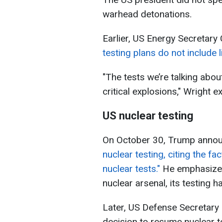
warhead detonations.
Earlier, US Energy Secretary 
testing plans do not include 
"The tests we’re talking abo
critical explosions," Wright e
US nuclear testing
On October 30, Trump annou
nuclear testing,
citing the fa
nuclear tests."
He emphasized 
nuclear arsenal, its testing
Later, US Defense Secretary
decision to resume nuclear t