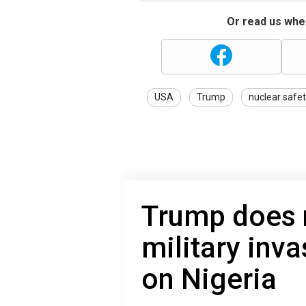
Or read us wher
USA
Trump
nuclear safe
Trump does n
military inva
on Nigeria