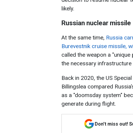
likely.
Russian nuclear missile
At the same time,
Russia carr
Burevestnik cruise missile, w
called the weapon a "unique 
the necessary infrastructure 
Back in 2020, the US Special
Billingslea compared Russia’s
as a "doomsday system" beca
generate during flight.
Don't miss out! 