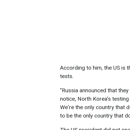
According to him, the US is 
tests.
"Russia announced that they 
notice, North Korea's testing
We're the only country that do
to be the only country that do
The US president did not spe