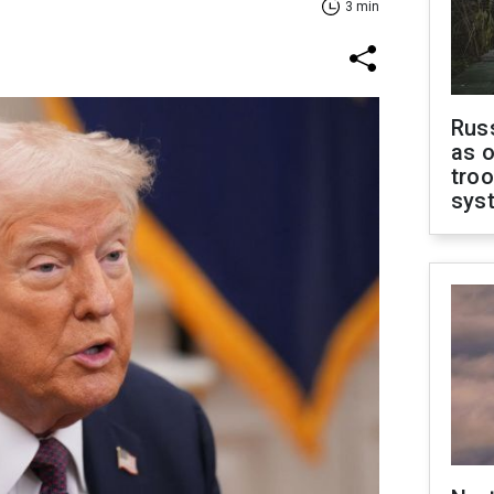
3 min
Russ
as o
troo
sys