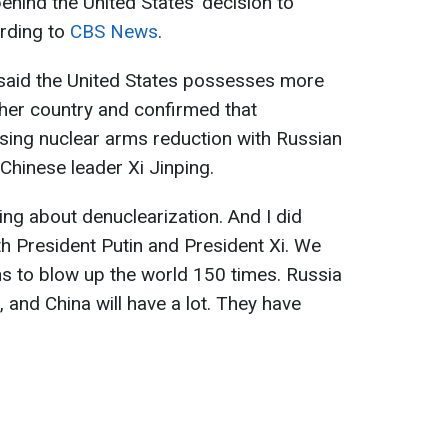
ehind the United States’ decision to
ording to
CBS News
.
said the United States possesses more
her country and confirmed that
ing nuclear arms reduction with Russian
Chinese leader Xi Jinping.
ing about denuclearization. And I did
th President Putin and President Xi. We
 to blow up the world 150 times. Russia
 and China will have a lot. They have