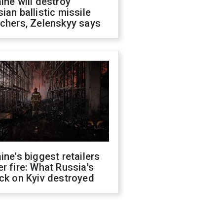
ine will destroy
ian ballistic missile
chers, Zelenskyy says
ine's biggest retailers
r fire: What Russia's
ck on Kyiv destroyed