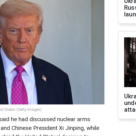
Ukra
Russ
laun
Ukra
unde
atta
ed States (Getty Images)
said he had discussed nuclear arms
 and Chinese President Xi Jinping, while