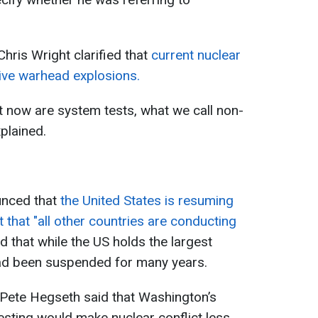
Chris Wright clarified that
current nuclear
live warhead explosions.
ut now are system tests, what we call non-
xplained.
nced that
the United States is resuming
ct that "all other countries are conducting
that while the US holds the largest
 had been suspended for many years.
 Pete Hegseth said that Washington’s
esting would make nuclear conflict less