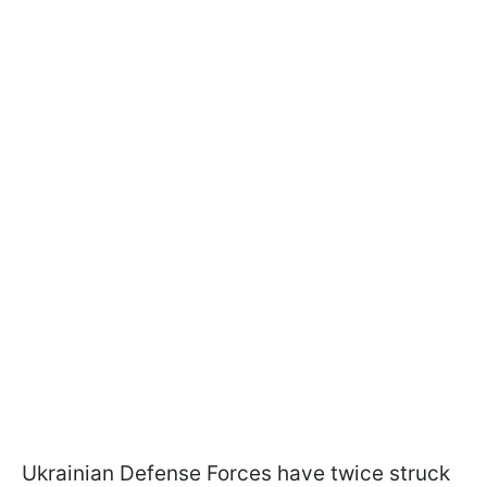
Ukrainian Defense Forces have twice struck