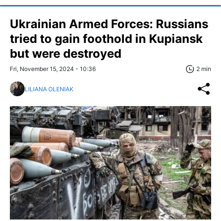
Ukrainian Armed Forces: Russians
tried to gain foothold in Kupiansk
but were destroyed
Fri, November 15, 2024 - 10:36
2 min
LILIANA OLENIAK