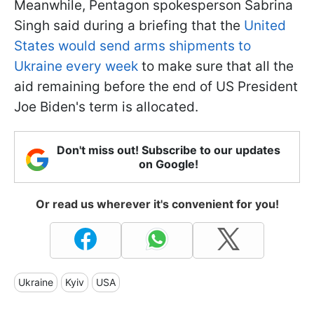
Meanwhile, Pentagon spokesperson Sabrina
Singh said during a briefing that the
United
States would send arms shipments to
Ukraine every week
to make sure that all the
aid remaining before the end of US President
Joe Biden's term is allocated.
Don't miss out! Subscribe to our updates
on Google!
Or read us wherever it's convenient for you!
Ukraine
Kyiv
USA