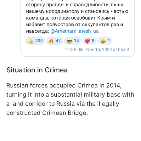
Situation in Crimea
Russian forces occupied Crimea in 2014,
turning it into a substantial military base with
a land corridor to Russia via the illegally
constructed Crimean Bridge.