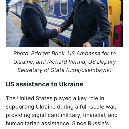
Photo:
Bridget Brink, US Ambassador to
Ukraine, and Richard Verma, US Deputy
Secretary of State (t.me/usembkyiv)
US assistance to Ukraine
The United States played a key role in
supporting Ukraine during a full-scale war,
providing significant military, financial, and
humanitarian assistance. Since Russia's