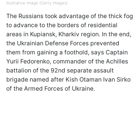
Illustrative image (Getty Images)
The Russians took advantage of the thick fog
to advance to the borders of residential
areas in Kupiansk, Kharkiv region. In the end,
the Ukrainian Defense Forces prevented
them from gaining a foothold, says Captain
Yurii Fedorenko, commander of the Achilles
battalion of the 92nd separate assault
brigade named after Kish Otaman Ivan Sirko
of the Armed Forces of Ukraine.