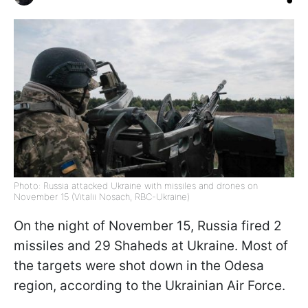
Photo: Russia attacked Ukraine with missiles and drones on
November 15 (Vitalii Nosach, RBC-Ukraine)
On the night of November 15, Russia fired 2
missiles and 29 Shaheds at Ukraine. Most of
the targets were shot down in the Odesa
region, according to the Ukrainian Air Force.