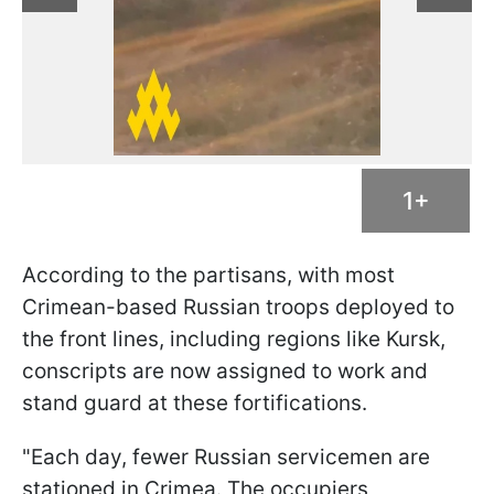
1+
According to the partisans, with most
Crimean-based Russian troops deployed to
the front lines, including regions like Kursk,
conscripts are now assigned to work and
stand guard at these fortifications.
"Each day, fewer Russian servicemen are
stationed in Crimea. The occupiers