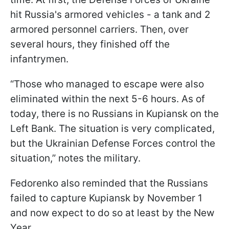
hit Russia's armored vehicles - a tank and 2
armored personnel carriers. Then, over
several hours, they finished off the
infantrymen.
“Those who managed to escape were also
eliminated within the next 5-6 hours. As of
today, there is no Russians in Kupiansk on the
Left Bank. The situation is very complicated,
but the Ukrainian Defense Forces control the
situation,” notes the military.
Fedorenko also reminded that the Russians
failed to capture Kupiansk by November 1
and now expect to do so at least by the New
Year.