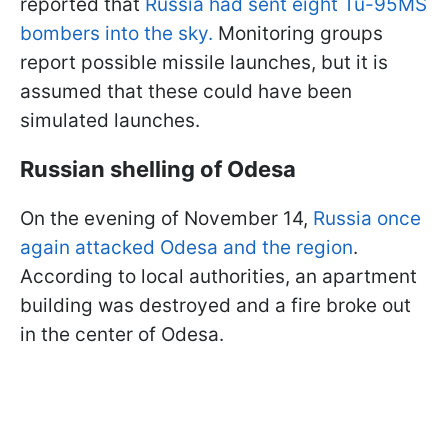
reported that
Russia had sent eight Tu-95MS
bombers into the sky.
Monitoring groups
report possible missile launches, but it is
assumed that these could have been
simulated launches.
Russian shelling of Odesa
On the evening of November 14,
Russia once
again attacked Odesa and the region
.
According to local authorities, an apartment
building was destroyed and a fire broke out
in the center of Odesa.