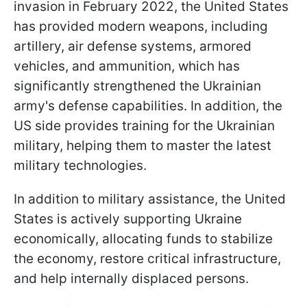
invasion in February 2022, the United States
has provided modern weapons, including
artillery, air defense systems, armored
vehicles, and ammunition, which has
significantly strengthened the Ukrainian
army's defense capabilities. In addition, the
US side provides training for the Ukrainian
military, helping them to master the latest
military technologies.
In addition to military assistance, the United
States is actively supporting Ukraine
economically, allocating funds to stabilize
the economy, restore critical infrastructure,
and help internally displaced persons.