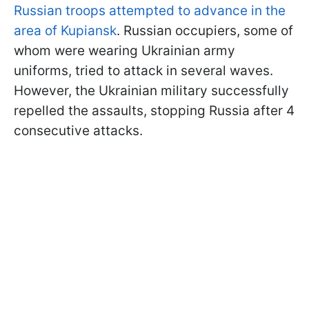
Russian troops attempted to advance in the
area of Kupiansk
. Russian occupiers, some of
whom were wearing Ukrainian army
uniforms, tried to attack in several waves.
However, the Ukrainian military successfully
repelled the assaults, stopping Russia after 4
consecutive attacks.