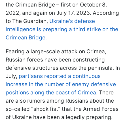
the Crimean Bridge – first on October 8,
2022, and again on July 17, 2023. According
to The Guardian,
Ukraine's defense
intelligence is preparing a third strike on the
Crimean Bridge.
Fearing a large-scale attack on Crimea,
Russian forces have been constructing
defensive structures across the peninsula. In
July,
partisans reported a continuous
increase in the number of enemy defensive
positions along the coast of Crimea
. There
are also rumors among Russians about the
so-called "shock fist" that the Armed Forces
of Ukraine have been allegedly preparing.