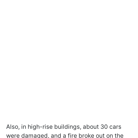
Also, in high-rise buildings, about 30 cars
were damaged, and a fire broke out on the