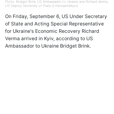
Photo: Bridget Brink, US Ambassador to Ukraine and Richard Verma,
US Deputy Secretary of State (t.me/usembkyiv)
On Friday, September 6, US Under Secretary
of State and Acting Special Representative
for Ukraine's Economic Recovery Richard
Verma arrived in Kyiv, according to US
Ambassador to Ukraine Bridget Brink.