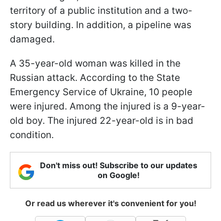
territory of a public institution and a two-
story building. In addition, a pipeline was
damaged.
A 35-year-old woman was killed in the
Russian attack. According to the State
Emergency Service of Ukraine, 10 people
were injured. Among the injured is a 9-year-
old boy. The injured 22-year-old is in bad
condition.
Don't miss out! Subscribe to our updates
on Google!
Or read us wherever it's convenient for you!