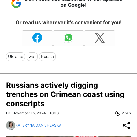
on Google!
Or read us wherever it's convenient for you!
Ukraine
war
Russia
Russians actively digging
trenches on Crimean coast using
conscripts
Fri, November 15, 2024 - 10:18
2 min
KATERYNA DANISHEVSKA