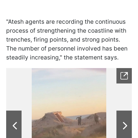
"Atesh agents are recording the continuous
process of strengthening the coastline with
trenches, firing points, and strong points.
The number of personnel involved has been
steadily increasing," the statement says.