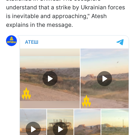
understand that a strike by Ukrainian forces
is inevitable and approaching," Atesh
explains in the message.