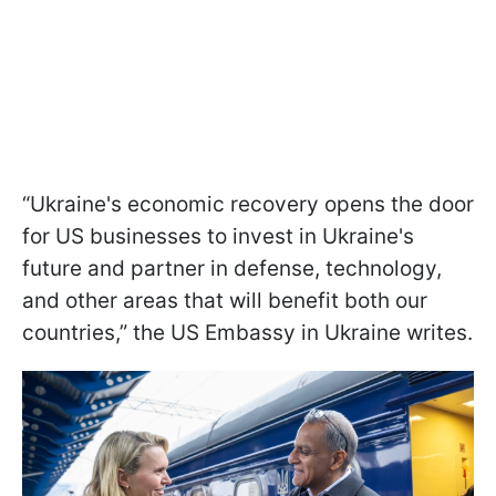
“Ukraine's economic recovery opens the door
for US businesses to invest in Ukraine's
future and partner in defense, technology,
and other areas that will benefit both our
countries,” the US Embassy in Ukraine writes.