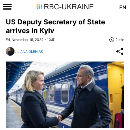
EN
US Deputy Secretary of State
arrives in Kyiv
Fri, November 15, 2024 - 10:51
2 min
LILIANA OLENIAK