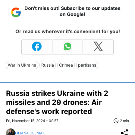
Don't miss out! Subscribe to our updates
on Google!
Or read us wherever it's convenient for you!
War in Ukraine
Russia
Crimea
partisans
Russia strikes Ukraine with 2
missiles and 29 drones: Air
defense's work reported
Fri, November 15, 2024 - 09:57
2 min
LILIANA OLENIAK