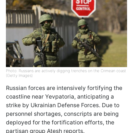
Photo: Russians are actively digging trenches on the Crimean coast
(Getty Images)
Russian forces are intensively fortifying the
coastline near Yevpatoria, anticipating a
strike by Ukrainian Defense Forces. Due to
personnel shortages, conscripts are being
deployed for the fortification efforts, the
partisan group Atesh reports.