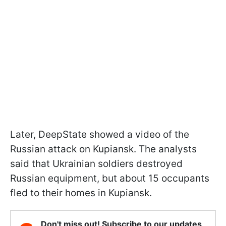
Later, DeepState showed a video of the
Russian attack on Kupiansk. The analysts
said that Ukrainian soldiers destroyed
Russian equipment, but about 15 occupants
fled to their homes in Kupiansk.
Don't miss out! Subscribe to our updates