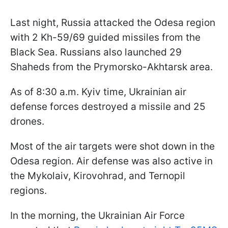
Last night, Russia attacked the Odesa region
with 2 Kh-59/69 guided missiles from the
Black Sea. Russians also launched 29
Shaheds from the Prymorsko-Akhtarsk area.
As of 8:30 a.m. Kyiv time, Ukrainian air
defense forces destroyed a missile and 25
drones.
Most of the air targets were shot down in the
Odesa region. Air defense was also active in
the Mykolaiv, Kirovohrad, and Ternopil
regions.
In the morning, the Ukrainian Air Force