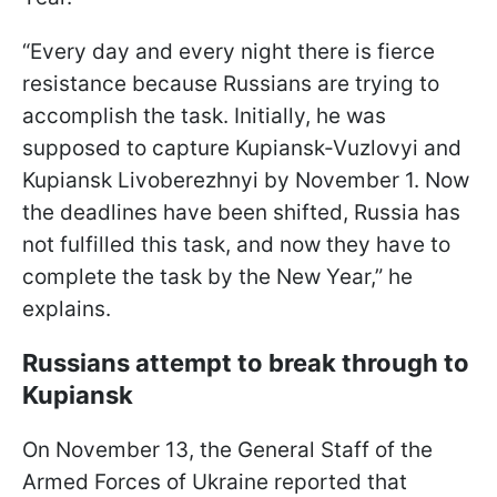
“Every day and every night there is fierce
resistance because Russians are trying to
accomplish the task. Initially, he was
supposed to capture Kupiansk-Vuzlovyi and
Kupiansk Livoberezhnyi by November 1. Now
the deadlines have been shifted, Russia has
not fulfilled this task, and now they have to
complete the task by the New Year,” he
explains.
Russians attempt to break through to
Kupiansk
On November 13, the General Staff of the
Armed Forces of Ukraine reported that