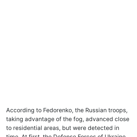
According to Fedorenko, the Russian troops,
taking advantage of the fog, advanced close
to residential areas, but were detected in
time. At first, the Defense Forces of Ukraine