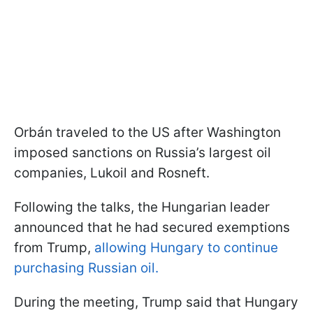
Orbán traveled to the US after Washington
imposed sanctions on Russia’s largest oil
companies, Lukoil and Rosneft.
Following the talks, the Hungarian leader
announced that he had secured exemptions
from Trump,
allowing Hungary to continue
purchasing Russian oil.
During the meeting, Trump said that Hungary