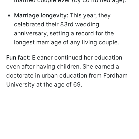
married couple ever (by combined age).
Marriage longevity:
This year, they
celebrated their 83rd wedding
anniversary, setting a record for the
longest marriage of any living couple.
Fun fact:
Eleanor continued her education
even after having children. She earned a
doctorate in urban education from Fordham
University at the age of 69.