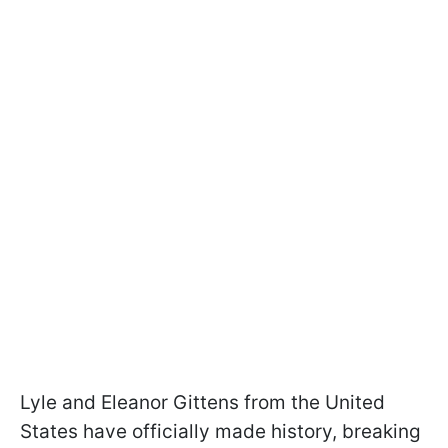
Lyle and Eleanor Gittens from the United
States have officially made history, breaking