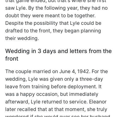
that game ended, but that's where she first
saw Lyle. By the following year, they had no
doubt they were meant to be together.
Despite the possibility that Lyle could be
drafted to the front, they began planning
their wedding.
Wedding in 3 days and letters from the
front
The couple married on June 4, 1942. For the
wedding, Lyle was given only a three-day
leave from training before deployment. It
was a happy occasion, but immediately
afterward, Lyle returned to service. Eleanor
later recalled that at that moment, she truly
wondered if she would ever see her husband