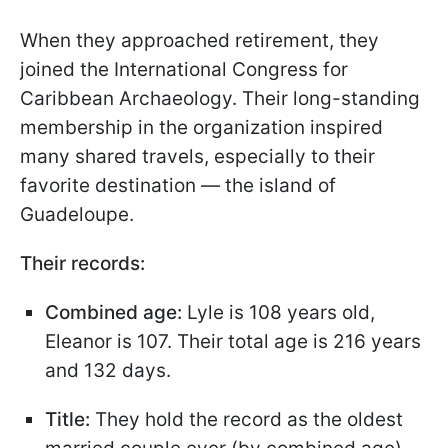
When they approached retirement, they
joined the International Congress for
Caribbean Archaeology. Their long-standing
membership in the organization inspired
many shared travels, especially to their
favorite destination — the island of
Guadeloupe.
Their records:
Combined age:
Lyle is 108 years old,
Eleanor is 107. Their total age is 216 years
and 132 days.
Title:
They hold the record as the oldest