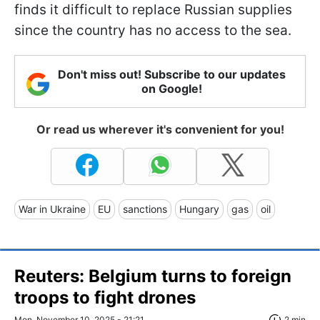
finds it difficult to replace Russian supplies
since the country has no access to the sea.
Don't miss out! Subscribe to our updates
on Google!
Or read us wherever it's convenient for you!
War in Ukraine
EU
sanctions
Hungary
gas
oil
Reuters: Belgium turns to foreign
troops to fight drones
Mon, November 10, 2025 - 21:21
2 min