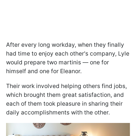
After every long workday, when they finally
had time to enjoy each other's company, Lyle
would prepare two martinis — one for
himself and one for Eleanor.
Their work involved helping others find jobs,
which brought them great satisfaction, and
each of them took pleasure in sharing their
daily accomplishments with the other.