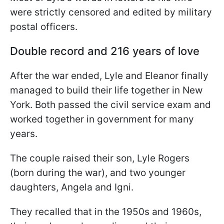
were strictly censored and edited by military
postal officers.
Double record and 216 years of love
After the war ended, Lyle and Eleanor finally
managed to build their life together in New
York. Both passed the civil service exam and
worked together in government for many
years.
The couple raised their son, Lyle Rogers
(born during the war), and two younger
daughters, Angela and Igni.
They recalled that in the 1950s and 1960s,