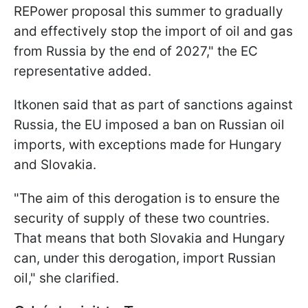
REPower proposal this summer to gradually
and effectively stop the import of oil and gas
from Russia by the end of 2027," the EC
representative added.
Itkonen said that as part of sanctions against
Russia, the EU imposed a ban on Russian oil
imports, with exceptions made for Hungary
and Slovakia.
"The aim of this derogation is to ensure the
security of supply of these two countries.
That means that both Slovakia and Hungary
can, under this derogation, import Russian
oil," she clarified.