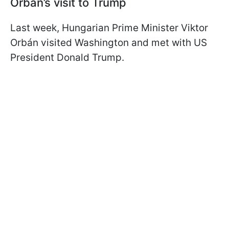
Orbán’s visit to Trump
Last week, Hungarian Prime Minister Viktor
Orbán visited Washington and met with US
President Donald Trump.