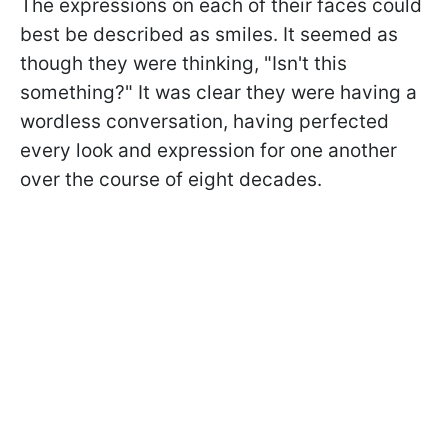
The expressions on each of their faces could
best be described as smiles. It seemed as
though they were thinking, "Isn't this
something?" It was clear they were having a
wordless conversation, having perfected
every look and expression for one another
over the course of eight decades.