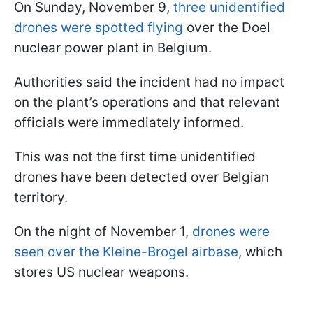
On Sunday, November 9,
three unidentified
drones were spotted flying
over the Doel
nuclear power plant in Belgium.
Authorities said the incident had no impact
on the plant’s operations and that relevant
officials were immediately informed.
This was not the first time unidentified
drones have been detected over Belgian
territory.
On the night of November 1,
drones were
seen over the Kleine-Brogel airbase
, which
stores US nuclear weapons.