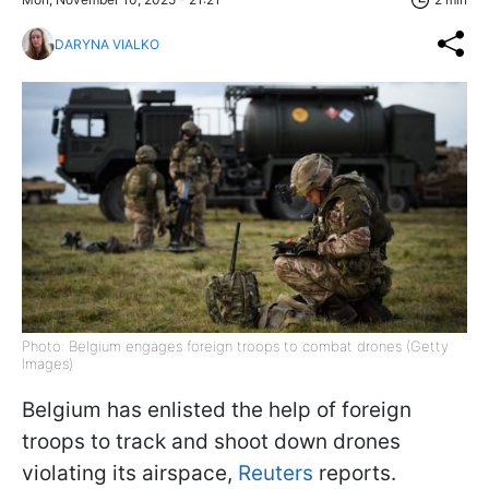
DARYNA VIALKO
Photo: Belgium engages foreign troops to combat drones (Getty
Images)
Belgium has enlisted the help of foreign
troops to track and shoot down drones
violating its airspace,
Reuters
reports.