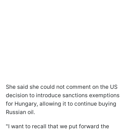
She said she could not comment on the US
decision to introduce sanctions exemptions
for Hungary, allowing it to continue buying
Russian oil.
"I want to recall that we put forward the