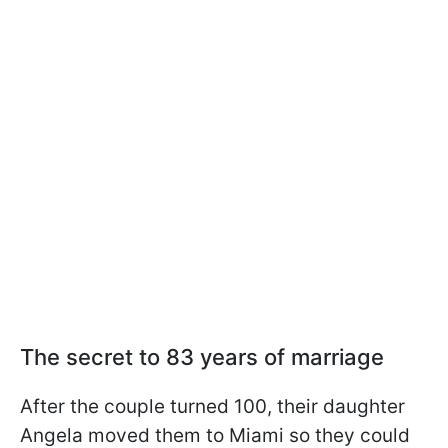
The secret to 83 years of marriage
After the couple turned 100, their daughter
Angela moved them to Miami so they could