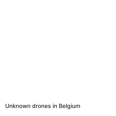
Unknown drones in Belgium