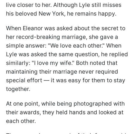
live closer to her. Although Lyle still misses
his beloved New York, he remains happy.
When Eleanor was asked about the secret to
her record-breaking marriage, she gave a
simple answer: "We love each other." When
Lyle was asked the same question, he replied
similarly: "I love my wife." Both noted that
maintaining their marriage never required
special effort — it was easy for them to stay
together.
At one point, while being photographed with
their awards, they held hands and looked at
each other.