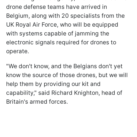
drone defense teams have arrived in
Belgium, along with 20 specialists from the
UK Royal Air Force, who will be equipped
with systems capable of jamming the
electronic signals required for drones to
operate.
"We don't know, and the Belgians don't yet
know the source of those drones, but we will
help them by providing our kit and
capability," said Richard Knighton, head of
Britain's armed forces.