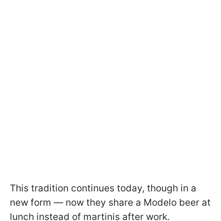
This tradition continues today, though in a
new form — now they share a Modelo beer at
lunch instead of martinis after work.