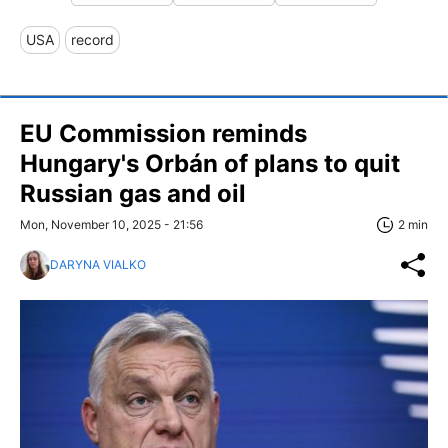
USA
record
EU Commission reminds
Hungary's Orbán of plans to quit
Russian gas and oil
Mon, November 10, 2025 - 21:56
2 min
DARYNA VIALKO