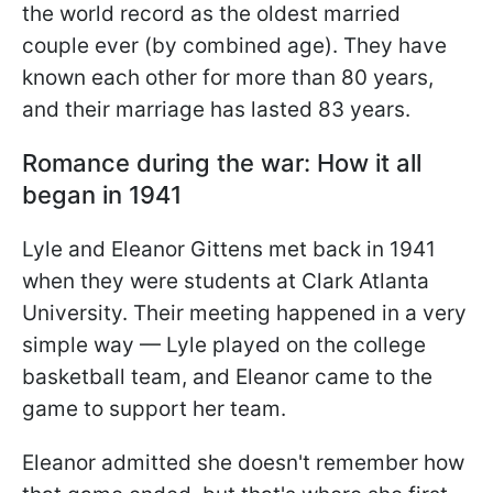
the world record as the oldest married
couple ever (by combined age). They have
known each other for more than 80 years,
and their marriage has lasted 83 years.
Romance during the war: How it all
began in 1941
Lyle and Eleanor Gittens met back in 1941
when they were students at Clark Atlanta
University. Their meeting happened in a very
simple way — Lyle played on the college
basketball team, and Eleanor came to the
game to support her team.
Eleanor admitted she doesn't remember how