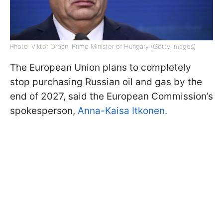
Photo: Viktor Orbán, Prime Minister of Hungary (Getty Images)
The European Union plans to completely
stop purchasing Russian oil and gas by the
end of 2027, said the European Commission’s
spokesperson,
Anna-Kaisa Itkonen.