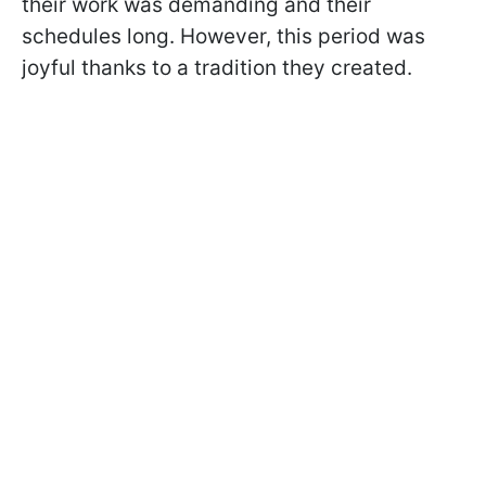
their work was demanding and their
schedules long. However, this period was
joyful thanks to a tradition they created.