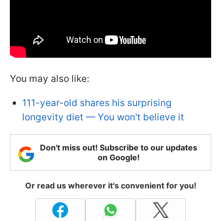
You may also like:
111-year-old shares his surprising
longevity diet — You won't believe it
Don't miss out! Subscribe to our updates
on Google!
Or read us wherever it's convenient for you!