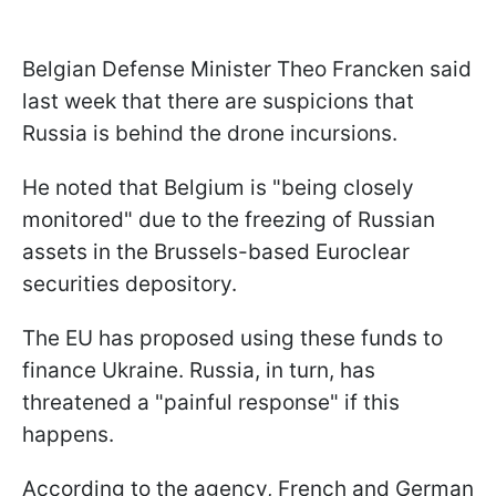
Belgian Defense Minister Theo Francken said
last week that there are suspicions that
Russia is behind the drone incursions.
He noted that Belgium is "being closely
monitored" due to the freezing of Russian
assets in the Brussels-based Euroclear
securities depository.
The EU has proposed using these funds to
finance Ukraine. Russia, in turn, has
threatened a "painful response" if this
happens.
According to the agency, French and German