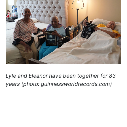
Lyle and Eleanor have been together for 83
years (photo: guinnessworldrecords.com)