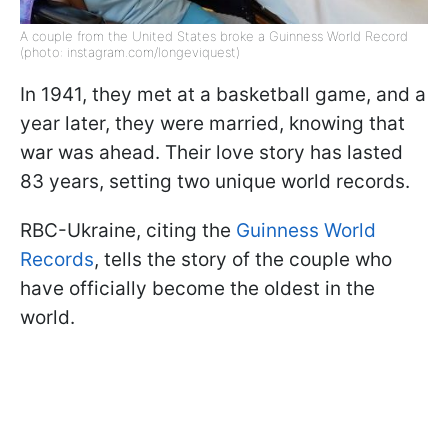
A couple from the United States broke a Guinness World Record
(photo: instagram.com/longeviquest)
In 1941, they met at a basketball game, and a
year later, they were married, knowing that
war was ahead. Their love story has lasted
83 years, setting two unique world records.
RBC-Ukraine, citing the
Guinness World
Records
, tells the story of the couple who
have officially become the oldest in the
world.