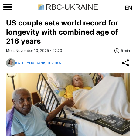
EN
US couple sets world record for
longevity with combined age of
216 years
Mon, November 10, 2025 - 22:20
5 min
KATERYNA DANISHEVSKA