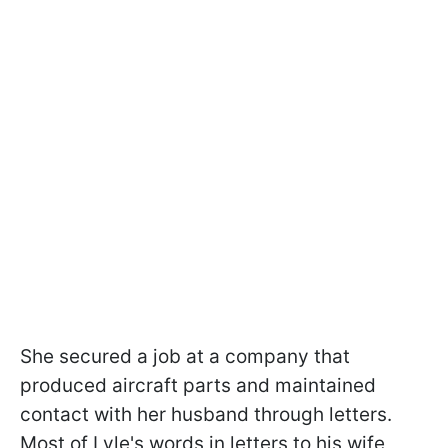
She secured a job at a company that
produced aircraft parts and maintained
contact with her husband through letters.
Most of Lyle's words in letters to his wife