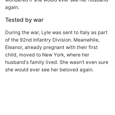
again.
Tested by war
During the war, Lyle was sent to Italy as part
of the 92nd Infantry Division. Meanwhile,
Eleanor, already pregnant with their first
child, moved to New York, where her
husband's family lived. She wasn't even sure
she would ever see her beloved again.