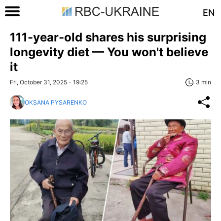
EN
111-year-old shares his surprising
longevity diet — You won't believe
it
Fri, October 31, 2025 - 19:25
3 min
OKSANA PYSARENKO