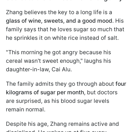
Zhang believes the key to a long life is a
glass of wine, sweets, and a good mood
. His
family says that he loves sugar so much that
he sprinkles it on white rice instead of salt.
"This morning he got angry because his
cereal wasn't sweet enough," laughs his
daughter-in-law, Cai Alu.
The family admits they go through about
four
kilograms of sugar per month
, but doctors
are surprised, as his blood sugar levels
remain normal.
Despite his age, Zhang remains active and