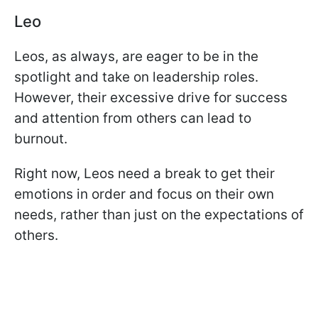
Leo
Leos, as always, are eager to be in the
spotlight and take on leadership roles.
However, their excessive drive for success
and attention from others can lead to
burnout.
Right now, Leos need a break to get their
emotions in order and focus on their own
needs, rather than just on the expectations of
others.