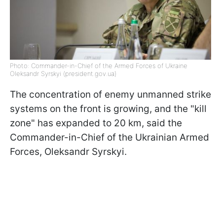
Photo: Commander-in-Chief of the Armed Forces of Ukraine
Oleksandr Syrskyi (president.gov.ua)
The concentration of enemy unmanned strike
systems on the front is growing, and the "kill
zone" has expanded to 20 km, said the
Commander-in-Chief of the Ukrainian Armed
Forces, Oleksandr Syrskyi.