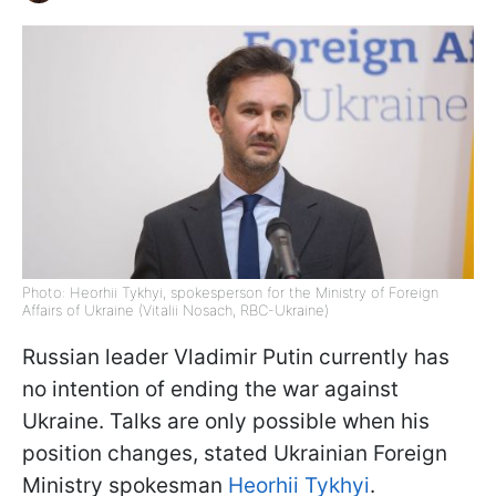
Photo: Heorhii Tykhyi, spokesperson for the Ministry of Foreign
Affairs of Ukraine (Vitalii Nosach, RBC-Ukraine)
Russian leader Vladimir Putin currently has
no intention of ending the war against
Ukraine. Talks are only possible when his
position changes, stated Ukrainian Foreign
Ministry spokesman
Heorhii Tykhyi
.