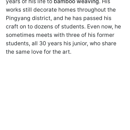
years of his life to
bamboo weaving
. His
works still decorate homes throughout the
Pingyang district, and he has passed his
craft on to dozens of students. Even now, he
sometimes meets with three of his former
students, all 30 years his junior, who share
the same love for the art.