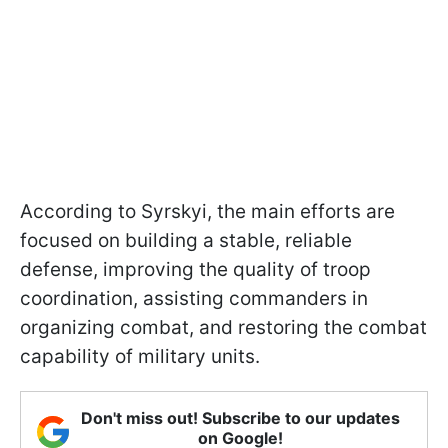
According to Syrskyi, the main efforts are
focused on building a stable, reliable
defense, improving the quality of troop
coordination, assisting commanders in
organizing combat, and restoring the combat
capability of military units.
Don't miss out! Subscribe to our updates
on Google!