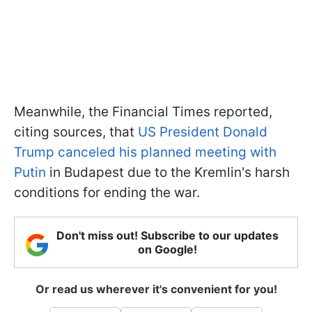
Meanwhile, the Financial Times reported,
citing sources, that
US President Donald
Trump canceled his planned meeting with
Putin
in Budapest due to the Kremlin's harsh
conditions for ending the war.
Don't miss out! Subscribe to our updates
on Google!
Or read us wherever it's convenient for you!