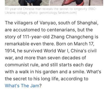
111-year-old Chinese man reveals the secret to longevity (RBC-
Ukraine collage, photo: gerontology.fandom.com)
The villagers of Vanyao, south of Shanghai,
are accustomed to centenarians, but the
story of 111-year-old Zhang Changcheng is
remarkable even there. Born on March 17,
1914, he survived World War I, China's civil
war, and more than seven decades of
communist rule, and still starts each day
with a walk in his garden and a smile. What's
the secret to his long life, according to
What's The Jam
?