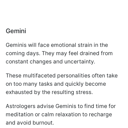
Gemini
Geminis will face emotional strain in the
coming days. They may feel drained from
constant changes and uncertainty.
These multifaceted personalities often take
on too many tasks and quickly become
exhausted by the resulting stress.
Astrologers advise Geminis to find time for
meditation or calm relaxation to recharge
and avoid burnout.