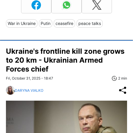
War in Ukraine
Putin
ceasefire
peace talks
Ukraine's frontline kill zone grows
to 20 km - Ukrainian Armed
Forces chief
Fri, October 31, 2025 - 18:47
2 min
DARYNA VIALKO