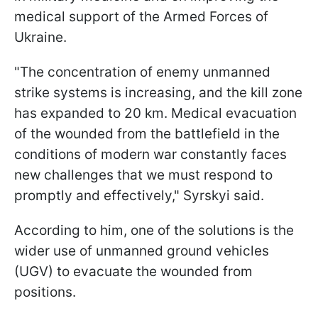
medical support of the Armed Forces of
Ukraine.
"The concentration of enemy unmanned
strike systems is increasing, and the kill zone
has expanded to 20 km. Medical evacuation
of the wounded from the battlefield in the
conditions of modern war constantly faces
new challenges that we must respond to
promptly and effectively," Syrskyi said.
According to him, one of the solutions is the
wider use of unmanned ground vehicles
(UGV) to evacuate the wounded from
positions.