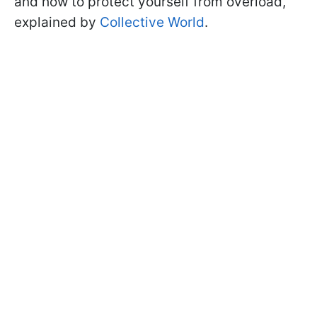
and how to protect yourself from overload,
explained by
Collective World
.