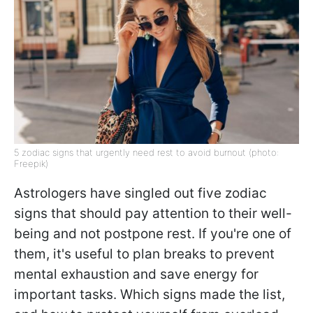
5 zodiac signs that urgently need rest to avoid burnout (photo:
Freepik)
Astrologers have singled out five zodiac
signs that should pay attention to their well-
being and not postpone rest. If you're one of
them, it's useful to plan breaks to prevent
mental exhaustion and save energy for
important tasks. Which signs made the list,