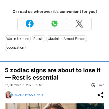
Or read us wherever it's convenient for you!
War in Ukraine
Russia
Ukrainian Armed Forces
occupation
5 zodiac signs are about to lose it
— Rest is essential
Fri, October 31, 2025 - 18:25
3 min
OKSANA PYSARENKO