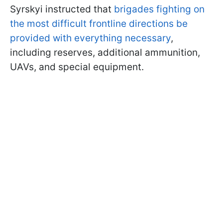
Syrskyi instructed that
brigades fighting on
the most difficult frontline directions be
provided with everything necessary
,
including reserves, additional ammunition,
UAVs, and special equipment.