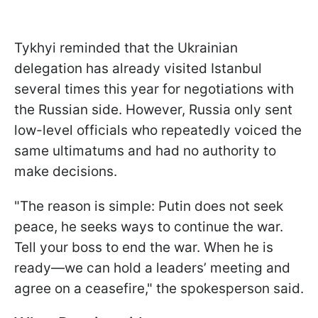
Tykhyi reminded that the Ukrainian
delegation has already visited Istanbul
several times this year for negotiations with
the Russian side. However, Russia only sent
low-level officials who repeatedly voiced the
same ultimatums and had no authority to
make decisions.
"The reason is simple: Putin does not seek
peace, he seeks ways to continue the war.
Tell your boss to end the war. When he is
ready—we can hold a leaders’ meeting and
agree on a ceasefire," the spokesperson said.