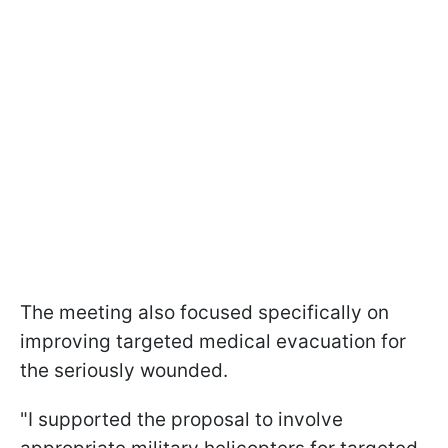
The meeting also focused specifically on
improving targeted medical evacuation for
the seriously wounded.
"I supported the proposal to involve