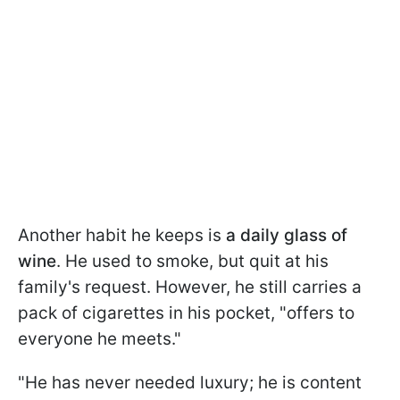
Another habit he keeps is
a daily glass of
wine
. He used to smoke, but quit at his
family's request. However, he still carries a
pack of cigarettes in his pocket, "offers to
everyone he meets."
"He has never needed luxury; he is content