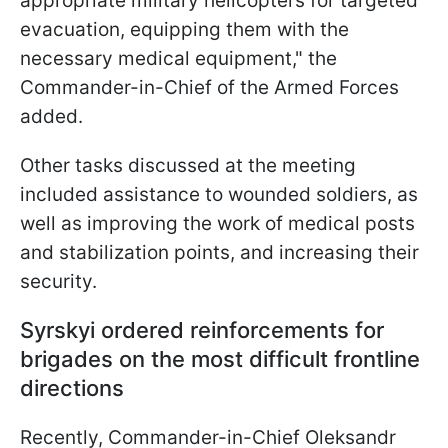
appropriate military helicopters for targeted
evacuation, equipping them with the
necessary medical equipment," the
Commander-in-Chief of the Armed Forces
added.
Other tasks discussed at the meeting
included assistance to wounded soldiers, as
well as improving the work of medical posts
and stabilization points, and increasing their
security.
Syrskyi ordered reinforcements for
brigades on the most difficult frontline
directions
Recently, Commander-in-Chief Oleksandr