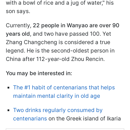
with a bowl of rice and a jug of water," his
son says.
Currently,
22 people in Wanyao are over 90
years old
, and two have passed 100. Yet
Zhang Changcheng is considered a true
legend. He is the second-oldest person in
China after 112-year-old Zhou Rencin.
You may be interested in:
The #1 habit of centenarians that helps
maintain mental clarity in old age
Two drinks regularly consumed by
centenarians
on the Greek island of Ikaria