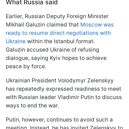
What Russia said
Earlier, Russian Deputy Foreign Minister
Mikhail Galuzin claimed that
Moscow was
ready to resume direct negotiations with
Ukraine
within the Istanbul format.
Galuzin accused Ukraine of refusing
dialogue, saying Kyiv hopes to achieve
peace by force.
Ukrainian President Volodymyr Zelenskyy
has repeatedly expressed readiness to meet
with Russian leader Vladimir Putin to discuss
ways to end the war.
Putin, however, continues to avoid such a
meeting. Instead, he has invited Zelenskyy to