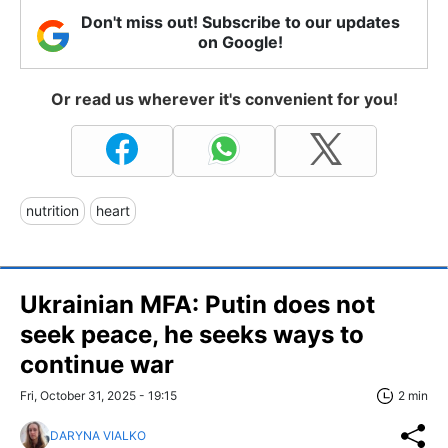
Don't miss out! Subscribe to our updates
on Google!
Or read us wherever it's convenient for you!
nutrition
heart
Ukrainian MFA: Putin does not
seek peace, he seeks ways to
continue war
Fri, October 31, 2025 - 19:15
2 min
DARYNA VIALKO