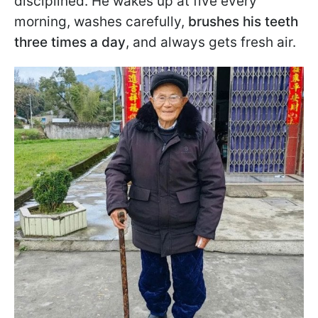
disciplined. He wakes up at five every
morning, washes carefully,
brushes his teeth
three times a day
, and always gets fresh air.