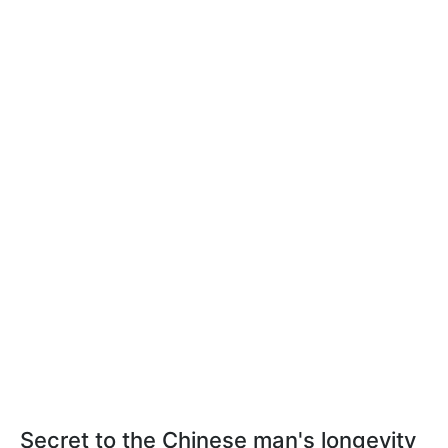
Secret to the Chinese man's longevity