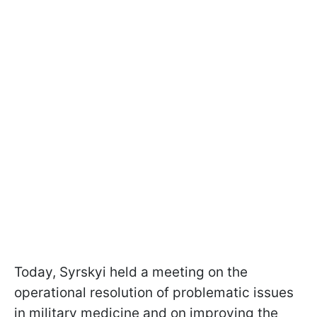
Today, Syrskyi held a meeting on the
operational resolution of problematic issues
in military medicine and on improving the