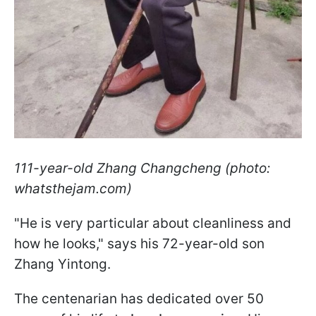
111-year-old Zhang Changcheng (photo:
whatsthejam.com)
"He is very particular about cleanliness and
how he looks," says his 72-year-old son
Zhang Yintong.
The centenarian has dedicated over 50