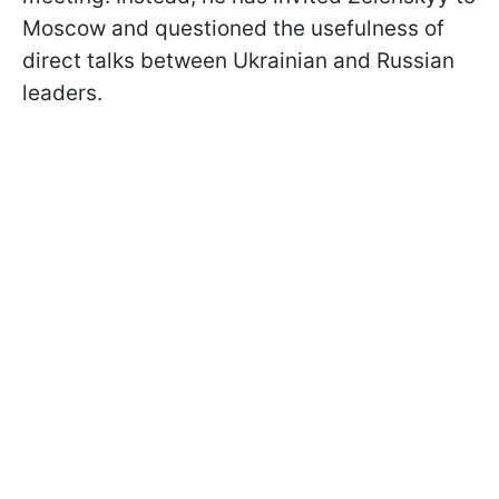
Moscow and questioned the usefulness of
direct talks between Ukrainian and Russian
leaders.