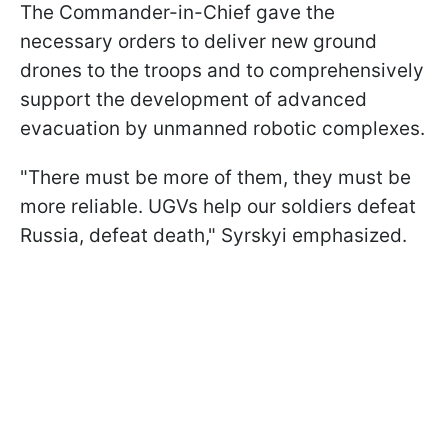
The Commander-in-Chief gave the
necessary orders to deliver new ground
drones to the troops and to comprehensively
support the development of advanced
evacuation by unmanned robotic complexes.
"There must be more of them, they must be
more reliable. UGVs help our soldiers defeat
Russia, defeat death," Syrskyi emphasized.