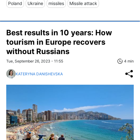
Poland
Ukraine
missiles
Missile attack
Best results in 10 years: How
tourism in Europe recovers
without Russians
Tue, September 26, 2023 - 11:55
4 min
KATERYNA DANISHEVSKA