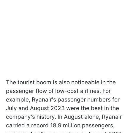
The tourist boom is also noticeable in the
passenger flow of low-cost airlines. For
example, Ryanair's passenger numbers for
July and August 2023 were the best in the
company's history. In August alone, Ryanair
carried a record 18.9 million passengers,