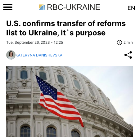
EN
U.S. confirms transfer of reforms
list to Ukraine, it`s purpose
Tue, September 26, 2023 - 12:25
2 min
KATERYNA DANISHEVSKA