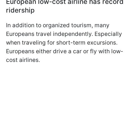
European low-cost airline has record
ridership
In addition to organized tourism, many
Europeans travel independently. Especially
when traveling for short-term excursions.
Europeans either drive a car or fly with low-
cost airlines.