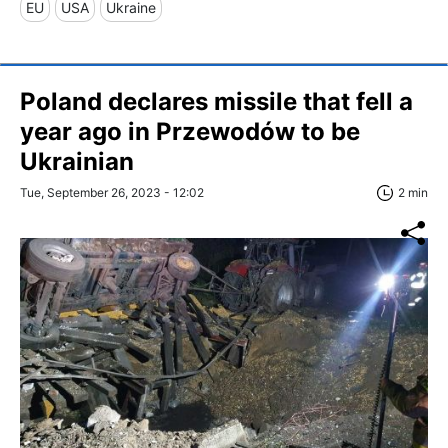
EU
USA
Ukraine
Poland declares missile that fell a
year ago in Przewodów to be
Ukrainian
Tue, September 26, 2023 - 12:02
2 min