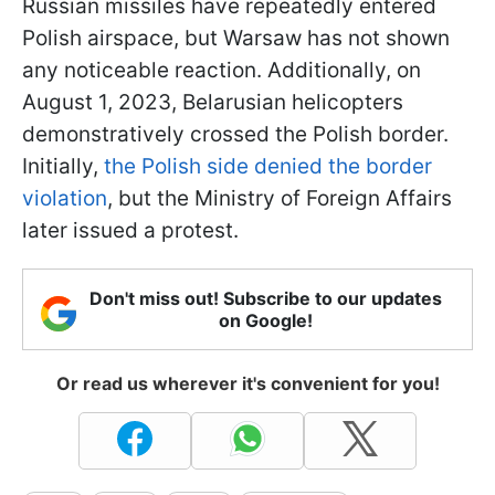
Russian missiles have repeatedly entered
Polish airspace, but Warsaw has not shown
any noticeable reaction. Additionally, on
August 1, 2023, Belarusian helicopters
demonstratively crossed the Polish border.
Initially,
the Polish side denied the border
violation
, but the Ministry of Foreign Affairs
later issued a protest.
Don't miss out! Subscribe to our updates
on Google!
Or read us wherever it's convenient for you!