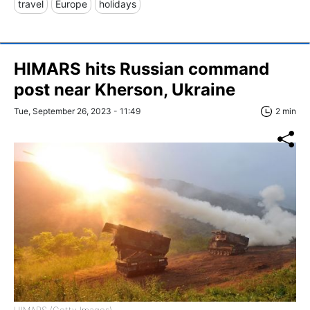
travel
Europe
holidays
HIMARS hits Russian command
post near Kherson, Ukraine
Tue, September 26, 2023 - 11:49
2 min
HIMARS (Getty Images)