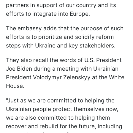
partners in support of our country and its
efforts to integrate into Europe.
The embassy adds that the purpose of such
efforts is to prioritize and solidify reform
steps with Ukraine and key stakeholders.
They also recall the words of U.S. President
Joe Biden during a meeting with Ukrainian
President Volodymyr Zelenskyy at the White
House.
"Just as we are committed to helping the
Ukrainian people protect themselves now,
we are also committed to helping them
recover and rebuild for the future, including