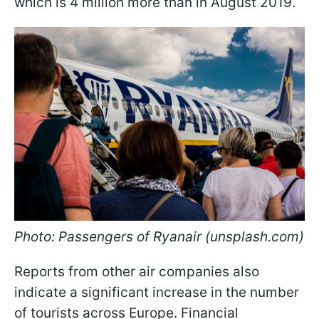
which is 4 million more than in August 2019.
Photo: Passengers of Ryanair (unsplash.com)
Reports from other air companies also
indicate a significant increase in the number
of tourists across Europe. Financial