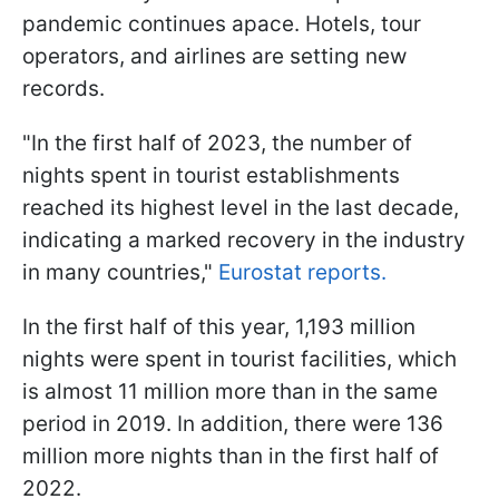
pandemic continues apace. Hotels, tour
operators, and airlines are setting new
records.
"In the first half of 2023, the number of
nights spent in tourist establishments
reached its highest level in the last decade,
indicating a marked recovery in the industry
in many countries,"
Eurostat reports.
In the first half of this year, 1,193 million
nights were spent in tourist facilities, which
is almost 11 million more than in the same
period in 2019. In addition, there were 136
million more nights than in the first half of
2022.