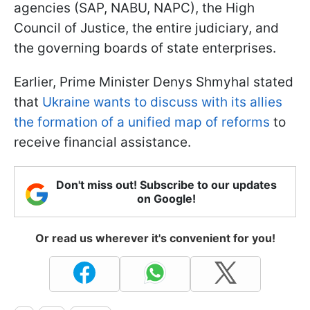
agencies (SAP, NABU, NAPC), the High
Council of Justice, the entire judiciary, and
the governing boards of state enterprises.
Earlier, Prime Minister Denys Shmyhal stated
that
Ukraine wants to discuss with its allies
the formation of a unified map of reforms
to
receive financial assistance.
Don't miss out! Subscribe to our updates
on Google!
Or read us wherever it's convenient for you!