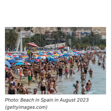
Photo: Beach in Spain in August 2023
(gettyimages.com)