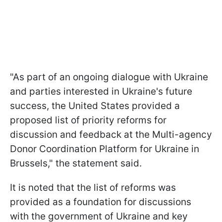
"As part of an ongoing dialogue with Ukraine
and parties interested in Ukraine's future
success, the United States provided a
proposed list of priority reforms for
discussion and feedback at the Multi-agency
Donor Coordination Platform for Ukraine in
Brussels," the statement said.
It is noted that the list of reforms was
provided as a foundation for discussions
with the government of Ukraine and key