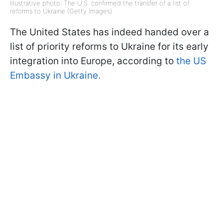
Illustrative photo: The U.S. confirmed the transfer of a list of
reforms to Ukraine (Getty Images)
The United States has indeed handed over a
list of priority reforms to Ukraine for its early
integration into Europe, according to
the US
Embassy in Ukraine.