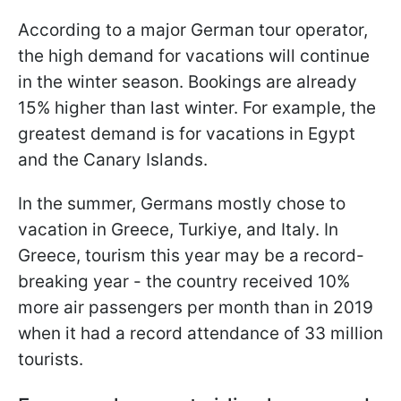
According to a major German tour operator,
the high demand for vacations will continue
in the winter season. Bookings are already
15% higher than last winter. For example, the
greatest demand is for vacations in Egypt
and the Canary Islands.
In the summer, Germans mostly chose to
vacation in Greece, Turkiye, and Italy. In
Greece, tourism this year may be a record-
breaking year - the country received 10%
more air passengers per month than in 2019
when it had a record attendance of 33 million
tourists.