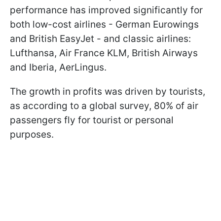
performance has improved significantly for
both low-cost airlines - German Eurowings
and British EasyJet - and classic airlines:
Lufthansa, Air France KLM, British Airways
and Iberia, AerLingus.
The growth in profits was driven by tourists,
as according to a global survey, 80% of air
passengers fly for tourist or personal
purposes.