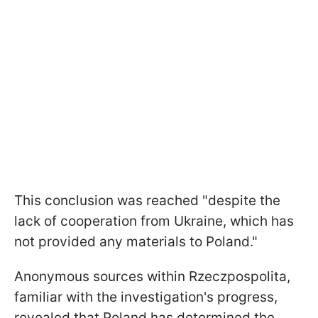
This conclusion was reached "despite the
lack of cooperation from Ukraine, which has
not provided any materials to Poland."
Anonymous sources within Rzeczpospolita,
familiar with the investigation's progress,
revealed that Poland has determined the