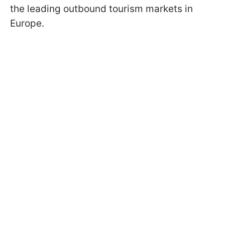
the leading outbound tourism markets in
Europe.