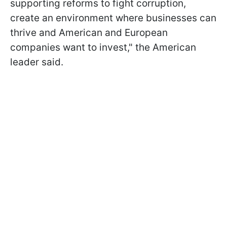
supporting reforms to fight corruption,
create an environment where businesses can
thrive and American and European
companies want to invest," the American
leader said.