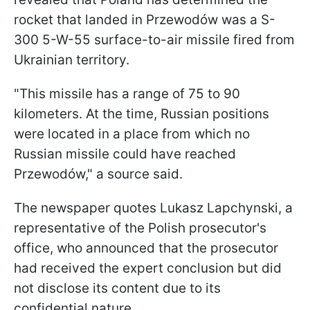
rocket that landed in Przewodów was a S-
300 5-W-55 surface-to-air missile fired from
Ukrainian territory.
"This missile has a range of 75 to 90
kilometers. At the time, Russian positions
were located in a place from which no
Russian missile could have reached
Przewodów," a source said.
The newspaper quotes Lukasz Lapchynski, a
representative of the Polish prosecutor's
office, who announced that the prosecutor
had received the expert conclusion but did
not disclose its content due to its
confidential nature.