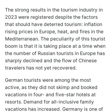
The strong results in the tourism industry in
2023 were registered despite the factors
that should have deterred tourism: inflation
rising prices in Europe, heat, and fires in the
Mediterranean. The peculiarity of this tourist
boom is that it is taking place at a time when
the number of Russian tourists in Europe has
sharply declined and the flow of Chinese
travelers has not yet recovered.
German tourists were among the most
active, as they did not skimp and booked
vacations in four- and five-star hotels at
resorts. Demand for all-inclusive family
vacations has increased. Germany is one of