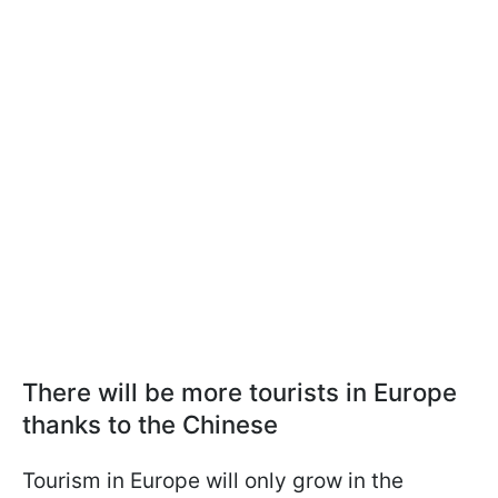
There will be more tourists in Europe
thanks to the Chinese
Tourism in Europe will only grow in the