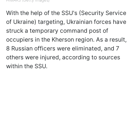
With the help of the SSU's (Security Service
of Ukraine) targeting, Ukrainian forces have
struck a temporary command post of
occupiers in the Kherson region. As a result,
8 Russian officers were eliminated, and 7
others were injured, according to sources
within the SSU.