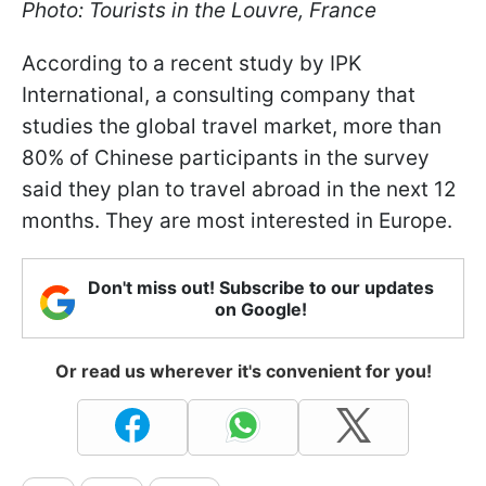
Photo: Tourists in the Louvre, France
According to a recent study by IPK
International, a consulting company that
studies the global travel market, more than
80% of Chinese participants in the survey
said they plan to travel abroad in the next 12
months. They are most interested in Europe.
Don't miss out! Subscribe to our updates
on Google!
Or read us wherever it's convenient for you!