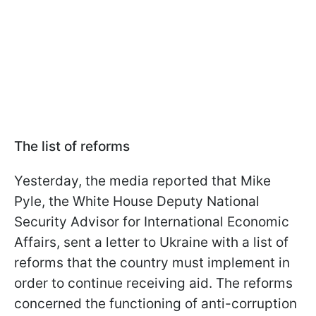
The list of reforms
Yesterday, the media reported that Mike
Pyle, the White House Deputy National
Security Advisor for International Economic
Affairs, sent a letter to Ukraine with a list of
reforms that the country must implement in
order to continue receiving aid. The reforms
concerned the functioning of anti-corruption