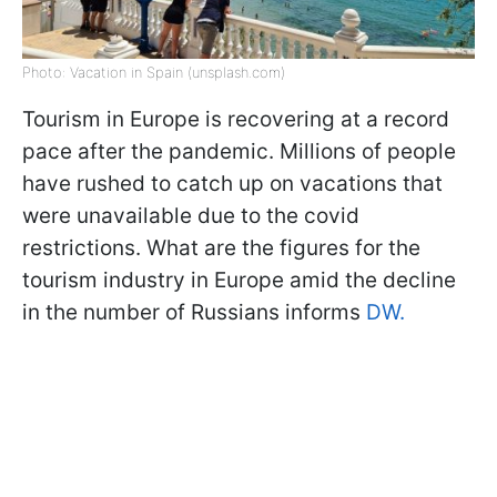
Photo: Vacation in Spain (unsplash.com)
Tourism in Europe is recovering at a record
pace after the pandemic. Millions of people
have rushed to catch up on vacations that
were unavailable due to the covid
restrictions. What are the figures for the
tourism industry in Europe amid the decline
in the number of Russians informs
DW.