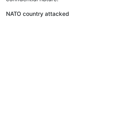
NATO country attacked