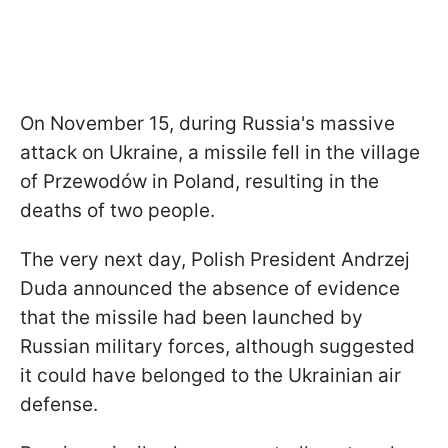
On November 15, during Russia's massive
attack on Ukraine, a missile fell in the village
of Przewodów in Poland, resulting in the
deaths of two people.
The very next day, Polish President Andrzej
Duda announced the absence of evidence
that the missile had been launched by
Russian military forces, although suggested
it could have belonged to the Ukrainian air
defense.