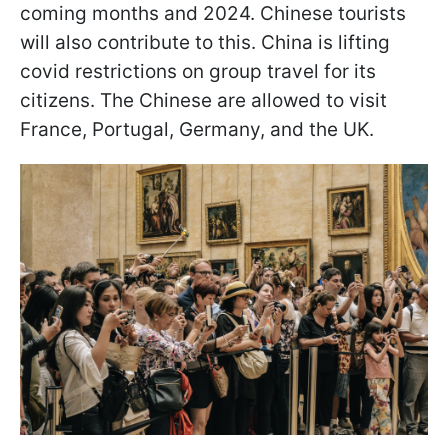
coming months and 2024. Chinese tourists
will also contribute to this. China is lifting
covid restrictions on group travel for its
citizens. The Chinese are allowed to visit
France, Portugal, Germany, and the UK.