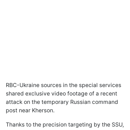
RBC-Ukraine sources in the special services
shared exclusive video footage of a recent
attack on the temporary Russian command
post near Kherson.
Thanks to the precision targeting by the SSU,