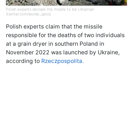
Polish experts declare the missile to be Ukrainian
(twitter.com/wolski_jaros)
Polish experts claim that the missile
responsible for the deaths of two individuals
at a grain dryer in southern Poland in
November 2022 was launched by Ukraine,
according to
Rzeczpospolita.