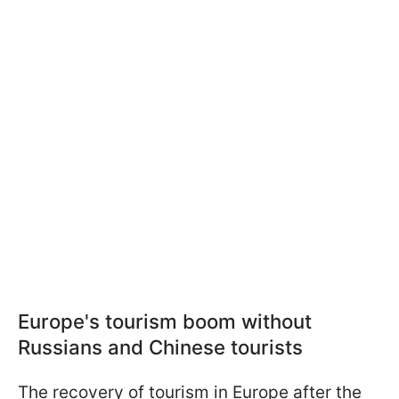
Europe's tourism boom without
Russians and Chinese tourists
The recovery of tourism in Europe after the