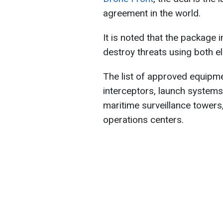
agreement in the world.
It is noted that the package 
destroy threats using both e
The list of approved equipm
interceptors, launch system
maritime surveillance towers
operations centers.