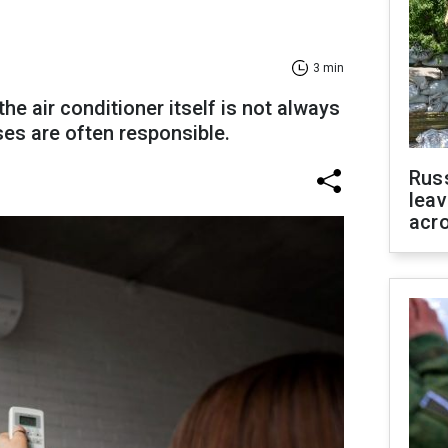
3 min
he air conditioner itself is not always
es are often responsible.
Rus
leav
acr