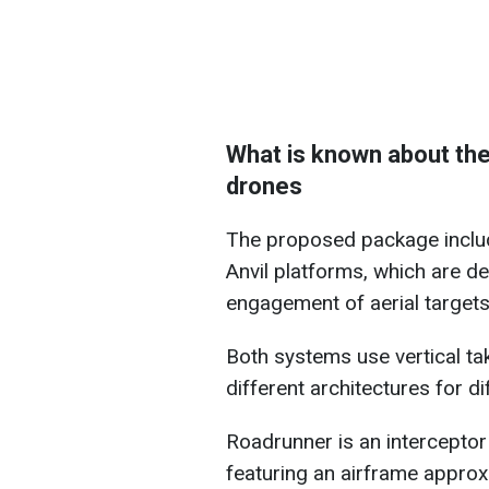
What is known about the
drones
The proposed package includ
Anvil platforms, which are d
engagement of aerial targets
Both systems use vertical ta
different architectures for d
Roadrunner is an interceptor
featuring an airframe approx