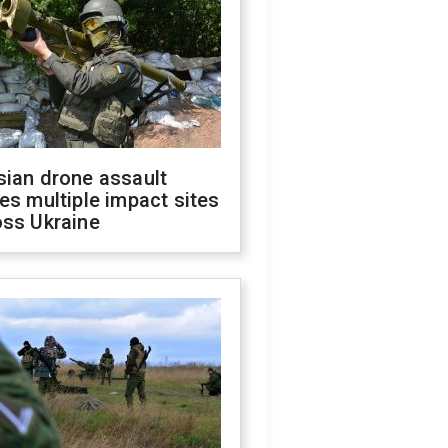
sian drone assault
es multiple impact sites
oss Ukraine