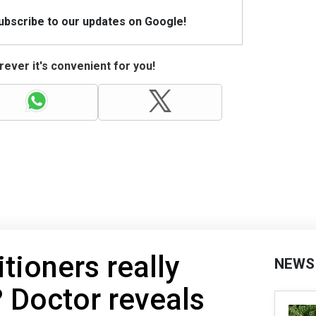
Subscribe to our updates on Google!
ever it's convenient for you!
tioners really
NEWS
 Doctor reveals