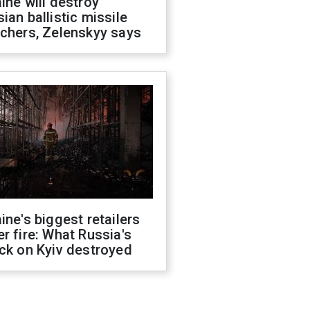
ine will destroy
ian ballistic missile
chers, Zelenskyy says
ine's biggest retailers
r fire: What Russia's
ck on Kyiv destroyed