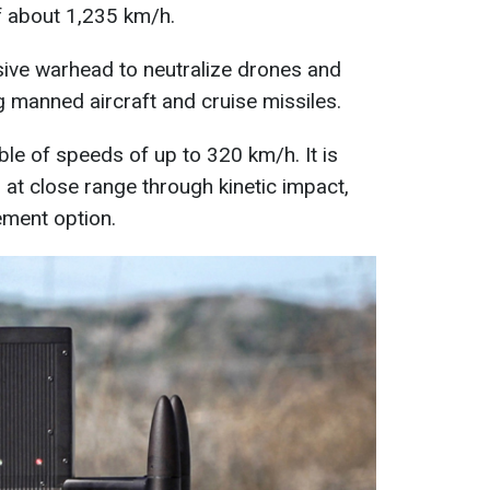
 about 1,235 km/h.
osive warhead to neutralize drones and
ng manned aircraft and cruise missiles.
ble of speeds of up to 320 km/h. It is
 at close range through kinetic impact,
ement option.