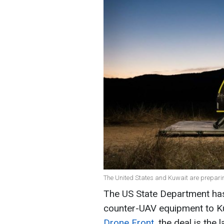
The United States and Kuwait are preparing
The US State Department has
counter-UAV equipment to Kuw
Drone Front
, the deal is the