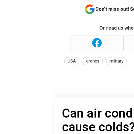
Don't miss out! 
Or read us wher
USA
drones
military
Can air condi
cause colds?