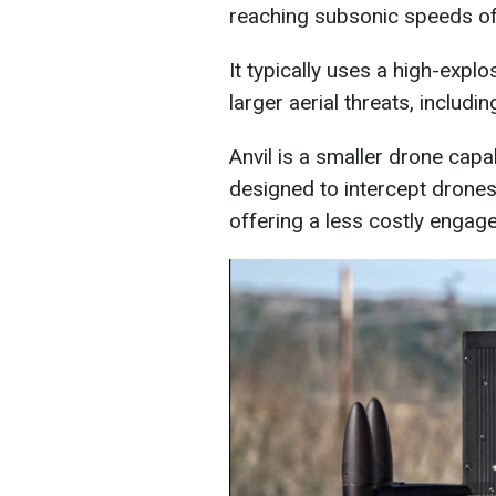
reaching subsonic speeds of
It typically uses a high-expl
larger aerial threats, includi
Anvil is a smaller drone capa
designed to intercept drones
offering a less costly engag