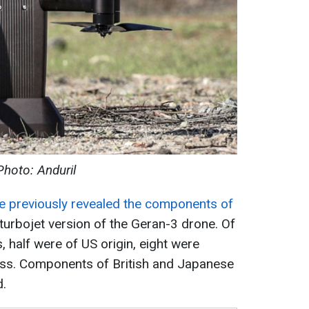
Photo: Anduril
ce previously revealed the components of
 turbojet version of the Geran-3 drone. Of
 half were of US origin, eight were
ss. Components of British and Japanese
d.