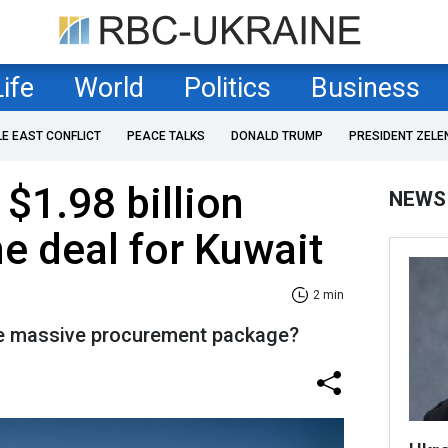
Life
World
Politics
Business
LE EAST CONFLICT
PEACE TALKS
DONALD TRUMP
PRESIDENT ZELE
$1.98 billion
NEWS
e deal for Kuwait
2 min
the massive procurement package?