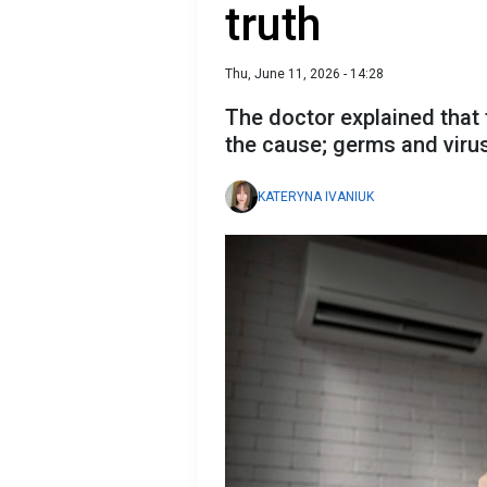
truth
Thu, June 11, 2026 - 14:28
The doctor explained that t
the cause; germs and virus
KATERYNA IVANIUK