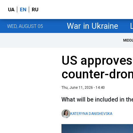
UA
EN
RU
War in Ukraine
WED, AUGUST 05
MIDD
US approves 
counter-dron
Thu, June 11, 2026 - 14:40
What will be included in 
KATERYNA DANISHEVSKA