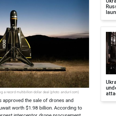
Ukra
Russ
laun
Ukra
unde
 a record multibillion-dollar deal (photo: anduril.com)
atta
 approved the sale of drones and
ait worth $1.98 billion. According to
 largest interceptor drone procurement