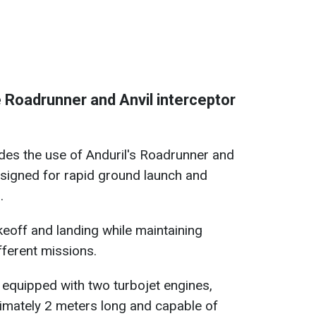
 Roadrunner and Anvil interceptor
es the use of Anduril's Roadrunner and
esigned for rapid ground launch and
.
keoff and landing while maintaining
ifferent missions.
 equipped with two turbojet engines,
imately 2 meters long and capable of