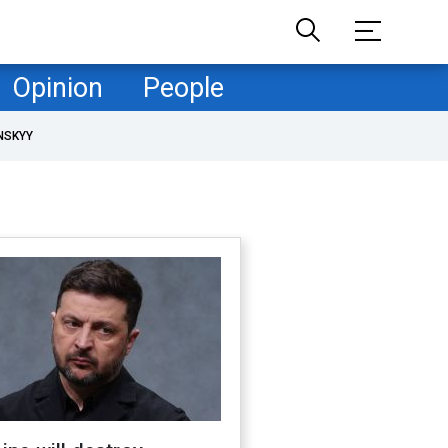
Opinion
People
NSKYY