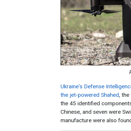
Ukraine's Defense Intelligen
the jet-powered Shahed
, the
the 45 identified components,
Chinese, and seven were Swi
manufacture were also foun