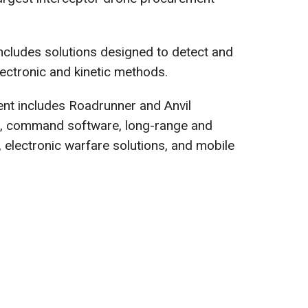
includes solutions designed to detect and
lectronic and kinetic methods.
ent includes Roadrunner and Anvil
s, command software, long-range and
, electronic warfare solutions, and mobile