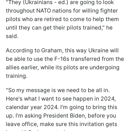
"They (Ukrainians - ed.) are going to look
throughout NATO nations for willing fighter
pilots who are retired to come to help them
until they can get their pilots trained," he
said.
According to Graham, this way Ukraine will
be able to use the F-16s transferred from the
allies earlier, while its pilots are undergoing
training.
"So my message is we need to be all in.
Here's what I want to see happen in 2024,
calendar year 2024. I'm going to bring this
up. I'm asking President Biden, before you
leave office, make sure this invitation gets