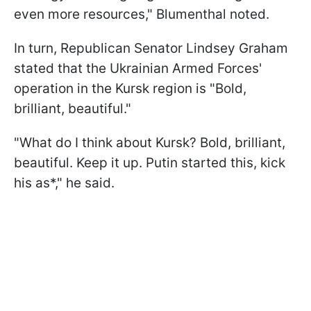
even more resources," Blumenthal noted.
In turn, Republican Senator Lindsey Graham
stated that the Ukrainian Armed Forces'
operation in the Kursk region is "Bold,
brilliant, beautiful."
"What do I think about Kursk? Bold, brilliant,
beautiful. Keep it up. Putin started this, kick
his as*," he said.