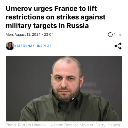
Umerov urges France to lift
restrictions on strikes against
military targets in Russia
Mon, August 12, 2024 - 23:04
1 min
KATERYNA SHKARLAT
Photo: Rustem Umerov, Ukrainian Defense Minister (Getty Images)