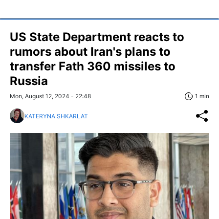
US State Department reacts to
rumors about Iran's plans to
transfer Fath 360 missiles to
Russia
Mon, August 12, 2024 - 22:48
1 min
KATERYNA SHKARLAT