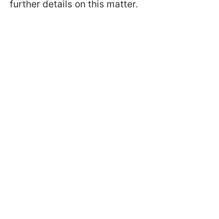
further details on this matter.