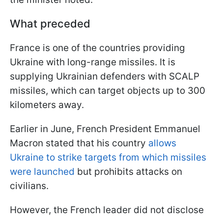
What preceded
France is one of the countries providing
Ukraine with long-range missiles. It is
supplying Ukrainian defenders with SCALP
missiles, which can target objects up to 300
kilometers away.
Earlier in June, French President Emmanuel
Macron stated that his country
allows
Ukraine to strike targets from which missiles
were launched
but prohibits attacks on
civilians.
However, the French leader did not disclose