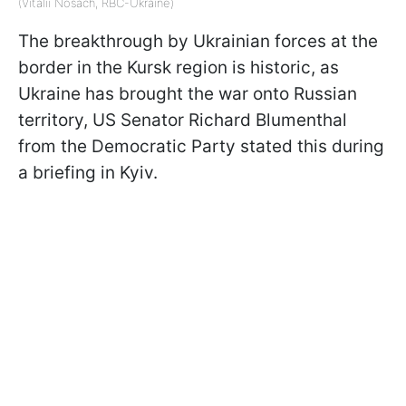
(Vitalii Nosach, RBC-Ukraine)
The breakthrough by Ukrainian forces at the
border in the Kursk region is historic, as
Ukraine has brought the war onto Russian
territory, US Senator Richard Blumenthal
from the Democratic Party stated this during
a briefing in Kyiv.