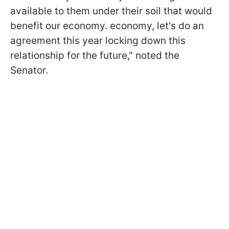
available to them under their soil that would
benefit our economy. economy, let's do an
agreement this year locking down this
relationship for the future," noted the
Senator.