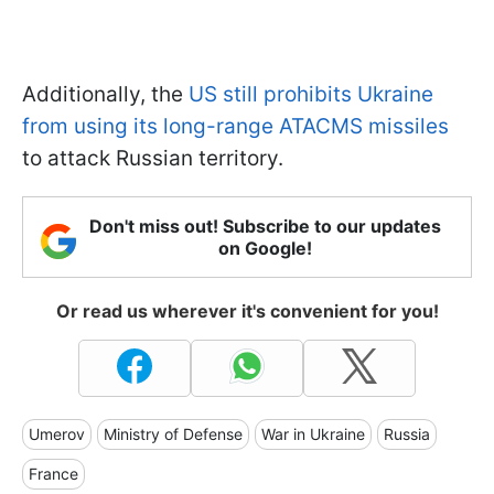
Additionally, the
US still prohibits Ukraine
from using its long-range ATACMS missiles
to attack Russian territory.
Don't miss out! Subscribe to our updates
on Google!
Or read us wherever it's convenient for you!
Umerov
Ministry of Defense
War in Ukraine
Russia
France