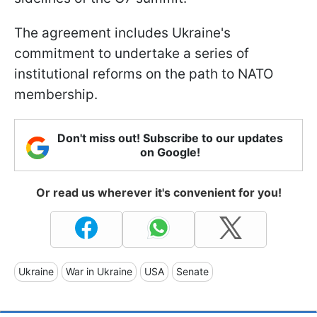
The agreement includes Ukraine's
commitment to undertake a series of
institutional reforms on the path to NATO
membership.
Don't miss out! Subscribe to our updates
on Google!
Or read us wherever it's convenient for you!
Ukraine
War in Ukraine
USA
Senate