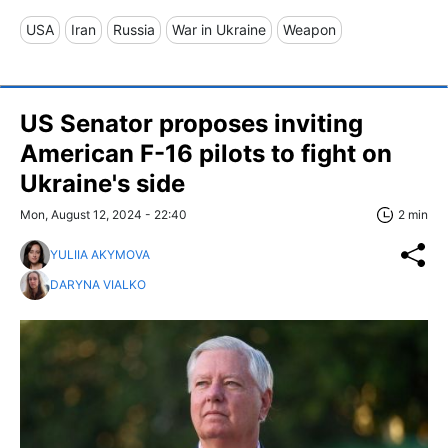
USA
Iran
Russia
War in Ukraine
Weapon
US Senator proposes inviting
American F-16 pilots to fight on
Ukraine's side
Mon, August 12, 2024 - 22:40
2 min
YULIIA AKYMOVA
DARYNA VIALKO