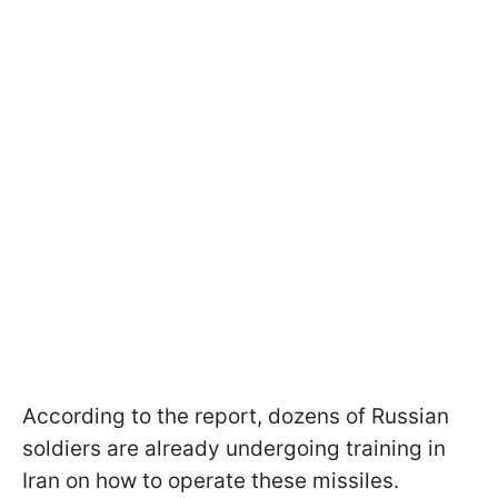
According to the report, dozens of Russian
soldiers are already undergoing training in
Iran on how to operate these missiles.