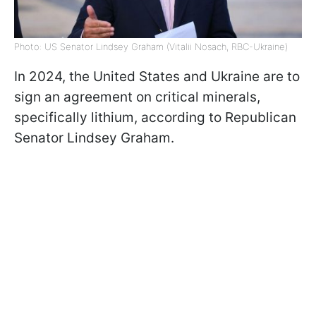
Photo: US Senator Lindsey Graham (Vitalii Nosach, RBC-Ukraine)
In 2024, the United States and Ukraine are to
sign an agreement on critical minerals,
specifically lithium, according to Republican
Senator Lindsey Graham.