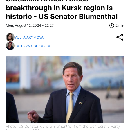
breakthrough in Kursk region is
historic - US Senator Blumenthal
Mon, August 12, 2024 - 22:27
2 min
YULIIA AKYMOVA
KATERYNA SHKARLAT
Photo: US Senator Richard Blumenthal from the Democratic Party