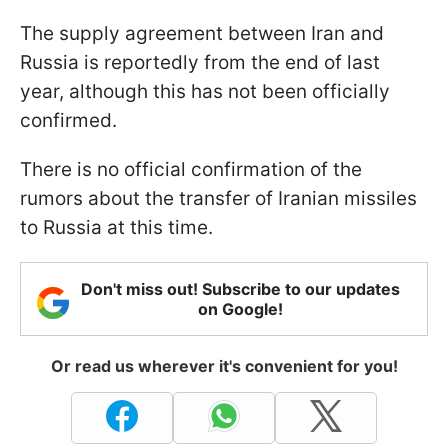
The supply agreement between Iran and
Russia is reportedly from the end of last
year, although this has not been officially
confirmed.
There is no official confirmation of the
rumors about the transfer of Iranian missiles
to Russia at this time.
Don't miss out! Subscribe to our updates
on Google!
Or read us wherever it's convenient for you!