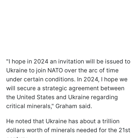
"I hope in 2024 an invitation will be issued to
Ukraine to join NATO over the arc of time
under certain conditions. In 2024, I hope we
will secure a strategic agreement between
the United States and Ukraine regarding
critical minerals," Graham said.
He noted that Ukraine has about a trillion
dollars worth of minerals needed for the 21st