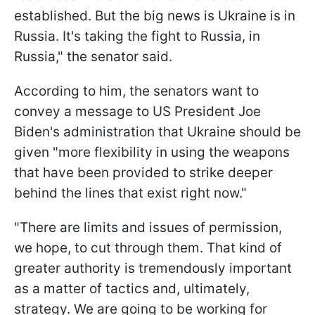
established. But the big news is Ukraine is in
Russia. It's taking the fight to Russia, in
Russia," the senator said.
According to him, the senators want to
convey a message to US President Joe
Biden's administration that Ukraine should be
given "more flexibility in using the weapons
that have been provided to strike deeper
behind the lines that exist right now."
"There are limits and issues of permission,
we hope, to cut through them. That kind of
greater authority is tremendously important
as a matter of tactics and, ultimately,
strategy. We are going to be working for