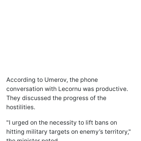
According to Umerov, the phone
conversation with Lecornu was productive.
They discussed the progress of the
hostilities.
"I urged on the necessity to lift bans on
hitting military targets on enemy’s territory,"
the minister noted.