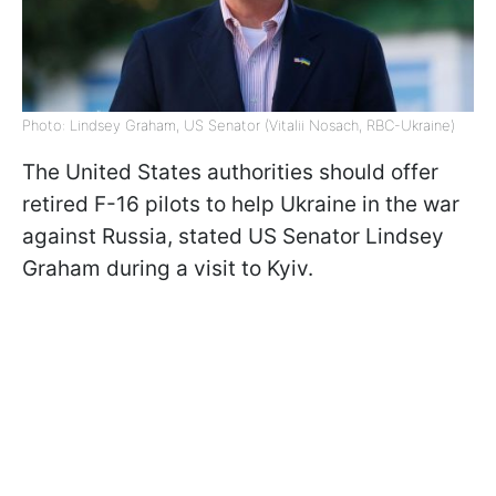
Photo: Lindsey Graham, US Senator (Vitalii Nosach, RBC-Ukraine)
The United States authorities should offer
retired F-16 pilots to help Ukraine in the war
against Russia, stated US Senator Lindsey
Graham during a visit to Kyiv.