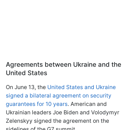
Agreements between Ukraine and the
United States
On June 13, the
United States and Ukraine
signed a bilateral agreement on security
guarantees for 10 years
. American and
Ukrainian leaders Joe Biden and Volodymyr
Zelenskyy signed the agreement on the
sidelines of the G7 summit.