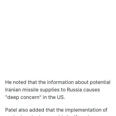
He noted that the information about potential
Iranian missile supplies to Russia causes
"deep concern" in the US.
Patel also added that the implementation of