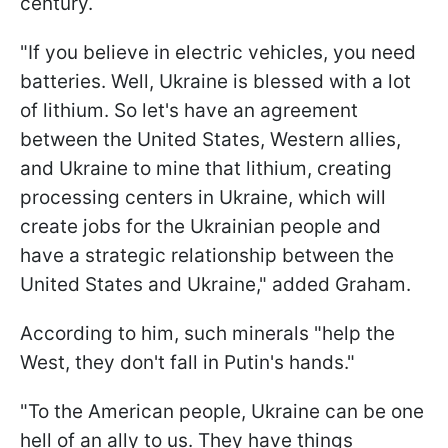
century.
"If you believe in electric vehicles, you need
batteries. Well, Ukraine is blessed with a lot
of lithium. So let's have an agreement
between the United States, Western allies,
and Ukraine to mine that lithium, creating
processing centers in Ukraine, which will
create jobs for the Ukrainian people and
have a strategic relationship between the
United States and Ukraine," added Graham.
According to him, such minerals "help the
West, they don't fall in Putin's hands."
"To the American people, Ukraine can be one
hell of an ally to us. They have things