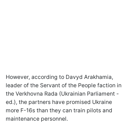
However, according to Davyd Arakhamia,
leader of the Servant of the People faction in
the Verkhovna Rada (Ukrainian Parliament -
ed.), the partners have promised Ukraine
more F-16s than they can train pilots and
maintenance personnel.