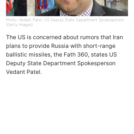
Photo: Vedant Patel, US Deputy State Department Spokesperson
(Getty Images)
The US is concerned about rumors that Iran
plans to provide Russia with short-range
ballistic missiles, the Fath 360, states US
Deputy State Department Spokesperson
Vedant Patel.