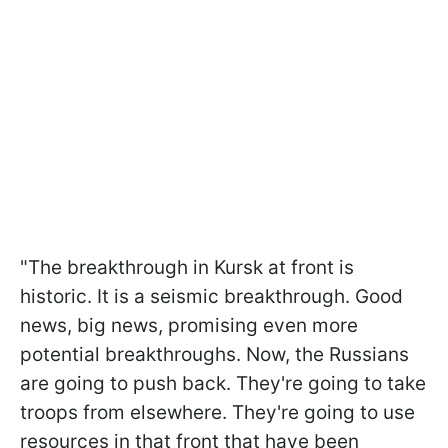
"The breakthrough in Kursk at front is
historic. It is a seismic breakthrough. Good
news, big news, promising even more
potential breakthroughs. Now, the Russians
are going to push back. They're going to take
troops from elsewhere. They're going to use
resources in that front that have been