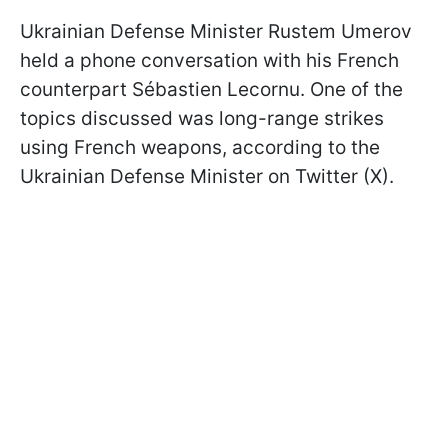
Ukrainian Defense Minister Rustem Umerov
held a phone conversation with his French
counterpart Sébastien Lecornu. One of the
topics discussed was long-range strikes
using French weapons, according to the
Ukrainian Defense Minister on Twitter (X).