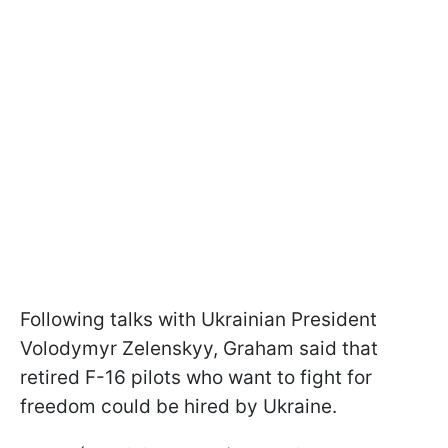
Following talks with Ukrainian President
Volodymyr Zelenskyy, Graham said that
retired F-16 pilots who want to fight for
freedom could be hired by Ukraine.