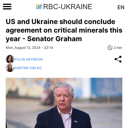
EN
US and Ukraine should conclude
agreement on critical minerals this
year - Senator Graham
Mon, August 12, 2024 - 23:14
2 min
YULIIA AKYMOVA
DARYNA VIALKO