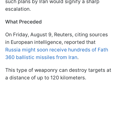
such plans by Iran would signify a sharp
escalation.
What Preceded
On Friday, August 9, Reuters, citing sources
in European intelligence, reported that
Russia might soon receive hundreds of Fath
360 ballistic missiles from Iran
.
This type of weaponry can destroy targets at
a distance of up to 120 kilometers.