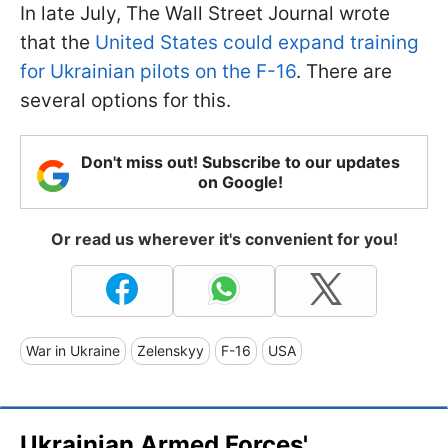
In late July, The Wall Street Journal wrote
that the
United States could expand training
for Ukrainian pilots on the F-16
. There are
several options for this.
Don't miss out! Subscribe to our updates
on Google!
Or read us wherever it's convenient for you!
War in Ukraine
Zelenskyy
F-16
USA
Ukrainian Armed Forces'