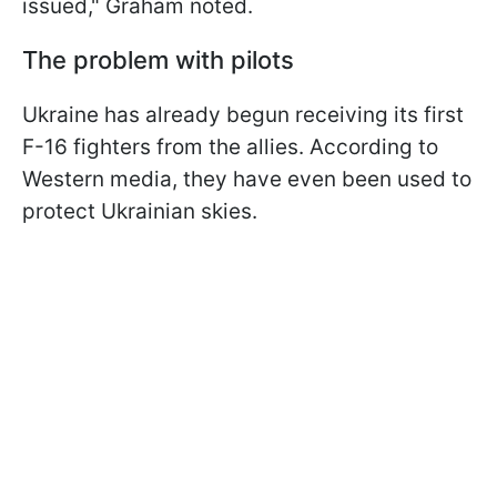
issued," Graham noted.
The problem with pilots
Ukraine has already begun receiving its first
F-16 fighters from the allies. According to
Western media, they have even been used to
protect Ukrainian skies.