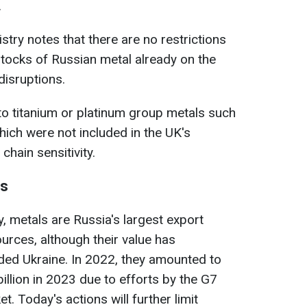
.
stry notes that there are no restrictions
stocks of Russian metal already on the
disruptions.
to titanium or platinum group metals such
hich were not included in the UK's
hain sensitivity.
ns
, metals are Russia's largest export
rces, although their value has
ded Ukraine. In 2022, they amounted to
billion in 2023 due to efforts by the G7
t. Today's actions will further limit