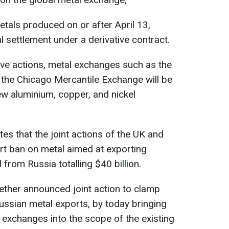
etals produced on or after April 13,
l settlement under a derivative contract.
tive actions, metal exchanges such as the
he Chicago Mercantile Exchange will be
w aluminium, copper, and nickel
es that the joint actions of the UK and
rt ban on metal aimed at exporting
 from Russia totalling $40 billion.
ether announced joint action to clamp
ssian metal exports, by today bringing
l exchanges into the scope of the existing