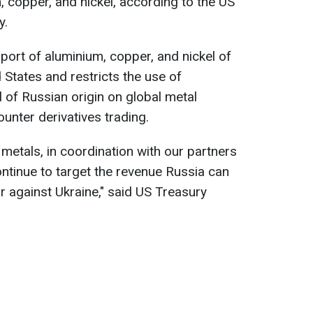
, copper, and nickel, according to the US
y.
port of aluminium, copper, and nickel of
d States and restricts the use of
 of Russian origin on global metal
unter derivatives trading.
metals, in coordination with our partners
ontinue to target the revenue Russia can
ar against Ukraine," said US Treasury