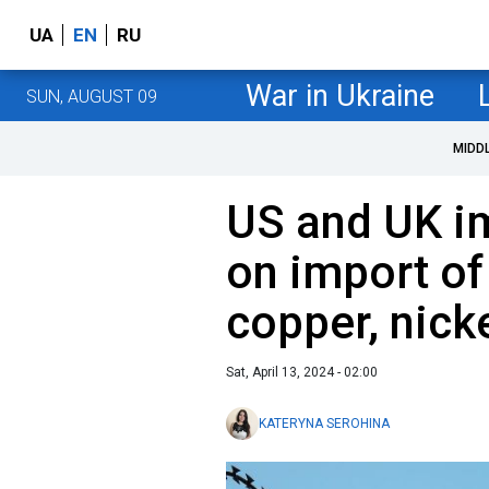
UA
EN
RU
War in Ukraine
SUN, AUGUST 09
MIDD
US and UK i
on import o
copper, nick
Sat, April 13, 2024 - 02:00
KATERYNA SEROHINA