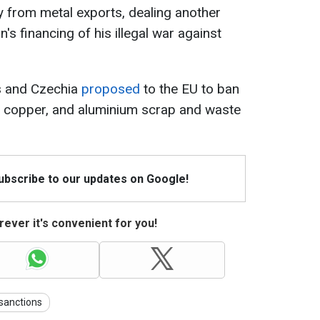
ey from metal exports, dealing another
n's financing of his illegal war against
es and Czechia
proposed
to the EU to ban
s, copper, and aluminium scrap and waste
Subscribe to our updates on Google!
ever it's convenient for you!
sanctions