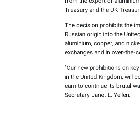
from the export of aluminium
Treasury and the UK Treasur
The decision prohibits the im
Russian origin into the Unite
aluminium, copper, and nickel
exchanges and in over-the-co
"Our new prohibitions on key 
in the United Kingdom, will c
earn to continue its brutal w
Secretary Janet L. Yellen.