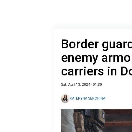
Border guard
enemy armor
carriers in 
Sat, April 13, 2024 - 01:30
KATERYNA SEROHINA