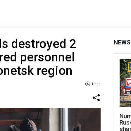
s destroyed 2
NEWS
ed personnel
Donetsk region
1 min
Numb
Russ
shar