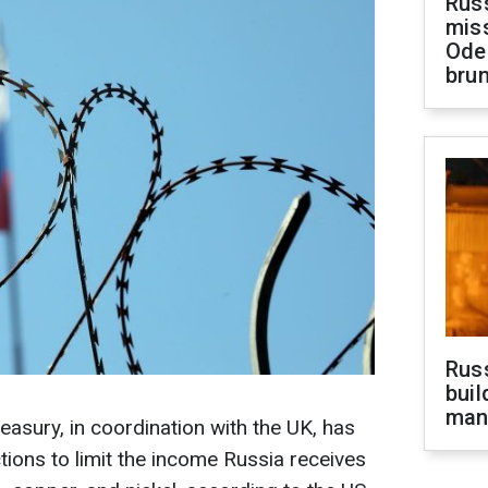
Rus
miss
Ode
brun
Russ
buil
man
asury, in coordination with the UK, has
ions to limit the income Russia receives