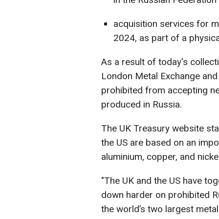
acquisition services for m
2024, as part of a physica
As a result of today's collec
London Metal Exchange and t
prohibited from accepting ne
produced in Russia.
The UK Treasury website stat
the US are based on an impo
aluminium, copper, and nickel
"The UK and the US have tog
down harder on prohibited Ru
the world’s two largest meta