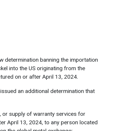
w determination banning the importation
kel into the US originating from the
ured on or after April 13, 2024.
issued an additional determination that
e, or supply of warranty services for
er April 13, 2024, to any person located
 on the global metal exchange;