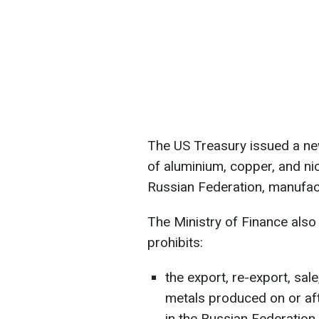
The US Treasury issued a ne
of aluminium, copper, and nic
Russian Federation, manufact
The Ministry of Finance also 
prohibits:
the export, re-export, sal
metals produced on or aft
in the Russian Federation