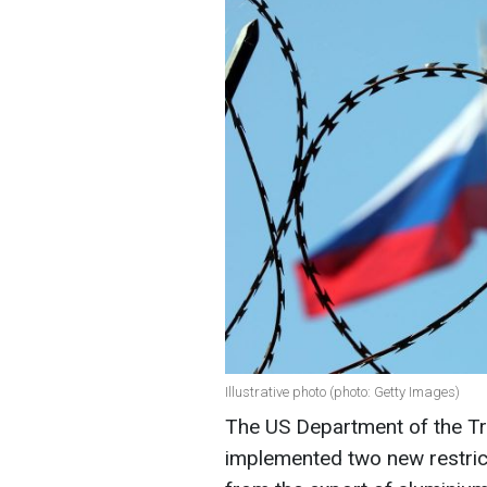
Illustrative photo (photo: Getty Images)
The US Department of the Tre
implemented two new restrict