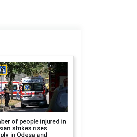
er of people injured in
ian strikes rises
ply in Odesa and