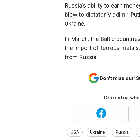
Russia's ability to earn mon
blow to dictator Vladimir Puti
Ukraine.
In March, the Baltic countri
the import of ferrous metal
from Russia.
Don't miss out! 
Or read us wher
USA
Ukraine
Russia