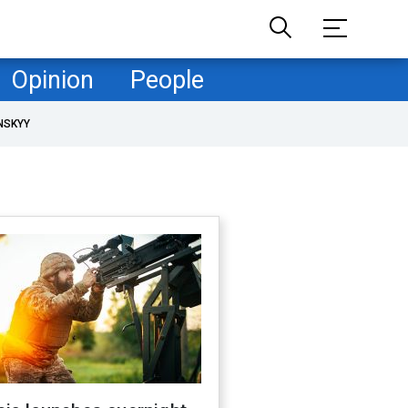
Opinion
People
NSKYY