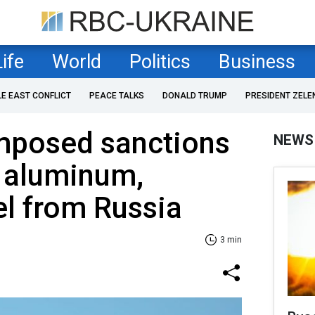
Life
World
Politics
Business
LE EAST CONFLICT
PEACE TALKS
DONALD TRUMP
PRESIDENT ZELE
mposed sanctions
NEWS
f aluminum,
el from Russia
3 min