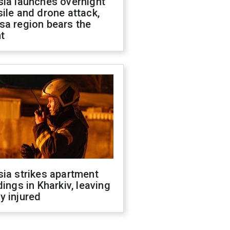
sia launches overnight
ile and drone attack,
sa region bears the
t
ia strikes apartment
dings in Kharkiv, leaving
y injured