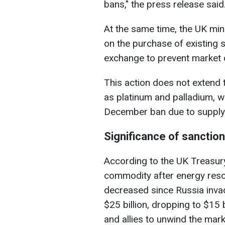
bans," the press release said
At the same time, the UK mini
on the purchase of existing 
exchange to prevent market 
This action does not extend 
as platinum and palladium, w
December ban due to supply c
Significance of sanctio
According to the UK Treasury
commodity after energy resou
decreased since Russia inva
$25 billion, dropping to $15 
and allies to unwind the marke