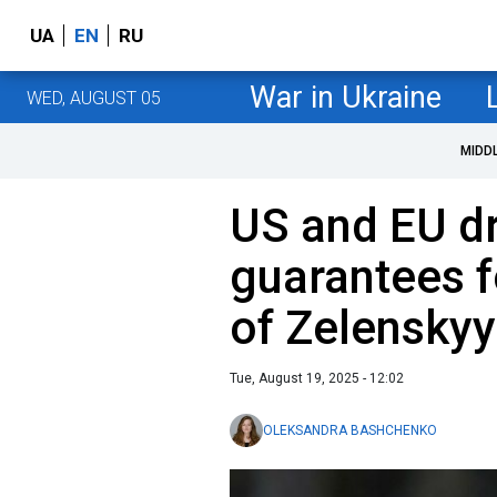
UA
EN
RU
War in Ukraine
WED, AUGUST 05
MIDD
US and EU dr
guarantees f
of Zelenskyy
Tue, August 19, 2025 - 12:02
OLEKSANDRA BASHCHENKO