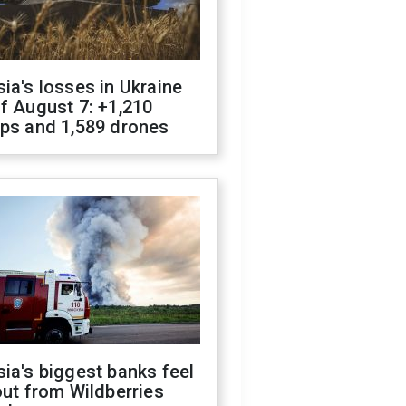
ia's losses in Ukraine
f August 7: +1,210
ops and 1,589 drones
ia's biggest banks feel
out from Wildberries