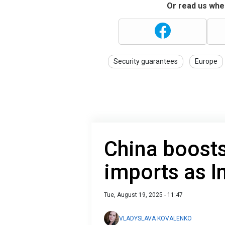
Or read us wher
Security guarantees
Europe
China boosts
imports as I
Tue, August 19, 2025 - 11:47
VLADYSLAVA KOVALENKO