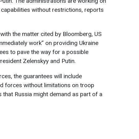
Putin. The administrations are working on
capabilities without restrictions, reports
 with the matter cited by Bloomberg, US
“immediately work” on providing Ukraine
tees to pave the way for a possible
esident Zelenskyy and Putin.
rces, the guarantees will include
d forces without limitations on troop
s that Russia might demand as part of a