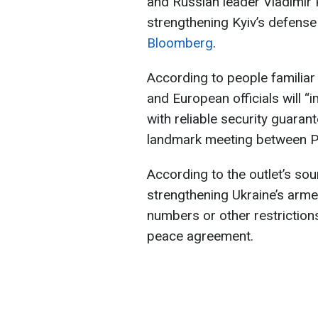
and Russian leader Vladimir 
strengthening Kyiv’s defense 
Bloomberg
.
According to people familiar
and European officials will 
with reliable security guaran
landmark meeting between Pr
According to the outlet’s sou
strengthening Ukraine’s arme
numbers or other restriction
peace agreement.