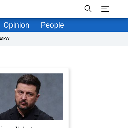
Opinion
People
NSKYY