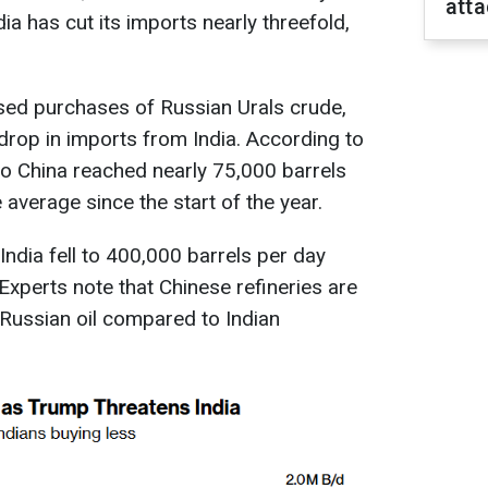
att
dia has cut its imports nearly threefold,
sed purchases of Russian Urals crude,
drop in imports from India. According to
to China reached nearly 75,000 barrels
 average since the start of the year.
India fell to 400,000 barrels per day
 Experts note that Chinese refineries are
 Russian oil compared to Indian