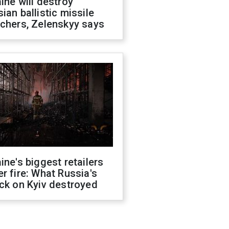
ine will destroy
ian ballistic missile
chers, Zelenskyy says
ine's biggest retailers
r fire: What Russia's
ck on Kyiv destroyed