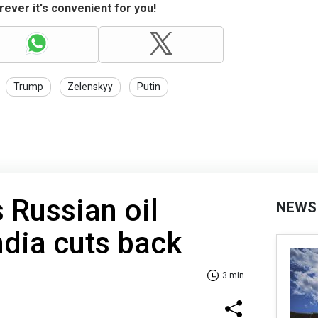
ever it's convenient for you!
Trump
Zelenskyy
Putin
 Russian oil
NEWS
ndia cuts back
3 min