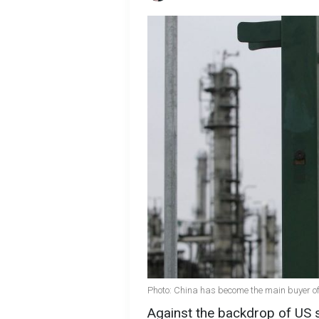
Photo: China has become the main buyer of
Against the backdrop of US 