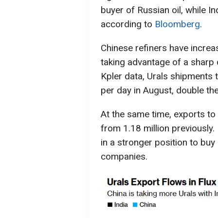
buyer of Russian oil, while In
according to
Bloomberg
.
Chinese refiners have increa
taking advantage of a sharp 
Kpler data, Urals shipments 
per day in August, double the
At the same time, exports to 
from 1.18 million previously.
in a stronger position to buy
companies.