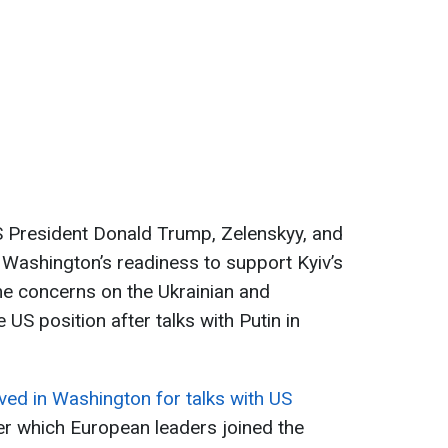
 President Donald Trump, Zelenskyy, and
Washington’s readiness to support Kyiv’s
me concerns on the Ukrainian and
US position after talks with Putin in
ved in Washington for talks with US
ter which European leaders joined the