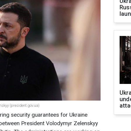
Ukra
Russ
laun
Ukra
unde
atta
nskyy (president.gov.ua)
ing security guarantees for Ukraine
 between President Volodymyr Zelenskyy