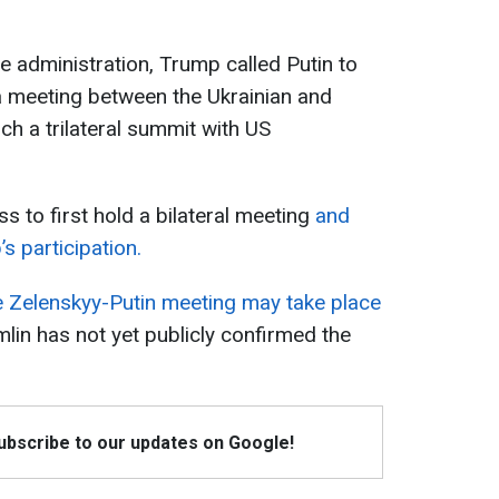
 administration, Trump called Putin to
a meeting between the Ukrainian and
ch a trilateral summit with US
s to first hold a bilateral meeting
and
s participation.
 Zelenskyy-Putin meeting may take place
mlin has not yet publicly confirmed the
Subscribe to our updates on Google!