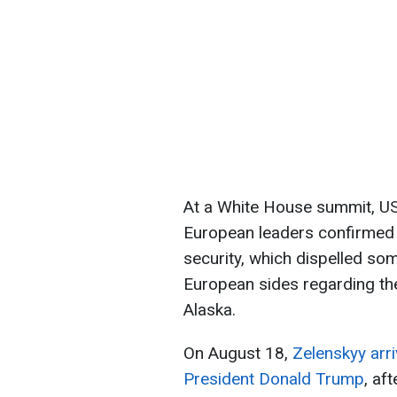
At a White House summit, US
European leaders confirmed 
security, which dispelled so
European sides regarding the 
Alaska.
On August 18,
Zelenskyy arri
President Donald Trump
, af