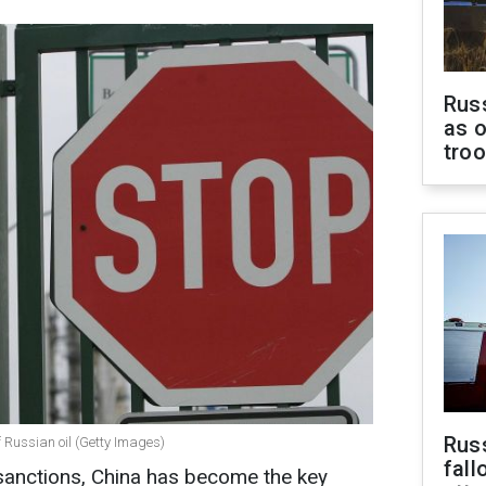
Russ
as o
tro
Russ
 Russian oil (Getty Images)
fall
sanctions, China has become the key