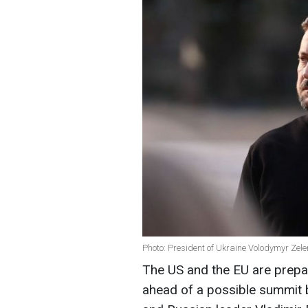
Photo: President of Ukraine Volodymyr Zele
The US and the EU are prepar
ahead of a possible summit