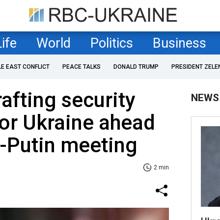
Life
World
Politics
Business
LE EAST CONFLICT
PEACE TALKS
DONALD TRUMP
PRESIDENT ZELE
afting security
NEWS
or Ukraine ahead
-Putin meeting
2 min