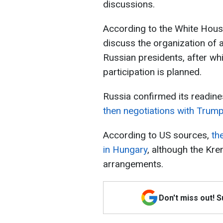
discussions.
According to the White House
discuss the organization of 
Russian presidents, after whi
participation is planned.
Russia confirmed its readines
then negotiations with Trump’
According to US sources,
the
in Hungary
, although the Kre
arrangements.
Don't miss out! 