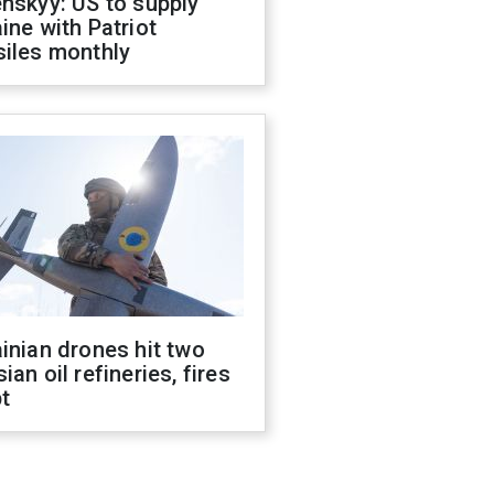
nskyy: US to supply
ine with Patriot
siles monthly
inian drones hit two
ian oil refineries, fires
t