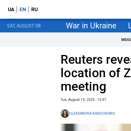
UA
EN
RU
War in Ukraine
SAT, AUGUST 08
MIDD
Reuters reve
location of 
meeting
Tue, August 19, 2025 - 10:57
OLEKSANDRA BASHCHENKO