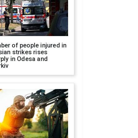
er of people injured in
ian strikes rises
ply in Odesa and
kiv