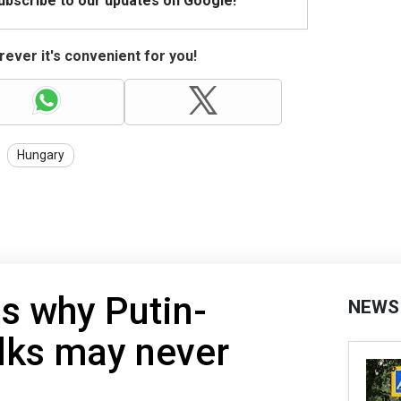
Subscribe to our updates on Google!
ever it's convenient for you!
Hungary
s why Putin-
NEWS
lks may never