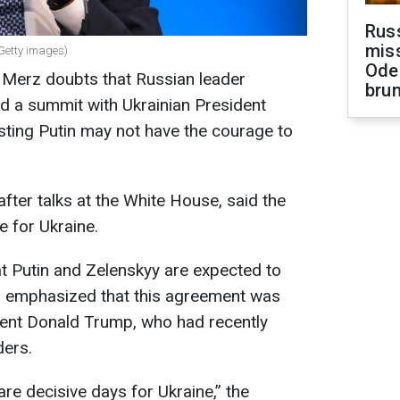
Rus
miss
Getty images)
Ode
 Merz doubts that Russian leader
brun
old a summit with Ukrainian President
ting Putin may not have the courage to
after talks at the White House, said the
e for Ukraine.
t Putin and Zelenskyy are expected to
z emphasized that this agreement was
ent Donald Trump, who had recently
ders.
are decisive days for Ukraine,” the