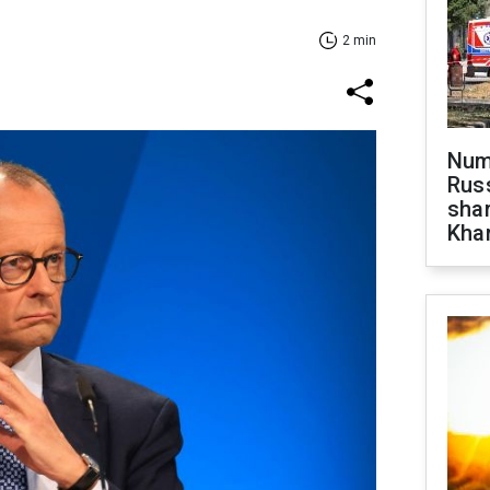
2 min
Numb
Russ
shar
Khar