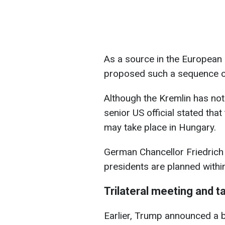
As a source in the European 
proposed such a sequence of
Although the Kremlin has not
senior US official stated th
may take place in Hungary.
German Chancellor Friedrich
presidents are planned withi
Trilateral meeting and t
Earlier, Trump announced a b