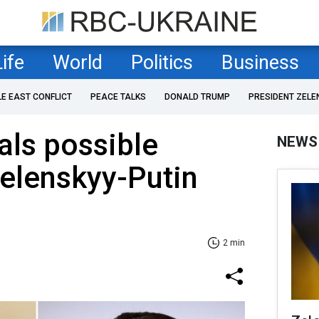
Life
World
Politics
Business
LE EAST CONFLICT
PEACE TALKS
DONALD TRUMP
PRESIDENT ZELE
als possible
NEWS
Zelenskyy-Putin
2 min