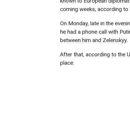
known to European diplomats
coming weeks, according to
On Monday, late in the eveni
he had a phone call with Put
between him and Zelenskyy.
After that, according to the U
place.