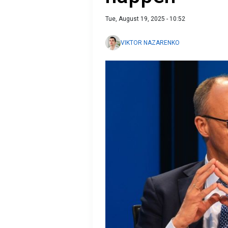
Tue, August 19, 2025 - 10:52
VIKTOR NAZARENKO