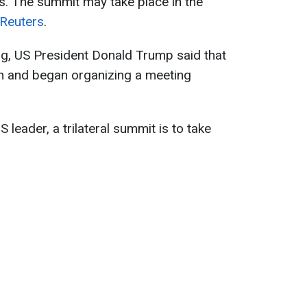
. The summit may take place in the
Reuters
.
ng, US President Donald Trump said that
in and began organizing a meeting
S leader, a trilateral summit is to take