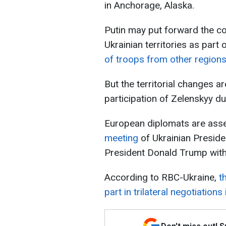
in Anchorage, Alaska.
Putin may put forward the co
Ukrainian territories as part
of troops from other regions
But the territorial changes a
participation of Zelenskyy du
European diplomats are ass
meeting
of Ukrainian Presid
President Donald Trump with 
According to RBC-Ukraine,
th
part in trilateral negotiations