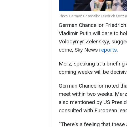
Photo: German Chancellor Friedrich Merz (
German Chancellor Friedrich
Vladimir Putin will dare to h
Volodymyr Zelenskyy, sugges
come, Sky News
reports.
Merz, speaking at a briefing 
coming weeks will be decisiv
German Chancellor noted tha
meet within two weeks. Mer
also mentioned by US Presid
consulted with European lea
“There's a feeling that these 