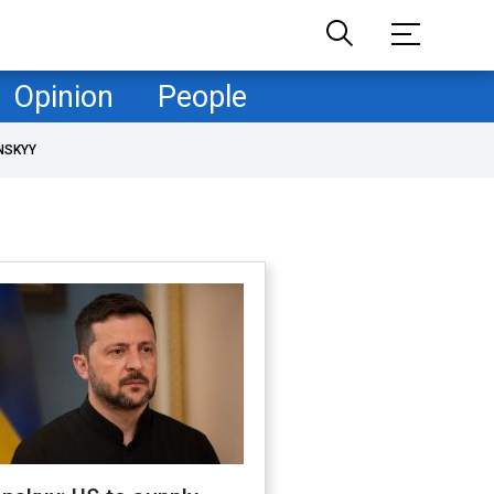
Opinion
People
NSKYY