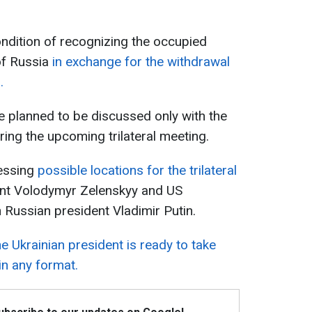
ndition of recognizing the occupied
 of Russia
in exchange for the withdrawal
.
re planned to be discussed only with the
ring the upcoming trilateral meeting.
essing
possible locations for the trilateral
ent Volodymyr Zelenskyy and US
Russian president Vladimir Putin.
e Ukrainian president is ready to take
 in any format.