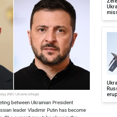
Zele
Ukra
mis
Ukra
Russ
erup
skyy (RBC-Ukraine collage)
eting between Ukrainian President
sian leader Vladimir Putin has become