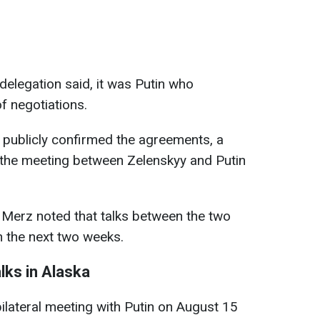
delegation said, it was Putin who
 negotiations.
 publicly confirmed the agreements, a
at the meeting between Zelenskyy and Putin
 Merz noted that talks between the two
n the next two weeks.
alks in Alaska
ilateral meeting with Putin on August 15