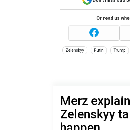
Don't miss out! 
Or read us wher
Zelenskyy
Putin
Trump
Merz explain
Zelenskyy ta
happen