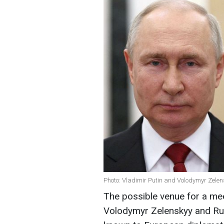
Photo: Vladimir Putin and Volodymyr Zelen
The possible venue for a me
Volodymyr Zelenskyy and Rus