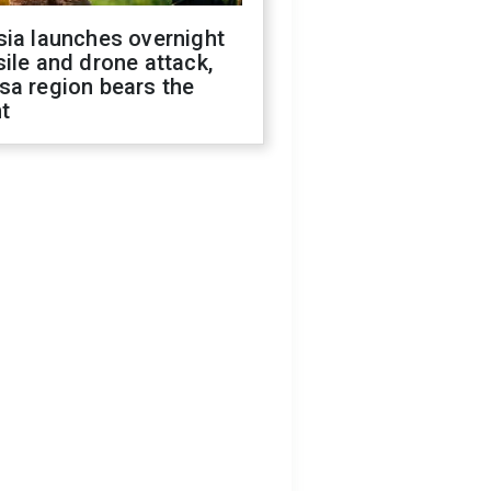
sia launches overnight
ile and drone attack,
sa region bears the
t