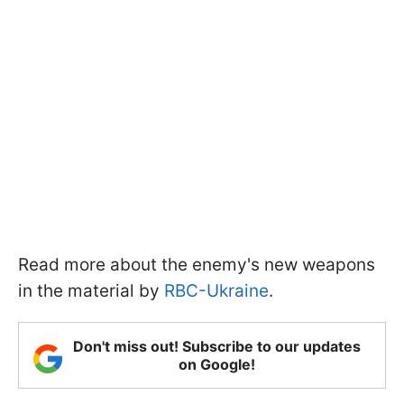
Read more about the enemy's new weapons
in the material by
RBC-Ukraine
.
Don't miss out! Subscribe to our updates
on Google!