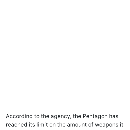
According to the agency, the Pentagon has
reached its limit on the amount of weapons it