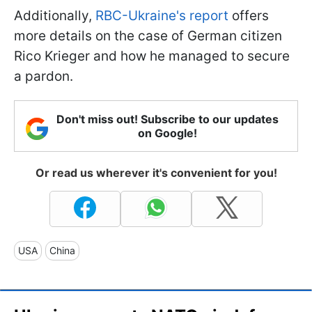
Additionally,
RBC-Ukraine's report
offers
more details on the case of German citizen
Rico Krieger and how he managed to secure
a pardon.
Don't miss out! Subscribe to our updates
on Google!
Or read us wherever it's convenient for you!
USA
China