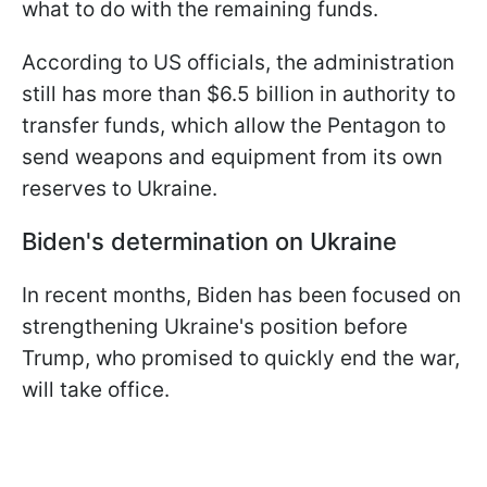
what to do with the remaining funds.
According to US officials, the administration
still has more than $6.5 billion in authority to
transfer funds, which allow the Pentagon to
send weapons and equipment from its own
reserves to Ukraine.
Biden's determination on Ukraine
In recent months, Biden has been focused on
strengthening Ukraine's position before
Trump, who promised to quickly end the war,
will take office.