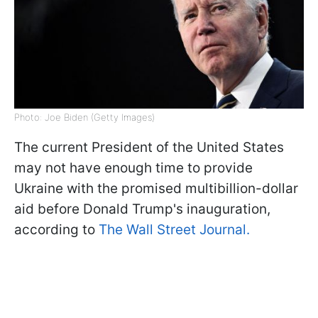
Photo: Joe Biden (Getty Images)
The current President of the United States
may not have enough time to provide
Ukraine with the promised multibillion-dollar
aid before Donald Trump's inauguration,
according to
The Wall Street Journal.