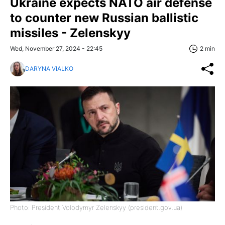
Ukraine expects NATO air defense
to counter new Russian ballistic
missiles - Zelenskyy
Wed, November 27, 2024 - 22:45
2 min
DARYNA VIALKO
Photo: President Volodymyr Zelenskyy (president.gov.ua)