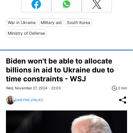
War in Ukraine
Military aid
South Korea
Ministry of Defense
Biden won't be able to allocate
billions in aid to Ukraine due to
time constraints - WSJ
Wed, November 27, 2024 - 22:03
2 min
DARYNA VIALKO