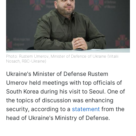
Photo: Rustem Umerov, Minister of Defence of Ukraine (Vitalii
Nosach, RBC-Ukraine)
Ukraine's Minister of Defense Rustem
Umerov held meetings with top officials of
South Korea during his visit to Seoul. One of
the topics of discussion was enhancing
security, according to a
statement
from the
head of Ukraine's Ministry of Defense.