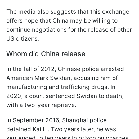
The media also suggests that this exchange
offers hope that China may be willing to
continue negotiations for the release of other
US citizens.
Whom did China release
In the fall of 2012, Chinese police arrested
American Mark Swidan, accusing him of
manufacturing and trafficking drugs. In
2020, a court sentenced Swidan to death,
with a two-year reprieve.
In September 2016, Shanghai police
detained Kai Li. Two years later, he was
sentenced to ten years in prison on charges