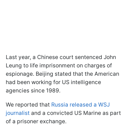
Last year, a Chinese court sentenced John
Leung to life imprisonment on charges of
espionage. Beijing stated that the American
had been working for US intelligence
agencies since 1989.
We reported that
Russia released a WSJ
journalist
and a convicted US Marine as part
of a prisoner exchange.