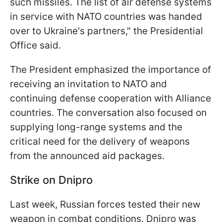
such missiles. The list of air defense systems
in service with NATO countries was handed
over to Ukraine's partners," the Presidential
Office said.
The President emphasized the importance of
receiving an invitation to NATO and
continuing defense cooperation with Alliance
countries. The conversation also focused on
supplying long-range systems and the
critical need for the delivery of weapons
from the announced aid packages.
Strike on Dnipro
Last week, Russian forces tested their new
weapon in combat conditions. Dnipro was