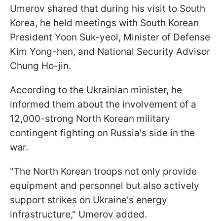
Umerov shared that during his visit to South
Korea, he held meetings with South Korean
President Yoon Suk-yeol, Minister of Defense
Kim Yong-hen, and National Security Advisor
Chung Ho-jin.
According to the Ukrainian minister, he
informed them about the involvement of a
12,000-strong North Korean military
contingent fighting on Russia's side in the
war.
"The North Korean troops not only provide
equipment and personnel but also actively
support strikes on Ukraine's energy
infrastructure," Umerov added.