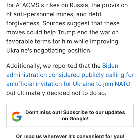
for ATACMS strikes on Russia, the provision
of anti-personnel mines, and debt
forgiveness. Sources suggest that these
moves could help Trump end the war on
favorable terms for him while improving
Ukraine's negotiating position.
Additionally, we reported that the
Biden
administration considered publicly calling for
an official invitation for Ukraine to join NATO
but ultimately decided not to do so.
Don't miss out! Subscribe to our updates
on Google!
Or read us wherever it's convenient for you!