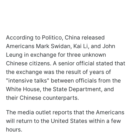
According to Politico, China released
Americans Mark Swidan, Kai Li, and John
Leung in exchange for three unknown
Chinese citizens. A senior official stated that
the exchange was the result of years of
"intensive talks" between officials from the
White House, the State Department, and
their Chinese counterparts.
The media outlet reports that the Americans
will return to the United States within a few
hours.