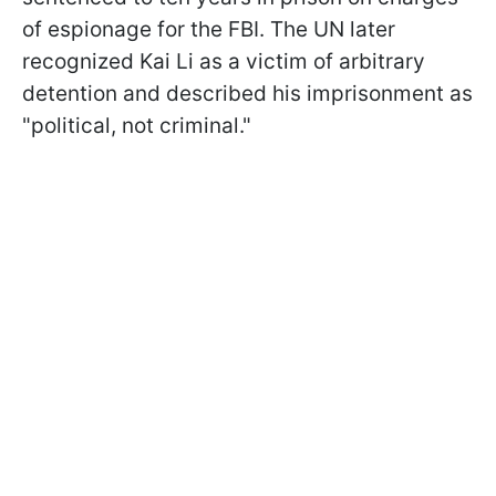
of espionage for the FBI. The UN later
recognized Kai Li as a victim of arbitrary
detention and described his imprisonment as
"political, not criminal."