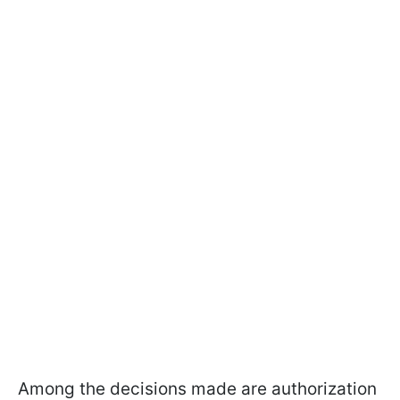
Among the decisions made are authorization