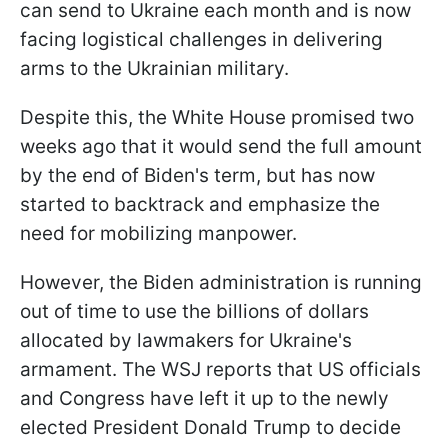
can send to Ukraine each month and is now
facing logistical challenges in delivering
arms to the Ukrainian military.
Despite this, the White House promised two
weeks ago that it would send the full amount
by the end of Biden's term, but has now
started to backtrack and emphasize the
need for mobilizing manpower.
However, the Biden administration is running
out of time to use the billions of dollars
allocated by lawmakers for Ukraine's
armament. The WSJ reports that US officials
and Congress have left it up to the newly
elected President Donald Trump to decide