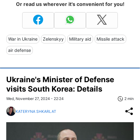
Or read us wherever it's convenient for you!
War in Ukraine
Zelenskyy
Military aid
Missile attack
air defense
Ukraine's Minister of Defense
visits South Korea: Details
Wed, November 27, 2024 - 22:24
2 min
KATERYNA SHKARLAT