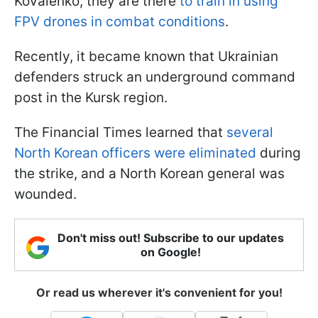
Kovalenko, they are there
to train in using
FPV drones in combat conditions
.
Recently, it became known that Ukrainian
defenders struck an underground command
post in the Kursk region.
The Financial Times learned that
several
North Korean officers were eliminated
during
the strike, and a North Korean general was
wounded.
Don't miss out! Subscribe to our updates
on Google!
Or read us wherever it's convenient for you!