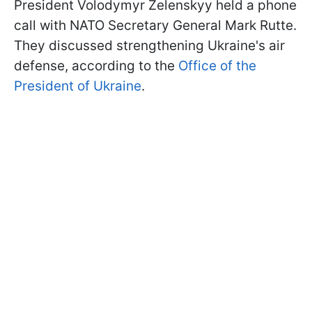
President Volodymyr Zelenskyy held a phone
call with NATO Secretary General Mark Rutte.
They discussed strengthening Ukraine's air
defense, according to the
Office of the
President of Ukraine
.