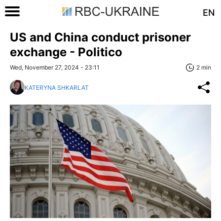
EN
US and China conduct prisoner
exchange - Politico
Wed, November 27, 2024 - 23:11
2 min
KATERYNA SHKARLAT