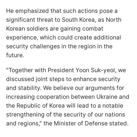
He emphasized that such actions pose a
significant threat to South Korea, as North
Korean soldiers are gaining combat
experience, which could create additional
security challenges in the region in the
future.
"Together with President Yoon Suk-yeol, we
discussed joint steps to enhance security
and stability. We believe our arguments for
increasing cooperation between Ukraine and
the Republic of Korea will lead to a notable
strengthening of the security of our nations
and regions," the Minister of Defense stated.