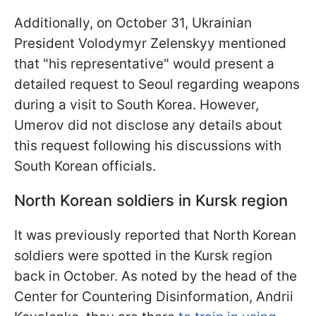
Additionally, on October 31, Ukrainian
President Volodymyr Zelenskyy mentioned
that "his representative" would present a
detailed request to Seoul regarding weapons
during a visit to South Korea. However,
Umerov did not disclose any details about
this request following his discussions with
South Korean officials.
North Korean soldiers in Kursk region
It was previously reported that North Korean
soldiers were spotted in the Kursk region
back in October. As noted by the head of the
Center for Countering Disinformation, Andrii