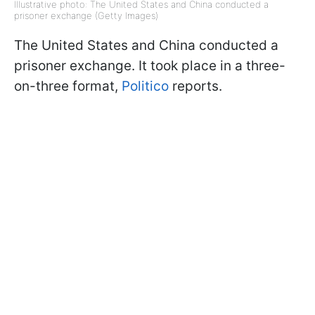
Illustrative photo: The United States and China conducted a
prisoner exchange (Getty Images)
The United States and China conducted a
prisoner exchange. It took place in a three-
on-three format,
Politico
reports.