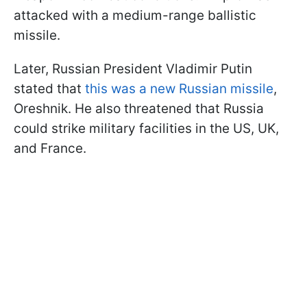
attacked with a medium-range ballistic
missile.
Later, Russian President Vladimir Putin
stated that
this was a new Russian missile
,
Oreshnik. He also threatened that Russia
could strike military facilities in the US, UK,
and France.