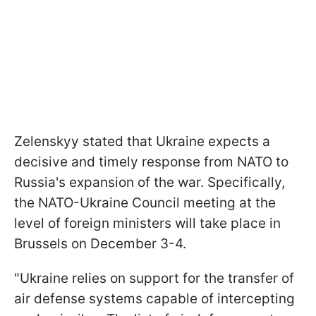
Zelenskyy stated that Ukraine expects a
decisive and timely response from NATO to
Russia's expansion of the war. Specifically,
the NATO-Ukraine Council meeting at the
level of foreign ministers will take place in
Brussels on December 3-4.
"Ukraine relies on support for the transfer of
air defense systems capable of intercepting