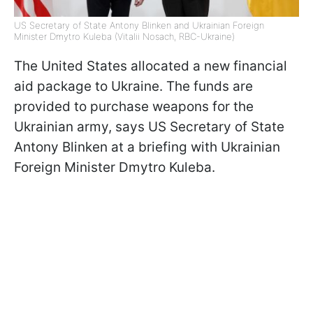
US Secretary of State Antony Blinken and Ukrainian Foreign
Minister Dmytro Kuleba (Vitalii Nosach, RBC-Ukraine)
The United States allocated a new financial
aid package to Ukraine. The funds are
provided to purchase weapons for the
Ukrainian army, says US Secretary of State
Antony Blinken at a briefing with Ukrainian
Foreign Minister Dmytro Kuleba.