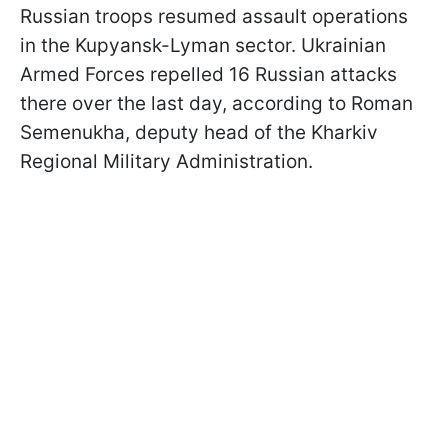
Russian troops resumed assault operations
in the Kupyansk-Lyman sector. Ukrainian
Armed Forces repelled 16 Russian attacks
there over the last day, according to Roman
Semenukha, deputy head of the Kharkiv
Regional Military Administration.