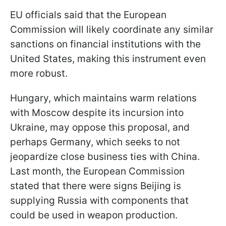
EU officials said that the European
Commission will likely coordinate any similar
sanctions on financial institutions with the
United States, making this instrument even
more robust.
Hungary, which maintains warm relations
with Moscow despite its incursion into
Ukraine, may oppose this proposal, and
perhaps Germany, which seeks to not
jeopardize close business ties with China.
Last month, the European Commission
stated that there were signs Beijing is
supplying Russia with components that
could be used in weapon production.