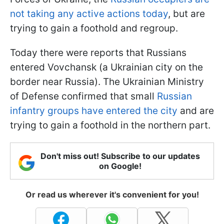
not taking any active actions today
, but are
trying to gain a foothold and regroup.
Today there were reports that Russians
entered Vovchansk (a Ukrainian city on the
border near Russia). The Ukrainian Ministry
of Defense confirmed that small
Russian
infantry groups have entered the city
and are
trying to gain a foothold in the northern part.
Don't miss out! Subscribe to our updates
on Google!
Or read us wherever it's convenient for you!