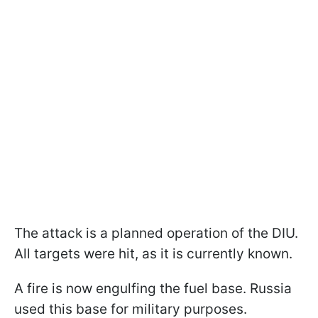
The attack is a planned operation of the DIU.
All targets were hit, as it is currently known.
A fire is now engulfing the fuel base. Russia
used this base for military purposes.