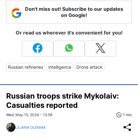
Don't miss out! Subscribe to our updates
on Google!
Or read us wherever it's convenient for you!
Russian refineries
intelligence
Drone attack
Russian troops strike Mykolaiv:
Casualties reported
Wed, May 15, 2024 - 13:56
1 min
LILIANA OLENIAK