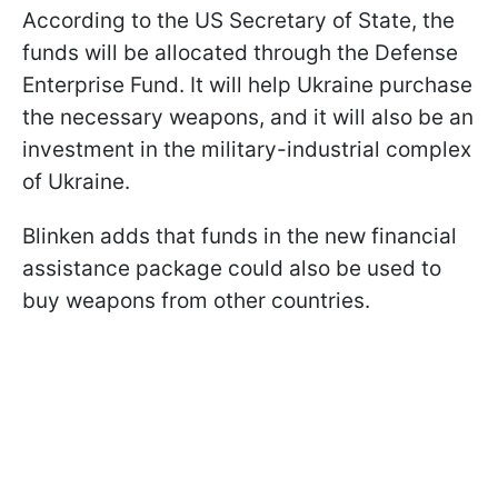
According to the US Secretary of State, the
funds will be allocated through the Defense
Enterprise Fund. It will help Ukraine purchase
the necessary weapons, and it will also be an
investment in the military-industrial complex
of Ukraine.
Blinken adds that funds in the new financial
assistance package could also be used to
buy weapons from other countries.