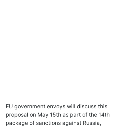
EU government envoys will discuss this
proposal on May 15th as part of the 14th
package of sanctions against Russia,