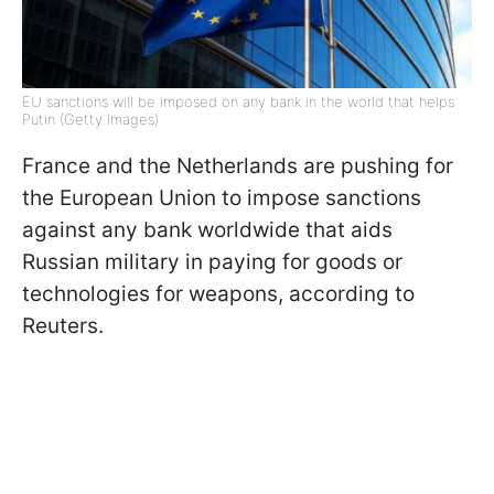
EU sanctions will be imposed on any bank in the world that helps
Putin (Getty Images)
France and the Netherlands are pushing for
the European Union to impose sanctions
against any bank worldwide that aids
Russian military in paying for goods or
technologies for weapons, according to
Reuters.