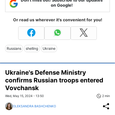
on Google!
Or read us wherever it's convenient for you!
Russians
shelling
Ukraine
Ukraine's Defense Ministry
confirms Russian troops entered
Vovchansk
Wed, May 15, 2024 - 13:50
2 min
OLEKSANDRA BASHCHENKO