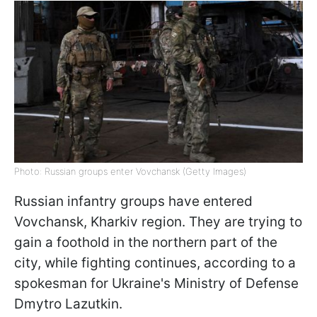
Photo: Russian groups enter Vovchansk (Getty Images)
Russian infantry groups have entered
Vovchansk, Kharkiv region. They are trying to
gain a foothold in the northern part of the
city, while fighting continues, according to a
spokesman for Ukraine's Ministry of Defense
Dmytro Lazutkin.