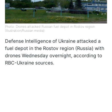
Photo: Drones attacked Russian fuel depot in Rostov region
(Illustration/Russian media)
Defense Intelligence of Ukraine attacked a
fuel depot in the Rostov region (Russia) with
drones Wednesday overnight, according to
RBC-Ukraine sources.