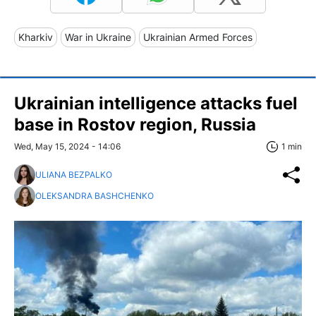
Kharkiv
War in Ukraine
Ukrainian Armed Forces
Ukrainian intelligence attacks fuel
base in Rostov region, Russia
Wed, May 15, 2024 - 14:06
1 min
ULIANA BEZPALKO
OLEKSANDRA BASHCHENKO