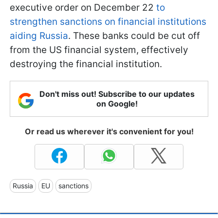
executive order on December 22
to
strengthen sanctions on financial institutions
aiding Russia
. These banks could be cut off
from the US financial system, effectively
destroying the financial institution.
Don't miss out! Subscribe to our updates
on Google!
Or read us wherever it's convenient for you!
Russia
EU
sanctions