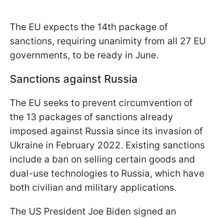
The EU expects the 14th package of
sanctions, requiring unanimity from all 27 EU
governments, to be ready in June.
Sanctions against Russia
The EU seeks to prevent circumvention of
the 13 packages of sanctions already
imposed against Russia since its invasion of
Ukraine in February 2022. Existing sanctions
include a ban on selling certain goods and
dual-use technologies to Russia, which have
both civilian and military applications.
The US President Joe Biden signed an