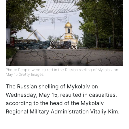
Photo: People were injured in the Russian shelling of Mykolaiv on
May 15 (Getty Images).
The Russian shelling of Mykolaiv on
Wednesday, May 15, resulted in casualties,
according to the head of the Mykolaiv
Regional Military Administration Vitaliy Kim.