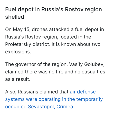
Fuel depot in Russia's Rostov region
shelled
On May 15, drones attacked a fuel depot in
Russia's Rostov region, located in the
Proletarsky district. It is known about two
explosions.
The governor of the region, Vasily Golubev,
claimed there was no fire and no casualties
as a result.
Also, Russians claimed that
air defense
systems were operating in the temporarily
occupied Sevastopol, Crimea.