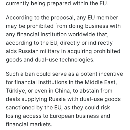
currently being prepared within the EU.
According to the proposal, any EU member
may be prohibited from doing business with
any financial institution worldwide that,
according to the EU, directly or indirectly
aids Russian military in acquiring prohibited
goods and dual-use technologies.
Such a ban could serve as a potent incentive
for financial institutions in the Middle East,
Türkiye, or even in China, to abstain from
deals supplying Russia with dual-use goods
sanctioned by the EU, as they could risk
losing access to European business and
financial markets.