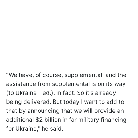
"We have, of course, supplemental, and the
assistance from supplemental is on its way
(to Ukraine - ed.), in fact. So it's already
being delivered. But today I want to add to
that by announcing that we will provide an
additional $2 billion in far military financing
for Ukraine," he said.