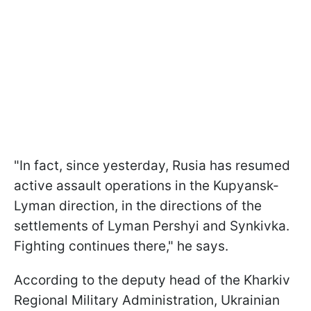
"In fact, since yesterday, Rusia has resumed
active assault operations in the Kupyansk-
Lyman direction, in the directions of the
settlements of Lyman Pershyi and Synkivka.
Fighting continues there," he says.
According to the deputy head of the Kharkiv
Regional Military Administration, Ukrainian