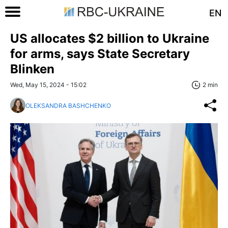
EN
US allocates $2 billion to Ukraine
for arms, says State Secretary
Blinken
Wed, May 15, 2024 - 15:02
2 min
OLEKSANDRA BASHCHENKO