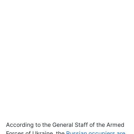
According to the General Staff of the Armed
Forces of Ukraine, the
Russian occupiers are