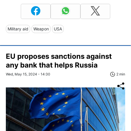
Military aid
Weapon
USA
EU proposes sanctions against
any bank that helps Russia
Wed, May 15, 2024 - 14:30
2 min