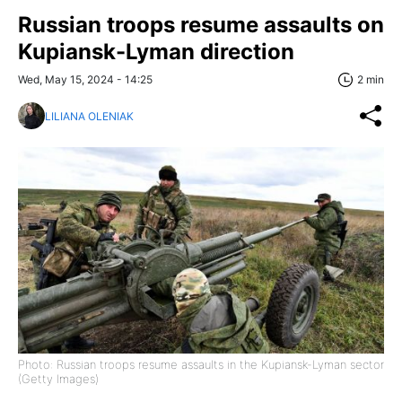
Russian troops resume assaults on
Kupiansk-Lyman direction
Wed, May 15, 2024 - 14:25
2 min
LILIANA OLENIAK
Photo: Russian troops resume assaults in the Kupiansk-Lyman sector
(Getty Images)