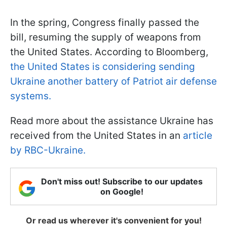
In the spring, Congress finally passed the
bill, resuming the supply of weapons from
the United States. According to Bloomberg,
the United States is considering sending
Ukraine another battery of Patriot air defense
systems.
Read more about the assistance Ukraine has
received from the United States in an
article
by RBC-Ukraine.
Don't miss out! Subscribe to our updates
on Google!
Or read us wherever it's convenient for you!