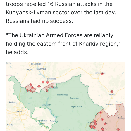
troops repelled 16 Russian attacks in the
Kupyansk-Lyman sector over the last day.
Russians had no success.
"The Ukrainian Armed Forces are reliably
holding the eastern front of Kharkiv region,"
he adds.