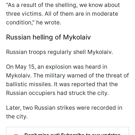
"As a result of the shelling, we know about
three victims. All of them are in moderate
condition," he wrote.
Russian helling of Mykolaiv
Russian troops regularly shell Mykolaiv.
On May 15, an explosion was heard in
Mykolaiv. The military warned of the threat of
ballistic missiles. It was reported that the
Russian occupiers had struck the city.
Later, two Russian strikes were recorded in
the city.
Don't miss out! Subscribe to our updates