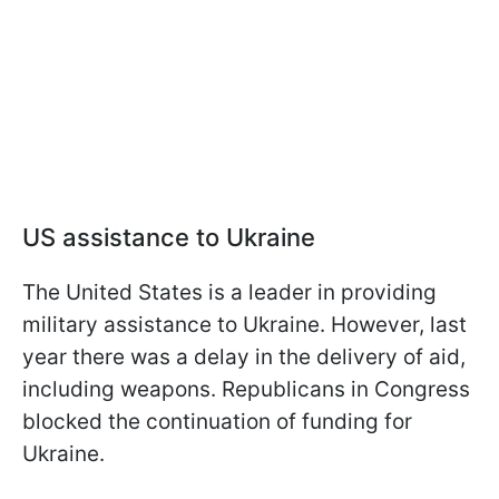
US assistance to Ukraine
The United States is a leader in providing
military assistance to Ukraine. However, last
year there was a delay in the delivery of aid,
including weapons. Republicans in Congress
blocked the continuation of funding for
Ukraine.