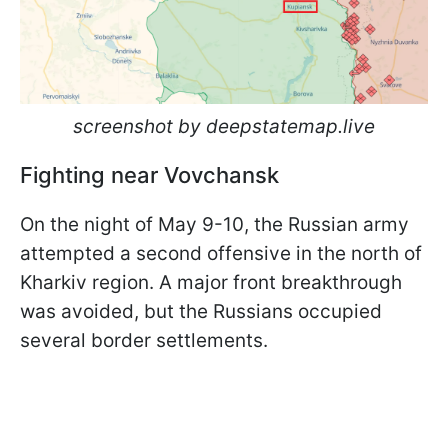
screenshot by deepstatemap.live
Fighting near Vovchansk
On the night of May 9-10, the Russian army
attempted a second offensive in the north of
Kharkiv region. A major front breakthrough
was avoided, but the Russians occupied
several border settlements.