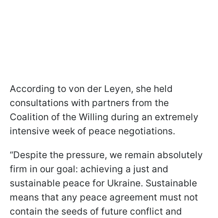
According to von der Leyen, she held
consultations with partners from the
Coalition of the Willing during an extremely
intensive week of peace negotiations.
“Despite the pressure, we remain absolutely
firm in our goal: achieving a just and
sustainable peace for Ukraine. Sustainable
means that any peace agreement must not
contain the seeds of future conflict and