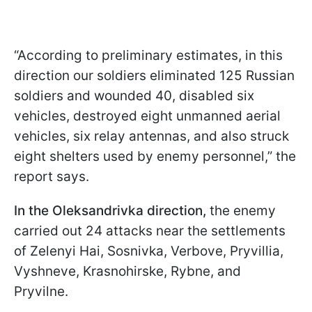
“According to preliminary estimates, in this
direction our soldiers eliminated 125 Russian
soldiers and wounded 40, disabled six
vehicles, destroyed eight unmanned aerial
vehicles, six relay antennas, and also struck
eight shelters used by enemy personnel,” the
report says.
In the Oleksandrivka direction,
the enemy
carried out 24 attacks near the settlements
of Zelenyi Hai, Sosnivka, Verbove, Pryvillia,
Vyshneve, Krasnohirskе, Rybne, and
Pryvilne.