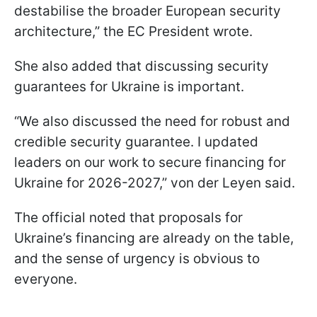
destabilise the broader European security
architecture,” the EC President wrote.
She also added that discussing security
guarantees for Ukraine is important.
“We also discussed the need for robust and
credible security guarantee. I updated
leaders on our work to secure financing for
Ukraine for 2026-2027,” von der Leyen said.
The official noted that proposals for
Ukraine’s financing are already on the table,
and the sense of urgency is obvious to
everyone.