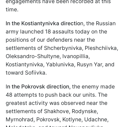
engagements have been recorded at this
time.
In the Kostiantynivka directio
n, the Russian
army launched 18 assaults today on the
positions of our defenders near the
settlements of Shcherbynivka, Pleshchiivka,
Oleksandro-Shultyne, Ivanopillia,
Kostiantynivka, Yablunivka, Rusyn Yar, and
toward Sofiivka.
I
n the Pokrovsk direction,
the enemy made
48 attempts to push back our units. The
greatest activity was observed near the
settlements of Shakhove, Rodynske,
Myrnohrad, Pokrovsk, Kotlyne, Udachne,