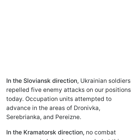
In the Sloviansk direction
, Ukrainian soldiers
repelled five enemy attacks on our positions
today. Occupation units attempted to
advance in the areas of Dronivka,
Serebrianka, and Pereizne.
In the Kramatorsk direction,
no combat