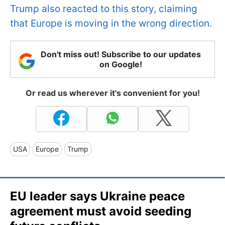
Trump also reacted to this story, claiming
that Europe is moving in the wrong direction.
Don't miss out! Subscribe to our updates
on Google!
Or read us wherever it's convenient for you!
USA
Europe
Trump
EU leader says Ukraine peace
agreement must avoid seeding