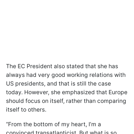
The EC President also stated that she has
always had very good working relations with
US presidents, and that is still the case
today. However, she emphasized that Europe
should focus on itself, rather than comparing
itself to others.
“From the bottom of my heart, I’m a
convinced transatlanticist. But what is so