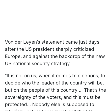
Von der Leyen’s statement came just days
after the US president sharply criticized
Europe, and against the backdrop of the new
US national security strategy.
“It is not on us, when it comes to elections, to
decide who the leader of the country will be,
but on the people of this country … That’s the
sovereignty of the voters, and this must be
protected… Nobody else is supposed to