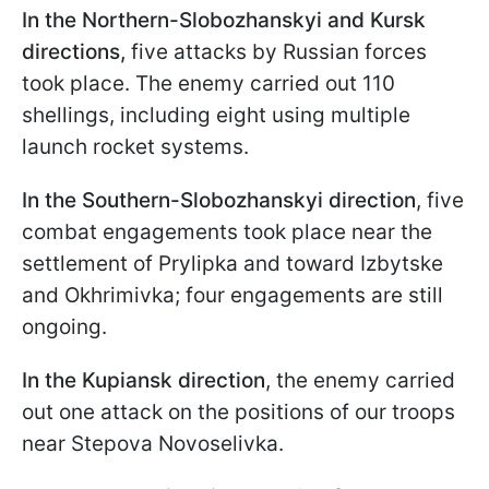
In the Northern-Slobozhanskyi and Kursk
directions,
five attacks by Russian forces
took place. The enemy carried out 110
shellings, including eight using multiple
launch rocket systems.
In the Southern-Slobozhanskyi direction
, five
combat engagements took place near the
settlement of Prylipka and toward Izbytske
and Okhrimivka; four engagements are still
ongoing.
In the Kupiansk direction
, the enemy carried
out one attack on the positions of our troops
near Stepova Novoselivka.