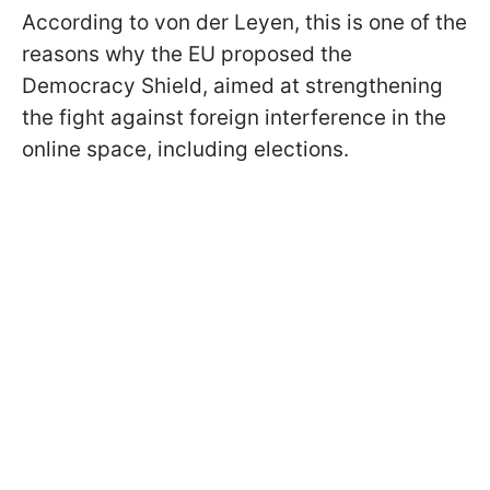
According to von der Leyen, this is one of the
reasons why the EU proposed the
Democracy Shield, aimed at strengthening
the fight against foreign interference in the
online space, including elections.