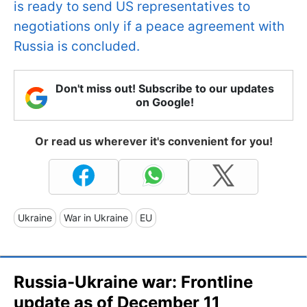
is ready to send US representatives to
negotiations only if a peace agreement with
Russia is concluded.
Don't miss out! Subscribe to our updates
on Google!
Or read us wherever it's convenient for you!
Ukraine
War in Ukraine
EU
Russia-Ukraine war: Frontline
update as of December 11