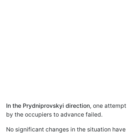
In the Prydniprovskyi direction
, one attempt
by the occupiers to advance failed.
No significant changes in the situation have