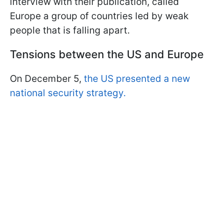
interview with their publication, called
Europe a group of countries led by weak
people that is falling apart.
Tensions between the US and Europe
On December 5,
the US presented a new
national security strategy.