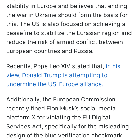
stability in Europe and believes that ending
the war in Ukraine should form the basis for
this. The US is also focused on achieving a
ceasefire to stabilize the Eurasian region and
reduce the risk of armed conflict between
European countries and Russia.
Recently, Pope Leo XIV stated that,
in his
view, Donald Trump is attempting to
undermine the US-Europe alliance.
Additionally, the European Commission
recently fined Elon Musk’s social media
platform X for violating the EU Digital
Services Act, specifically for the misleading
design of the blue verification checkmark.