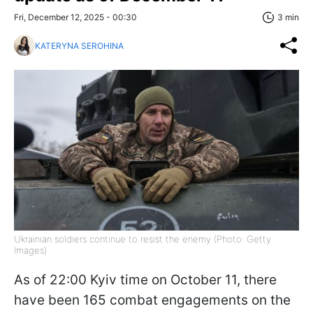
Fri, December 12, 2025 - 00:30
3 min
KATERYNA SEROHINA
Ukrainian soldiers continue to resist the enemy (Photo: Getty
Images)
As of 22:00 Kyiv time on October 11, there
have been 165 combat engagements on the