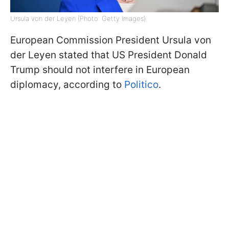
Ursula von der Leyen (Photo: Getty Images)
European Commission President Ursula von
der Leyen stated that US President Donald
Trump should not interfere in European
diplomacy, according to
Politico
.