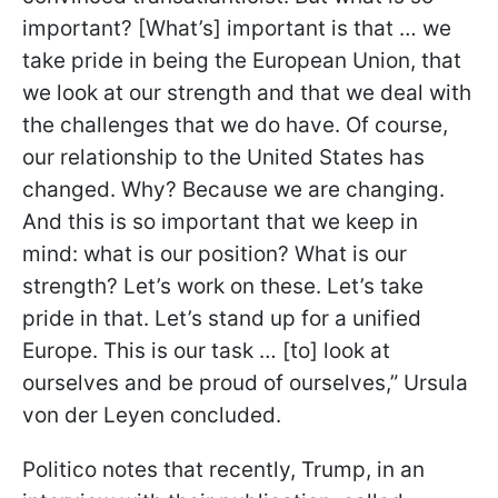
important? [What’s] important is that … we
take pride in being the European Union, that
we look at our strength and that we deal with
the challenges that we do have. Of course,
our relationship to the United States has
changed. Why? Because we are changing.
And this is so important that we keep in
mind: what is our position? What is our
strength? Let’s work on these. Let’s take
pride in that. Let’s stand up for a unified
Europe. This is our task … [to] look at
ourselves and be proud of ourselves,” Ursula
von der Leyen concluded.
Politico notes that recently, Trump, in an