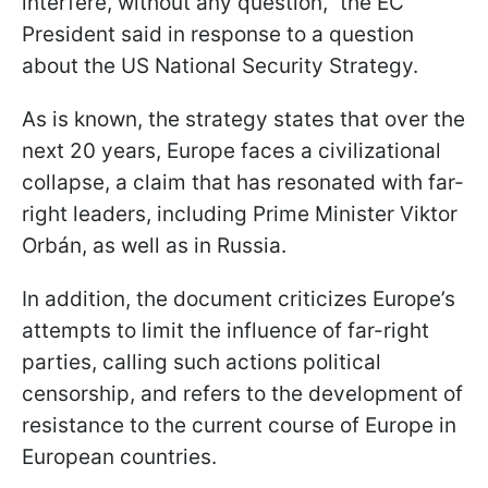
interfere, without any question,” the EC
President said in response to a question
about the US National Security Strategy.
As is known, the strategy states that over the
next 20 years, Europe faces a civilizational
collapse, a claim that has resonated with far-
right leaders, including Prime Minister Viktor
Orbán, as well as in Russia.
In addition, the document criticizes Europe’s
attempts to limit the influence of far-right
parties, calling such actions political
censorship, and refers to the development of
resistance to the current course of Europe in
European countries.