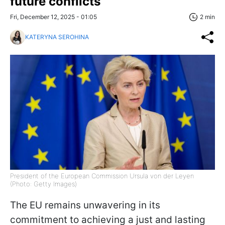
future conflicts
Fri, December 12, 2025 - 01:05
2 min
KATERYNA SEROHINA
President of the European Commission Ursula von der Leyen
(Photo: Getty Images)
The EU remains unwavering in its
commitment to achieving a just and lasting