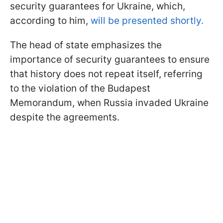
security guarantees for Ukraine, which,
according to him,
will be presented shortly.
The head of state emphasizes the
importance of security guarantees to ensure
that history does not repeat itself, referring
to the violation of the Budapest
Memorandum, when Russia invaded Ukraine
despite the agreements.