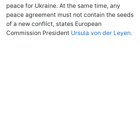
peace for Ukraine. At the same time, any
peace agreement must not contain the seeds
of a new conflict, states European
Commission President
Ursula von der Leyen.