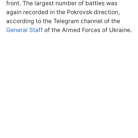
front. The largest number of battles was
again recorded in the Pokrovsk direction,
according to the Telegram channel of the
General Staff
of the Armed Forces of Ukraine.