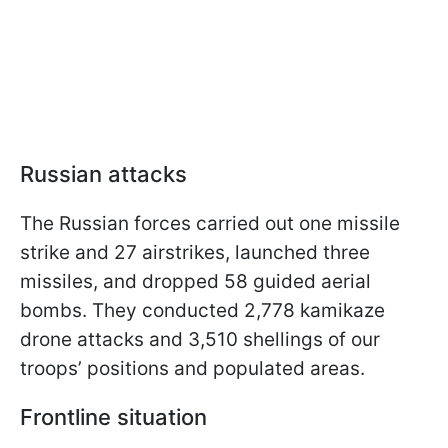
Russian attacks
The Russian forces carried out one missile
strike and 27 airstrikes, launched three
missiles, and dropped 58 guided aerial
bombs. They conducted 2,778 kamikaze
drone attacks and 3,510 shellings of our
troops’ positions and populated areas.
Frontline situation