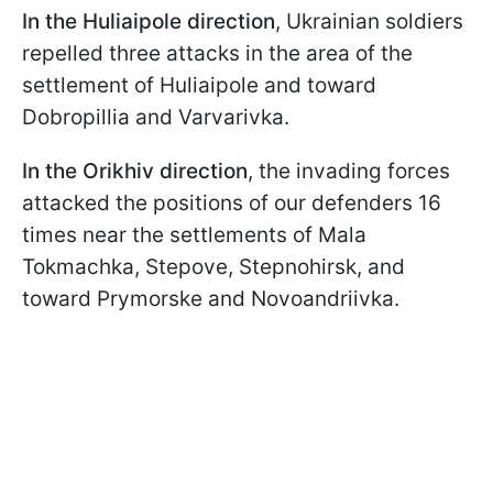
In the Huliaipole direction
, Ukrainian soldiers
repelled three attacks in the area of the
settlement of Huliaipole and toward
Dobropillia and Varvarivka.
In the Orikhiv direction
, the invading forces
attacked the positions of our defenders 16
times near the settlements of Mala
Tokmachka, Stepove, Stepnohirsk, and
toward Prymorske and Novoandriivka.