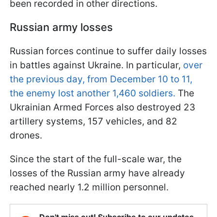
been recorded in other directions.
Russian army losses
Russian forces continue to suffer daily losses
in battles against Ukraine. In particular,
over
the previous day, from December 10 to 11,
the enemy lost another 1,460 soldiers.
The
Ukrainian Armed Forces also destroyed 23
artillery systems, 157 vehicles, and 82
drones.
Since the start of the full-scale war, the
losses of the Russian army have already
reached nearly 1.2 million personnel.
Don't miss out! Subscribe to our updates