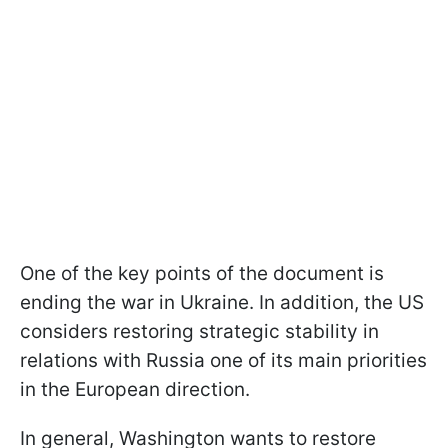
One of the key points of the document is
ending the war in Ukraine. In addition, the US
considers restoring strategic stability in
relations with Russia one of its main priorities
in the European direction.
In general, Washington wants to restore