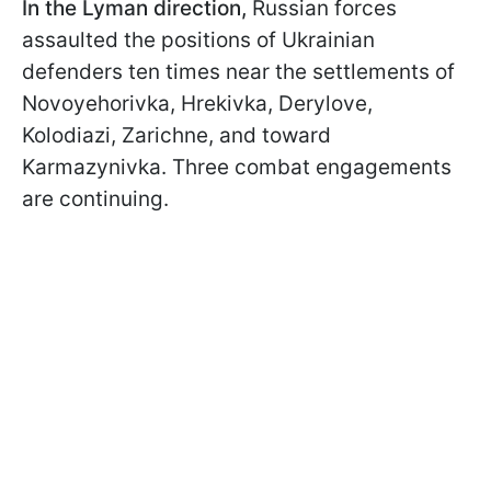
In the Lyman direction,
Russian forces
assaulted the positions of Ukrainian
defenders ten times near the settlements of
Novoyehorivka, Hrekivka, Derylove,
Kolodiazi, Zarichne, and toward
Karmazynivka. Three combat engagements
are continuing.