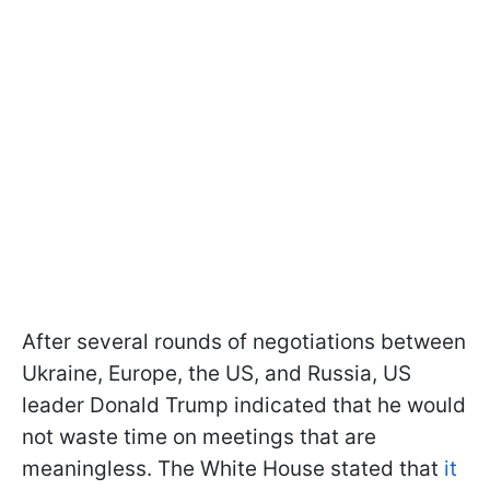
After several rounds of negotiations between
Ukraine, Europe, the US, and Russia, US
leader Donald Trump indicated that he would
not waste time on meetings that are
meaningless. The White House stated that
it