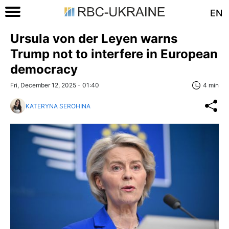
EN
Ursula von der Leyen warns
Trump not to interfere in European
democracy
Fri, December 12, 2025 - 01:40
4 min
KATERYNA SEROHINA