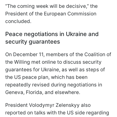
“The coming week will be decisive,” the
President of the European Commission
concluded.
Peace negotiations in Ukraine and
security guarantees
On December 11, members of the Coalition of
the Willing met online to discuss security
guarantees for Ukraine, as well as steps of
the US peace plan, which has been
repeatedly revised during negotiations in
Geneva, Florida, and elsewhere.
President Volodymyr Zelenskyy also
reported on talks with the US side regarding