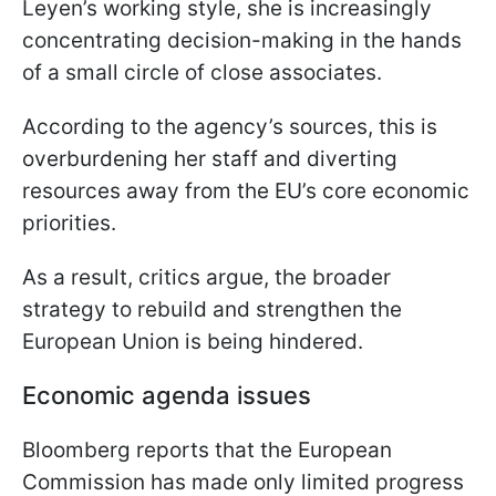
Leyen’s working style, she is increasingly
concentrating decision-making in the hands
of a small circle of close associates.
According to the agency’s sources, this is
overburdening her staff and diverting
resources away from the EU’s core economic
priorities.
As a result, critics argue, the broader
strategy to rebuild and strengthen the
European Union is being hindered.
Economic agenda issues
Bloomberg reports that the European
Commission has made only limited progress