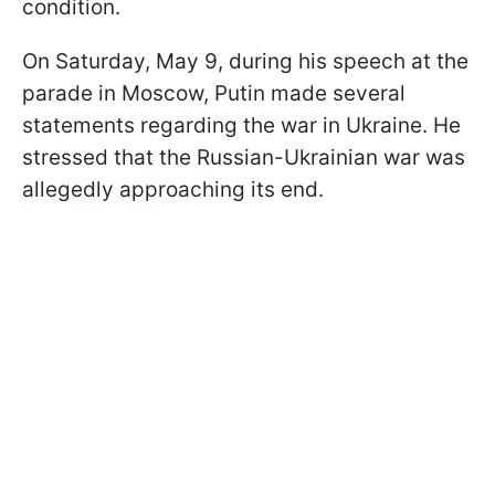
condition.
On Saturday, May 9, during his speech at the
parade in Moscow, Putin made several
statements regarding the war in Ukraine. He
stressed that the Russian-Ukrainian war was
allegedly approaching its end.