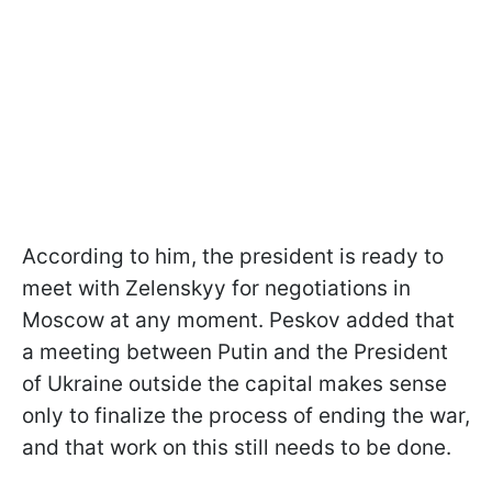
According to him, the president is ready to
meet with Zelenskyy for negotiations in
Moscow at any moment. Peskov added that
a meeting between Putin and the President
of Ukraine outside the capital makes sense
only to finalize the process of ending the war,
and that work on this still needs to be done.