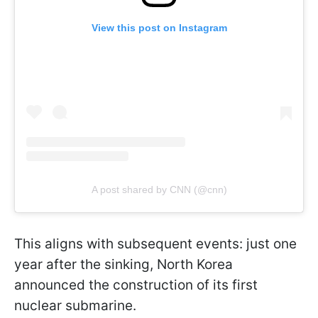
View this post on Instagram
A post shared by CNN (@cnn)
This aligns with subsequent events: just one
year after the sinking, North Korea
announced the construction of its first
nuclear submarine.