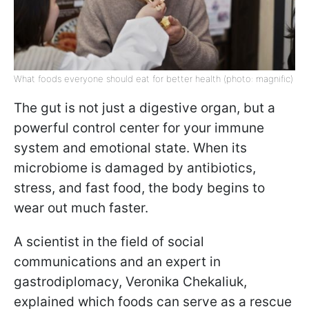
What foods everyone should eat for better health (photo: magnific)
The gut is not just a digestive organ, but a
powerful control center for your immune
system and emotional state. When its
microbiome is damaged by antibiotics,
stress, and fast food, the body begins to
wear out much faster.
A scientist in the field of social
communications and an expert in
gastrodiplomacy, Veronika Chekaliuk,
explained which foods can serve as a rescue