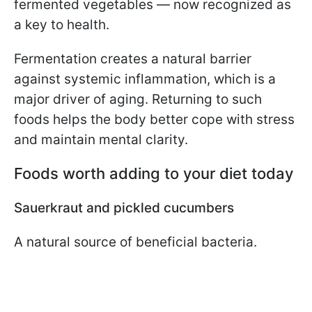
fermented vegetables — now recognized as
a key to health.
Fermentation creates a natural barrier
against systemic inflammation, which is a
major driver of aging. Returning to such
foods helps the body better cope with stress
and maintain mental clarity.
Foods worth adding to your diet today
Sauerkraut and pickled cucumbers
A natural source of beneficial bacteria.