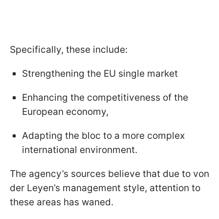
Specifically, these include:
Strengthening the EU single market
Enhancing the competitiveness of the
European economy,
Adapting the bloc to a more complex
international environment.
The agency’s sources believe that due to von
der Leyen’s management style, attention to
these areas has waned.