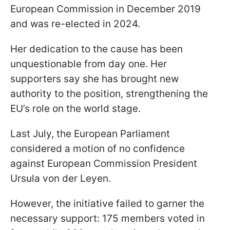
European Commission in December 2019
and was re-elected in 2024.
Her dedication to the cause has been
unquestionable from day one. Her
supporters say she has brought new
authority to the position, strengthening the
EU’s role on the world stage.
Last July, the European Parliament
considered a motion of no confidence
against European Commission President
Ursula von der Leyen.
However, the initiative failed to garner the
necessary support: 175 members voted in