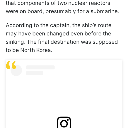
that components of two nuclear reactors
were on board, presumably for a submarine.
According to the captain, the ship’s route
may have been changed even before the
sinking. The final destination was supposed
to be North Korea.