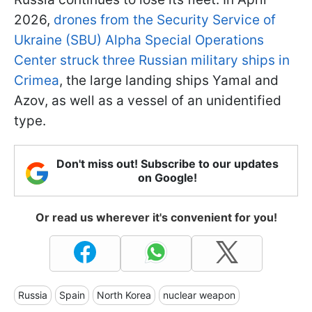
2026,
drones from the Security Service of
Ukraine (SBU) Alpha Special Operations
Center struck three Russian military ships in
Crimea
, the large landing ships Yamal and
Azov, as well as a vessel of an unidentified
type.
Don't miss out! Subscribe to our updates
on Google!
Or read us wherever it's convenient for you!
Russia
Spain
North Korea
nuclear weapon