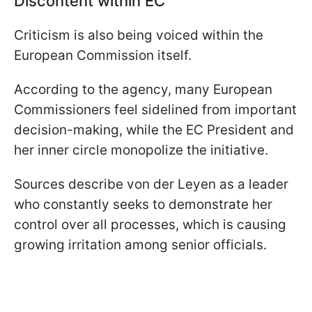
Discontent within EC
Criticism is also being voiced within the
European Commission itself.
According to the agency, many European
Commissioners feel sidelined from important
decision-making, while the EC President and
her inner circle monopolize the initiative.
Sources describe von der Leyen as a leader
who constantly seeks to demonstrate her
control over all processes, which is causing
growing irritation among senior officials.