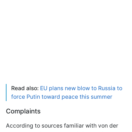
Read also:
EU plans new blow to Russia to
force Putin toward peace this summer
Complaints
According to sources familiar with von der