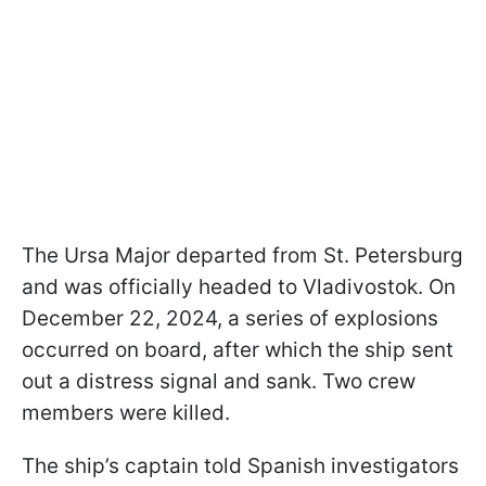
The Ursa Major departed from St. Petersburg
and was officially headed to Vladivostok. On
December 22, 2024, a series of explosions
occurred on board, after which the ship sent
out a distress signal and sank. Two crew
members were killed.
The ship’s captain told Spanish investigators