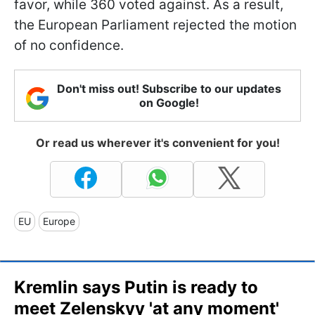
favor, while 360 voted against. As a result,
the European Parliament rejected the motion
of no confidence.
Don't miss out! Subscribe to our updates
on Google!
Or read us wherever it's convenient for you!
EU
Europe
Kremlin says Putin is ready to
meet Zelenskyy 'at any moment'