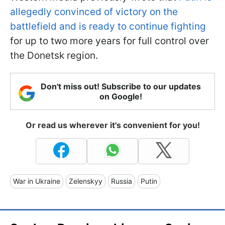
allegedly convinced of victory on the
battlefield and is ready to continue fighting
for up to two more years for full control over
the Donetsk region.
Don't miss out! Subscribe to our updates
on Google!
Or read us wherever it's convenient for you!
War in Ukraine
Zelenskyy
Russia
Putin