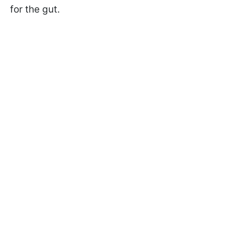
for the gut.