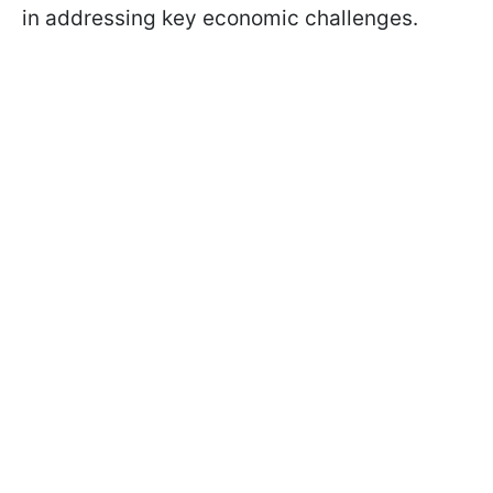
in addressing key economic challenges.