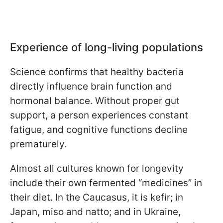
Experience of long-living populations
Science confirms that healthy bacteria
directly influence brain function and
hormonal balance. Without proper gut
support, a person experiences constant
fatigue, and cognitive functions decline
prematurely.
Almost all cultures known for longevity
include their own fermented “medicines” in
their diet. In the Caucasus, it is kefir; in
Japan, miso and natto; and in Ukraine,