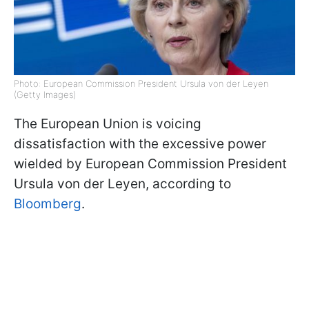
Photo: European Commission President Ursula von der Leyen
(Getty Images)
The European Union is voicing
dissatisfaction with the excessive power
wielded by European Commission President
Ursula von der Leyen, according to
Bloomberg
.