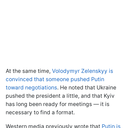
At the same time,
Volodymyr Zelenskyy is
convinced that someone pushed Putin
toward negotiations
. He noted that Ukraine
pushed the president a little, and that Kyiv
has long been ready for meetings — it is
necessary to find a format.
Western media previously wrote that
Putin is