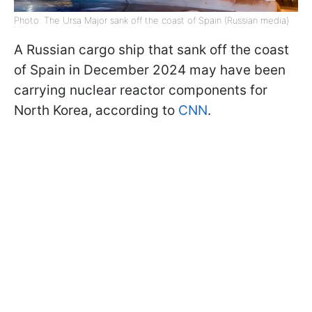
Photo: The Ursa Major sank off the coast of Spain (Russian media)
A Russian cargo ship that sank off the coast
of Spain in December 2024 may have been
carrying nuclear reactor components for
North Korea, according to
CNN
.