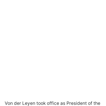
Von der Leyen took office as President of the