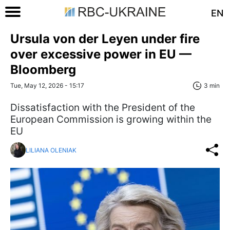
EN
Ursula von der Leyen under fire
over excessive power in EU —
Bloomberg
Tue, May 12, 2026 - 15:17
3 min
Dissatisfaction with the President of the
European Commission is growing within the
EU
LILIANA OLENIAK