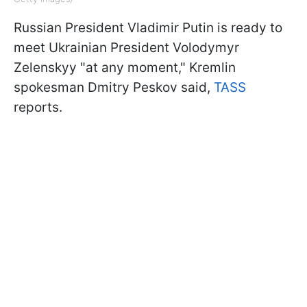
Russian President Vladimir Putin is ready to
meet Ukrainian President Volodymyr
Zelenskyy "at any moment," Kremlin
spokesman Dmitry Peskov said,
TASS
reports.