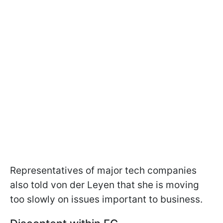
Representatives of major tech companies
also told von der Leyen that she is moving
too slowly on issues important to business.