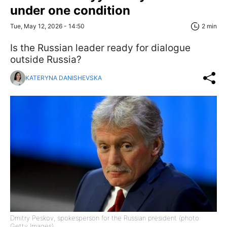
under one condition
Tue, May 12, 2026 - 14:50
2 min
Is the Russian leader ready for dialogue
outside Russia?
KATERYNA DANISHEVSKA
Dmitry Peskov, spokesperson for the Russian president (photo:
Getty Images)