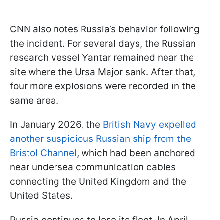
CNN also notes Russia’s behavior following
the incident. For several days, the Russian
research vessel Yantar remained near the
site where the Ursa Major sank. After that,
four more explosions were recorded in the
same area.
In January 2026, the
British Navy expelled
another suspicious Russian ship from the
Bristol Channel
, which had been anchored
near undersea communication cables
connecting the United Kingdom and the
United States.
Russia continues to lose its fleet. In April