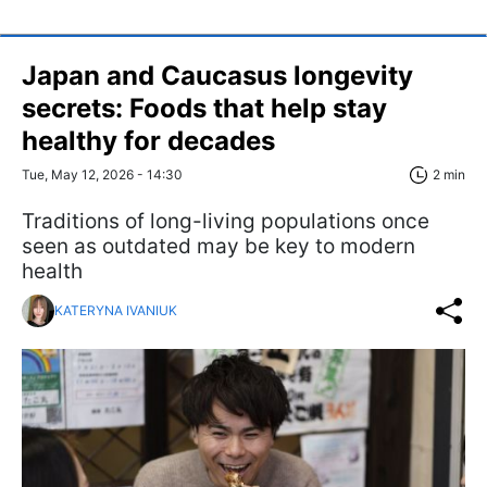
Japan and Caucasus longevity
secrets: Foods that help stay
healthy for decades
Tue, May 12, 2026 - 14:30
2 min
Traditions of long-living populations once
seen as outdated may be key to modern
health
KATERYNA IVANIUK