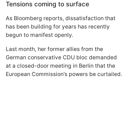
Tensions coming to surface
As Bloomberg reports, dissatisfaction that
has been building for years has recently
begun to manifest openly.
Last month, her former allies from the
German conservative CDU bloc demanded
at a closed-door meeting in Berlin that the
European Commission’s powers be curtailed.