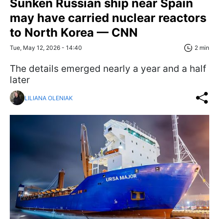
Sunken Russian ship near Spain
may have carried nuclear reactors
to North Korea — CNN
Tue, May 12, 2026 - 14:40
2 min
The details emerged nearly a year and a half
later
LILIANA OLENIAK