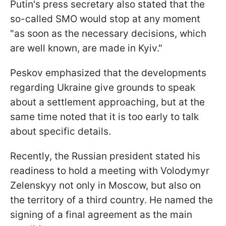
Putin's press secretary also stated that the
so-called SMO would stop at any moment
"as soon as the necessary decisions, which
are well known, are made in Kyiv."
Peskov emphasized that the developments
regarding Ukraine give grounds to speak
about a settlement approaching, but at the
same time noted that it is too early to talk
about specific details.
Recently, the Russian president stated his
readiness to hold a meeting with Volodymyr
Zelenskyy not only in Moscow, but also on
the territory of a third country. He named the
signing of a final agreement as the main