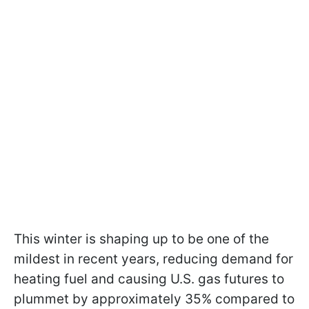
This winter is shaping up to be one of the
mildest in recent years, reducing demand for
heating fuel and causing U.S. gas futures to
plummet by approximately 35% compared to