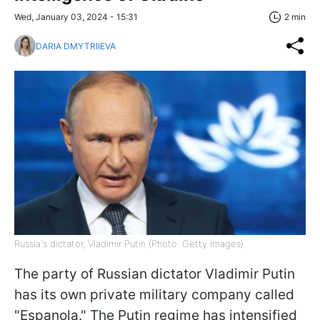
Wed, January 03, 2024 - 15:31
2 min
DARIA DMYTRIIEVA
Russia's dictator, Vladimir Putin (Photo: Getty Images)
The party of Russian dictator Vladimir Putin
has its own private military company called
"Espanola." The Putin regime has intensified