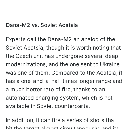
Dana-M2 vs. Soviet Acatsia
Experts call the Dana-M2 an analog of the
Soviet Acatsia, though it is worth noting that
the Czech unit has undergone several deep
modernizations, and the one sent to Ukraine
was one of them. Compared to the Acatsia, it
has a one-and-a-half times longer range and
a much better rate of fire, thanks to an
automated charging system, which is not
available in Soviet counterparts.
In addition, it can fire a series of shots that
hit the target almost simultaneously, and its