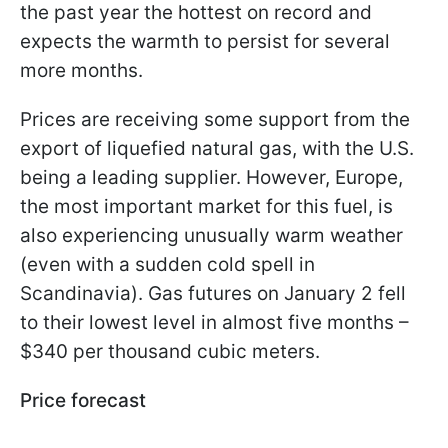
the past year the hottest on record and
expects the warmth to persist for several
more months.
Prices are receiving some support from the
export of liquefied natural gas, with the U.S.
being a leading supplier. However, Europe,
the most important market for this fuel, is
also experiencing unusually warm weather
(even with a sudden cold spell in
Scandinavia). Gas futures on January 2 fell
to their lowest level in almost five months –
$340 per thousand cubic meters.
Price forecast