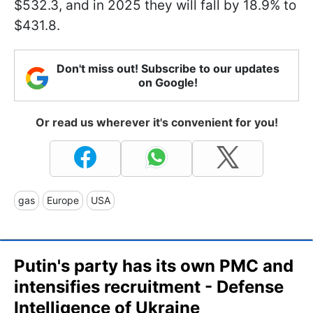
$532.3, and in 2025 they will fall by 18.9% to
$431.8.
Don't miss out! Subscribe to our updates
on Google!
Or read us wherever it's convenient for you!
gas
Europe
USA
Putin's party has its own PMC and
intensifies recruitment - Defense
Intelligence of Ukraine