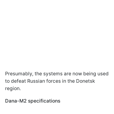
Presumably, the systems are now being used
to defeat Russian forces in the Donetsk
region.
Dana-M2 specifications