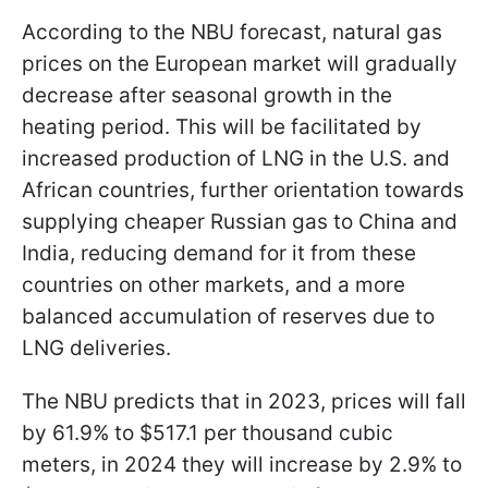
According to the NBU forecast, natural gas
prices on the European market will gradually
decrease after seasonal growth in the
heating period. This will be facilitated by
increased production of LNG in the U.S. and
African countries, further orientation towards
supplying cheaper Russian gas to China and
India, reducing demand for it from these
countries on other markets, and a more
balanced accumulation of reserves due to
LNG deliveries.
The NBU predicts that in 2023, prices will fall
by 61.9% to $517.1 per thousand cubic
meters, in 2024 they will increase by 2.9% to