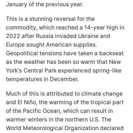
January of the previous year.
This is a stunning reversal for the
commodity, which reached a 14-year high in
2022 after Russia invaded Ukraine and
Europe sought American supplies.
Geopolitical tensions have taken a backseat
as the weather has been so warm that New
York's Central Park experienced spring-like
temperatures in December.
Much of this is attributed to climate change
and El Niño, the warming of the tropical part
of the Pacific Ocean, which can result in
warmer winters in the northern U.S. The
World Meteorological Organization declared