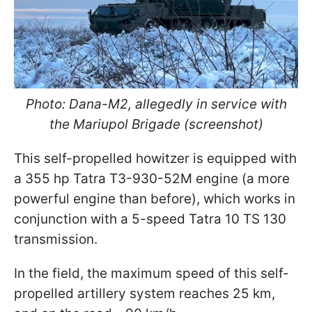
Photo: Dana-M2, allegedly in service with
the Mariupol Brigade (screenshot)
This self-propelled howitzer is equipped with
a 355 hp Tatra T3-930-52M engine (a more
powerful engine than before), which works in
conjunction with a 5-speed Tatra 10 TS 130
transmission.
In the field, the maximum speed of this self-
propelled artillery system reaches 25 km,