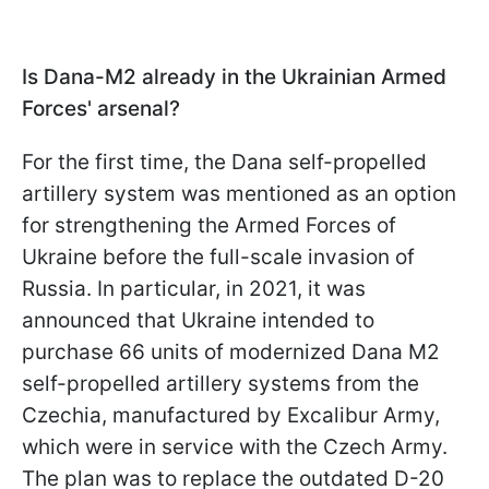
Is Dana-M2 already in the Ukrainian Armed
Forces' arsenal?
For the first time, the Dana self-propelled
artillery system was mentioned as an option
for strengthening the Armed Forces of
Ukraine before the full-scale invasion of
Russia. In particular, in 2021, it was
announced that Ukraine intended to
purchase 66 units of modernized Dana M2
self-propelled artillery systems from the
Czechia, manufactured by Excalibur Army,
which were in service with the Czech Army.
The plan was to replace the outdated D-20