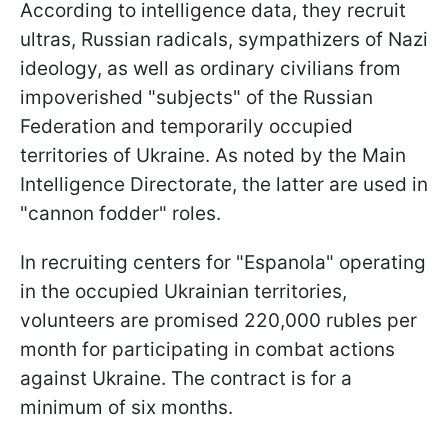
According to intelligence data, they recruit
ultras, Russian radicals, sympathizers of Nazi
ideology, as well as ordinary civilians from
impoverished "subjects" of the Russian
Federation and temporarily occupied
territories of Ukraine. As noted by the Main
Intelligence Directorate, the latter are used in
"cannon fodder" roles.
In recruiting centers for "Espanola" operating
in the occupied Ukrainian territories,
volunteers are promised 220,000 rubles per
month for participating in combat actions
against Ukraine. The contract is for a
minimum of six months.