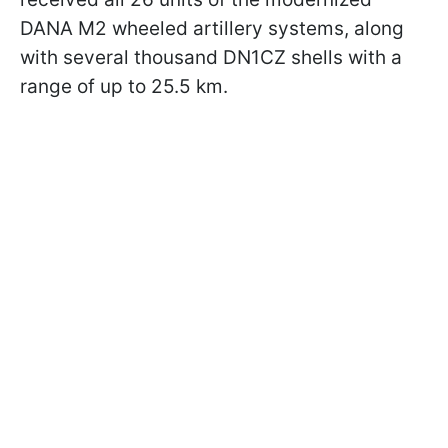
DANA M2 wheeled artillery systems, along
with several thousand DN1CZ shells with a
range of up to 25.5 km.