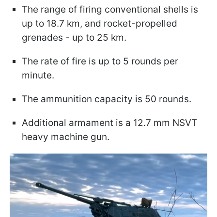
The range of firing conventional shells is
up to 18.7 km, and rocket-propelled
grenades - up to 25 km.
The rate of fire is up to 5 rounds per
minute.
The ammunition capacity is 50 rounds.
Additional armament is a 12.7 mm NSVT
heavy machine gun.