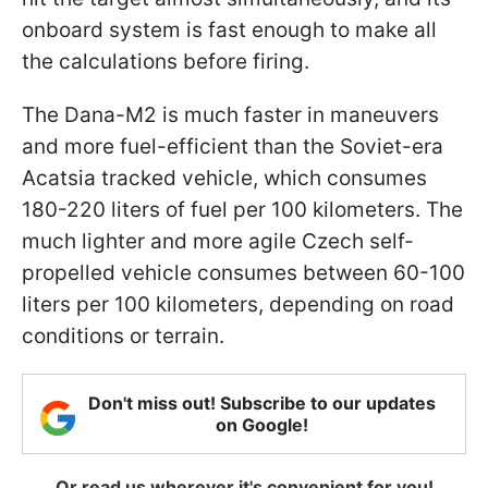
onboard system is fast enough to make all
the calculations before firing.
The Dana-M2 is much faster in maneuvers
and more fuel-efficient than the Soviet-era
Acatsia tracked vehicle, which consumes
180-220 liters of fuel per 100 kilometers. The
much lighter and more agile Czech self-
propelled vehicle consumes between 60-100
liters per 100 kilometers, depending on road
conditions or terrain.
Don't miss out! Subscribe to our updates
on Google!
Or read us wherever it's convenient for you!