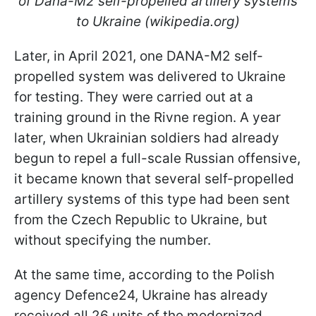
of Dana-M2 self-propelled artillery systems
to Ukraine (wikipedia.org)
Later, in April 2021, one DANA-M2 self-
propelled system was delivered to Ukraine
for testing. They were carried out at a
training ground in the Rivne region. A year
later, when Ukrainian soldiers had already
begun to repel a full-scale Russian offensive,
it became known that several self-propelled
artillery systems of this type had been sent
from the Czech Republic to Ukraine, but
without specifying the number.
At the same time, according to the Polish
agency Defence24, Ukraine has already
received all 26 units of the modernized