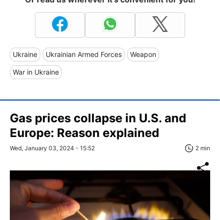
Ukraine
Ukrainian Armed Forces
Weapon
War in Ukraine
Gas prices collapse in U.S. and
Europe: Reason explained
Wed, January 03, 2024 - 15:52
2 min