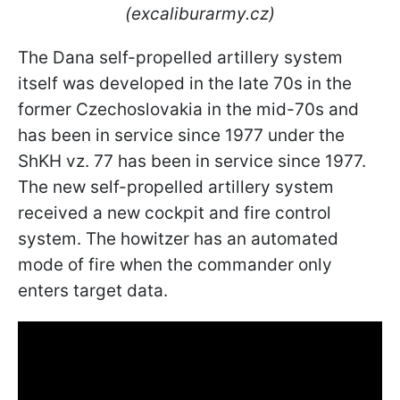
(excaliburarmy.cz)
The Dana self-propelled artillery system
itself was developed in the late 70s in the
former Czechoslovakia in the mid-70s and
has been in service since 1977 under the
ShKH vz. 77 has been in service since 1977.
The new self-propelled artillery system
received a new cockpit and fire control
system. The howitzer has an automated
mode of fire when the commander only
enters target data.