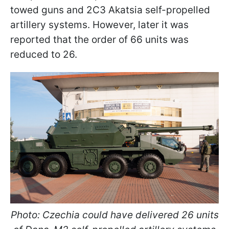
towed guns and 2C3 Akatsia self-propelled
artillery systems. However, later it was
reported that the order of 66 units was
reduced to 26.
Photo: Czechia could have delivered 26 units