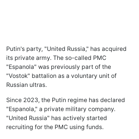
Putin's party, "United Russia," has acquired
its private army. The so-called PMC
"Espanola" was previously part of the
"Vostok" battalion as a voluntary unit of
Russian ultras.
Since 2023, the Putin regime has declared
"Espanola," a private military company.
"United Russia" has actively started
recruiting for the PMC using funds.