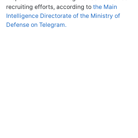
recruiting efforts, according to
the Main
Intelligence Directorate of the Ministry of
Defense on Telegram.