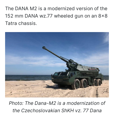
The DANA M2 is a modernized version of the
152 mm DANA wz.77 wheeled gun on an 8x8
Tatra chassis.
Photo: The Dana-M2 is a modernization of
the Czechoslovakian ShKH vz. 77 Dana