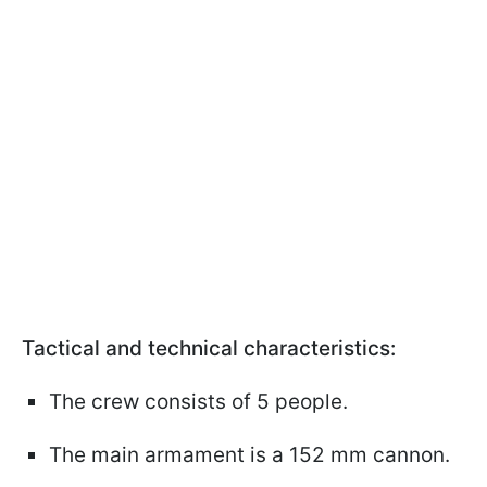
Tactical and technical characteristics:
The crew consists of 5 people.
The main armament is a 152 mm cannon.