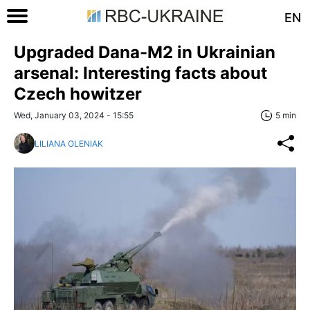
EN
Upgraded Dana-M2 in Ukrainian
arsenal: Interesting facts about
Czech howitzer
Wed, January 03, 2024 - 15:55
5 min
LILIANA OLENIAK