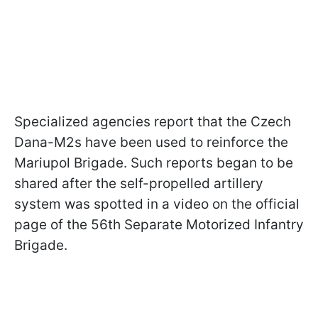
Specialized agencies report that the Czech
Dana-M2s have been used to reinforce the
Mariupol Brigade. Such reports began to be
shared after the self-propelled artillery
system was spotted in a video on the official
page of the 56th Separate Motorized Infantry
Brigade.