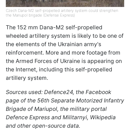
Czech Dana-M2 self-propelled artillery system could strengthen
the Mariupol brigade (Defense Express)
The 152 mm Dana-M2 self-propelled
wheeled artillery system is likely to be one of
the elements of the Ukrainian army's
reinforcement. More and more footage from
the Armed Forces of Ukraine is appearing on
the Internet, including this self-propelled
artillery system.
Sources used: Defence24, the Facebook
page of the 56th Separate Motorized Infantry
Brigade of Mariupol, the military portal
Defence Express and Militarnyi, Wikipedia
and other open-source data.