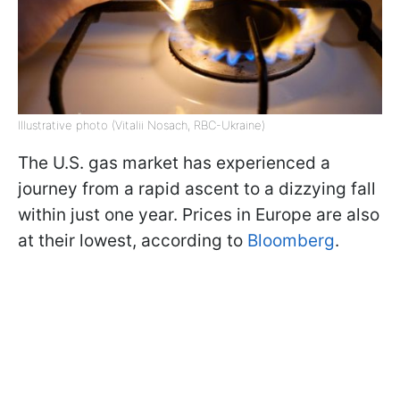
Illustrative photo (Vitalii Nosach, RBC-Ukraine)
The U.S. gas market has experienced a
journey from a rapid ascent to a dizzying fall
within just one year. Prices in Europe are also
at their lowest, according to
Bloomberg
.