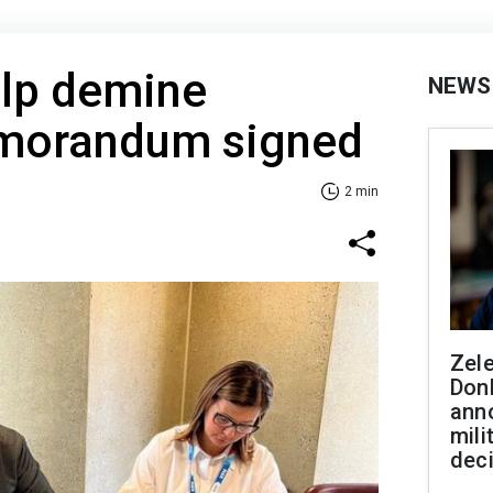
elp demine
NEWS
emorandum signed
2 min
Zel
Don
ann
mili
dec