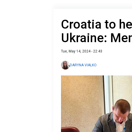
Croatia to h
Ukraine: M
Tue, May 14, 2024 - 22:43
DARYNA VIALKO