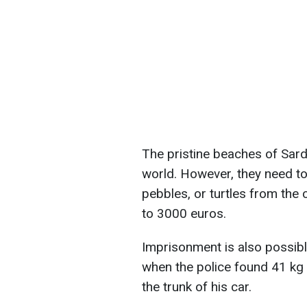
The pristine beaches of Sardi
world. However, they need to
pebbles, or turtles from the 
to 3000 euros.
Imprisonment is also possib
when the police found 41 kg
the trunk of his car.