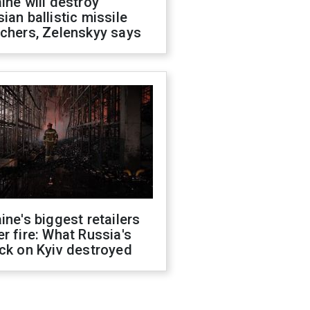
ine will destroy
ian ballistic missile
chers, Zelenskyy says
ine's biggest retailers
r fire: What Russia's
ck on Kyiv destroyed