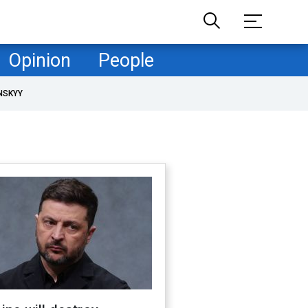
Opinion
People
NSKYY