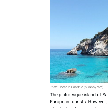
Photo: Beach in Sardinia (pixabay.com)
The picturesque island of Sard
European tourists. However, 