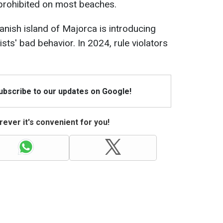
prohibited on most beaches.
anish island of Majorca is introducing
sts' bad behavior. In 2024, rule violators
Subscribe to our updates on Google!
ever it's convenient for you!