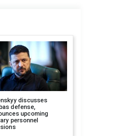
enskyy discusses
bas defense,
ounces upcoming
tary personnel
isions