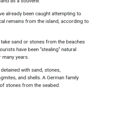
sand as a souvenir.
have already been caught attempting to
al remains from the island, according to
to take sand or stones from the beaches
tourists have been "stealing" natural
or many years.
 detained with sand, stones,
agmites, and shells. A German family
 of stones from the seabed.