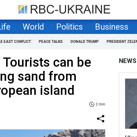
Life
World
Politics
Business
LE EAST CONFLICT
PEACE TALKS
DONALD TRUMP
PRESIDENT ZELE
 Tourists can be
NEWS
king sand from
ropean island
2 min