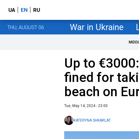
UA
EN
RU
War in Ukraine
THU, AUGUST 06
MIDD
Up to €3000:
fined for ta
beach on Eu
Tue, May 14, 2024 - 23:00
KATERYNA SHKARLAT