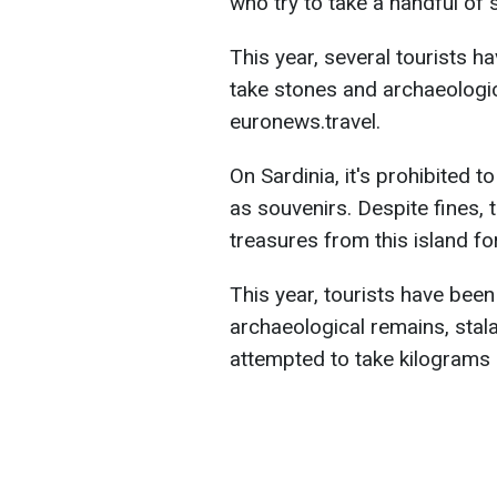
who try to take a handful of 
This year, several tourists 
take stones and archaeologic
euronews.travel.
On Sardinia, it's prohibited 
as souvenirs. Despite fines, 
treasures from this island f
This year, tourists have been
archaeological remains, stal
attempted to take kilograms