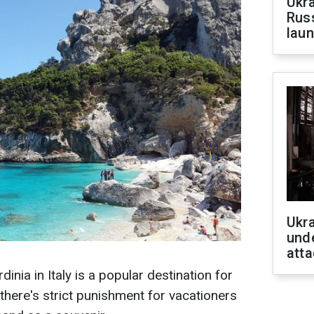
Ukra
Russ
laun
Ukra
unde
atta
inia in Italy is a popular destination for
there's strict punishment for vacationers