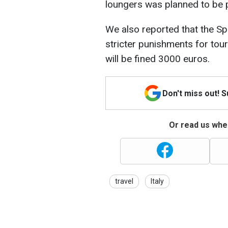
loungers was planned to be 
We also reported that the Sp
stricter punishments for touri
will be fined 3000 euros.
Don't miss out! 
Or read us wher
travel
Italy