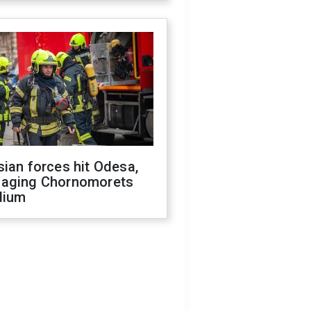
ian forces hit Odesa,
aging Chornomorets
dium