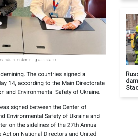
morandum on demining assistance
Russ
h demining. The countries signed a
dam
 14, according to the Main Directorate
Sta
ion and Environmental Safety of Ukraine.
as signed between the Center of
nd Environmental Safety of Ukraine and
ter on the sidelines of the 27th Annual
e Action National Directors and United