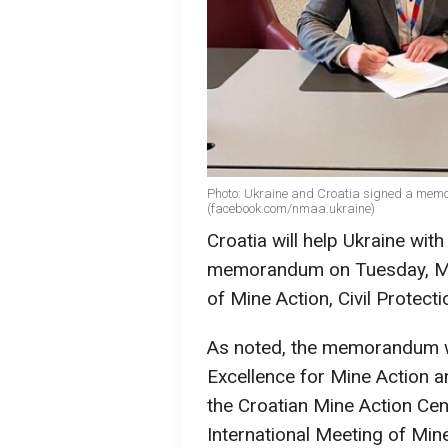
Photo: Ukraine and Croatia signed a me
(facebook.com/nmaa.ukraine)
Croatia will help Ukraine wit
memorandum on Tuesday, May
of Mine Action, Civil Protect
As noted, the memorandum w
Excellence for Mine Action a
the Croatian Mine Action Cen
International Meeting of Min