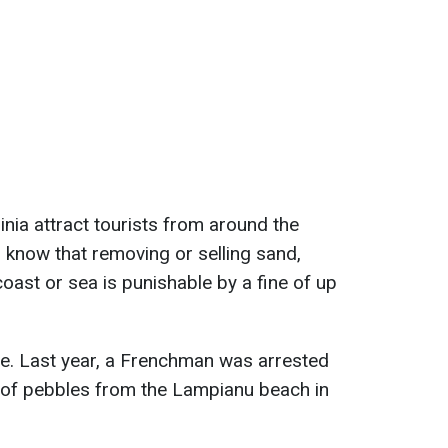
nia attract tourists from around the
 know that removing or selling sand,
coast or sea is punishable by a fine of up
le. Last year, a Frenchman was arrested
 of pebbles from the Lampianu beach in