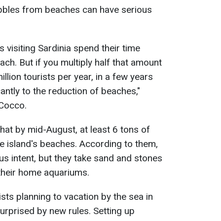
bbles from beaches can have serious
ts visiting Sardinia spend their time
ch. But if you multiply half that amount
llion tourists per year, in a few years
cantly to the reduction of beaches,"
 Cocco.
that by mid-August, at least 6 tons of
e island's beaches. According to them,
s intent, but they take sand and stones
 their home aquariums.
ists planning to vacation by the sea in
urprised by new rules. Setting up