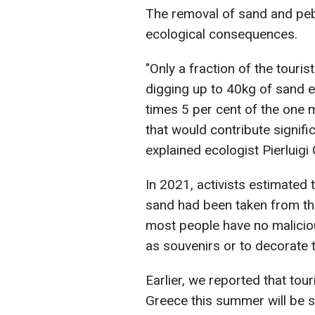
The removal of sand and pe
ecological consequences.
"Only a fraction of the touris
digging up to 40kg of sand ea
times 5 per cent of the one mi
that would contribute signifi
explained ecologist Pierluigi
In 2021, activists estimated 
sand had been taken from th
most people have no maliciou
as souvenirs or to decorate
Earlier, we reported that tour
Greece this summer will be s