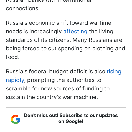
connections.
Russia's economic shift toward wartime
needs is increasingly
affecting
the living
standards of its citizens. Many Russians are
being forced to cut spending on clothing and
food.
Russia's federal budget deficit is also
rising
rapidly
, prompting the authorities to
scramble for new sources of funding to
sustain the country's war machine.
Don't miss out! Subscribe to our updates
on Google!