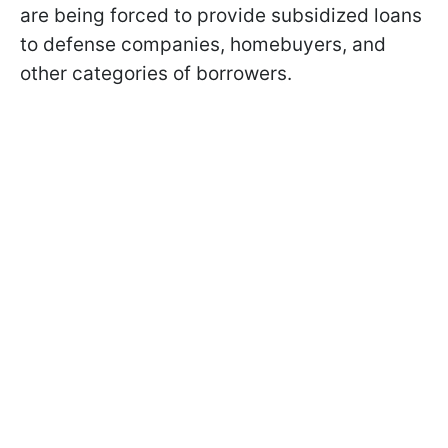
are being forced to provide subsidized loans
to defense companies, homebuyers, and
other categories of borrowers.