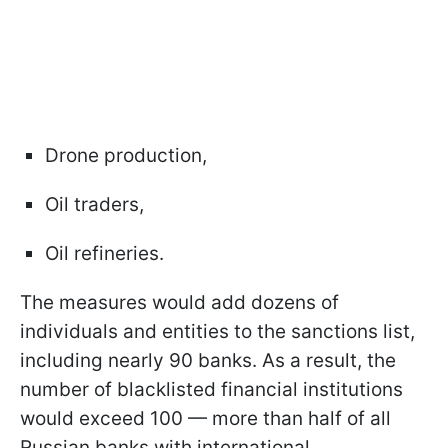
Drone production,
Oil traders,
Oil refineries.
The measures would add dozens of
individuals and entities to the sanctions list,
including nearly 90 banks. As a result, the
number of blacklisted financial institutions
would exceed 100 — more than half of all
Russian banks with international