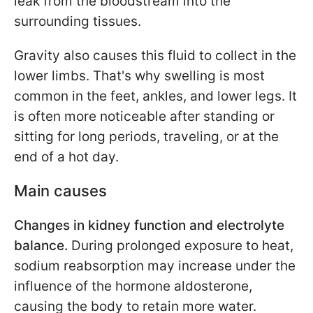
leak from the bloodstream into the
surrounding tissues.
Gravity also causes this fluid to collect in the
lower limbs. That's why swelling is most
common in the feet, ankles, and lower legs. It
is often more noticeable after standing or
sitting for long periods, traveling, or at the
end of a hot day.
Main causes
Changes in kidney function and electrolyte
balance.
During prolonged exposure to heat,
sodium reabsorption may increase under the
influence of the hormone aldosterone,
causing the body to retain more water.