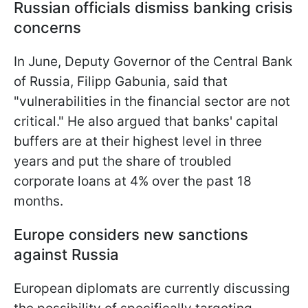
Russian officials dismiss banking crisis
concerns
In June, Deputy Governor of the Central Bank
of Russia, Filipp Gabunia, said that
"vulnerabilities in the financial sector are not
critical." He also argued that banks' capital
buffers are at their highest level in three
years and put the share of troubled
corporate loans at 4% over the past 18
months.
Europe considers new sanctions
against Russia
European diplomats are currently discussing