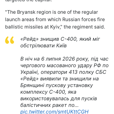
"The Bryansk region is one of the regular
launch areas from which Russian forces fire
ballistic missiles at Kyiv," the regiment said.
«Рейд» знищив С-400, який міг
обстрілювати Київ
В ніч на 6 липня 2026 року, під час
чергового масованого удару РФ по
Україні, оператори 413 полку СБС
«Рейд» виявили та знищили на
Брянщині пускову установку
комплексу С-400, яка
використовувалась для пусків
балістичних ракет по…
pic.twitter.com/smtUKttCGH