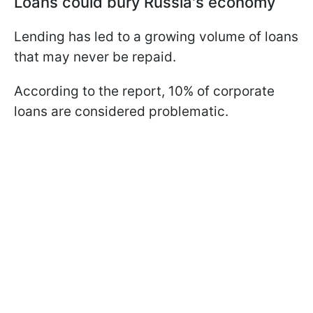
Loans could bury Russia's economy
Lending has led to a growing volume of loans
that may never be repaid.
According to the report, 10% of corporate
loans are considered problematic.