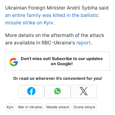
Ukrainian Foreign Minister Andrii Sybiha said
an entire family was killed in the ballistic
missile strike on Kyiv.
More details on the aftermath of the attack
are available in RBC-Ukraine's
report
.
Don't miss out! Subscribe to our updates
on Google!
Or read us wherever it's convenient for you!
Kyiv
War in Ukraine
Missile attack
Drone attack