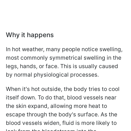
Why it happens
In hot weather, many people notice swelling,
most commonly symmetrical swelling in the
legs, hands, or face. This is usually caused
by normal physiological processes.
When it's hot outside, the body tries to cool
itself down. To do that, blood vessels near
the skin expand, allowing more heat to
escape through the body's surface. As the
blood vessels widen, fluid is more likely to