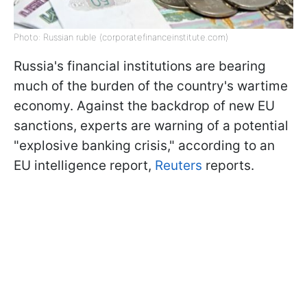
Photo: Russian ruble (corporatefinanceinstitute.com)
Russia's financial institutions are bearing
much of the burden of the country's wartime
economy. Against the backdrop of new EU
sanctions, experts are warning of a potential
"explosive banking crisis," according to an
EU intelligence report,
Reuters
reports.