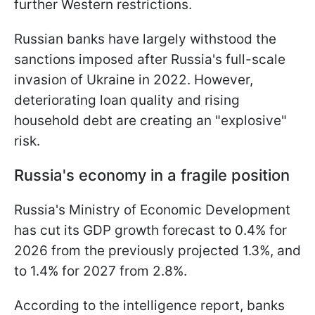
further Western restrictions.
Russian banks have largely withstood the
sanctions imposed after Russia's full-scale
invasion of Ukraine in 2022. However,
deteriorating loan quality and rising
household debt are creating an "explosive"
risk.
Russia's economy in a fragile position
Russia's Ministry of Economic Development
has cut its GDP growth forecast to 0.4% for
2026 from the previously projected 1.3%, and
to 1.4% for 2027 from 2.8%.
According to the intelligence report, banks