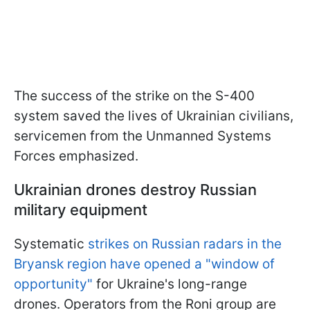
The success of the strike on the S-400
system saved the lives of Ukrainian civilians,
servicemen from the Unmanned Systems
Forces emphasized.
Ukrainian drones destroy Russian
military equipment
Systematic
strikes on Russian radars in the
Bryansk region have opened a "window of
opportunity"
for Ukraine's long-range
drones. Operators from the Roni group are