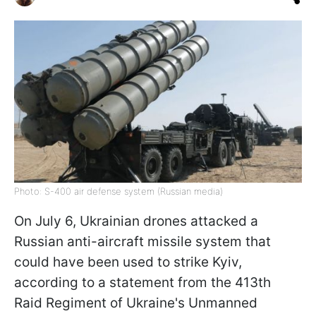
Photo: S-400 air defense system (Russian media)
On July 6, Ukrainian drones attacked a
Russian anti-aircraft missile system that
could have been used to strike Kyiv,
according to a statement from the 413th
Raid Regiment of Ukraine's Unmanned