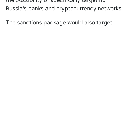
the possibility of specifically targeting
Russia's banks and cryptocurrency networks.
The sanctions package would also target: