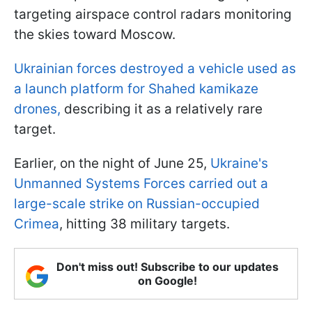
targeting airspace control radars monitoring
the skies toward Moscow.
Ukrainian forces destroyed a vehicle used as
a launch platform for Shahed kamikaze
drones,
describing it as a relatively rare
target.
Earlier, on the night of June 25,
Ukraine's
Unmanned Systems Forces carried out a
large-scale strike on Russian-occupied
Crimea
, hitting 38 military targets.
Don't miss out! Subscribe to our updates
on Google!