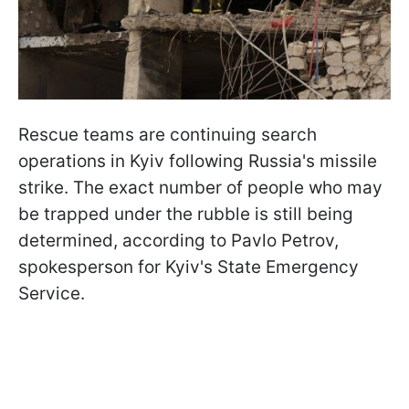
Rescue teams are continuing search
operations in Kyiv following Russia's missile
strike. The exact number of people who may
be trapped under the rubble is still being
determined, according to Pavlo Petrov,
spokesperson for Kyiv's State Emergency
Service.