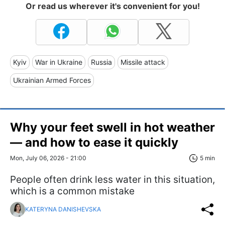
Or read us wherever it's convenient for you!
Kyiv
War in Ukraine
Russia
Missile attack
Ukrainian Armed Forces
Why your feet swell in hot weather
— and how to ease it quickly
Mon, July 06, 2026 - 21:00
5 min
People often drink less water in this situation,
which is a common mistake
KATERYNA DANISHEVSKA