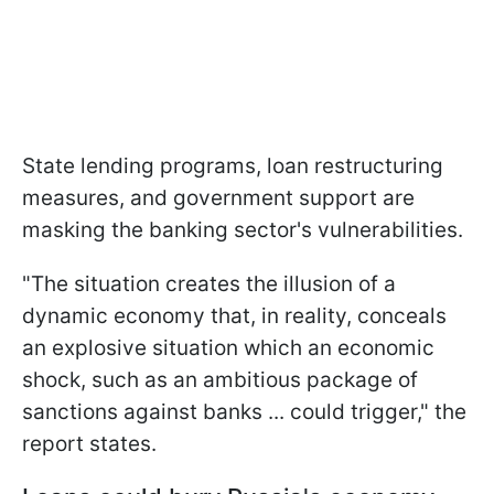
State lending programs, loan restructuring
measures, and government support are
masking the banking sector's vulnerabilities.
"The situation creates the illusion of a
dynamic economy that, in reality, conceals
an explosive situation which an economic
shock, such as an ambitious package of ​
sanctions against banks ... could trigger," the
report states.