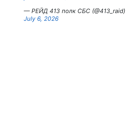
— РЕЙД 413 полк СБС (@413_raid)
July 6, 2026