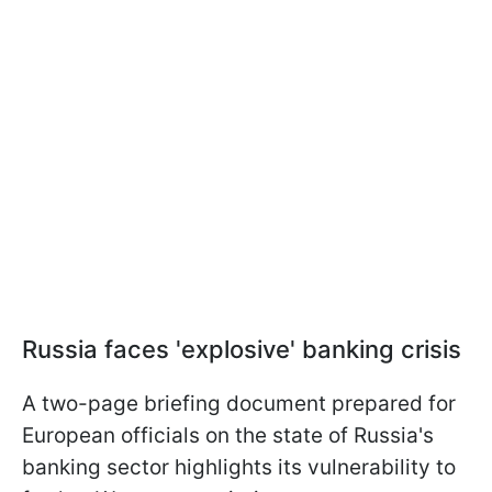
Russia faces 'explosive' banking crisis
A two-page briefing document prepared for
European officials on the state of Russia's
banking sector highlights its vulnerability to