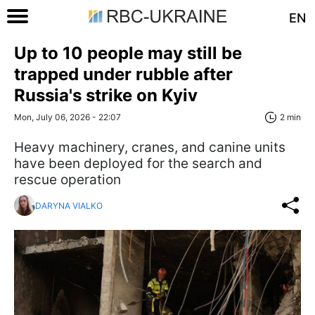
EN
Up to 10 people may still be
trapped under rubble after
Russia's strike on Kyiv
Mon, July 06, 2026 - 22:07
2 min
Heavy machinery, cranes, and canine units
have been deployed for the search and
rescue operation
DARYNA VIALKO