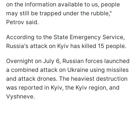
on the information available to us, people
may still be trapped under the rubble,"
Petrov said.
According to the State Emergency Service,
Russia's attack on Kyiv has killed 15 people.
Overnight on July 6, Russian forces launched
a combined attack on Ukraine using missiles
and attack drones. The heaviest destruction
was reported in Kyiv, the Kyiv region, and
Vyshneve.