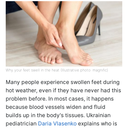
Why your feet swell in the heat (Illustrative photo: magnific)
Many people experience swollen feet during
hot weather, even if they have never had this
problem before. In most cases, it happens
because blood vessels widen and fluid
builds up in the body's tissues. Ukrainian
pediatrician
Daria Vlasenko
explains who is