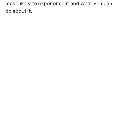
most likely to experience it and what you can
do about it.