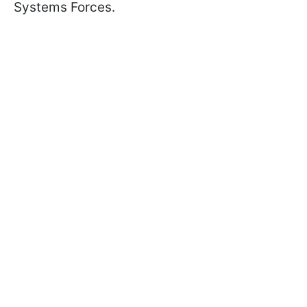
Systems Forces.