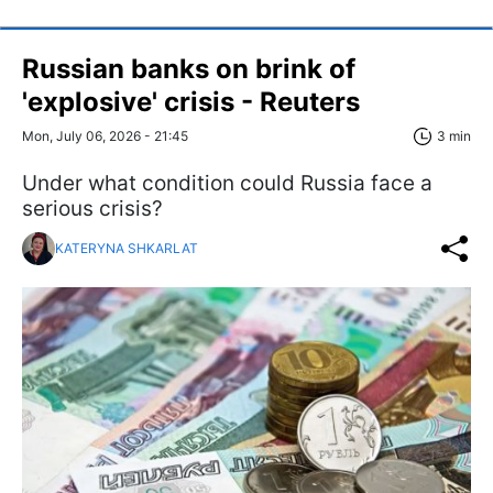
Russian banks on brink of
'explosive' crisis - Reuters
Mon, July 06, 2026 - 21:45
3 min
Under what condition could Russia face a
serious crisis?
KATERYNA SHKARLAT