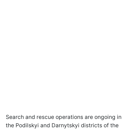
Search and rescue operations are ongoing in
the Podilskyi and Darnytskyi districts of the