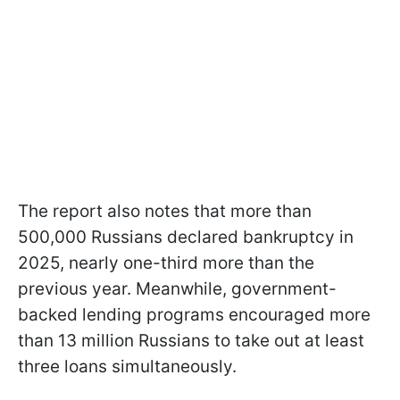
The report also notes that more than
500,000 Russians declared bankruptcy in
2025, nearly one-third more than the
previous year. Meanwhile, government-
backed lending programs encouraged more
than 13 million Russians to take out at least
three loans simultaneously.