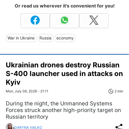
Or read us wherever it's convenient for you!
War in Ukraine
Russia
economy
Ukrainian drones destroy Russian
S-400 launcher used in attacks on
Kyiv
Mon, July 06, 2026 - 21:11
2 min
During the night, the Unmanned Systems
Forces struck another high-priority target on
Russian territory
DARYNA VIALKO