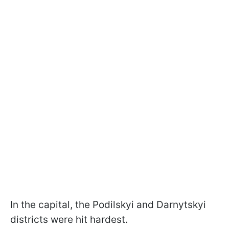
In the capital, the Podilskyi and Darnytskyi
districts were hit hardest.