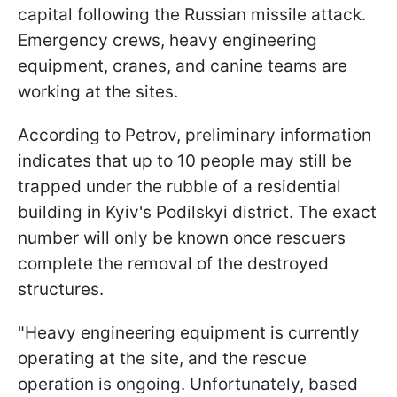
capital following the Russian missile attack.
Emergency crews, heavy engineering
equipment, cranes, and canine teams are
working at the sites.
According to Petrov, preliminary information
indicates that up to 10 people may still be
trapped under the rubble of a residential
building in Kyiv's Podilskyi district. The exact
number will only be known once rescuers
complete the removal of the destroyed
structures.
"Heavy engineering equipment is currently
operating at the site, and the rescue
operation is ongoing. Unfortunately, based