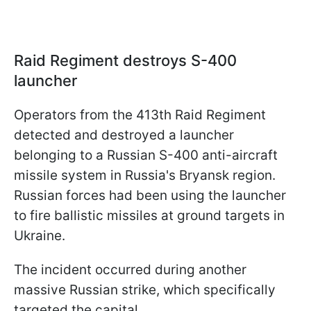
Raid Regiment destroys S-400
launcher
Operators from the 413th Raid Regiment
detected and destroyed a launcher
belonging to a Russian S-400 anti-aircraft
missile system in Russia's Bryansk region.
Russian forces had been using the launcher
to fire ballistic missiles at ground targets in
Ukraine.
The incident occurred during another
massive Russian strike, which specifically
targeted the capital.