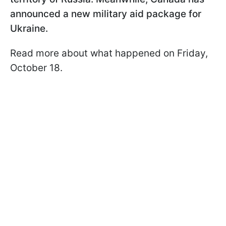
announced a new military aid package for
Ukraine.
Read more about what happened on Friday,
October 18.