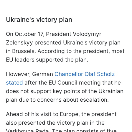
Ukraine's victory plan
On October 17, President Volodymyr
Zelenskyy presented Ukraine's victory plan
in Brussels. According to the president, most
EU leaders supported the plan.
However, German
Chancellor Olaf Scholz
stated
after the EU Council meeting that he
does not support key points of the Ukrainian
plan due to concerns about escalation.
Ahead of his visit to Europe, the president
also presented the victory plan in the
Verkhovna Rada. The plan consists of five