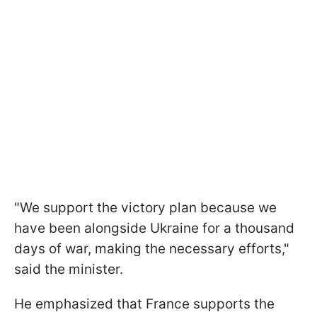
"We support the victory plan because we
have been alongside Ukraine for a thousand
days of war, making the necessary efforts,"
said the minister.
He emphasized that France supports the