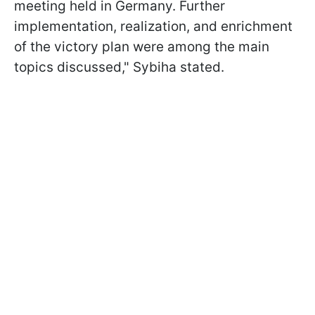
meeting held in Germany. Further
implementation, realization, and enrichment
of the victory plan were among the main
topics discussed," Sybiha stated.