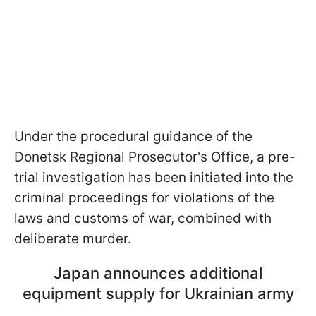
Under the procedural guidance of the
Donetsk Regional Prosecutor's Office, a pre-
trial investigation has been initiated into the
criminal proceedings for violations of the
laws and customs of war, combined with
deliberate murder.
Japan announces additional
equipment supply for Ukrainian army