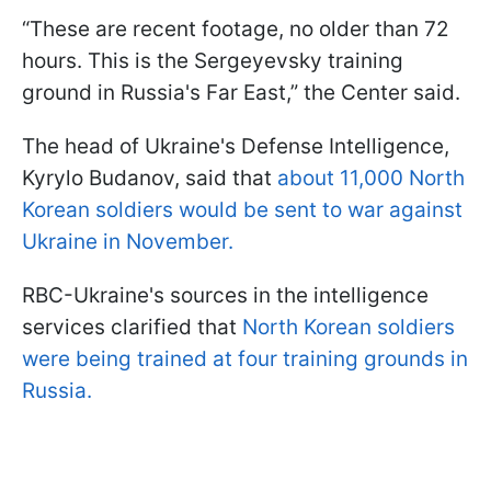
“These are recent footage, no older than 72
hours. This is the Sergeyevsky training
ground in Russia's Far East,” the Center said.
The head of Ukraine's Defense Intelligence,
Kyrylo Budanov, said that
about 11,000 North
Korean soldiers would be sent to war against
Ukraine in November.
RBC-Ukraine's sources in the intelligence
services clarified that
North Korean soldiers
were being trained at four training grounds in
Russia.