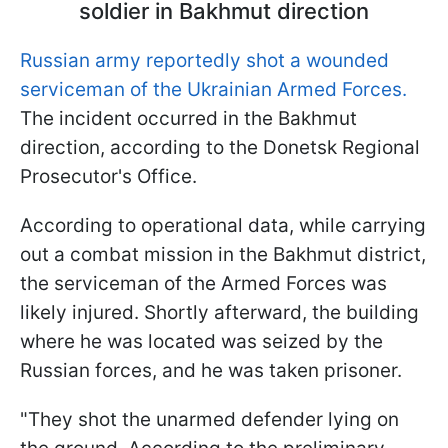
soldier in Bakhmut direction
Russian army reportedly shot a wounded
serviceman of the Ukrainian Armed Forces.
The incident occurred in the Bakhmut
direction, according to the Donetsk Regional
Prosecutor's Office.
According to operational data, while carrying
out a combat mission in the Bakhmut district,
the serviceman of the Armed Forces was
likely injured. Shortly afterward, the building
where he was located was seized by the
Russian forces, and he was taken prisoner.
"They shot the unarmed defender lying on