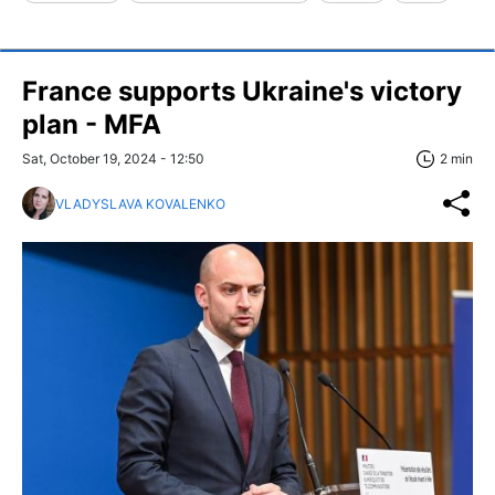
France supports Ukraine's victory
plan - MFA
Sat, October 19, 2024 - 12:50
2 min
VLADYSLAVA KOVALENKO