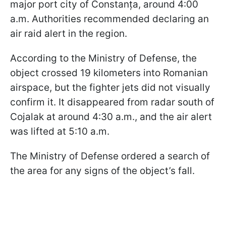
major port city of Constanța, around 4:00
a.m. Authorities recommended declaring an
air raid alert in the region.
According to the Ministry of Defense, the
object crossed 19 kilometers into Romanian
airspace, but the fighter jets did not visually
confirm it. It disappeared from radar south of
Cojalak at around 4:30 a.m., and the air alert
was lifted at 5:10 a.m.
The Ministry of Defense ordered a search of
the area for any signs of the object’s fall.