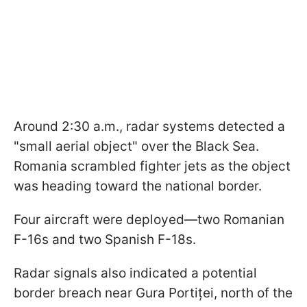
Around 2:30 a.m., radar systems detected a
"small aerial object" over the Black Sea.
Romania scrambled fighter jets as the object
was heading toward the national border.
Four aircraft were deployed—two Romanian
F-16s and two Spanish F-18s.
Radar signals also indicated a potential
border breach near Gura Portiței, north of the