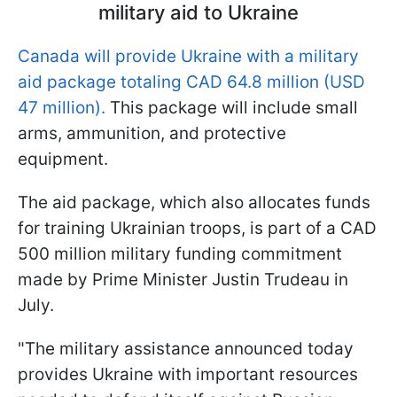
military aid to Ukraine
Canada will provide Ukraine with a military
aid package totaling CAD 64.8 million (USD
47 million).
This package will include small
arms, ammunition, and protective
equipment.
The aid package, which also allocates funds
for training Ukrainian troops, is part of a CAD
500 million military funding commitment
made by Prime Minister Justin Trudeau in
July.
"The military assistance announced today
provides Ukraine with important resources