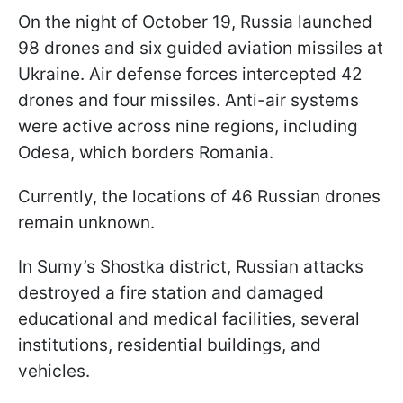
On the night of October 19, Russia launched
98 drones and six guided aviation missiles at
Ukraine. Air defense forces intercepted 42
drones and four missiles. Anti-air systems
were active across nine regions, including
Odesa, which borders Romania.
Currently, the locations of 46 Russian drones
remain unknown.
In Sumy’s Shostka district, Russian attacks
destroyed a fire station and damaged
educational and medical facilities, several
institutions, residential buildings, and
vehicles.