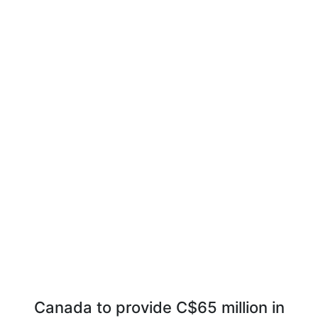
Canada to provide C$65 million in