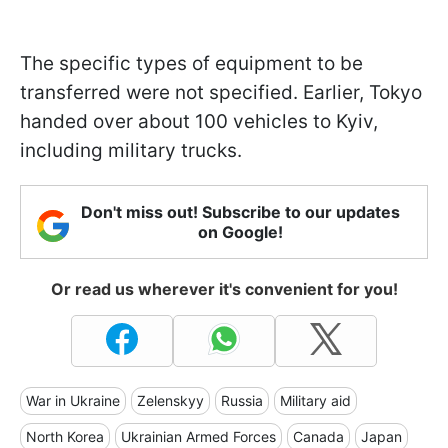
The specific types of equipment to be
transferred were not specified. Earlier, Tokyo
handed over about 100 vehicles to Kyiv,
including military trucks.
Don't miss out! Subscribe to our updates
on Google!
Or read us wherever it's convenient for you!
War in Ukraine
Zelenskyy
Russia
Military aid
North Korea
Ukrainian Armed Forces
Canada
Japan