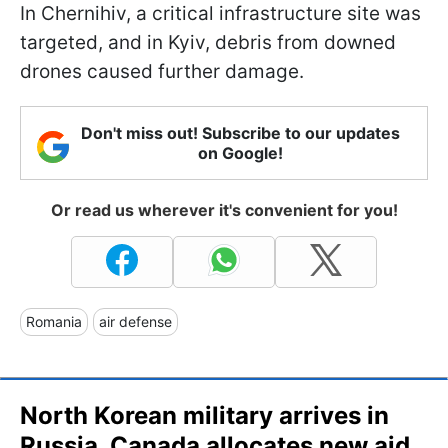
In Chernihiv, a critical infrastructure site was
targeted, and in Kyiv, debris from downed
drones caused further damage.
Don't miss out! Subscribe to our updates
on Google!
Or read us wherever it's convenient for you!
Romania
air defense
North Korean military arrives in
Russia, Canada allocates new aid