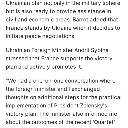
Ukrainian plan not only in the military sphere
but is also ready to provide assistance in
civil and economic areas. Barrot added that
France stands by Ukraine when it decides to
initiate peace negotiations.
Ukrainian Foreign Minister Andrii Sybiha
stressed that France supports the victory
plan and actively promotes it.
"We had a one-on-one conversation where
the foreign minister and I exchanged
thoughts on additional steps for the practical
implementation of President Zelensky's
victory plan. The minister also informed me
about the outcomes of the recent 'Quartet'