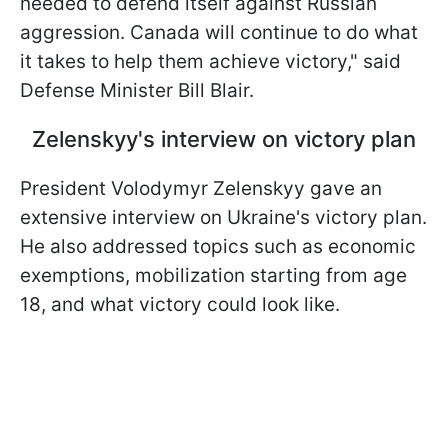
needed to defend itself against Russian
aggression. Canada will continue to do what
it takes to help them achieve victory," said
Defense Minister Bill Blair.
Zelenskyy's interview on victory plan
President Volodymyr Zelenskyy gave an
extensive interview on Ukraine's victory plan.
He also addressed topics such as economic
exemptions, mobilization starting from age
18, and what victory could look like.