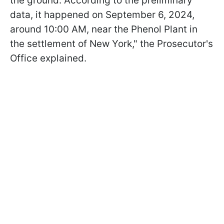
the ground. According to the preliminary
data, it happened on September 6, 2024,
around 10:00 AM, near the Phenol Plant in
the settlement of New York," the Prosecutor's
Office explained.