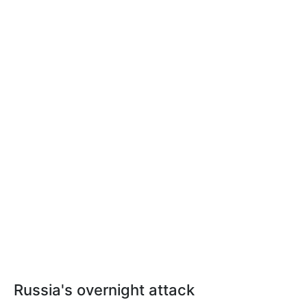
Russia's overnight attack