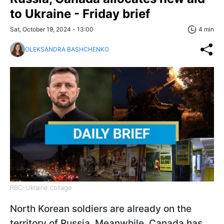
to Ukraine - Friday brief
Sat, October 19, 2024 - 13:00
4 min
OLEKSANDRA BASHCHENKO
RBC-Ukraine collage
North Korean soldiers are already on the
territory of Russia. Meanwhile, Canada has