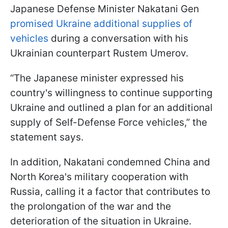
Japanese Defense Minister Nakatani Gen
promised Ukraine additional supplies of
vehicles
during a conversation with his
Ukrainian counterpart Rustem Umerov.
“The Japanese minister expressed his
country's willingness to continue supporting
Ukraine and outlined a plan for an additional
supply of Self-Defense Force vehicles,” the
statement says.
In addition, Nakatani condemned China and
North Korea's military cooperation with
Russia, calling it a factor that contributes to
the prolongation of the war and the
deterioration of the situation in Ukraine.