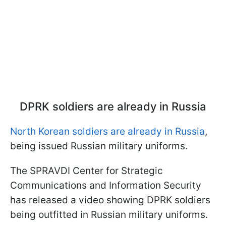
DPRK soldiers are already in Russia
North Korean soldiers are already in Russia
,
being issued Russian military uniforms.
The SPRAVDI Center for Strategic
Communications and Information Security
has released a video showing DPRK soldiers
being outfitted in Russian military uniforms.