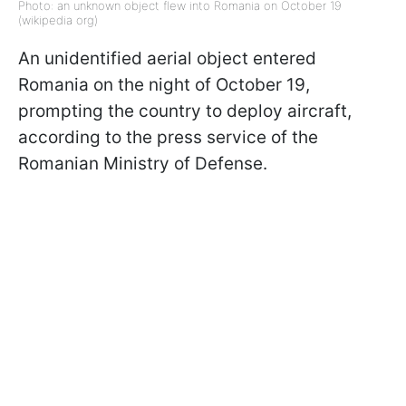
Photo: an unknown object flew into Romania on October 19
(wikipedia org)
An unidentified aerial object entered
Romania on the night of October 19,
prompting the country to deploy aircraft,
according to the press service of the
Romanian Ministry of Defense.