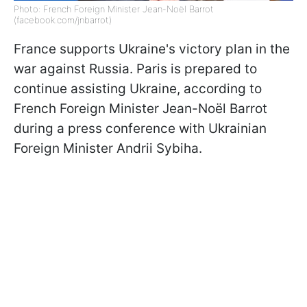
Photo: French Foreign Minister Jean-Noël Barrot
(facebook.com/jnbarrot)
France supports Ukraine's victory plan in the
war against Russia. Paris is prepared to
continue assisting Ukraine, according to
French Foreign Minister Jean-Noël Barrot
during a press conference with Ukrainian
Foreign Minister Andrii Sybiha.