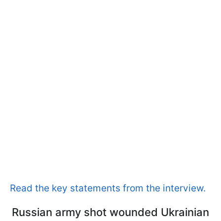
Read the key statements from the interview.
Russian army shot wounded Ukrainian