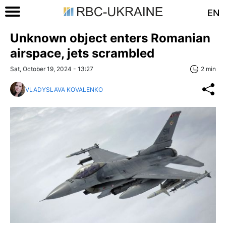
EN
Unknown object enters Romanian
airspace, jets scrambled
Sat, October 19, 2024 - 13:27
2 min
VLADYSLAVA KOVALENKO