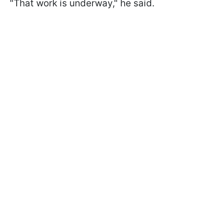
"That work is underway," he said.