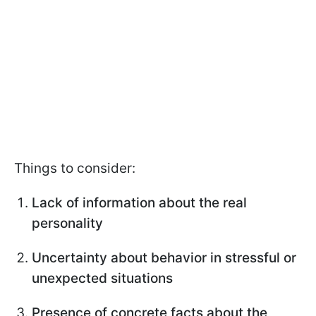
Things to consider:
Lack of information about the real
personality
Uncertainty about behavior in stressful or
unexpected situations
Presence of concrete facts about the