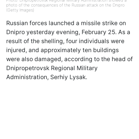
Photo: Dnipropetrovsk Regional Military Administration showed a
photo of the consequences of the Russian attack on the Dnipro
(Getty Images)
Russian forces launched a missile strike on
Dnipro yesterday evening, February 25. As a
result of the shelling, four individuals were
injured, and approximately ten buildings
were also damaged, according to the head of
Dnipropetrovsk Regional Military
Administration, Serhiy Lysak.