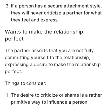
If a person has a secure attachment style,
they will never criticize a partner for what
they feel and express.
Wants to make the relationship
perfect
The partner asserts that you are not fully
committing yourself to the relationship,
expressing a desire to make the relationship
perfect.
Things to consider:
The desire to criticize or shame is a rather
primitive way to influence a person