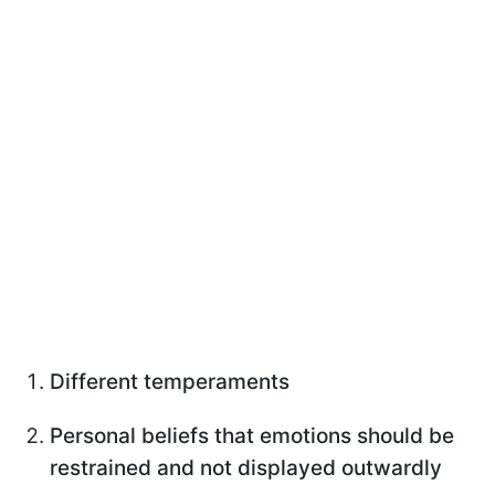
Different temperaments
Personal beliefs that emotions should be
restrained and not displayed outwardly