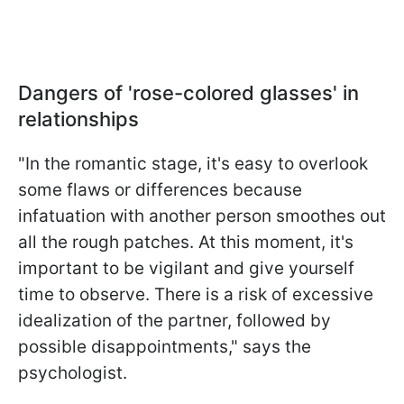
Dangers of 'rose-colored glasses' in
relationships
"In the romantic stage, it's easy to overlook
some flaws or differences because
infatuation with another person smoothes out
all the rough patches. At this moment, it's
important to be vigilant and give yourself
time to observe. There is a risk of excessive
idealization of the partner, followed by
possible disappointments," says the
psychologist.