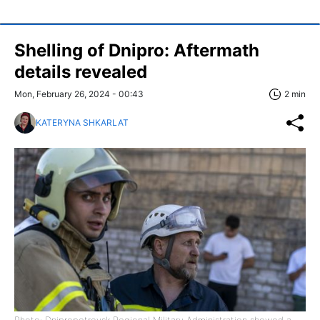
Shelling of Dnipro: Aftermath
details revealed
Mon, February 26, 2024 - 00:43
2 min
KATERYNA SHKARLAT