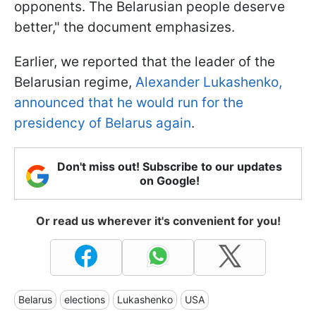
opponents. The Belarusian people deserve
better," the document emphasizes.
Earlier, we reported that the leader of the
Belarusian regime,
Alexander Lukashenko,
announced that he would run for the
presidency of Belarus again
.
Don't miss out! Subscribe to our updates
on Google!
Or read us wherever it's convenient for you!
Belarus
elections
Lukashenko
USA