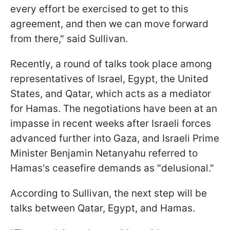
every effort be exercised to get to this
agreement, and then we can move forward
from there," said Sullivan.
Recently, a round of talks took place among
representatives of Israel, Egypt, the United
States, and Qatar, which acts as a mediator
for Hamas. The negotiations have been at an
impasse in recent weeks after Israeli forces
advanced further into Gaza, and Israeli Prime
Minister Benjamin Netanyahu referred to
Hamas's ceasefire demands as "delusional."
According to Sullivan, the next step will be
talks between Qatar, Egypt, and Hamas.