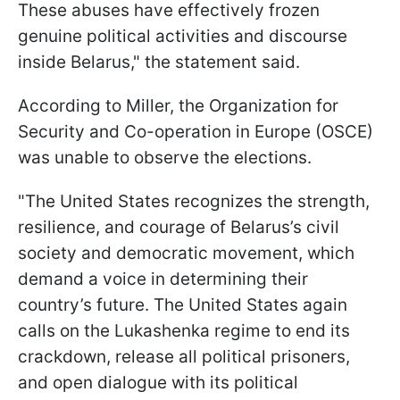
These abuses have effectively frozen
genuine political activities and discourse
inside Belarus," the statement said.
According to Miller, the Organization for
Security and Co-operation in Europe (OSCE)
was unable to observe the elections.
"The United States recognizes the strength,
resilience, and courage of Belarus’s civil
society and democratic movement, which
demand a voice in determining their
country’s future. The United States again
calls on the Lukashenka regime to end its
crackdown, release all political prisoners,
and open dialogue with its political