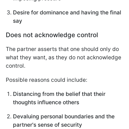
Desire for dominance and having the final
say
Does not acknowledge control
The partner asserts that one should only do
what they want, as they do not acknowledge
control.
Possible reasons could include:
Distancing from the belief that their
thoughts influence others
Devaluing personal boundaries and the
partner's sense of security