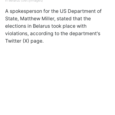
in Belarus (GettyImages)
A spokesperson for the US Department of
State, Matthew Miller, stated that the
elections in Belarus took place with
violations, according to the department's
Twitter (X) page.