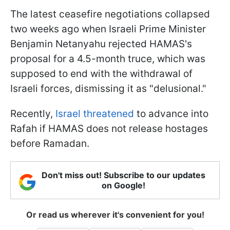
The latest ceasefire negotiations collapsed
two weeks ago when Israeli Prime Minister
Benjamin Netanyahu rejected HAMAS's
proposal for a 4.5-month truce, which was
supposed to end with the withdrawal of
Israeli forces, dismissing it as "delusional."
Recently,
Israel threatened
to advance into
Rafah if HAMAS does not release hostages
before Ramadan.
Don't miss out! Subscribe to our updates
on Google!
Or read us wherever it's convenient for you!