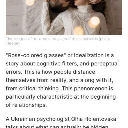
The dangers of "rose-colored glasses" in relationships (photo:
Freepik)
"Rose-colored glasses" or idealization is a
story about cognitive filters, and perceptual
errors. This is how people distance
themselves from reality, and along with it,
from critical thinking. This phenomenon is
particularly characteristic at the beginning
of relationships.
A Ukrainian psychologist Olha Holentovska
talks about what can actually be hidden