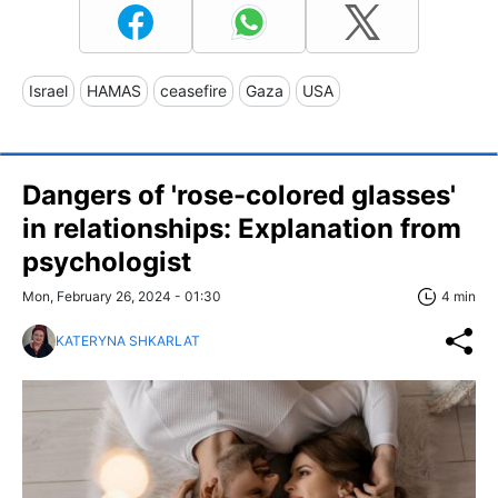
Israel
HAMAS
ceasefire
Gaza
USA
Dangers of 'rose-colored glasses'
in relationships: Explanation from
psychologist
Mon, February 26, 2024 - 01:30
4 min
KATERYNA SHKARLAT