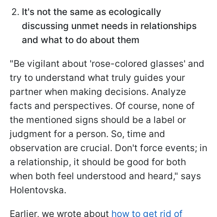
It's not the same as ecologically
discussing unmet needs in relationships
and what to do about them
"Be vigilant about 'rose-colored glasses' and
try to understand what truly guides your
partner when making decisions. Analyze
facts and perspectives. Of course, none of
the mentioned signs should be a label or
judgment for a person. So, time and
observation are crucial. Don't force events; in
a relationship, it should be good for both
when both feel understood and heard," says
Holentovska.
Earlier, we wrote about
how to get rid of