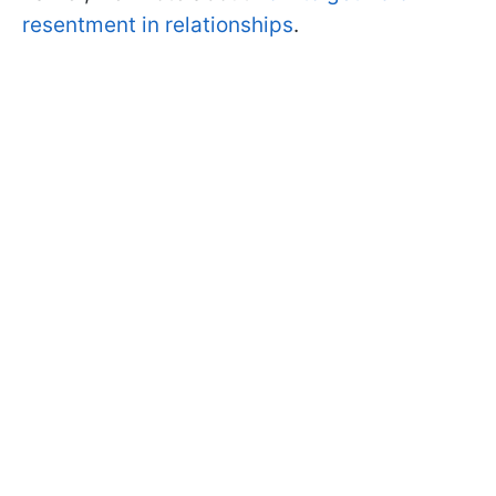
resentment in relationships
.