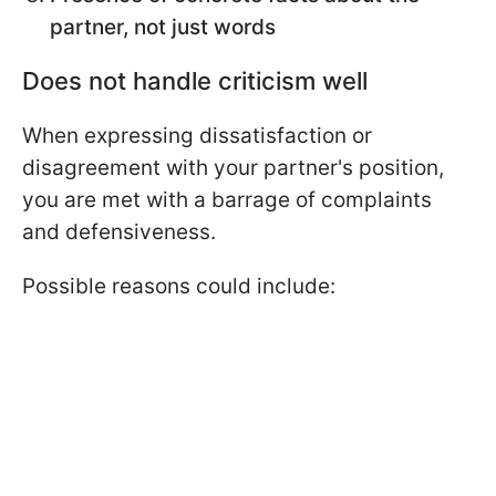
partner, not just words
Does not handle criticism well
When expressing dissatisfaction or
disagreement with your partner's position,
you are met with a barrage of complaints
and defensiveness.
Possible reasons could include: