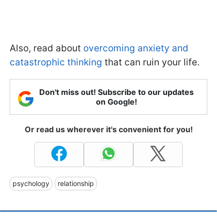
Also, read about
overcoming anxiety and
catastrophic thinking
that can ruin your life.
Don't miss out! Subscribe to our updates
on Google!
Or read us wherever it's convenient for you!
psychology
relationship