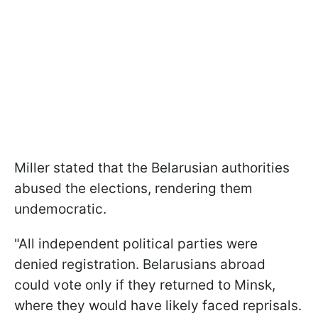
Miller stated that the Belarusian authorities
abused the elections, rendering them
undemocratic.
"All independent political parties were
denied registration. Belarusians abroad
could vote only if they returned to Minsk,
where they would have likely faced reprisals.