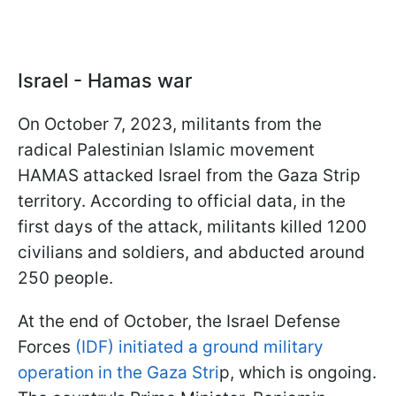
Israel - Hamas war
On October 7, 2023, militants from the
radical Palestinian Islamic movement
HAMAS attacked Israel from the Gaza Strip
territory. According to official data, in the
first days of the attack, militants killed 1200
civilians and soldiers, and abducted around
250 people.
At the end of October, the Israel Defense
Forces
(IDF) initiated a ground military
operation in the Gaza Stri
p, which is ongoing.