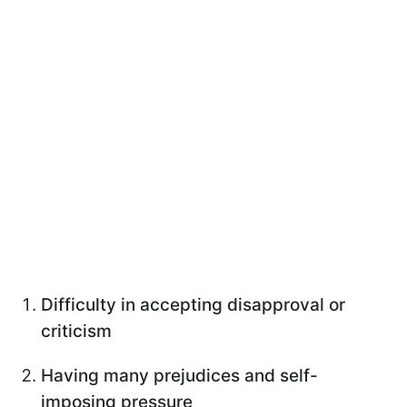
Difficulty in accepting disapproval or
criticism
Having many prejudices and self-
imposing pressure