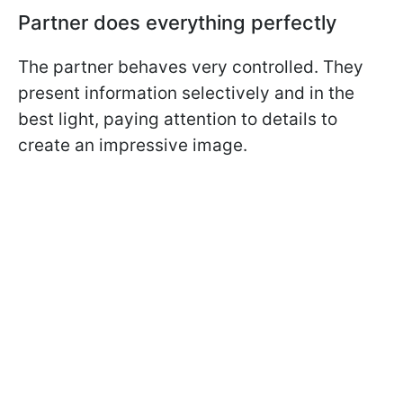
Partner does everything perfectly
The partner behaves very controlled. They
present information selectively and in the
best light, paying attention to details to
create an impressive image.