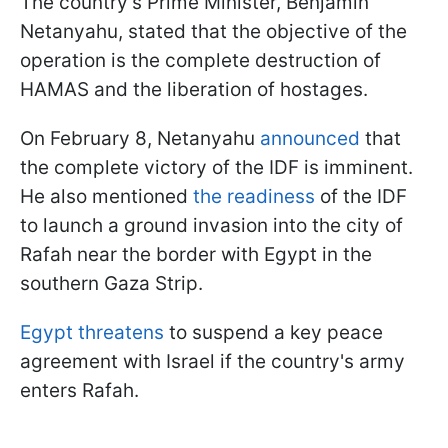
The country's Prime Minister, Benjamin
Netanyahu, stated that the objective of the
operation is the complete destruction of
HAMAS and the liberation of hostages.
On February 8, Netanyahu
announced
that
the complete victory of the IDF is imminent.
He also mentioned
the readiness
of the IDF
to launch a ground invasion into the city of
Rafah near the border with Egypt in the
southern Gaza Strip.
Egypt threatens
to suspend a key peace
agreement with Israel if the country's army
enters Rafah.