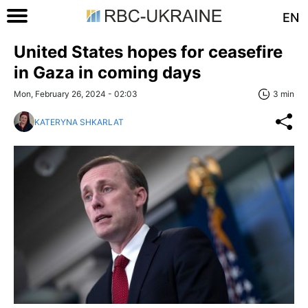
EN
United States hopes for ceasefire
in Gaza in coming days
Mon, February 26, 2024 - 02:03
3 min
KATERYNA SHKARLAT