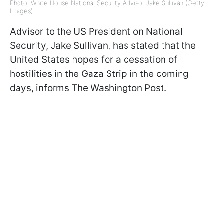
Photo: White House National Security Advisor Jake Sullivan (Getty
Images)
Advisor to the US President on National
Security, Jake Sullivan, has stated that the
United States hopes for a cessation of
hostilities in the Gaza Strip in the coming
days, informs The Washington Post.