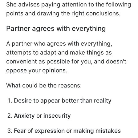
She advises paying attention to the following
points and drawing the right conclusions.
Partner agrees with everything
A partner who agrees with everything,
attempts to adapt and make things as
convenient as possible for you, and doesn't
oppose your opinions.
What could be the reasons:
Desire to appear better than reality
Anxiety or insecurity
Fear of expression or making mistakes