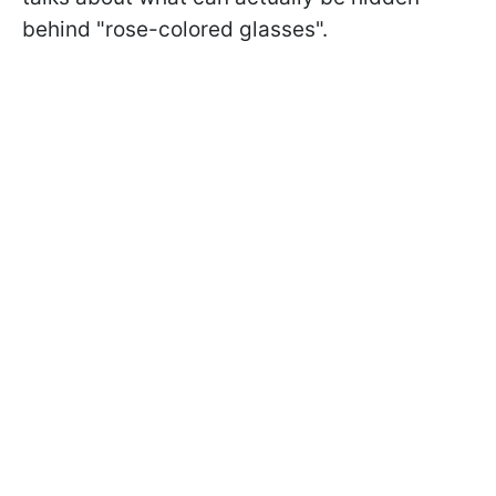
behind "rose-colored glasses".