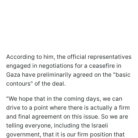
According to him, the official representatives
engaged in negotiations for a ceasefire in
Gaza have preliminarily agreed on the "basic
contours" of the deal.
"We hope that in the coming days, we can
drive to a point where there is actually a firm
and final agreement on this issue. So we are
telling everyone, including the Israeli
government, that it is our firm position that