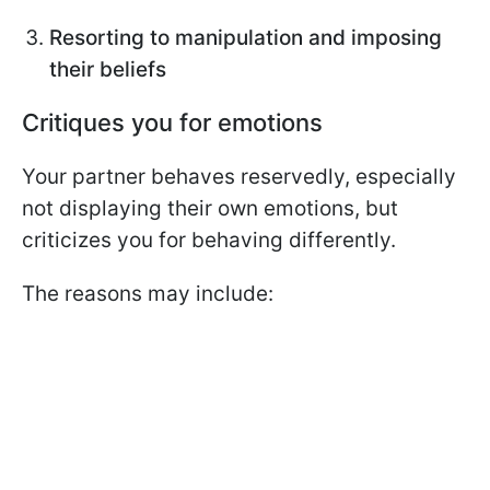
Resorting to manipulation and imposing
their beliefs
Critiques you for emotions
Your partner behaves reservedly, especially
not displaying their own emotions, but
criticizes you for behaving differently.
The reasons may include: