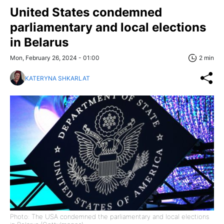
United States condemned
parliamentary and local elections
in Belarus
Mon, February 26, 2024 - 01:00
2 min
KATERYNA SHKARLAT
Photo: The USA condemned the parliamentary and local elections