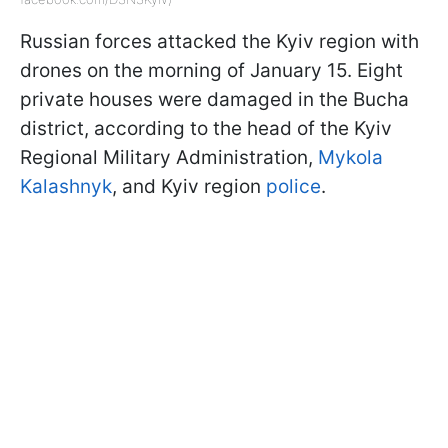
Russian forces attacked the Kyiv region with
drones on the morning of January 15. Eight
private houses were damaged in the Bucha
district, according to the head of the Kyiv
Regional Military Administration,
Mykola
Kalashnyk
, and Kyiv region
police
.