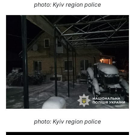
photo: Kyiv region police
photo: Kyiv region police