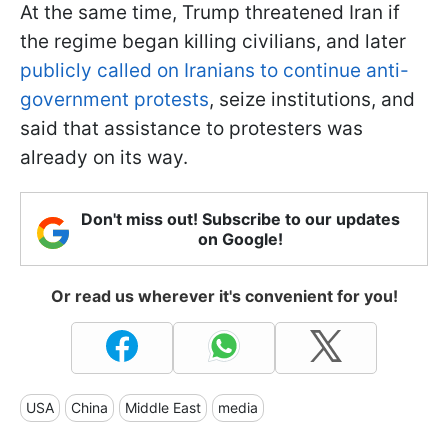
At the same time, Trump threatened Iran if
the regime began killing civilians, and later
publicly called on Iranians to continue anti-
government protests
, seize institutions, and
said that assistance to protesters was
already on its way.
Don't miss out! Subscribe to our updates
on Google!
Or read us wherever it's convenient for you!
USA
China
Middle East
media