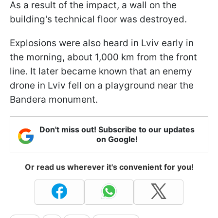
As a result of the impact, a wall on the
building's technical floor was destroyed.
Explosions were also heard in Lviv early in
the morning, about 1,000 km from the front
line. It later became known that an enemy
drone in Lviv fell on a playground near the
Bandera monument.
Don't miss out! Subscribe to our updates
on Google!
Or read us wherever it's convenient for you!