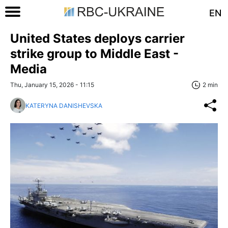
EN
United States deploys carrier
strike group to Middle East -
Media
Thu, January 15, 2026 - 11:15
2 min
KATERYNA DANISHEVSKA