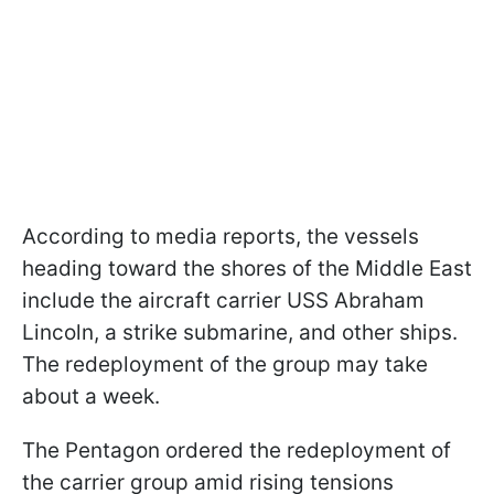
According to media reports, the vessels
heading toward the shores of the Middle East
include the aircraft carrier USS Abraham
Lincoln, a strike submarine, and other ships.
The redeployment of the group may take
about a week.
The Pentagon ordered the redeployment of
the carrier group amid rising tensions