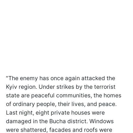
"The enemy has once again attacked the
Kyiv region. Under strikes by the terrorist
state are peaceful communities, the homes
of ordinary people, their lives, and peace.
Last night, eight private houses were
damaged in the Bucha district. Windows
were shattered, facades and roofs were