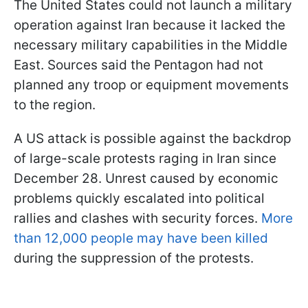
The United States could not launch a military
operation against Iran because it lacked the
necessary military capabilities in the Middle
East. Sources said the Pentagon had not
planned any troop or equipment movements
to the region.
A US attack is possible against the backdrop
of large-scale protests raging in Iran since
December 28. Unrest caused by economic
problems quickly escalated into political
rallies and clashes with security forces.
More
than 12,000 people may have been killed
during the suppression of the protests.