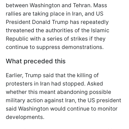
between Washington and Tehran. Mass
rallies are taking place in Iran, and US
President Donald Trump has repeatedly
threatened the authorities of the Islamic
Republic with a series of strikes if they
continue to suppress demonstrations.
What preceded this
Earlier, Trump said that the killing of
protesters in Iran had stopped. Asked
whether this meant abandoning possible
military action against Iran, the US president
said Washington would continue to monitor
developments.