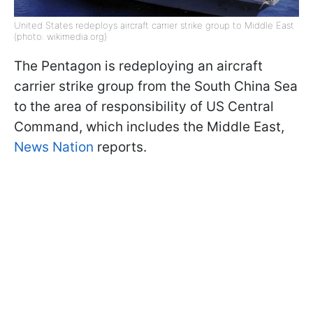
United States redeploys aircraft carrier strike group to Middle East
(photo: wikimedia.org)
The Pentagon is redeploying an aircraft
carrier strike group from the South China Sea
to the area of responsibility of US Central
Command, which includes the Middle East,
News Nation
reports.