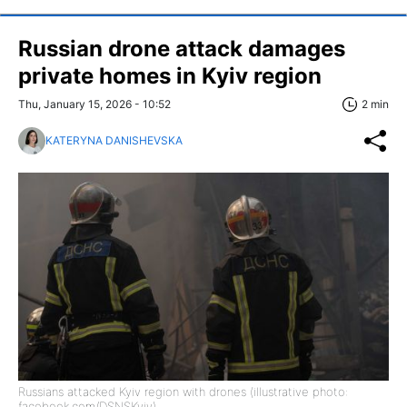
Russian drone attack damages
private homes in Kyiv region
Thu, January 15, 2026 - 10:52
2 min
KATERYNA DANISHEVSKA
Russians attacked Kyiv region with drones (illustrative photo:
facebook.com/DSNSKyiv)