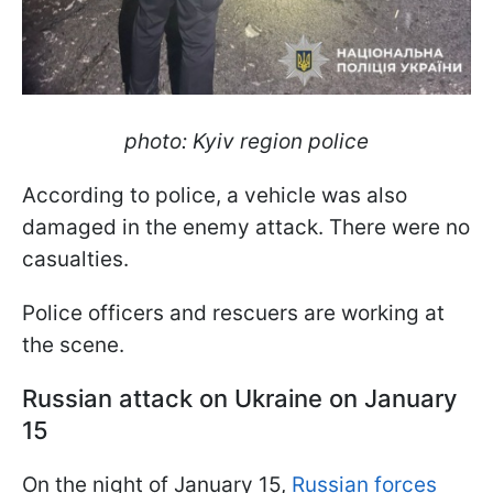
photo: Kyiv region police
According to police, a vehicle was also
damaged in the enemy attack. There were no
casualties.
Police officers and rescuers are working at
the scene.
Russian attack on Ukraine on January
15
On the night of January 15,
Russian forces