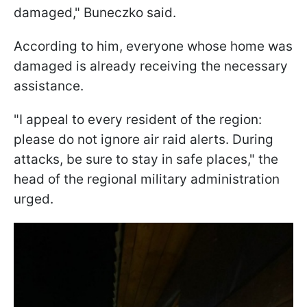
damaged," Buneczko said.
According to him, everyone whose home was
damaged is already receiving the necessary
assistance.
"I appeal to every resident of the region:
please do not ignore air raid alerts. During
attacks, be sure to stay in safe places," the
head of the regional military administration
urged.