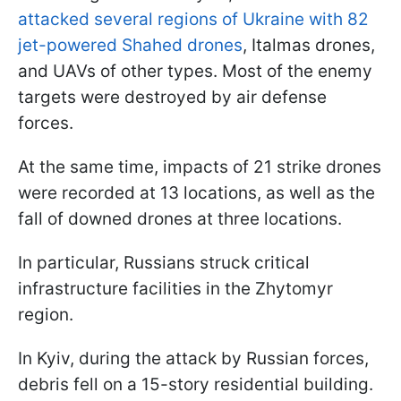
attacked several regions of Ukraine with 82
jet-powered Shahed drones
, Italmas drones,
and UAVs of other types. Most of the enemy
targets were destroyed by air defense
forces.
At the same time, impacts of 21 strike drones
were recorded at 13 locations, as well as the
fall of downed drones at three locations.
In particular, Russians struck critical
infrastructure facilities in the Zhytomyr
region.
In Kyiv, during the attack by Russian forces,
debris fell on a 15-story residential building.