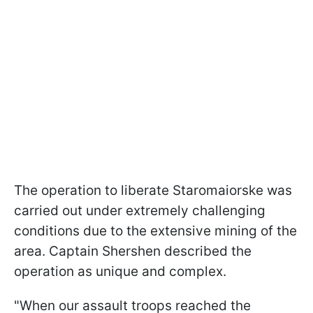
The operation to liberate Staromaiorske was
carried out under extremely challenging
conditions due to the extensive mining of the
area. Captain Shershen described the
operation as unique and complex.
"When our assault troops reached the