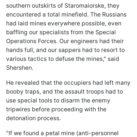
southern outskirts of Staromaiorske, they
encountered a total minefield. The Russians
had laid mines everywhere possible, even
baffling our specialists from the Special
Operations Forces. Our engineers had their
hands full, and our sappers had to resort to
various tactics to defuse the mines," said
Shershen.
He revealed that the occupiers had left many
booby traps, and the assault troops had to
use special tools to disarm the enemy
tripwires before proceeding with the
detonation process.
"If we found a petal mine (anti-personnel