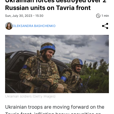
Ukrainian forces destroyed over 2
Russian units on Tavria front
Sun, July 30, 2023 - 15:30
1 min
OLEKSANDRA BASHCHENKO
Ukrainian soldiers (Getty Images)
Ukrainian troops are moving forward on the