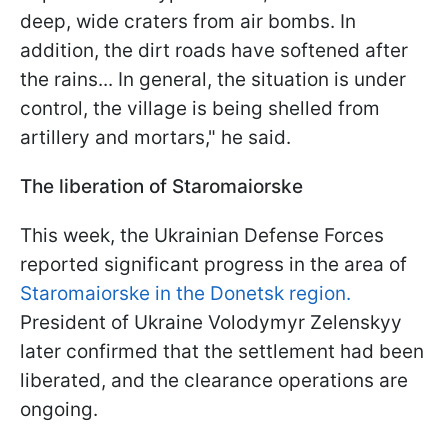
deep, wide craters from air bombs. In
addition, the dirt roads have softened after
the rains... In general, the situation is under
control, the village is being shelled from
artillery and mortars," he said.
The liberation of Staromaiorske
This week, the Ukrainian Defense Forces
reported significant progress in the area of
Staromaiorske in the Donetsk region.
President of Ukraine Volodymyr Zelenskyy
later confirmed that the settlement had been
liberated, and the clearance operations are
ongoing.