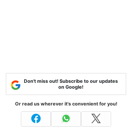
Don't miss out! Subscribe to our updates
on Google!
Or read us wherever it's convenient for you!