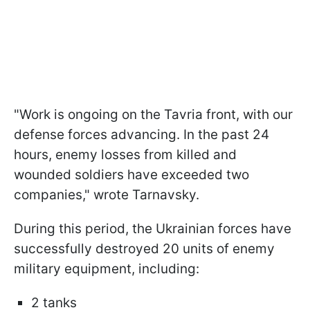
"Work is ongoing on the Tavria front, with our
defense forces advancing. In the past 24
hours, enemy losses from killed and
wounded soldiers have exceeded two
companies," wrote Tarnavsky.
During this period, the Ukrainian forces have
successfully destroyed 20 units of enemy
military equipment, including:
2 tanks