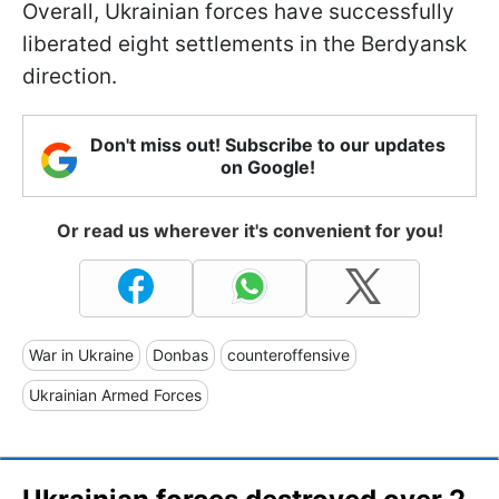
Overall, Ukrainian forces have successfully
liberated eight settlements in the Berdyansk
direction.
Don't miss out! Subscribe to our updates
on Google!
Or read us wherever it's convenient for you!
War in Ukraine
Donbas
counteroffensive
Ukrainian Armed Forces