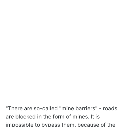
"There are so-called "mine barriers" - roads
are blocked in the form of mines. It is
impossible to bypass them, because of the