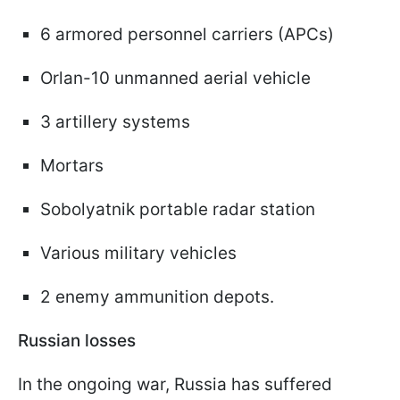
6 armored personnel carriers (APCs)
Orlan-10 unmanned aerial vehicle
3 artillery systems
Mortars
Sobolyatnik portable radar station
Various military vehicles
2 enemy ammunition depots.
Russian losses
In the ongoing war, Russia has suffered