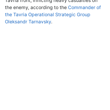
Tavria front, inflicting heavy casualties on
the enemy, according to the
Commander of
the Tavria Operational Strategic Group
Oleksandr Tarnavsky
.