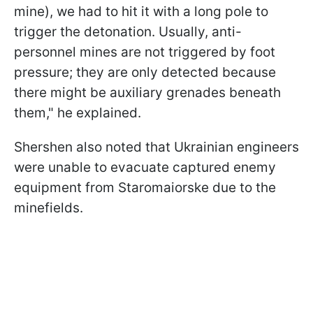
mine), we had to hit it with a long pole to
trigger the detonation. Usually, anti-
personnel mines are not triggered by foot
pressure; they are only detected because
there might be auxiliary grenades beneath
them," he explained.
Shershen also noted that Ukrainian engineers
were unable to evacuate captured enemy
equipment from Staromaiorske due to the
minefields.