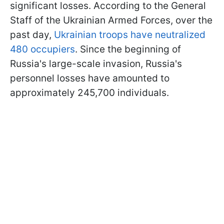
significant losses. According to the General
Staff of the Ukrainian Armed Forces, over the
past day,
Ukrainian troops have neutralized
480 occupiers
. Since the beginning of
Russia's large-scale invasion, Russia's
personnel losses have amounted to
approximately 245,700 individuals.