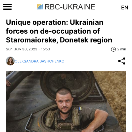
EN
Unique operation: Ukrainian
forces on de-occupation of
Staromaiorske, Donetsk region
Sun, July 30, 2023 - 15:53
2 min
OLEKSANDRA BASHCHENKO