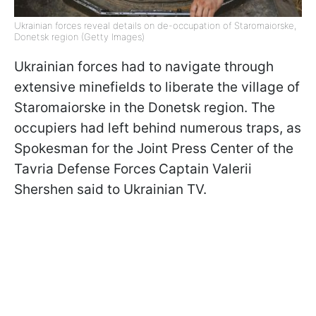
Ukrainian forces reveal details on de-occupation of Staromaiorske,
Donetsk region (Getty Images)
Ukrainian forces had to navigate through
extensive minefields to liberate the village of
Staromaiorske in the Donetsk region. The
occupiers had left behind numerous traps, as
Spokesman for the Joint Press Center of the
Tavria Defense Forces
Captain Valerii
Shershen said to Ukrainian TV.