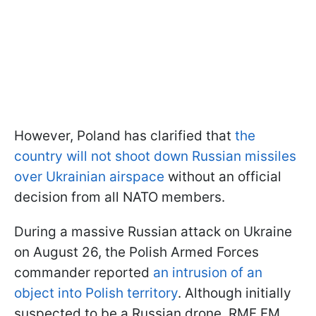
However, Poland has clarified that
the
country will not shoot down Russian missiles
over Ukrainian airspace
without an official
decision from all NATO members.
During a massive Russian attack on Ukraine
on August 26, the Polish Armed Forces
commander reported
an intrusion of an
object into Polish territory
. Although initially
suspected to be a Russian drone, RMF FM