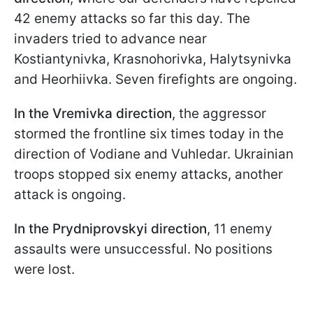
42 enemy attacks so far this day. The
invaders tried to advance near
Kostiantynivka, Krasnohorivka, Halytsynivka
and Heorhiivka. Seven firefights are ongoing.
In the Vremivka direction
, the aggressor
stormed the frontline six times today in the
direction of Vodiane and Vuhledar. Ukrainian
troops stopped six enemy attacks, another
attack is ongoing.
In the Prydniprovskyi direction
, 11 enemy
assaults were unsuccessful. No positions
were lost.