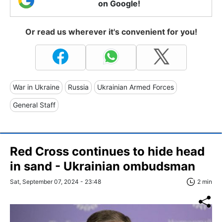
on Google!
Or read us wherever it's convenient for you!
War in Ukraine
Russia
Ukrainian Armed Forces
General Staff
Red Cross continues to hide head
in sand - Ukrainian ombudsman
Sat, September 07, 2024 - 23:48
2 min