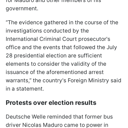
for Maduro and other members of his
government.
“The evidence gathered in the course of the
investigations conducted by the
International Criminal Court prosecutor's
office and the events that followed the July
28 presidential election are sufficient
elements to consider the validity of the
issuance of the aforementioned arrest
warrants,” the country's Foreign Ministry said
in a statement.
Protests over election results
Deutsche Welle reminded that former bus
driver Nicolas Maduro came to power in