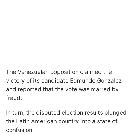
The Venezuelan opposition claimed the
victory of its candidate Edmundo Gonzalez
and reported that the vote was marred by
fraud.
In turn, the disputed election results plunged
the Latin American country into a state of
confusion.