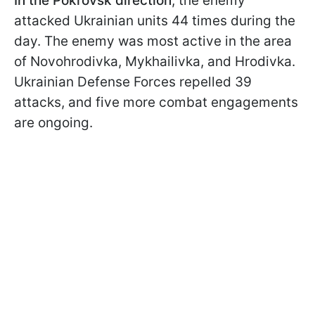
In the Pokrovsk direction
, the enemy
attacked Ukrainian units 44 times during the
day. The enemy was most active in the area
of Novohrodivka, Mykhailivka, and Hrodivka.
Ukrainian Defense Forces repelled 39
attacks, and five more combat engagements
are ongoing.