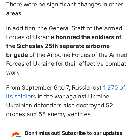
There were no significant changes in other
areas.
In addition, the General Staff of the Armed
Forces of Ukraine
honored the soldiers of
the Sicheslav 25th separate airborne
brigade
of the Airborne Forces of the Armed
Forces of Ukraine for their effective combat
work.
From September 6 to 7, Russia lost
1 270 of
its soldiers
in the war against Ukraine.
Ukrainian defenders also destroyed 52
drones and 55 enemy vehicles.
Don't miss out! Subscribe to our updates