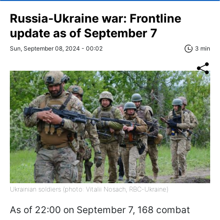
Russia-Ukraine war: Frontline
update as of September 7
Sun, September 08, 2024 - 00:02
3 min
Ukrainian soldiers (photo: Vitalii Nosach, RBC-Ukraine)
As of 22:00 on September 7, 168 combat