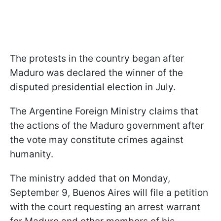
The protests in the country began after
Maduro was declared the winner of the
disputed presidential election in July.
The Argentine Foreign Ministry claims that
the actions of the Maduro government after
the vote may constitute crimes against
humanity.
The ministry added that on Monday,
September 9, Buenos Aires will file a petition
with the court requesting an arrest warrant