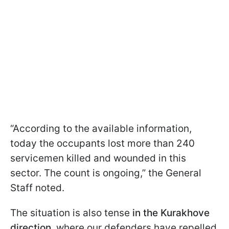
“According to the available information,
today the occupants lost more than 240
servicemen killed and wounded in this
sector. The count is ongoing,” the General
Staff noted.
The situation is also tense
in the Kurakhove
direction
, where our defenders have repelled