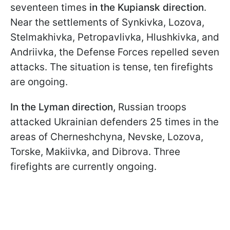
seventeen times
in the Kupiansk direction
.
Near the settlements of Synkivka, Lozova,
Stelmakhivka, Petropavlivka, Hlushkivka, and
Andriivka, the Defense Forces repelled seven
attacks. The situation is tense, ten firefights
are ongoing.
In the Lyman direction,
Russian troops
attacked Ukrainian defenders 25 times in the
areas of Cherneshchyna, Nevske, Lozova,
Torske, Makiivka, and Dibrova. Three
firefights are currently ongoing.