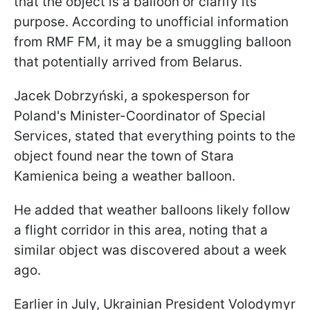
that the object is a balloon or clarify its
purpose. According to unofficial information
from RMF FM, it may be a smuggling balloon
that potentially arrived from Belarus.
Jacek Dobrzyński, a spokesperson for
Poland's Minister-Coordinator of Special
Services, stated that everything points to the
object found near the town of Stara
Kamienica being a weather balloon.
He added that weather balloons likely follow
a flight corridor in this area, noting that a
similar object was discovered about a week
ago.
Earlier in July, Ukrainian President Volodymyr