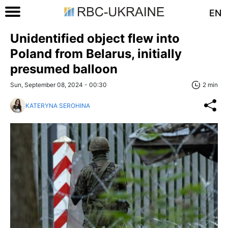
EN
Unidentified object flew into
Poland from Belarus, initially
presumed balloon
Sun, September 08, 2024 - 00:30
2 min
KATERYNA SEROHINA