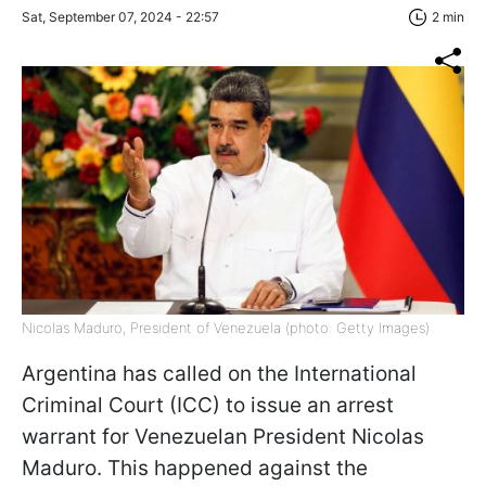
Sat, September 07, 2024 - 22:57
2 min
Nicolas Maduro, President of Venezuela (photo: Getty Images)
Argentina has called on the International
Criminal Court (ICC) to issue an arrest
warrant for Venezuelan President Nicolas
Maduro. This happened against the