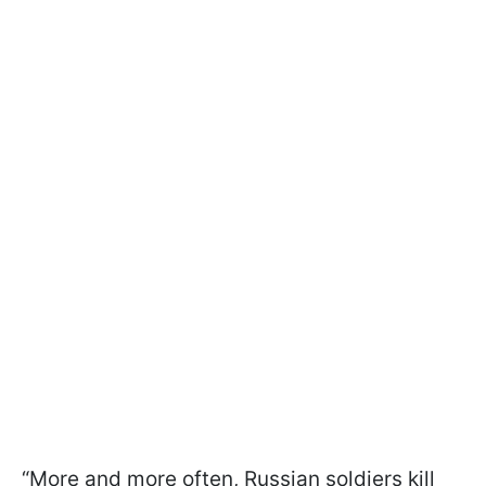
“More and more often, Russian soldiers kill