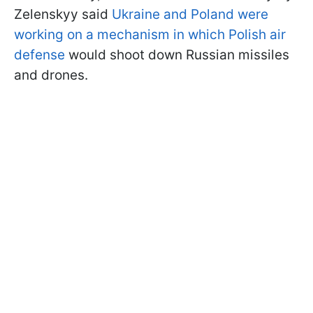
Zelenskyy said
Ukraine and Poland were
working on a mechanism in which Polish air
defense
would shoot down Russian missiles
and drones.