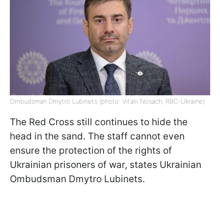
Ombudsman Dmytro Lubinets (photo: Vitalii Nosach, RBC-Ukraine)
The Red Cross still continues to hide the
head in the sand. The staff cannot even
ensure the protection of the rights of
Ukrainian prisoners of war, states Ukrainian
Ombudsman Dmytro Lubinets.