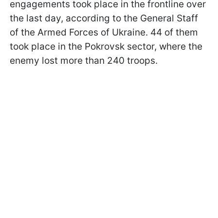
engagements took place in the frontline over
the last day, according to the General Staff
of the Armed Forces of Ukraine. 44 of them
took place in the Pokrovsk sector, where the
enemy lost more than 240 troops.