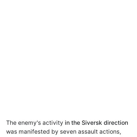
The enemy's activity
in the Siversk direction
was manifested by seven assault actions,