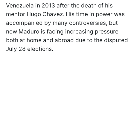
Venezuela in 2013 after the death of his
mentor Hugo Chavez. His time in power was
accompanied by many controversies, but
now Maduro is facing increasing pressure
both at home and abroad due to the disputed
July 28 elections.