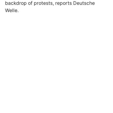
backdrop of protests, reports Deutsche
Welle.