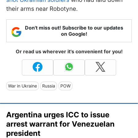
their arms near Robotyne.
Don't miss out! Subscribe to our updates
on Google!
Or read us wherever it's convenient for you!
War in Ukraine
Russia
POW
Argentina urges ICC to issue
arrest warrant for Venezuelan
president