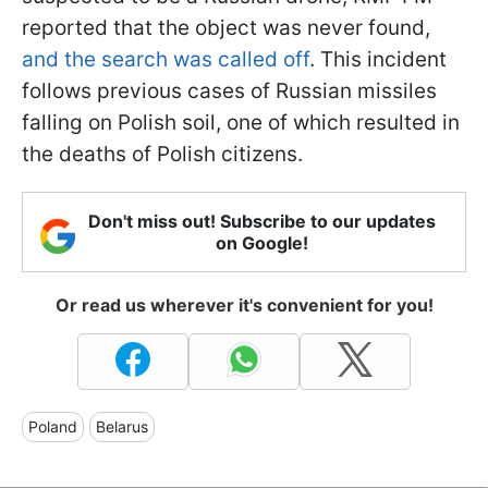
reported that the object was never found,
and the search was called off
. This incident
follows previous cases of Russian missiles
falling on Polish soil, one of which resulted in
the deaths of Polish citizens.
Don't miss out! Subscribe to our updates
on Google!
Or read us wherever it's convenient for you!
Poland
Belarus