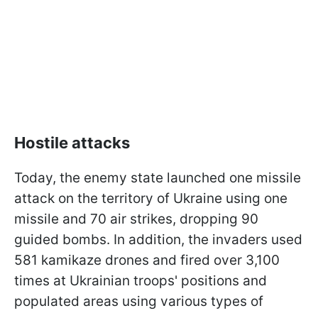
Hostile attacks
Today, the enemy state launched one missile
attack on the territory of Ukraine using one
missile and 70 air strikes, dropping 90
guided bombs. In addition, the invaders used
581 kamikaze drones and fired over 3,100
times at Ukrainian troops' positions and
populated areas using various types of