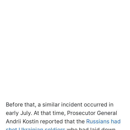
Before that, a similar incident occurred in
early July. At that time, Prosecutor General
Andrii Kostin reported that the
Russians had
shot Ukrainian soldiers
who had laid down