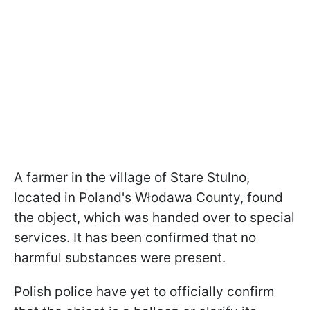
A farmer in the village of Stare Stulno,
located in Poland's Włodawa County, found
the object, which was handed over to special
services. It has been confirmed that no
harmful substances were present.
Polish police have yet to officially confirm