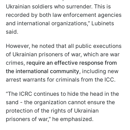
Ukrainian soldiers who surrender. This is
recorded by both law enforcement agencies
and international organizations,” Lubinets
said.
However, he noted that all public executions
of Ukrainian prisoners of war, which are war
crimes,
require an effective response from
the international community
, including new
arrest warrants for criminals from the ICC.
“The ICRC continues to hide the head in the
sand - the organization cannot ensure the
protection of the rights of Ukrainian
prisoners of war,” he emphasized.