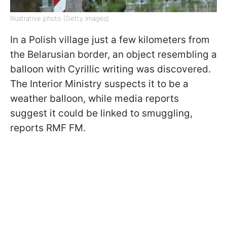
Illustrative photo (Getty Images)
In a Polish village just a few kilometers from
the Belarusian border, an object resembling a
balloon with Cyrillic writing was discovered.
The Interior Ministry suspects it to be a
weather balloon, while media reports
suggest it could be linked to smuggling,
reports RMF FM.