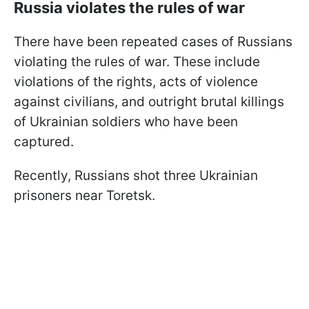
Russia violates the rules of war
There have been repeated cases of Russians
violating the rules of war. These include
violations of the rights, acts of violence
against civilians, and outright brutal killings
of Ukrainian soldiers who have been
captured.
Recently, Russians shot three Ukrainian
prisoners near Toretsk.