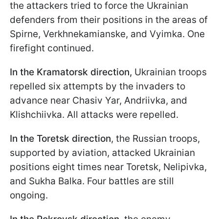
the attackers tried to force the Ukrainian
defenders from their positions in the areas of
Spirne, Verkhnekamianske, and Vyimka. One
firefight continued.
In the Kramatorsk direction,
Ukrainian troops
repelled six attempts by the invaders to
advance near Chasiv Yar, Andriivka, and
Klishchiivka. All attacks were repelled.
In the Toretsk direction
, the Russian troops,
supported by aviation, attacked Ukrainian
positions eight times near Toretsk, Nelipivka,
and Sukha Balka. Four battles are still
ongoing.