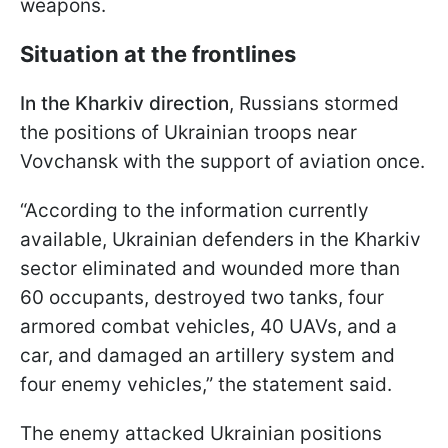
weapons.
Situation at the frontlines
In the Kharkiv direction
, Russians stormed
the positions of Ukrainian troops near
Vovchansk with the support of aviation once.
“According to the information currently
available, Ukrainian defenders in the Kharkiv
sector eliminated and wounded more than
60 occupants, destroyed two tanks, four
armored combat vehicles, 40 UAVs, and a
car, and damaged an artillery system and
four enemy vehicles,” the statement said.
The enemy attacked Ukrainian positions