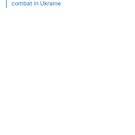
combat in Ukraine