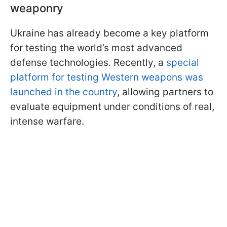
weaponry
Ukraine has already become a key platform
for testing the world’s most advanced
defense technologies. Recently, a
special
platform for testing Western weapons was
launched in the country
, allowing partners to
evaluate equipment under conditions of real,
intense warfare.