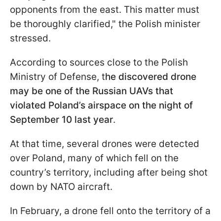
opponents from the east. This matter must
be thoroughly clarified," the Polish minister
stressed.
According to sources close to the Polish
Ministry of Defense, t
he discovered drone
may be one of the Russian UAVs that
violated Poland’s airspace on the night of
September 10 last year
.
At that time, several drones were detected
over Poland, many of which fell on the
country’s territory, including after being shot
down by NATO aircraft.
In February, a drone fell onto the territory of a