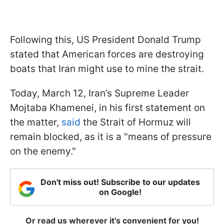
Following this, US President Donald Trump
stated that American forces are destroying
boats that Iran might use to mine the strait.
Today, March 12, Iran’s Supreme Leader
Mojtaba Khamenei, in his first statement on
the matter,
said
the Strait of Hormuz will
remain blocked, as it is a "means of pressure
on the enemy."
Don't miss out! Subscribe to our updates
on Google!
Or read us wherever it's convenient for you!