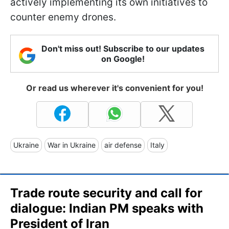
actively implementing its own initiatives to
counter enemy drones.
Don't miss out! Subscribe to our updates
on Google!
Or read us wherever it's convenient for you!
Ukraine
War in Ukraine
air defense
Italy
Trade route security and call for
dialogue: Indian PM speaks with
President of Iran