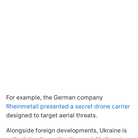
For example, the German company
Rheinmetall presented a secret drone carrier
designed to target aerial threats.
Alongside foreign developments, Ukraine is