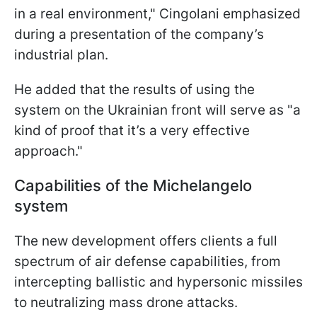
in a real environment," Cingolani emphasized
during a presentation of the company’s
industrial plan.
He added that the results of using the
system on the Ukrainian front will serve as "a
kind of proof that it’s a very effective
approach."
Capabilities of the Michelangelo
system
The new development offers clients a full
spectrum of air defense capabilities, from
intercepting ballistic and hypersonic missiles
to neutralizing mass drone attacks.