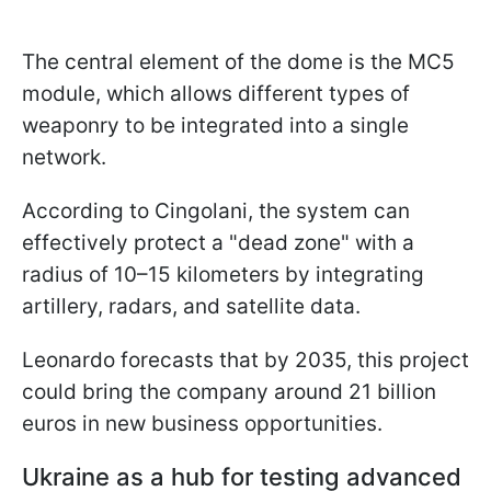
The central element of the dome is the MC5
module, which allows different types of
weaponry to be integrated into a single
network.
According to Cingolani, the system can
effectively protect a "dead zone" with a
radius of 10–15 kilometers by integrating
artillery, radars, and satellite data.
Leonardo forecasts that by 2035, this project
could bring the company around 21 billion
euros in new business opportunities.
Ukraine as a hub for testing advanced