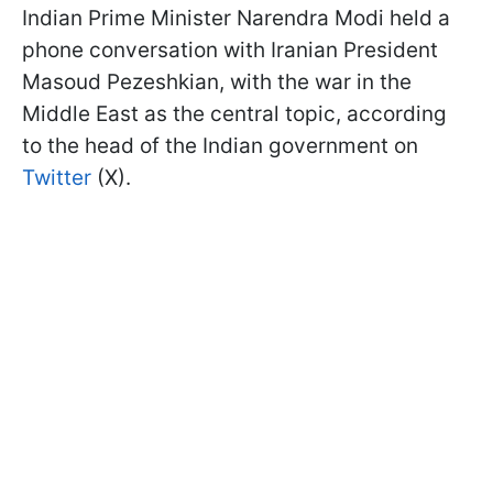
Indian Prime Minister Narendra Modi held a
phone conversation with Iranian President
Masoud Pezeshkian, with the war in the
Middle East as the central topic, according
to the head of the Indian government on
Twitter
(X).