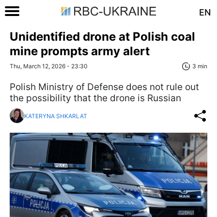
EN
Unidentified drone at Polish coal
mine prompts army alert
Thu, March 12, 2026 - 23:30
3 min
Polish Ministry of Defense does not rule out
the possibility that the drone is Russian
KATERYNA SHKARLAT