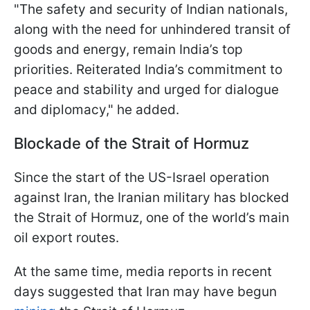
"The safety and security of Indian nationals,
along with the need for unhindered transit of
goods and energy, remain India’s top
priorities. Reiterated India’s commitment to
peace and stability and urged for dialogue
and diplomacy," he added.
Blockade of the Strait of Hormuz
Since the start of the US-Israel operation
against Iran, the Iranian military has blocked
the Strait of Hormuz, one of the world’s main
oil export routes.
At the same time, media reports in recent
days suggested that Iran may have begun