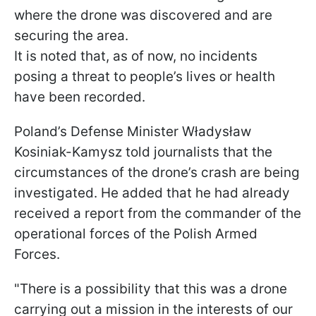
where the drone was discovered and are
securing the area.
It is noted that, as of now, no incidents
posing a threat to people’s lives or health
have been recorded.
Poland’s Defense Minister Władysław
Kosiniak-Kamysz told journalists that the
circumstances of the drone’s crash are being
investigated. He added that he had already
received a report from the commander of the
operational forces of the Polish Armed
Forces.
"There is a possibility that this was a drone
carrying out a mission in the interests of our