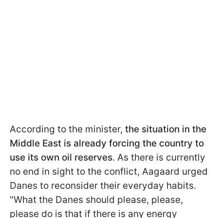
According to the minister,
the situation in the
Middle East is already forcing the country to
use its own oil reserves
. As there is currently
no end in sight to the conflict, Aagaard urged
Danes to reconsider their everyday habits.
"What the Danes should please, please,
please do is that if there is any energy