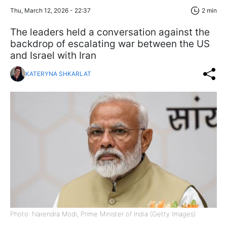
Thu, March 12, 2026 - 22:37
2 min
The leaders held a conversation against the
backdrop of escalating war between the US
and Israel with Iran
KATERYNA SHKARLAT
Photo: Narendra Modi, Prime Minister of India (Getty Images)