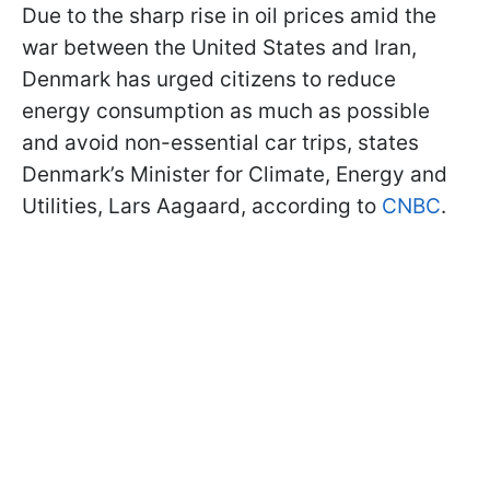
Due to the sharp rise in oil prices amid the
war between the United States and Iran,
Denmark has urged citizens to reduce
energy consumption as much as possible
and avoid non-essential car trips, states
Denmark’s Minister for Climate, Energy and
Utilities, Lars Aagaard, according to
CNBC
.