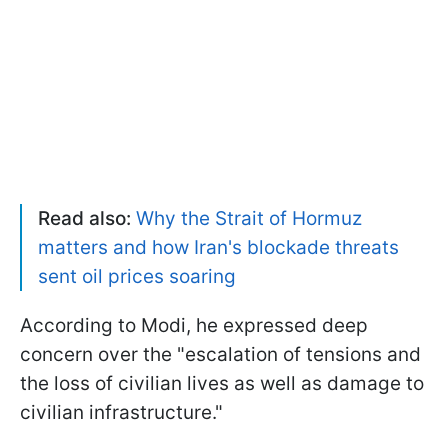
Read also:
Why the Strait of Hormuz
matters and how Iran's blockade threats
sent oil prices soaring
According to Modi, he expressed deep
concern over the "escalation of tensions and
the loss of civilian lives as well as damage to
civilian infrastructure."