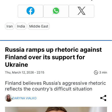
Iran
India
Middle East
Russia ramps up rhetoric against
Finland over its support for
Ukraine
Thu, March 12, 2026 - 22:15
3 min
Finland believes Russia’s aggressive rhetoric
reflects the country’s difficult situation
DARYNA VIALKO