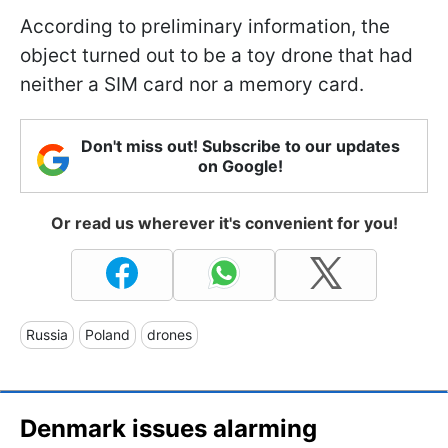
According to preliminary information, the
object turned out to be a toy drone that had
neither a SIM card nor a memory card.
Don't miss out! Subscribe to our updates
on Google!
Or read us wherever it's convenient for you!
Russia
Poland
drones
Denmark issues alarming