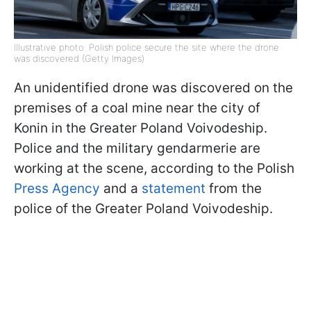
Illustrative photo: Polish police secure the site where the drone
was discovered (Getty Images)
An unidentified drone was discovered on the
premises of a coal mine near the city of
Konin in the Greater Poland Voivodeship.
Police and the military gendarmerie are
working at the scene, according to the Polish
Press Agency
and a
statement
from the
police of the Greater Poland Voivodeship.