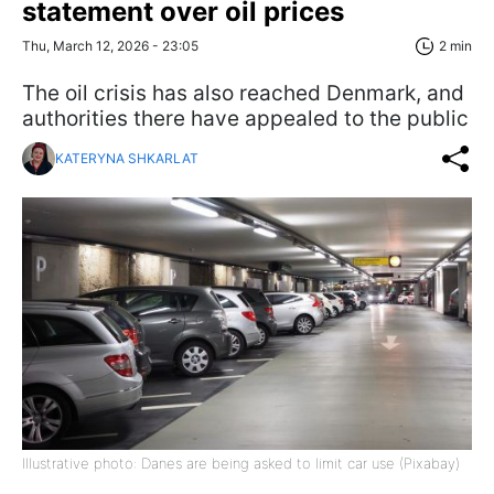
statement over oil prices
Thu, March 12, 2026 - 23:05
2 min
The oil crisis has also reached Denmark, and
authorities there have appealed to the public
KATERYNA SHKARLAT
Illustrative photo: Danes are being asked to limit car use (Pixabay)