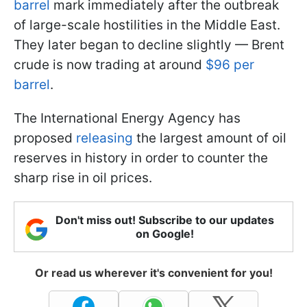
barrel
mark immediately after the outbreak
of large-scale hostilities in the Middle East.
They later began to decline slightly — Brent
crude is now trading at around
$96 per
barrel
.
The International Energy Agency has
proposed
releasing
the largest amount of oil
reserves in history in order to counter the
sharp rise in oil prices.
Don't miss out! Subscribe to our updates
on Google!
Or read us wherever it's convenient for you!