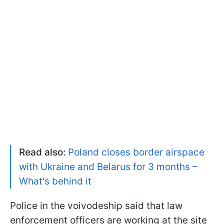
Read also:
Poland closes border airspace
with Ukraine and Belarus for 3 months –
What's behind it
Police in the voivodeship said that law
enforcement officers are working at the site