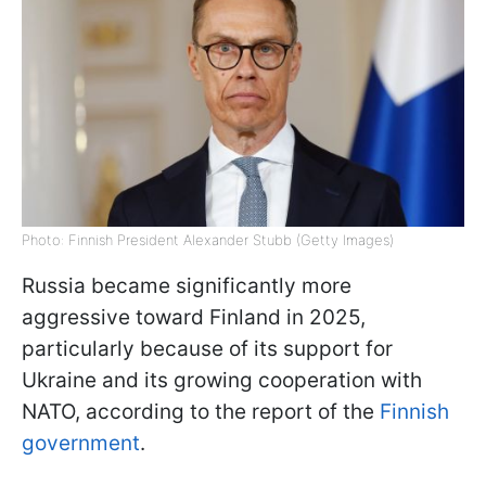
Photo: Finnish President Alexander Stubb (Getty Images)
Russia became significantly more
aggressive toward Finland in 2025,
particularly because of its support for
Ukraine and its growing cooperation with
NATO, according to the report of the
Finnish
government
.