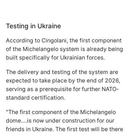
Testing in Ukraine
According to Cingolani, the first component
of the Michelangelo system is already being
built specifically for Ukrainian forces.
The delivery and testing of the system are
expected to take place by the end of 2026,
serving as a prerequisite for further NATO-
standard certification.
"The first component of the Michelangelo
dome….is now under construction for our
friends in Ukraine. The first test will be there