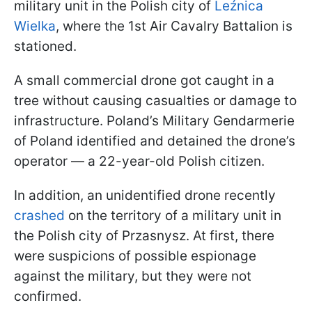
military unit in the Polish city of
Leźnica
Wielka
, where the 1st Air Cavalry Battalion is
stationed.
A small commercial drone got caught in a
tree without causing casualties or damage to
infrastructure. Poland’s Military Gendarmerie
of Poland identified and detained the drone’s
operator — a 22-year-old Polish citizen.
In addition, an unidentified drone recently
crashed
on the territory of a military unit in
the Polish city of Przasnysz. At first, there
were suspicions of possible espionage
against the military, but they were not
confirmed.