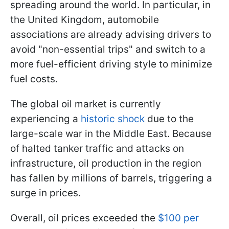
spreading around the world. In particular, in
the United Kingdom, automobile
associations are already advising drivers to
avoid "non-essential trips" and switch to a
more fuel-efficient driving style to minimize
fuel costs.
The global oil market is currently
experiencing a
historic shock
due to the
large-scale war in the Middle East. Because
of halted tanker traffic and attacks on
infrastructure, oil production in the region
has fallen by millions of barrels, triggering a
surge in prices.
Overall, oil prices exceeded the
$100 per