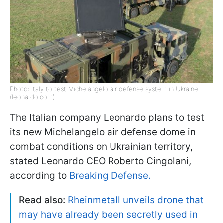
Photo: Italy to test Michelangelo air defense system in Ukraine
(leonardo.com)
The Italian company Leonardo plans to test
its new Michelangelo air defense dome in
combat conditions on Ukrainian territory,
stated Leonardo CEO Roberto Cingolani,
according to
Breaking Defense.
Read also:
Rheinmetall unveils drone that
may have already been secretly used in