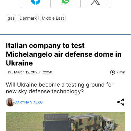
gas
Denmark
Middle East
Italian company to test
Michelangelo air defense dome in
Ukraine
Thu, March 12, 2026 - 22:50
2 min
Will Ukraine become a testing ground for
new sky defense technology?
DARYNA VIALKO