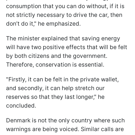
consumption that you can do without, if it is
not strictly necessary to drive the car, then
don’t do it," he emphasized.
The minister explained that saving energy
will have two positive effects that will be felt
by both citizens and the government.
Therefore, conservation is essential.
"Firstly, it can be felt in the private wallet,
and secondly, it can help stretch our
reserves so that they last longer," he
concluded.
Denmark is not the only country where such
warnings are being voiced. Similar calls are