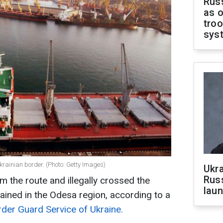
Russ
as o
troo
sys
krainian border. (Photo: Getty Images)
Ukra
Russ
m the route and illegally crossed the
laun
ained in the Odesa region, according to a
rder Guard Service of Ukraine.