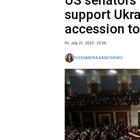
US senators
support Ukra
accession t
Fri, July 21, 2023 - 23:56
OLEKSANDRA BASHCHENKO