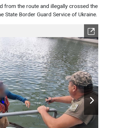
d from the route and illegally crossed the
he State Border Guard Service of Ukraine.