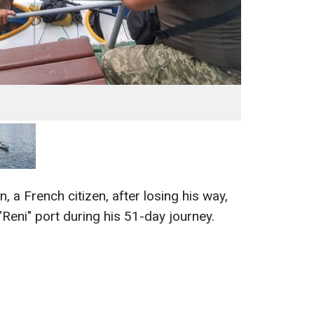
, a French citizen, after losing his way,
Reni" port during his 51-day journey.