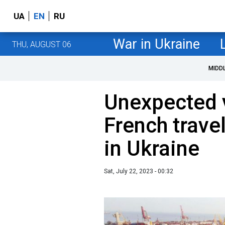
UA
EN
RU
War in Ukraine
THU, AUGUST 06
MIDD
Unexpected 
French trave
in Ukraine
Sat, July 22, 2023 - 00:32