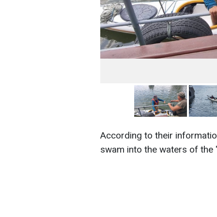
According to their information
swam into the waters of the "