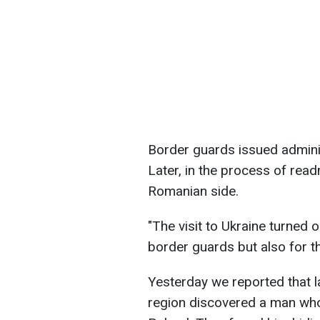
Border guards issued admini
Later, in the process of read
Romanian side.
"The visit to Ukraine turned o
border guards but also for th
Yesterday we reported that l
region discovered a man who 