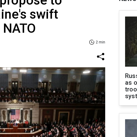
 propose to
ine's swift
o NATO
2 min
Russ
as o
troo
sys