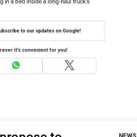
 in a bed inside a long-haul truck's
Subscribe to our updates on Google!
ever it's convenient for you!
NEWS