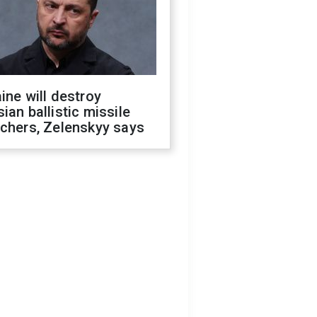
ine will destroy
ian ballistic missile
chers, Zelenskyy says