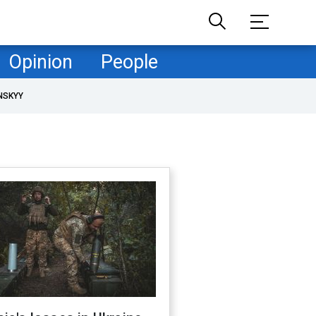
Opinion
People
NSKYY