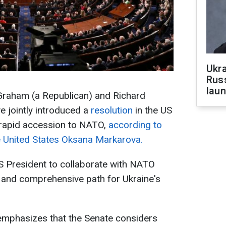
Ukra
Russ
laun
Graham (a Republican) and Richard
 jointly introduced a
resolution
in the US
 rapid accession to NATO,
according to
 United States Oksana Markarova.
US President to collaborate with NATO
r and comprehensive path for Ukraine's
mphasizes that the Senate considers