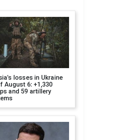
ia's losses in Ukraine
f August 6: +1,330
ps and 59 artillery
tems