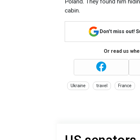
Poland. They found him hiding
cabin.
Don't miss out! 
Or read us wher
Ukraine
travel
France