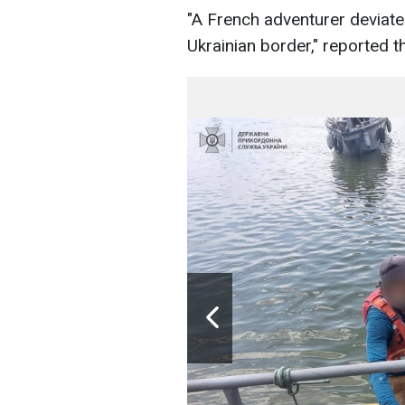
"A French adventurer deviate
Ukrainian border," reported t