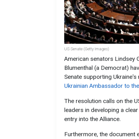
US Senate (Getty Images)
American senators Lindsey 
Blumenthal (a Democrat) have
Senate supporting Ukraine's
Ukrainian Ambassador to the
The resolution calls on the 
leaders in developing a clea
entry into the Alliance.
Furthermore, the document e