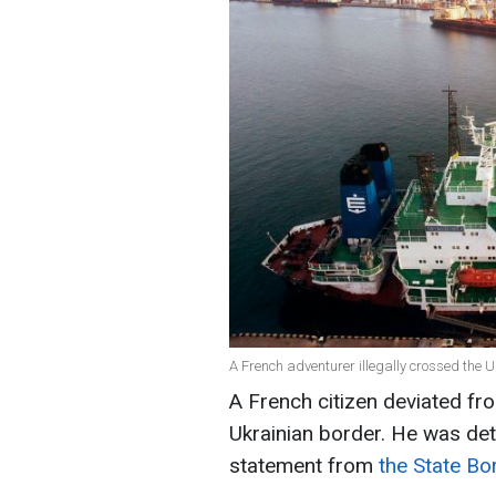
A French adventurer illegally crossed the U
A French citizen deviated fro
Ukrainian border. He was det
statement from
the State Bo