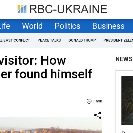
Life
World
Politics
Business
LE EAST CONFLICT
PEACE TALKS
DONALD TRUMP
PRESIDENT ZELE
visitor: How
NEWS
ler found himself
1 min