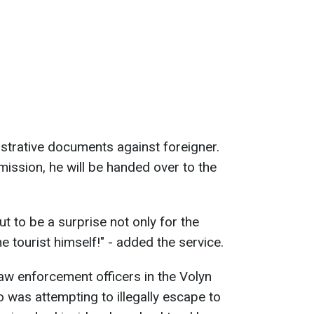
strative documents against foreigner.
mission, he will be handed over to the
ut to be a surprise not only for the
e tourist himself!" - added the service.
aw enforcement officers in the Volyn
was attempting to illegally escape to