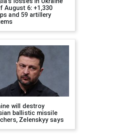
ia's losses in Ukraine
f August 6: +1,330
ps and 59 artillery
tems
ine will destroy
ian ballistic missile
chers, Zelenskyy says