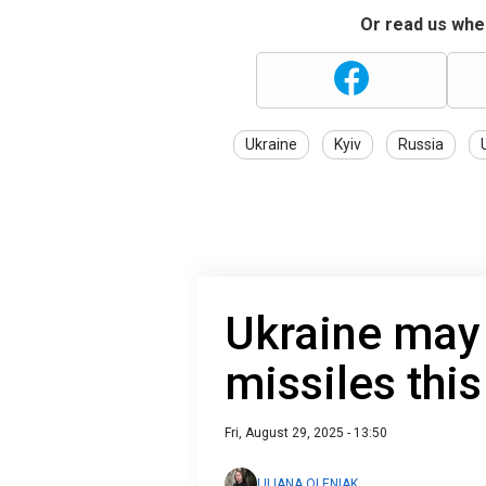
Or read us wher
Ukraine
Kyiv
Russia
Ukraine may
missiles thi
Fri, August 29, 2025 - 13:50
LILIANA OLENIAK