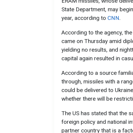
ERAM missiles, whose delive
State Department, may begin a
year, according to
CNN
.
According to the agency, th
came on Thursday amid diplom
yielding no results, and nigh
capital again resulted in casu
According to a source familiar
through, missiles with a ran
could be delivered to Ukraine 
whether there will be restrict
The US has stated that the 
foreign policy and national i
partner country that is a fact