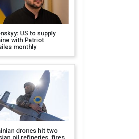
nskyy: US to supply
ine with Patriot
siles monthly
inian drones hit two
ian oil refineries, fires