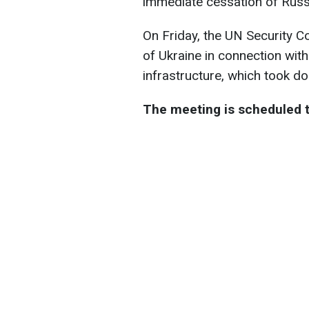
immediate cessation of Russ
On Friday, the UN Security Co
of Ukraine in connection with 
infrastructure, which took do
The meeting is scheduled to