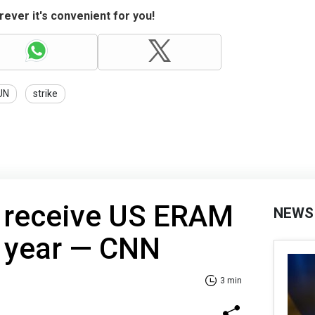
ever it's convenient for you!
UN
strike
 receive US ERAM
NEWS
s year — CNN
3 min