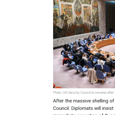
Photo: UN Security Council to convene after
After the massive shelling o
Council. Diplomats will insist