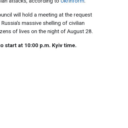
ian attacks, according to
Ukrinform
.
uncil will hold a meeting at the request
Russia’s massive shelling of civilian
zens of lives on the night of August 28.
 start at 10:00 p.m. Kyiv time.