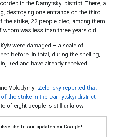
rded in the Darnytskyi district. There, a
ing, destroying one entrance on the third
 of the strike, 22 people died, among them
of whom was less than three years old.
of Kyiv were damaged – a scale of
en before. In total, during the shelling,
injured and have already received
raine Volodymyr
Zelensky reported that
of the strike in the Darnytskyi district
e of eight people is still unknown.
Subscribe to our updates on Google!