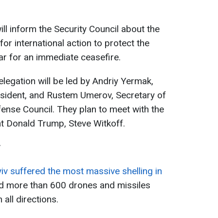
ll inform the Security Council about the
for international action to protect the
ular for an immediate ceasefire.
delegation will be led by Andriy Yermak,
esident, and Rustem Umerov, Secretary of
fense Council. They plan to meet with the
t Donald Trump, Steve Witkoff.
v
iv suffered the most massive shelling in
ed more than 600 drones and missiles
 all directions.