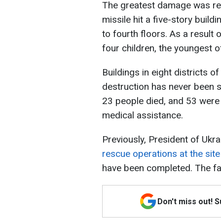
The greatest damage was reco
missile hit a five-story build
to fourth floors. As a result
four children, the youngest 
Buildings in eight districts 
destruction has never been se
23 people died, and 53 were 
medical assistance.
Previously, President of Uk
rescue operations at the site 
have been completed. The fat
Don't miss out! 