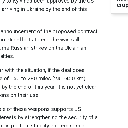
ry to Kyiv has been approved by the US
erup
rriving in Ukraine by the end of this
e announcement of the proposed contract
atic efforts to end the war, still
ttime Russian strikes on the Ukrainian
alties.
 with the situation, if the deal goes
ge of 150 to 280 miles (241-450 km)
by the end of this year. It is not yet clear
ions on their use.
sale of these weapons supports US
nterests by strengthening the security of a
or in political stability and economic