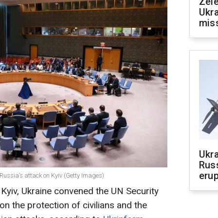
Zele
Ukra
mis
Ukra
Russ
erup
 Russia’s attack on Kyiv (Getty Images)
f Kyiv, Ukraine convened the UN Security
 on the protection of civilians and the