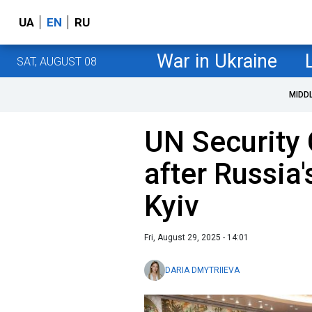
UA
EN
RU
War in Ukraine
SAT, AUGUST 08
MIDD
UN Security 
after Russia'
Kyiv
Fri, August 29, 2025 - 14:01
DARIA DMYTRIIEVA