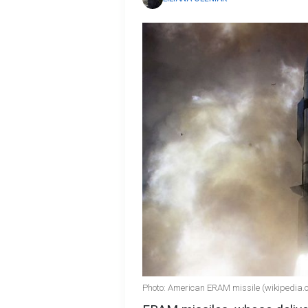
Photo: American ERAM missile (wikipedia.