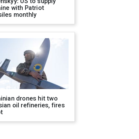
nskyy: US to supply
ine with Patriot
siles monthly
inian drones hit two
ian oil refineries, fires
t