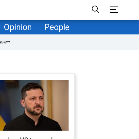
Opinion
People
NSKYY