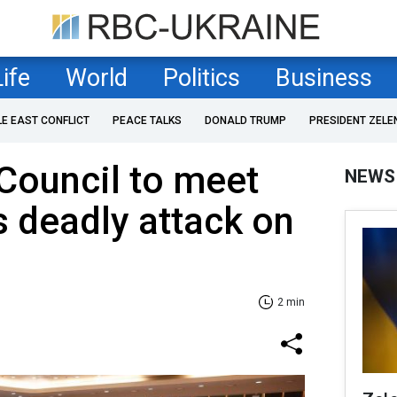
Life
World
Politics
Business
LE EAST CONFLICT
PEACE TALKS
DONALD TRUMP
PRESIDENT ZELE
Council to meet
NEWS
s deadly attack on
2 min