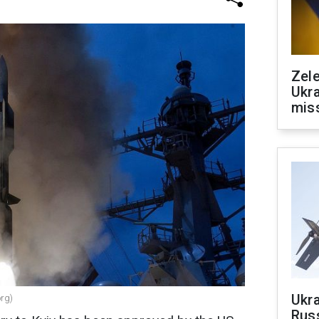
Zele
Ukra
mis
Ukra
org)
Russ