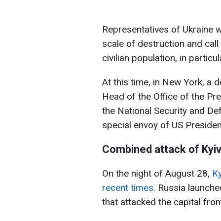
Representatives of Ukraine wi
scale of destruction and call 
civilian population, in partic
At this time, in New York, a 
Head of the Office of the Pr
the National Security and De
special envoy of US Presiden
Combined attack of Kyi
On the night of August 28,
Ky
recent times
. Russia launch
that attacked the capital from