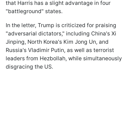
that Harris has a slight advantage in four
"battleground" states.
In the letter, Trump is criticized for praising
"adversarial dictators," including China's Xi
Jinping, North Korea's Kim Jong Un, and
Russia's Vladimir Putin, as well as terrorist
leaders from Hezbollah, while simultaneously
disgracing the US.