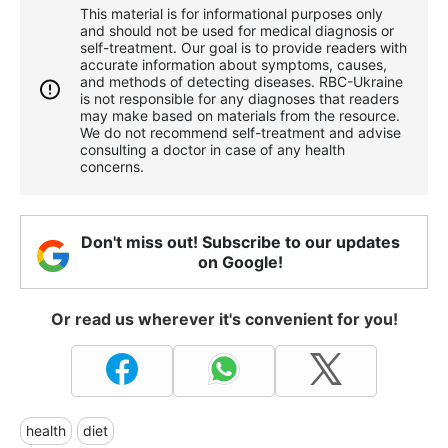
This material is for informational purposes only
and should not be used for medical diagnosis or
self-treatment. Our goal is to provide readers with
accurate information about symptoms, causes,
and methods of detecting diseases. RBС-Ukraine
is not responsible for any diagnoses that readers
may make based on materials from the resource.
We do not recommend self-treatment and advise
consulting a doctor in case of any health
concerns.
Don't miss out! Subscribe to our updates
on Google!
Or read us wherever it's convenient for you!
health
diet