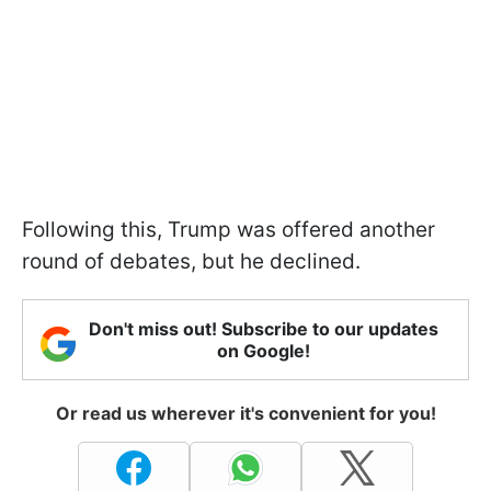
Following this, Trump was offered another
round of debates, but he declined.
Don't miss out! Subscribe to our updates
on Google!
Or read us wherever it's convenient for you!