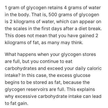
1 gram of glycogen retains 4 grams of water
in the body. That is, 500 grams of glycogen
is 2 kilograms of water, which can appear on
the scales in the first days after a diet break.
This does not mean that you have gained 2
kilograms of fat, as many may think.
What happens when your glycogen stores
are full, but you continue to eat
carbohydrates and exceed your daily caloric
intake? In this case, the excess glucose
begins to be stored as fat, because the
glycogen reservoirs are full. This explains
why excessive carbohydrate intake can lead
to fat gain.