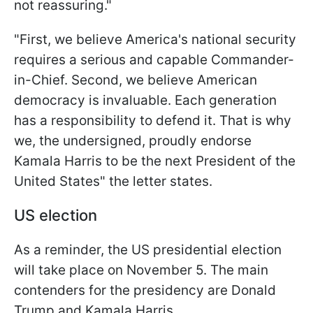
not reassuring."
"First, we believe America's national security
requires a serious and capable Commander-
in-Chief. Second, we believe American
democracy is invaluable. Each generation
has a responsibility to defend it. That is why
we, the undersigned, proudly endorse
Kamala Harris to be the next President of the
United States" the letter states.
US election
As a reminder, the US presidential election
will take place on November 5. The main
contenders for the presidency are Donald
Trump and Kamala Harris.