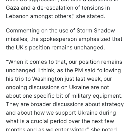
Gaza and a de-escalation of tensions in
Lebanon amongst others," she stated.
Commenting on the use of Storm Shadow
missiles, the spokesperson emphasized that
the UK's position remains unchanged.
"When it comes to that, our position remains
unchanged. I think, as the PM said following
his trip to Washington just last week, our
ongoing discussions on Ukraine are not
about one specific bit of military equipment.
They are broader discussions about strategy
and about how we support Ukraine during
what is a crucial period over the next few
months and as we enter winter," she noted.