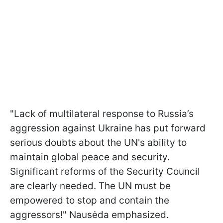
"Lack of multilateral response to Russia’s
aggression against Ukraine has put forward
serious doubts about the UN's ability to
maintain global peace and security.
Significant reforms of the Security Council
are clearly needed. The UN must be
empowered to stop and contain the
aggressors!" Nausėda emphasized.