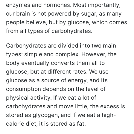
enzymes and hormones. Most importantly,
our brain is not powered by sugar, as many
people believe, but by glucose, which comes
from all types of carbohydrates.
Carbohydrates are divided into two main
types: simple and complex. However, the
body eventually converts them all to
glucose, but at different rates. We use
glucose as a source of energy, and its
consumption depends on the level of
physical activity. If we eat a lot of
carbohydrates and move little, the excess is
stored as glycogen, and if we eat a high-
calorie diet, it is stored as fat.