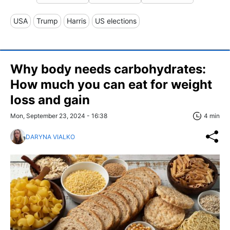
USA
Trump
Harris
US elections
Why body needs carbohydrates:
How much you can eat for weight
loss and gain
Mon, September 23, 2024 - 16:38
4 min
DARYNA VIALKO