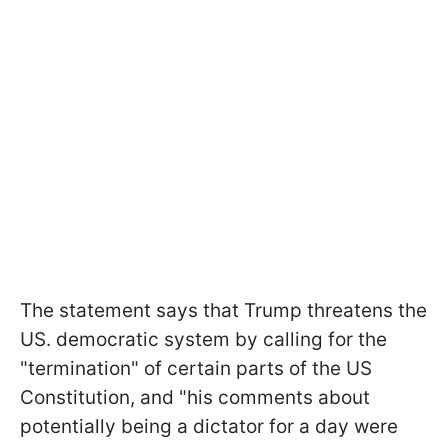
The statement says that Trump threatens the
US. democratic system by calling for the
"termination" of certain parts of the US
Constitution, and "his comments about
potentially being a dictator for a day were