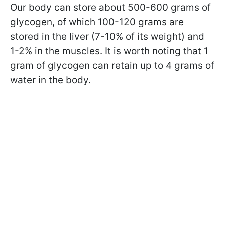
Our body can store about 500-600 grams of
glycogen, of which 100-120 grams are
stored in the liver (7-10% of its weight) and
1-2% in the muscles. It is worth noting that 1
gram of glycogen can retain up to 4 grams of
water in the body.