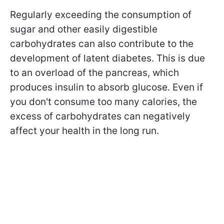
Regularly exceeding the consumption of
sugar and other easily digestible
carbohydrates can also contribute to the
development of latent diabetes. This is due
to an overload of the pancreas, which
produces insulin to absorb glucose. Even if
you don't consume too many calories, the
excess of carbohydrates can negatively
affect your health in the long run.