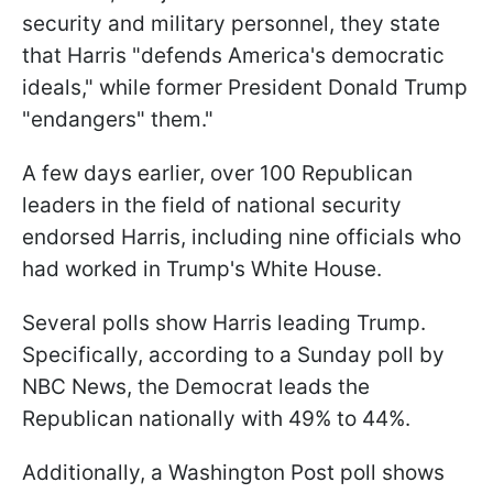
security and military personnel, they state
that Harris "defends America's democratic
ideals," while former President Donald Trump
"endangers" them."
A few days earlier, over 100 Republican
leaders in the field of national security
endorsed Harris, including nine officials who
had worked in Trump's White House.
Several polls show Harris leading Trump.
Specifically, according to a Sunday poll by
NBC News, the Democrat leads the
Republican nationally with 49% to 44%.
Additionally, a Washington Post poll shows