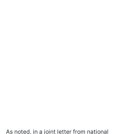
As noted, in a joint letter from national