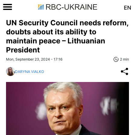
EN
UN Security Council needs reform,
doubts about its ability to
maintain peace – Lithuanian
President
Mon, September 23, 2024 - 17:16
2 min
DARYNA VIALKO