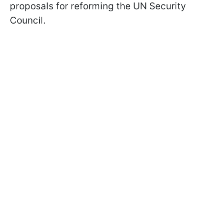
proposals for reforming the UN Security
Council.