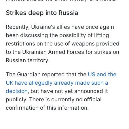
Strikes deep into Russia
Recently, Ukraine's allies have once again
been discussing the possibility of lifting
restrictions on the use of weapons provided
to the Ukrainian Armed Forces for strikes on
Russian territory.
The Guardian reported that the
US and the
UK have allegedly already made such a
decision
, but have not yet announced it
publicly. There is currently no official
confirmation of this information.