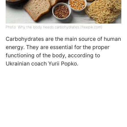
Photo: Why the body needs carbohydrates (freepik.com)
Carbohydrates are the main source of human
energy. They are essential for the proper
functioning of the body, according to
Ukrainian coach Yurii Popko.