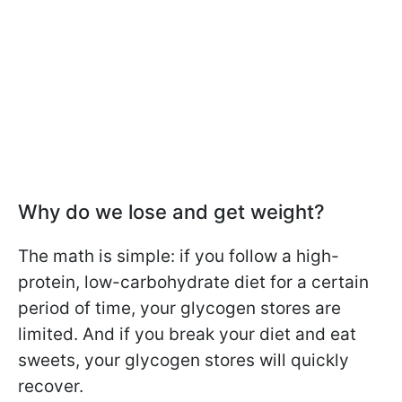
Why do we lose and get weight?
The math is simple: if you follow a high-
protein, low-carbohydrate diet for a certain
period of time, your glycogen stores are
limited. And if you break your diet and eat
sweets, your glycogen stores will quickly
recover.