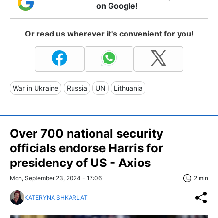
on Google!
Or read us wherever it's convenient for you!
War in Ukraine
Russia
UN
Lithuania
Over 700 national security
officials endorse Harris for
presidency of US - Axios
Mon, September 23, 2024 - 17:06
2 min
KATERYNA SHKARLAT