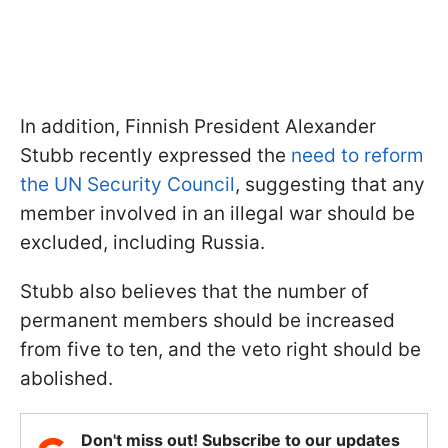
In addition, Finnish President Alexander
Stubb recently expressed the
need to reform
the UN Security Council
, suggesting that any
member involved in an illegal war should be
excluded, including Russia.
Stubb also believes that the number of
permanent members should be increased
from five to ten, and the veto right should be
abolished.
Don't miss out! Subscribe to our updates