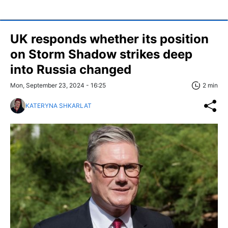
UK responds whether its position
on Storm Shadow strikes deep
into Russia changed
Mon, September 23, 2024 - 16:25
2 min
KATERYNA SHKARLAT