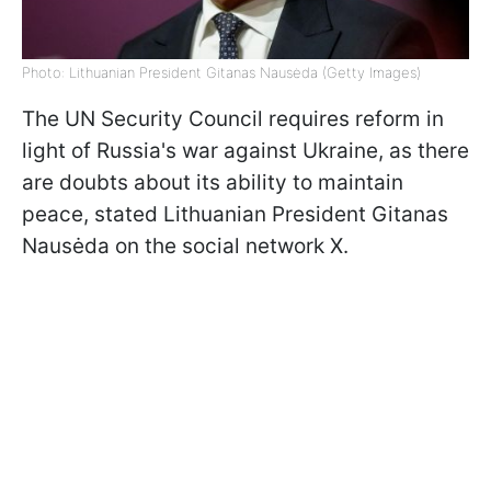
Photo: Lithuanian President Gitanas Nausėda (Getty Images)
The UN Security Council requires reform in
light of Russia's war against Ukraine, as there
are doubts about its ability to maintain
peace, stated Lithuanian President Gitanas
Nausėda on the social network X.