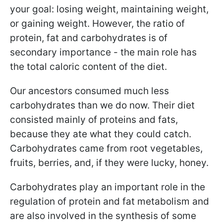
your goal: losing weight, maintaining weight,
or gaining weight. However, the ratio of
protein, fat and carbohydrates is of
secondary importance - the main role has
the total caloric content of the diet.
Our ancestors consumed much less
carbohydrates than we do now. Their diet
consisted mainly of proteins and fats,
because they ate what they could catch.
Carbohydrates came from root vegetables,
fruits, berries, and, if they were lucky, honey.
Carbohydrates play an important role in the
regulation of protein and fat metabolism and
are also involved in the synthesis of some