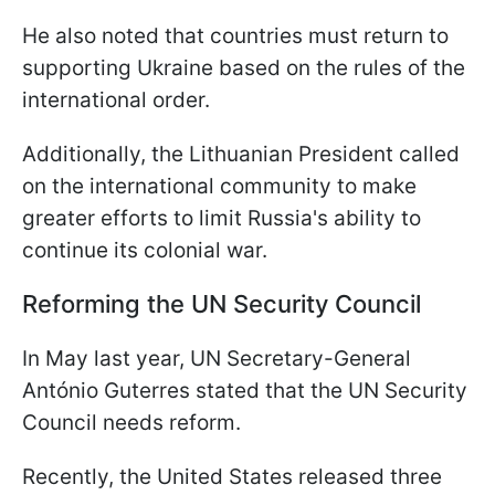
He also noted that countries must return to
supporting Ukraine based on the rules of the
international order.
Additionally, the Lithuanian President called
on the international community to make
greater efforts to limit Russia's ability to
continue its colonial war.
Reforming the UN Security Council
In May last year, UN Secretary-General
António Guterres stated that the UN Security
Council needs reform.
Recently, the United States released three