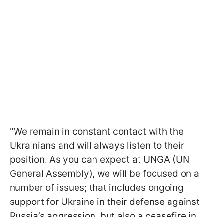
"We remain in constant contact with the
Ukrainians and will always listen to their
position. As you can expect at UNGA (UN
General Assembly), we will be focused on a
number of issues; that includes ongoing
support for Ukraine in their defense against
Russia’s aggression, but also a ceasefire in