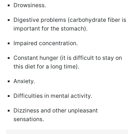
Drowsiness.
Digestive problems (carbohydrate fiber is
important for the stomach).
Impaired concentration.
Constant hunger (it is difficult to stay on
this diet for a long time).
Anxiety.
Difficulties in mental activity.
Dizziness and other unpleasant
sensations.