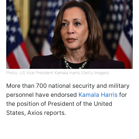
Photo: US Vice President Kamala Harris (Getty Images)
More than 700 national security and military
personnel have endorsed
Kamala Harris
for
the position of President of the United
States, Axios reports.