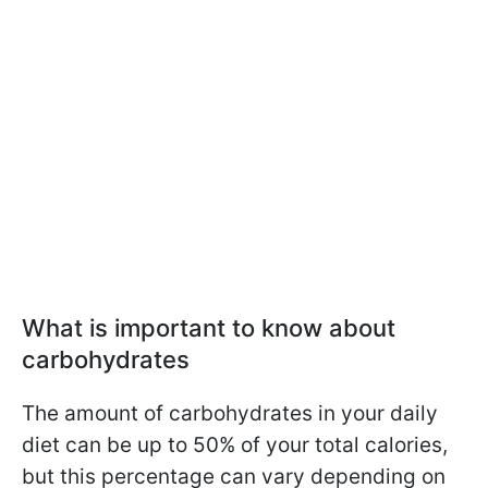
What is important to know about
carbohydrates
The amount of carbohydrates in your daily
diet can be up to 50% of your total calories,
but this percentage can vary depending on