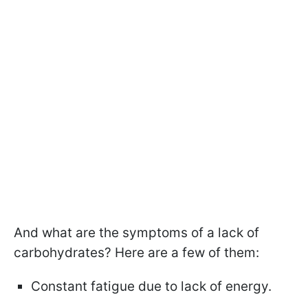
And what are the symptoms of a lack of
carbohydrates? Here are a few of them:
Constant fatigue due to lack of energy.