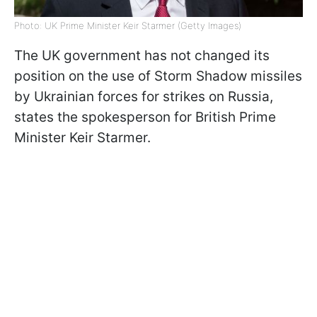
Photo: UK Prime Minister Keir Starmer (Getty Images)
The UK government has not changed its
position on the use of Storm Shadow missiles
by Ukrainian forces for strikes on Russia,
states the spokesperson for British Prime
Minister Keir Starmer.