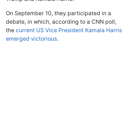
On September 10, they participated in a
debate, in which, according to a CNN poll,
the
current US Vice President Kamala Harris
emerged victorious
.