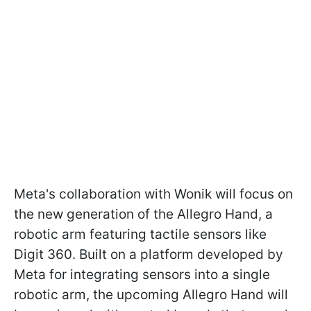
Meta's collaboration with Wonik will focus on
the new generation of the Allegro Hand, a
robotic arm featuring tactile sensors like
Digit 360. Built on a platform developed by
Meta for integrating sensors into a single
robotic arm, the upcoming Allegro Hand will