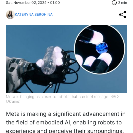
Sat, November 02, 2024 - 01:00
2 min
KATERYNA SEROHINA
Meta is bringing us closer to robots that can feel (collage: RBC-
Ukraine)
Meta is making a significant advancement in
the field of embodied AI, enabling robots to
experience and perceive their surroundings,