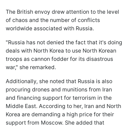
The British envoy drew attention to the level
of chaos and the number of conflicts
worldwide associated with Russia.
"Russia has not denied the fact that it's doing
deals with North Korea to use North Korean
troops as cannon fodder for its disastrous
war," she remarked.
Additionally, she noted that Russia is also
procuring drones and munitions from Iran
and financing support for terrorism in the
Middle East. According to her, Iran and North
Korea are demanding a high price for their
support from Moscow. She added that