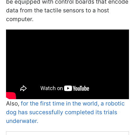
be equipped with control boards that encode
data from the tactile sensors to a host
computer.
Also,
for the first time in the world, a robotic
dog has successfully completed its trials
underwater.