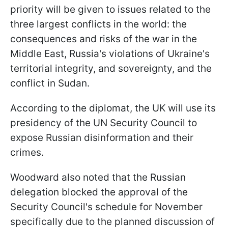
priority will be given to issues related to the
three largest conflicts in the world: the
consequences and risks of the war in the
Middle East, Russia's violations of Ukraine's
territorial integrity, and sovereignty, and the
conflict in Sudan.
According to the diplomat, the UK will use its
presidency of the UN Security Council to
expose Russian disinformation and their
crimes.
Woodward also noted that the Russian
delegation blocked the approval of the
Security Council's schedule for November
specifically due to the planned discussion of