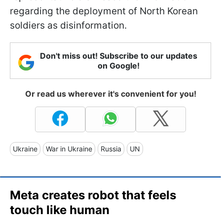
regarding the deployment of North Korean
soldiers as disinformation.
Don't miss out! Subscribe to our updates
on Google!
Or read us wherever it's convenient for you!
Ukraine
War in Ukraine
Russia
UN
Meta creates robot that feels
touch like human