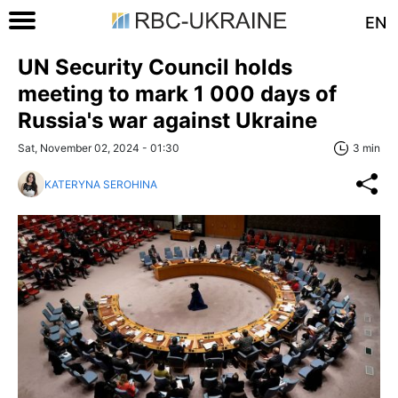
EN
UN Security Council holds
meeting to mark 1 000 days of
Russia's war against Ukraine
Sat, November 02, 2024 - 01:30
3 min
KATERYNA SEROHINA