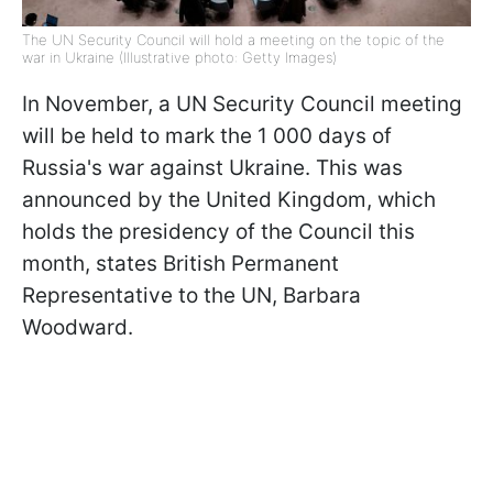
The UN Security Council will hold a meeting on the topic of the
war in Ukraine (Illustrative photo: Getty Images)
In November, a UN Security Council meeting
will be held to mark the 1 000 days of
Russia's war against Ukraine. This was
announced by the United Kingdom, which
holds the presidency of the Council this
month, states British Permanent
Representative to the UN, Barbara
Woodward.