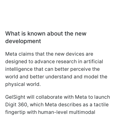
What is known about the new
development
Meta claims that the new devices are
designed to advance research in artificial
intelligence that can better perceive the
world and better understand and model the
physical world.
GelSight will collaborate with Meta to launch
Digit 360, which Meta describes as a tactile
fingertip with human-level multimodal