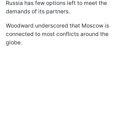
Russia has few options left to meet the
demands of its partners.
Woodward underscored that Moscow is
connected to most conflicts around the
globe.