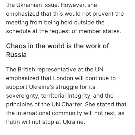
the Ukrainian issue. However, she
emphasized that this would not prevent the
meeting from being held outside the
schedule at the request of member states.
Chaos in the world is the work of
Russia
The British representative at the UN
emphasized that London will continue to
support Ukraine's struggle for its
sovereignty, territorial integrity, and the
principles of the UN Charter. She stated that
the international community will not rest, as
Putin will not stop at Ukraine.