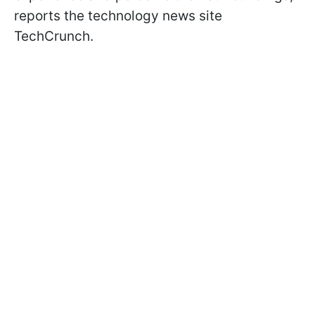
reports the technology news site
TechCrunch.