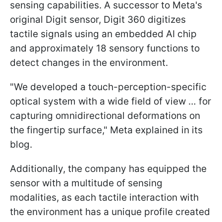
sensing capabilities. A successor to Meta's
original Digit sensor, Digit 360 digitizes
tactile signals using an embedded AI chip
and approximately 18 sensory functions to
detect changes in the environment.
"We developed a touch-perception-specific
optical system with a wide field of view … for
capturing omnidirectional deformations on
the fingertip surface," Meta explained in its
blog.
Additionally, the company has equipped the
sensor with a multitude of sensing
modalities, as each tactile interaction with
the environment has a unique profile created