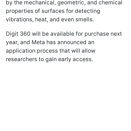
by the mechanical, geometric, and chemical
properties of surfaces for detecting
vibrations, heat, and even smells.
Digit 360 will be available for purchase next
year, and Meta has announced an
application process that will allow
researchers to gain early access.