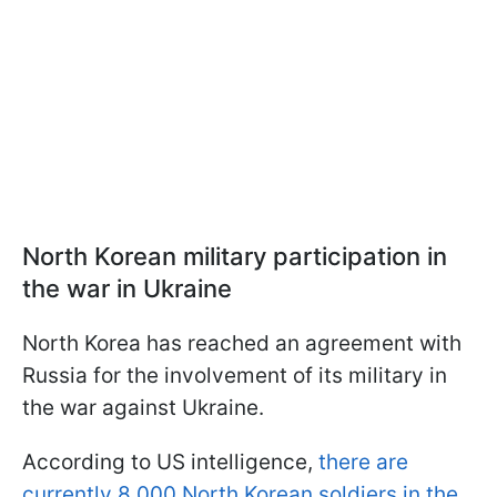
North Korean military participation in
the war in Ukraine
North Korea has reached an agreement with
Russia for the involvement of its military in
the war against Ukraine.
According to US intelligence,
there are
currently 8,000 North Korean soldiers in the