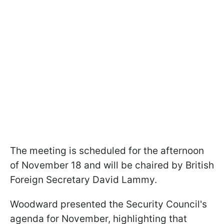
The meeting is scheduled for the afternoon
of November 18 and will be chaired by British
Foreign Secretary David Lammy.
Woodward presented the Security Council's
agenda for November, highlighting that