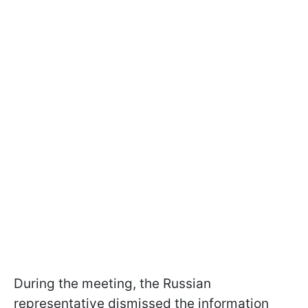
During the meeting, the Russian
representative dismissed the information