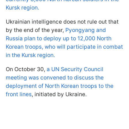
Kursk region.
Ukrainian intelligence does not rule out that
by the end of the year,
Pyongyang and
Russia plan to deploy up to 12,000 North
Korean troops, who will participate in combat
in the Kursk region.
On October 30,
a UN Security Council
meeting was convened to discuss the
deployment of North Korean troops to the
front lines
, initiated by Ukraine.