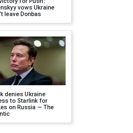
victory for Putin':
enskyy vows Ukraine
't leave Donbas
k denies Ukraine
ss to Starlink for
kes on Russia — The
ntic