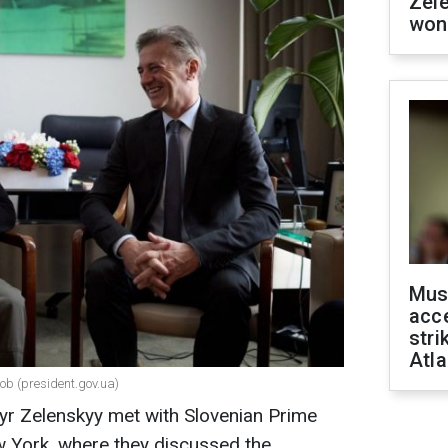
Zel
won
Mus
acce
stri
Atla
ob (president.gov.ua)
yr Zelenskyy met with Slovenian Prime
w York, where they discussed the