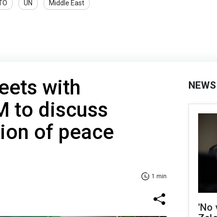
TO
UN
Middle East
eets with
NEWS
M to discuss
ion of peace
1 min
'No 