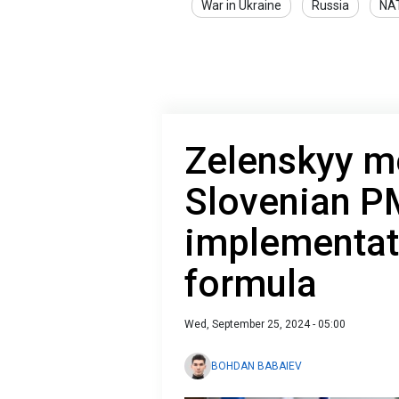
War in Ukraine
Russia
NA
Zelenskyy m
Slovenian P
implementat
formula
Wed, September 25, 2024 - 05:00
BOHDAN BABAIEV