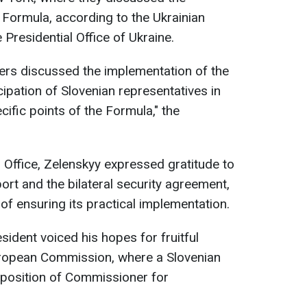
Formula, according to the Ukrainian
Presidential Office of Ukraine.
ders discussed the implementation of the
ipation of Slovenian representatives in
ific points of the Formula," the
l Office, Zelenskyy expressed gratitude to
ort and the bilateral security agreement,
f ensuring its practical implementation.
esident voiced his hopes for fruitful
uropean Commission, where a Slovenian
 position of Commissioner for