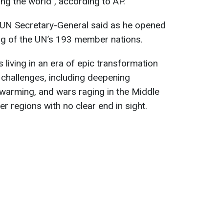
ng the world", according to AP.
he UN Secretary-General said as he opened
ing of the UN’s 193 member nations.
 living in an era of epic transformation
challenges, including deepening
l warming, and wars raging in the Middle
er regions with no clear end in sight.