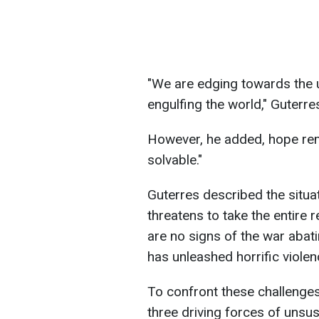
"We are edging towards the 
engulfing the world," Guterre
However, he added, hope rem
solvable."
Guterres described the situa
threatens to take the entire re
are no signs of the war abati
has unleashed horrific violen
To confront these challenge
three driving forces of unsust