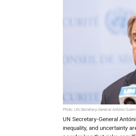
Photo: UN Secretary-General António Guter
UN Secretary-General Antóni
inequality, and uncertainty a