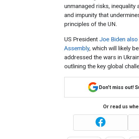
unmanaged risks, inequality a
and impunity that undermines
principles of the UN.
US President
Joe Biden also
Assembly
, which will likely 
addressed the wars in Ukrain
outlining the key global chal
Don't miss out! 
Or read us wher