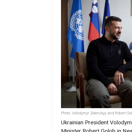
Photo: Volodymyr Zelenskyy and Robert Gol
Ukrainian President Volodym
Minister Robert Golob in Ne