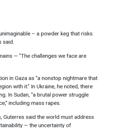
unimaginable – a powder keg that risks
s said.
ains — "The challenges we face are
tion in Gaza as "a nonstop nightmare that
gion with it." In Ukraine, he noted, there
ng. In Sudan, "a brutal power struggle
ce," including mass rapes.
s, Guterres said the world must address
ainability — the uncertainty of