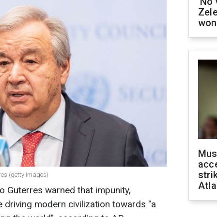
'No 
Zel
won
Mus
acce
stri
res (getty images)
Atla
o Guterres warned that impunity,
re driving modern civilization towards "a