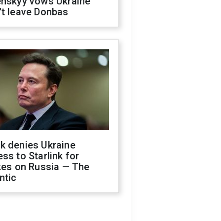
enskyy vows Ukraine
't leave Donbas
k denies Ukraine
ss to Starlink for
kes on Russia — The
ntic