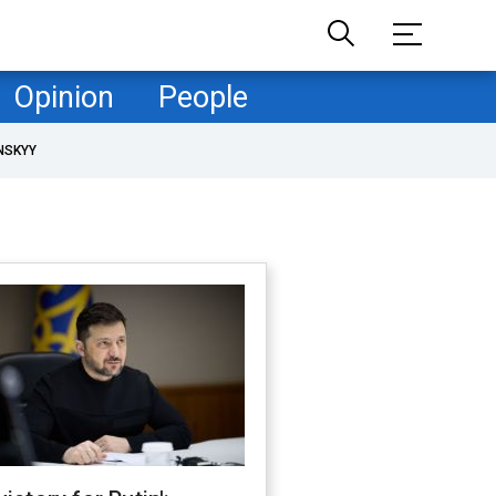
Opinion
People
NSKYY