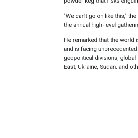
powder keg that risks engulfi
"We can’t go on like this," t
the annual high-level gather
He remarked that the world is
and is facing unprecedented 
geopolitical divisions, globa
East, Ukraine, Sudan, and oth