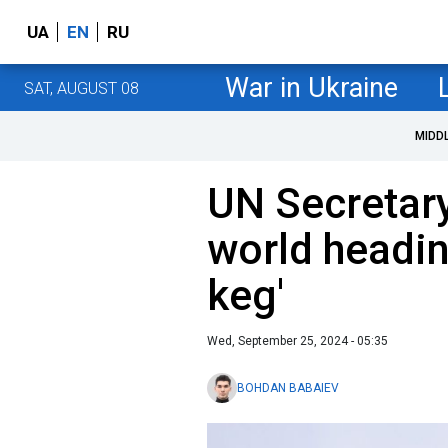
UA
EN
RU
War in Ukraine
SAT, AUGUST 08
MIDD
UN Secretar
world headi
keg'
Wed, September 25, 2024 - 05:35
BOHDAN BABAIEV