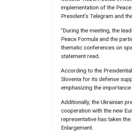
implementation of the Peace 
President's Telegram and the 
"During the meeting, the lea
Peace Formula and the partic
thematic conferences on spec
statement read.
According to the Presidentia
Slovenia for its defense supp
emphasizing the importance o
Additionally, the Ukrainian pr
cooperation with the new E
representative has taken the
Enlargement.