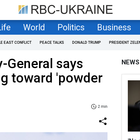
Life
World
Politics
Business
LE EAST CONFLICT
PEACE TALKS
DONALD TRUMP
PRESIDENT ZELE
y-General says
NEWS
ng toward 'powder
2 min