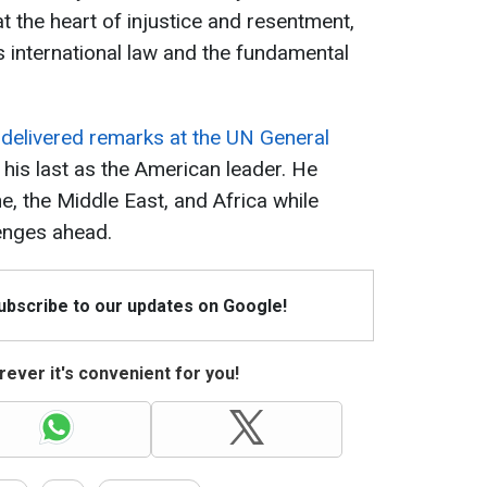
t the heart of injustice and resentment,
 international law and the fundamental
 delivered remarks at the UN General
be his last as the American leader. He
e, the Middle East, and Africa while
lenges ahead.
Subscribe to our updates on Google!
ever it's convenient for you!