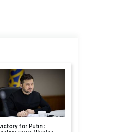
victory for Putin':