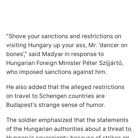
"Shove your sanctions and restrictions on
visiting Hungary up your ass, Mr. 'dancer on
bones'," said Madyar in response to
Hungarian Foreign Minister Péter Szijjártó,
who imposed sanctions against him.
He also added that the alleged restrictions
on travel to Schengen countries are
Budapest's strange sense of humor.
The soldier emphasized that the statements
of the Hungarian authorities about a threat to
Hungary's sovereignty because of strikes on