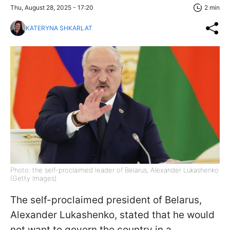
Thu, August 28, 2025 - 17:20
2 min
KATERYNA SHKARLAT
Photo: the self-proclaimed leader of Belarus, Alexander Lukashenko
(Getty Images)
The self-proclaimed president of Belarus,
Alexander Lukashenko, stated that he would
not want to govern the country in a