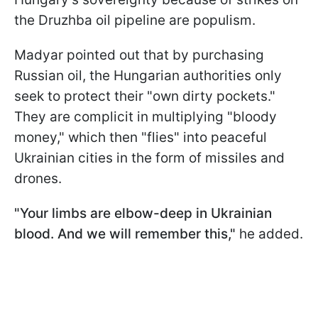
the Druzhba oil pipeline are populism.
Madyar pointed out that by purchasing
Russian oil, the Hungarian authorities only
seek to protect their "own dirty pockets."
They are complicit in multiplying "bloody
money," which then "flies" into peaceful
Ukrainian cities in the form of missiles and
drones.
"Your limbs are elbow-deep in Ukrainian
blood. And we will remember this,"
he added.