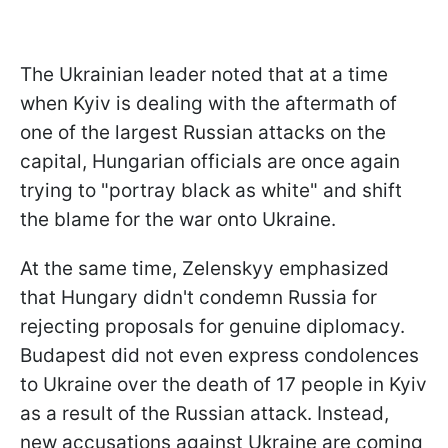
The Ukrainian leader noted that at a time
when Kyiv is dealing with the aftermath of
one of the largest Russian attacks on the
capital, Hungarian officials are once again
trying to "portray black as white" and shift
the blame for the war onto Ukraine.
At the same time, Zelenskyy emphasized
that Hungary didn't condemn Russia for
rejecting proposals for genuine diplomacy.
Budapest did not even express condolences
to Ukraine over the death of 17 people in Kyiv
as a result of the Russian attack. Instead,
new accusations against Ukraine are coming