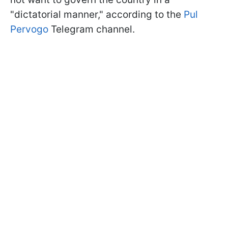
"dictatorial manner," according to the
Pul
Pervogo
Telegram channel.