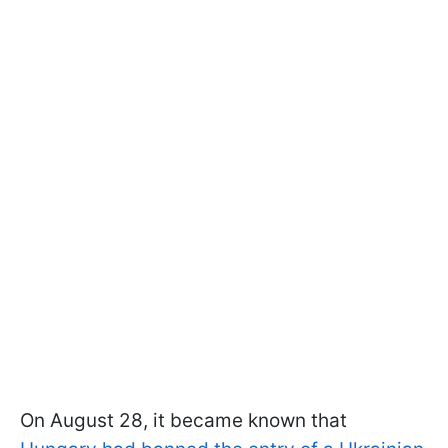
On August 28, it became known that