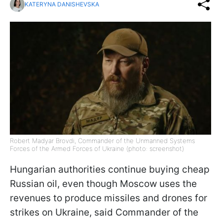
KATERYNA DANISHEVSKA
Robert Madyar Brovdi, Commander of the Unmanned Systems
Forces of the Armed Forces of Ukraine (photo: screenshot)
Hungarian authorities continue buying cheap
Russian oil, even though Moscow uses the
revenues to produce missiles and drones for
strikes on Ukraine, said Commander of the