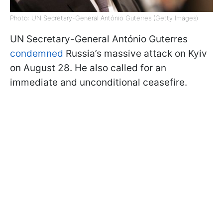
Photo: UN Secretary-General António Guterres (Getty Images)
UN Secretary-General António Guterres
condemned
Russia’s massive attack on Kyiv
on August 28. He also called for an
immediate and unconditional ceasefire.