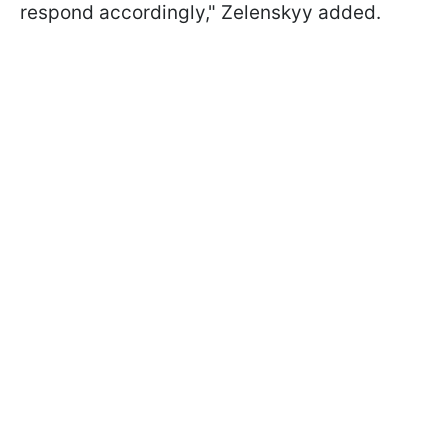
respond accordingly," Zelenskyy added.