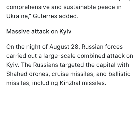
comprehensive and sustainable peace in
Ukraine," Guterres added.
Massive attack on Kyiv
On the night of August 28, Russian forces
carried out a large-scale combined attack on
Kyiv. The Russians targeted the capital with
Shahed drones, cruise missiles, and ballistic
missiles, including Kinzhal missiles.