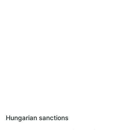
Hungarian sanctions