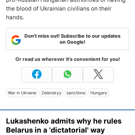
the blood of Ukrainian civilians on their
hands.
Don't miss out! Subscribe to our updates
on Google!
Or read us wherever it's convenient for you!
War in Ukraine
Zelenskyy
sanctions
Hungary
Lukashenko admits why he rules
Belarus in a 'dictatorial' way