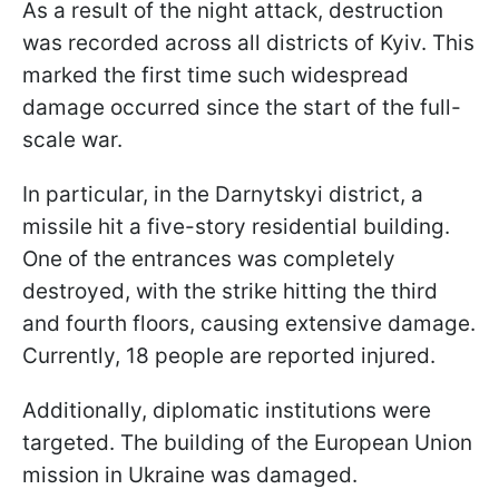
As a result of the night attack, destruction
was recorded across all districts of Kyiv. This
marked the first time such widespread
damage occurred since the start of the full-
scale war.
In particular, in the Darnytskyi district, a
missile hit a five-story residential building.
One of the entrances was completely
destroyed, with the strike hitting the third
and fourth floors, causing extensive damage.
Currently, 18 people are reported injured.
Additionally, diplomatic institutions were
targeted. The building of the European Union
mission in Ukraine was damaged.