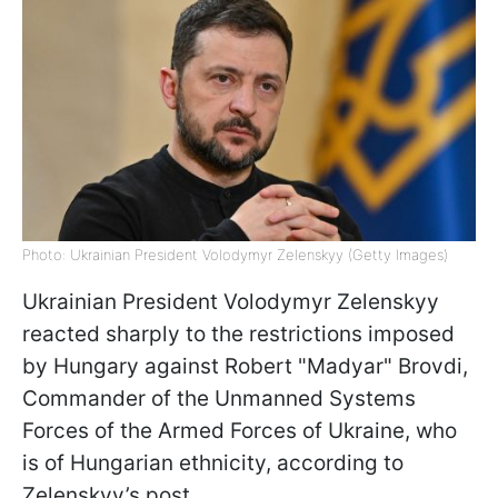
Photo: Ukrainian President Volodymyr Zelenskyy (Getty Images)
Ukrainian President Volodymyr Zelenskyy
reacted sharply to the restrictions imposed
by Hungary against Robert "Madyar" Brovdi,
Commander of the Unmanned Systems
Forces of the Armed Forces of Ukraine, who
is of Hungarian ethnicity, according to
Zelenskyy’s post.