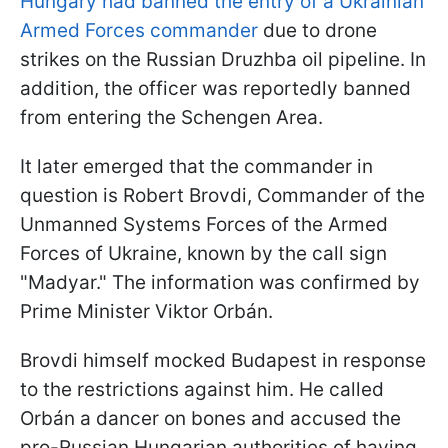
Hungary had banned the entry of a Ukrainian
Armed Forces commander
due to drone
strikes on the Russian Druzhba oil pipeline. In
addition, the officer was reportedly banned
from entering the Schengen Area.
It later emerged that the commander in
question is Robert Brovdi, Commander of the
Unmanned Systems Forces of the Armed
Forces of Ukraine, known by the call sign
"Madyar." The information was confirmed by
Prime Minister Viktor Orbán.
Brovdi himself mocked Budapest in response
to the restrictions against him. He called
Orbán a dancer on bones and accused the
pro-Russian Hungarian authorities of having