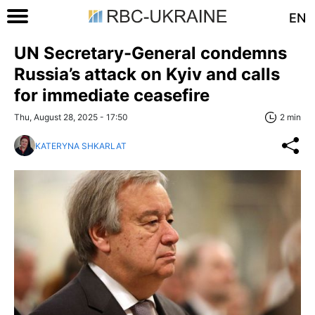
EN
UN Secretary-General condemns
Russia’s attack on Kyiv and calls
for immediate ceasefire
Thu, August 28, 2025 - 17:50
2 min
KATERYNA SHKARLAT