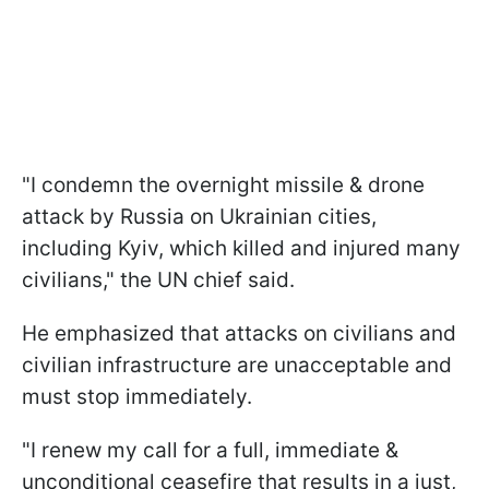
"I condemn the overnight missile & drone
attack by Russia on Ukrainian cities,
including Kyiv, which killed and injured many
civilians," the UN chief said.
He emphasized that attacks on civilians and
civilian infrastructure are unacceptable and
must stop immediately.
"I renew my call for a full, immediate &
unconditional ceasefire that results in a just,