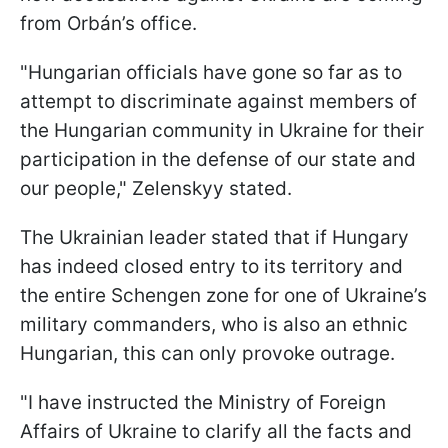
from Orbán’s office.
"Hungarian officials have gone so far as to
attempt to discriminate against members of
the Hungarian community in Ukraine for their
participation in the defense of our state and
our people," Zelenskyy stated.
The Ukrainian leader stated that if Hungary
has indeed closed entry to its territory and
the entire Schengen zone for one of Ukraine’s
military commanders, who is also an ethnic
Hungarian, this can only provoke outrage.
"I have instructed the Ministry of Foreign
Affairs of Ukraine to clarify all the facts and