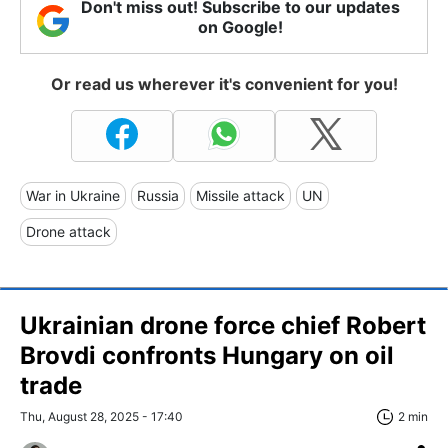
Don't miss out! Subscribe to our updates
on Google!
Or read us wherever it's convenient for you!
War in Ukraine
Russia
Missile attack
UN
Drone attack
Ukrainian drone force chief Robert
Brovdi confronts Hungary on oil
trade
Thu, August 28, 2025 - 17:40
2 min