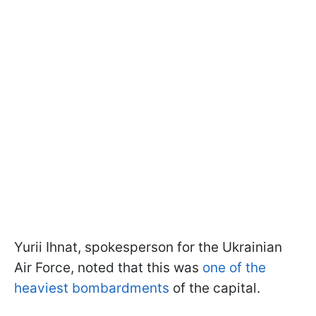
Yurii Ihnat, spokesperson for the Ukrainian
Air Force, noted that this was
one of the
heaviest bombardments
of the capital.