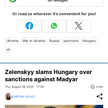
on Google!
Or read us wherever it's convenient for you!
Ukraine
War in Ukraine
Russia
sanctions
Hungary
oil
Zelenskyy slams Hungary over
sanctions against Madyar
Thu, August 28, 2025 - 17:30
2 min
DARYNA VIALKO