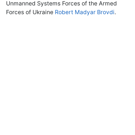
Unmanned Systems Forces of the Armed
Forces of Ukraine
Robert Madyar Brovdi
.