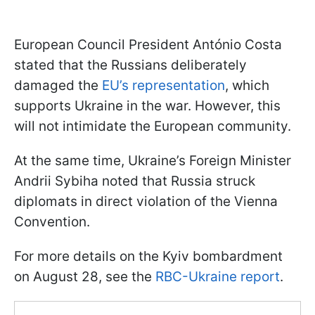
European Council President António Costa
stated that the Russians deliberately
damaged the
EU’s representation
, which
supports Ukraine in the war. However, this
will not intimidate the European community.
At the same time, Ukraine’s Foreign Minister
Andrii Sybiha noted that Russia struck
diplomats in direct violation of the Vienna
Convention.
For more details on the Kyiv bombardment
on August 28, see the
RBC-Ukraine report
.