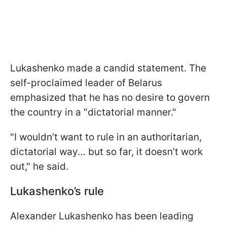
Lukashenko made a candid statement. The
self-proclaimed leader of Belarus
emphasized that he has no desire to govern
the country in a "dictatorial manner."
"I wouldn’t want to rule in an authoritarian,
dictatorial way… but so far, it doesn’t work
out," he said.
Lukashenko’s rule
Alexander Lukashenko has been leading