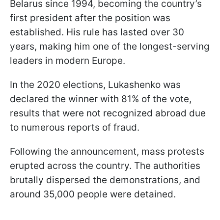
Belarus since 1994, becoming the country’s
first president after the position was
established. His rule has lasted over 30
years, making him one of the longest-serving
leaders in modern Europe.
In the 2020 elections, Lukashenko was
declared the winner with 81% of the vote,
results that were not recognized abroad due
to numerous reports of fraud.
Following the announcement, mass protests
erupted across the country. The authorities
brutally dispersed the demonstrations, and
around 35,000 people were detained.