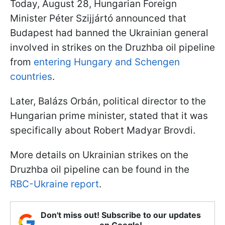
Today, August 28, Hungarian Foreign
Minister Péter Szijjártó announced that
Budapest had banned the Ukrainian general
involved in strikes on the Druzhba oil pipeline
from
entering Hungary and Schengen
countries
.
Later, Balázs Orbán, political director to the
Hungarian prime minister, stated that it was
specifically about Robert Madyar Brovdi.
More details on Ukrainian strikes on the
Druzhba oil pipeline can be found in the
RBC-Ukraine report
.
Don't miss out! Subscribe to our updates