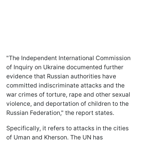
"The Independent International Commission
of Inquiry on Ukraine documented further
evidence that Russian authorities have
committed indiscriminate attacks and the
war crimes of torture, rape and other sexual
violence, and deportation of children to the
Russian Federation," the report states.
Specifically, it refers to attacks in the cities
of Uman and Kherson. The UN has