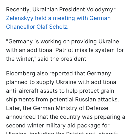
Recently, Ukrainian President Volodymyr
Zelenskyy held a meeting with German
Chancellor Olaf Scholz.
"Germany is working on providing Ukraine
with an additional Patriot missile system for
the winter," said the president
Bloomberg also reported that Germany
planned to supply Ukraine with additional
anti-aircraft assets to help protect grain
shipments from potential Russian attacks.
Later, the German Ministry of Defense
announced that the country was preparing a
second winter military aid package for