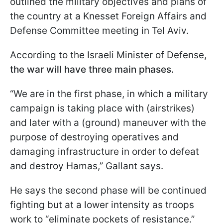
outlined the military objectives and plans of
the country at a Knesset Foreign Affairs and
Defense Committee meeting in Tel Aviv.
According to the Israeli Minister of Defense,
the war will have three main phases.
“We are in the first phase, in which a military
campaign is taking place with (airstrikes)
and later with a (ground) maneuver with the
purpose of destroying operatives and
damaging infrastructure in order to defeat
and destroy Hamas,” Gallant says.
He says the second phase will be continued
fighting but at a lower intensity as troops
work to “eliminate pockets of resistance.”