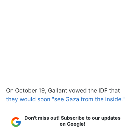
On October 19, Gallant vowed the IDF that
they would soon "see Gaza from the inside."
Don't miss out! Subscribe to our updates
on Google!