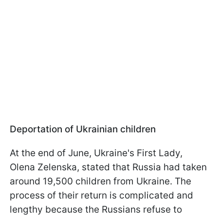
Deportation of Ukrainian children
At the end of June, Ukraine's First Lady,
Olena Zelenska, stated that Russia had taken
around 19,500 children from Ukraine. The
process of their return is complicated and
lengthy because the Russians refuse to