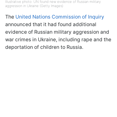
Illustrative photo: UN found new evidence of Russian military
aggression in Ukraine (Getty Images)
The
United Nations Commission of Inquiry
announced that it had found additional
evidence of Russian military aggression and
war crimes in Ukraine, including rape and the
deportation of children to Russia.