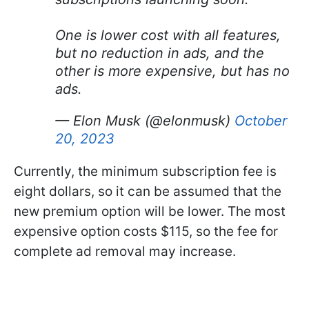
One is lower cost with all features,
but no reduction in ads, and the
other is more expensive, but has no
ads.
— Elon Musk (@elonmusk)
October
20, 2023
Currently, the minimum subscription fee is
eight dollars, so it can be assumed that the
new premium option will be lower. The most
expensive option costs $115, so the fee for
complete ad removal may increase.