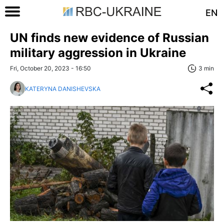
EN
UN finds new evidence of Russian
military aggression in Ukraine
Fri, October 20, 2023 - 16:50
3 min
KATERYNA DANISHEVSKA