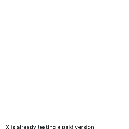
X is already testing a paid version