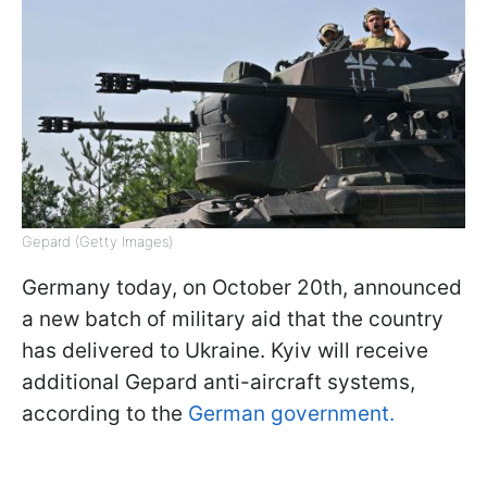
Gepard (Getty Images)
Germany today, on October 20th, announced
a new batch of military aid that the country
has delivered to Ukraine. Kyiv will receive
additional Gepard anti-aircraft systems,
according to the
German government.