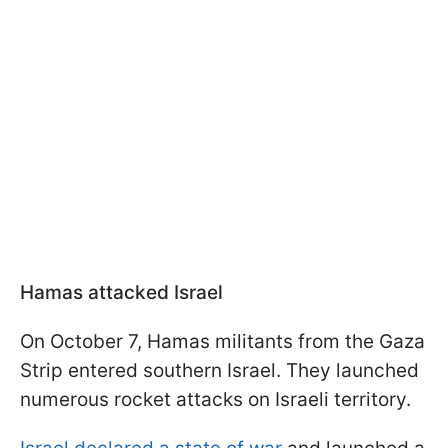
Hamas attacked Israel
On October 7, Hamas militants from the Gaza
Strip entered southern Israel. They launched
numerous rocket attacks on Israeli territory.