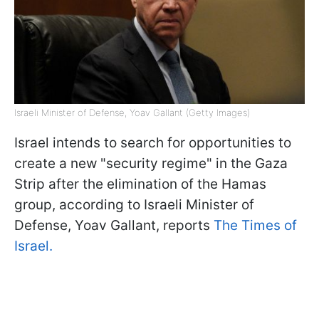
Israeli Minister of Defense, Yoav Gallant (Getty Images)
Israel intends to search for opportunities to
create a new "security regime" in the Gaza
Strip after the elimination of the Hamas
group, according to Israeli Minister of
Defense, Yoav Gallant, reports
The Times of
Israel.