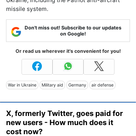
Ukraine, including the Patriot anti-aircraft
missile system.
Don't miss out! Subscribe to our updates
on Google!
Or read us wherever it's convenient for you!
War in Ukraine
Military aid
Germany
air defense
X, formerly Twitter, goes paid for
new users - How much does it
cost now?