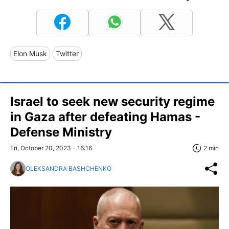
Elon Musk
Twitter
Israel to seek new security regime
in Gaza after defeating Hamas -
Defense Ministry
Fri, October 20, 2023 - 16:16
2 min
OLEKSANDRA BASHCHENKO