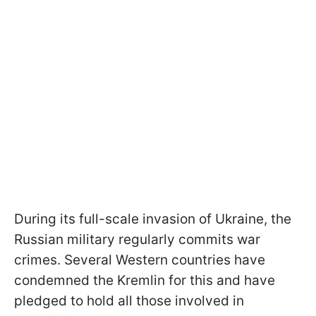
During its full-scale invasion of Ukraine, the
Russian military regularly commits war
crimes. Several Western countries have
condemned the Kremlin for this and have
pledged to hold all those involved in