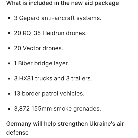
What is included in the new aid package
3 Gepard anti-aircraft systems.
20 RQ-35 Heidrun drones.
20 Vector drones.
1 Biber bridge layer.
3 HX81 trucks and 3 trailers.
13 border patrol vehicles.
3,872 155mm smoke grenades.
Germany will help strengthen Ukraine's air
defense