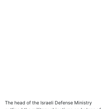
The head of the Israeli Defense Ministry