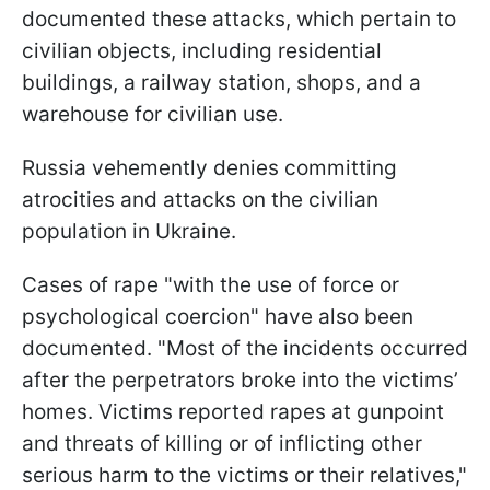
documented these attacks, which pertain to
civilian objects, including residential
buildings, a railway station, shops, and a
warehouse for civilian use.
Russia vehemently denies committing
atrocities and attacks on the civilian
population in Ukraine.
Cases of rape "with the use of force or
psychological coercion" have also been
documented. "Most of the incidents occurred
after the perpetrators broke into the victims’
homes. Victims reported rapes at gunpoint
and threats of killing or of inflicting other
serious harm to the victims or their relatives,"