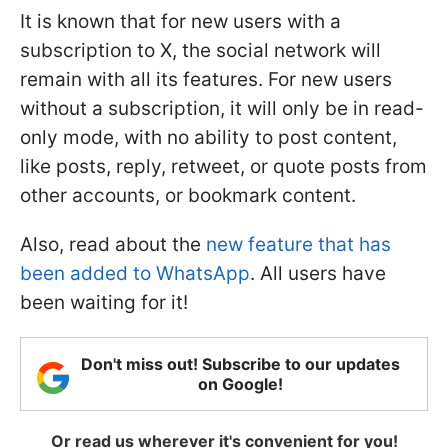
It is known that for new users with a
subscription to X, the social network will
remain with all its features. For new users
without a subscription, it will only be in read-
only mode, with no ability to post content,
like posts, reply, retweet, or quote posts from
other accounts, or bookmark content.
Also, read about the
new feature that has
been added to WhatsApp
. All users have
been waiting for it!
Don't miss out! Subscribe to our updates
on Google!
Or read us wherever it's convenient for you!