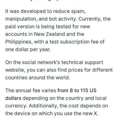
It was developed to reduce spam,
manipulation, and bot activity. Currently, the
paid version is being tested for new
accounts in New Zealand and the
Philippines, with a test subscription fee of
one dollar per year.
On the social network's technical support
website, you can also find prices for different
countries around the world.
The annual fee varies
from 8 to 115 US
dollars
depending on the country and local
currency. Additionally, the cost depends on
the device on which you use the new X.