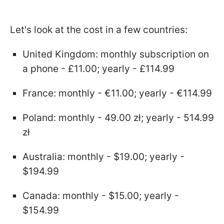
Let's look at the cost in a few countries:
United Kingdom: monthly subscription on
a phone - £11.00; yearly - £114.99
France: monthly - €11.00; yearly - €114.99
Poland: monthly - 49.00 zł; yearly - 514.99
zł
Australia: monthly - $19.00; yearly -
$194.99
Canada: monthly - $15.00; yearly -
$154.99