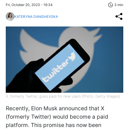
Fri, October 20, 2023 - 16:34
3 min
KATERYNA DANISHEVSKA
X, formerly Twitter, goes paid for new users (Photo: Getty Images)
Recently, Elon Musk announced that X
(formerly Twitter) would become a paid
platform. This promise has now been