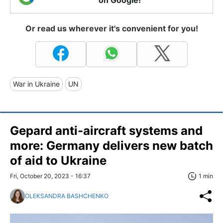
Or read us wherever it's convenient for you!
War in Ukraine
UN
Gepard anti-aircraft systems and
more: Germany delivers new batch
of aid to Ukraine
Fri, October 20, 2023 - 16:37
1 min
OLEKSANDRA BASHCHENKO