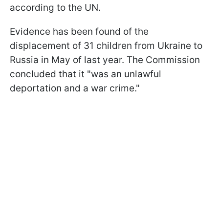
according to the UN.
Evidence has been found of the
displacement of 31 children from Ukraine to
Russia in May of last year. The Commission
concluded that it "was an unlawful
deportation and a war crime."