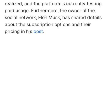
realized, and the platform is currently testing
paid usage. Furthermore, the owner of the
social network, Elon Musk, has shared details
about the subscription options and their
pricing in his
post
.