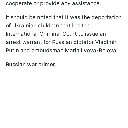
cooperate or provide any assistance.
It should be noted that it was the deportation
of Ukrainian children that led the
International Criminal Court to issue an
arrest warrant for Russian dictator Vladimir
Putin and ombudsman Maria Lvova-Belova.
Russian war crimes