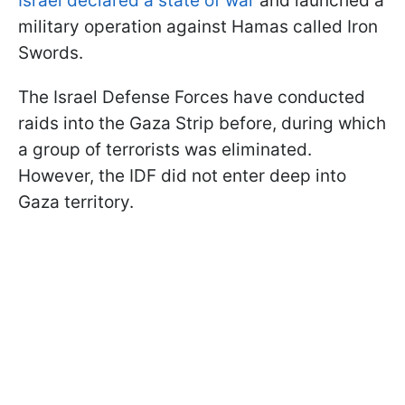
Israel declared a state of war
and launched a
military operation against Hamas called Iron
Swords.
The Israel Defense Forces have conducted
raids into the Gaza Strip before, during which
a group of terrorists was eliminated.
However, the IDF did not enter deep into
Gaza territory.