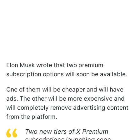
Elon Musk wrote that two premium
subscription options will soon be available.
One of them will be cheaper and will have
ads. The other will be more expensive and
will completely remove advertising content
from the platform.
Two new tiers of X Premium
subscriptions launching soon.