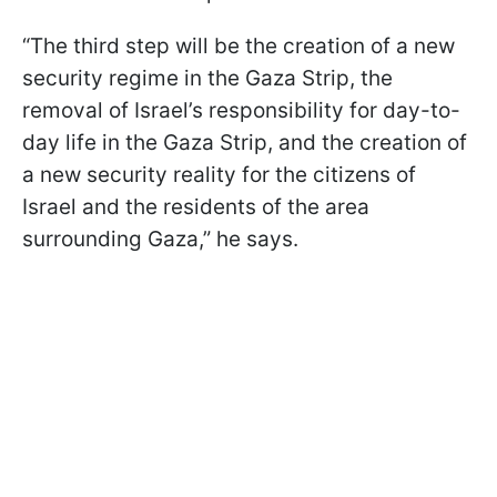
“The third step will be the creation of a new
security regime in the Gaza Strip, the
removal of Israel’s responsibility for day-to-
day life in the Gaza Strip, and the creation of
a new security reality for the citizens of
Israel and the residents of the area
surrounding Gaza,” he says.