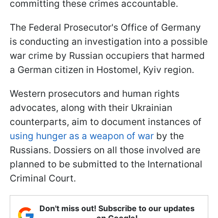
committing these crimes accountable.
The Federal Prosecutor's Office of Germany
is conducting an investigation into a possible
war crime by Russian occupiers that harmed
a German citizen in Hostomel, Kyiv region.
Western prosecutors and human rights
advocates, along with their Ukrainian
counterparts, aim to document instances of
using hunger as a weapon of war
by the
Russians. Dossiers on all those involved are
planned to be submitted to the International
Criminal Court.
Don't miss out! Subscribe to our updates
on Google!