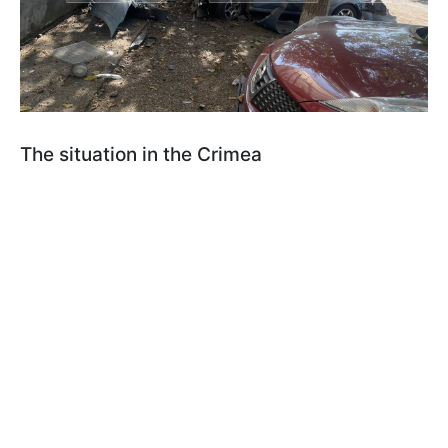
The situation in the Crimea