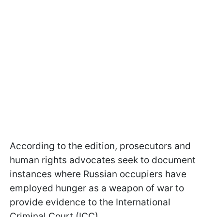
According to the edition, prosecutors and
human rights advocates seek to document
instances where Russian occupiers have
employed hunger as a weapon of war to
provide evidence to the International
Criminal Court (ICC).