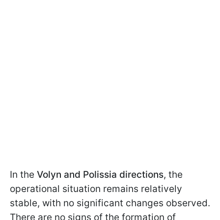
In the
Volyn and Polissia directions
, the
operational situation remains relatively
stable, with no significant changes observed.
There are no signs of the formation of