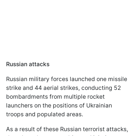
Russian attacks
Russian military forces launched one missile
strike and 44 aerial strikes, conducting 52
bombardments from multiple rocket
launchers on the positions of Ukrainian
troops and populated areas.
As a result of these Russian terrorist attacks,