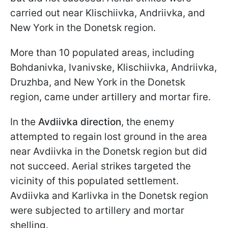
carried out near Klischiivka, Andriivka, and
New York in the Donetsk region.
More than 10 populated areas, including
Bohdanivka, Ivanivske, Klischiivka, Andriivka,
Druzhba, and New York in the Donetsk
region, came under artillery and mortar fire.
In the
Avdiivka direction
, the enemy
attempted to regain lost ground in the area
near Avdiivka in the Donetsk region but did
not succeed. Aerial strikes targeted the
vicinity of this populated settlement.
Avdiivka and Karlivka in the Donetsk region
were subjected to artillery and mortar
shelling.