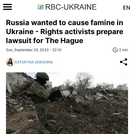
EN
Russia wanted to cause famine in
Ukraine - Rights activists prepare
lawsuit for The Hague
Sun, September 24, 2023 - 22:10
2 min
KATERYNA SEROHINA