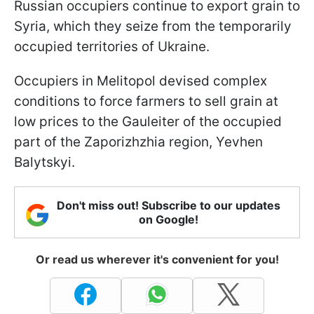
Russian occupiers continue to export grain to
Syria, which they seize from the temporarily
occupied territories of Ukraine.
Occupiers in Melitopol devised complex
conditions to force farmers to sell grain at
low prices to the Gauleiter of the occupied
part of the Zaporizhzhia region, Yevhen
Balytskyi.
Don't miss out! Subscribe to our updates
on Google!
Or read us wherever it's convenient for you!