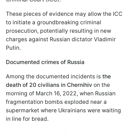
These pieces of evidence may allow the ICC
to initiate a groundbreaking criminal
prosecution, potentially resulting in new
charges against Russian dictator Vladimir
Putin.
Documented crimes of Russia
Among the documented incidents is
the
death of 20 civilians in Chernihiv
on the
morning of March 16, 2022, when Russian
fragmentation bombs exploded near a
supermarket where Ukrainians were waiting
in line for bread.