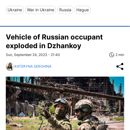
Ukraine
War in Ukraine
Russia
Hague
Vehicle of Russian occupant
exploded in Dzhankoy
Sun, September 24, 2023 - 21:40
2 min
KATERYNA SEROHINA