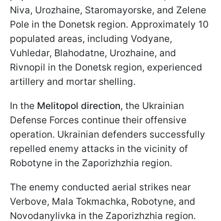
Niva, Urozhaine, Staromayorske, and Zelene
Pole in the Donetsk region. Approximately 10
populated areas, including Vodyane,
Vuhledar, Blahodatne, Urozhaine, and
Rivnopil in the Donetsk region, experienced
artillery and mortar shelling.
In the
Melitopol direction
, the Ukrainian
Defense Forces continue their offensive
operation. Ukrainian defenders successfully
repelled enemy attacks in the vicinity of
Robotyne in the Zaporizhzhia region.
The enemy conducted aerial strikes near
Verbove, Mala Tokmachka, Robotyne, and
Novodanylivka in the Zaporizhzhia region.