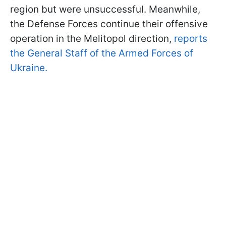
region but were unsuccessful. Meanwhile,
the Defense Forces continue their offensive
operation in the Melitopol direction,
reports
the General Staff of the Armed Forces of
Ukraine.