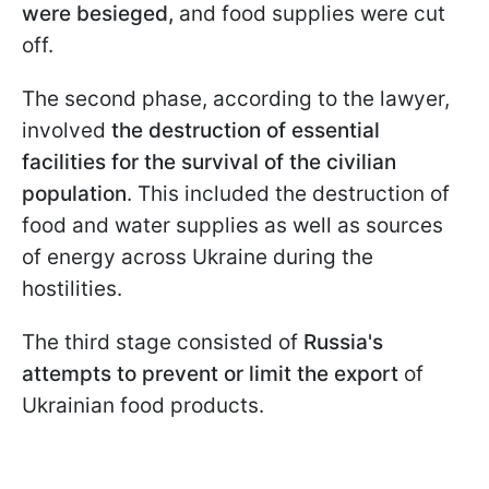
were besieged,
and food supplies were cut
off.
The second phase, according to the lawyer,
involved
the destruction of essential
facilities for the survival of the civilian
population
. This included the destruction of
food and water supplies as well as sources
of energy across Ukraine during the
hostilities.
The third stage consisted of
Russia's
attempts to prevent or limit the export
of
Ukrainian food products.