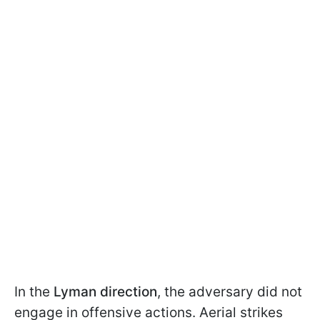
In the
Lyman direction
, the adversary did not
engage in offensive actions. Aerial strikes