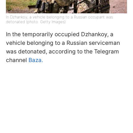
In Dzhankoy, a vehicle belonging to a Russian occupant was
detonated (photo: Getty Images)
In the temporarily occupied Dzhankoy, a
vehicle belonging to a Russian serviceman
was detonated, according to the Telegram
channel
Baza.