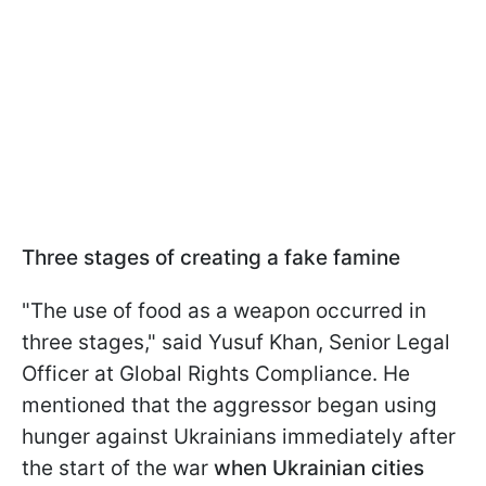
Three stages of creating a fake famine
"The use of food as a weapon occurred in
three stages," said Yusuf Khan, Senior Legal
Officer at Global Rights Compliance. He
mentioned that the aggressor began using
hunger against Ukrainians immediately after
the start of the war
when Ukrainian cities