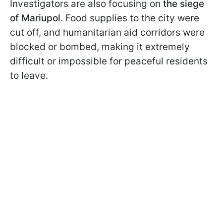
Investigators are also focusing on
the siege
of Mariupol
. Food supplies to the city were
cut off, and humanitarian aid corridors were
blocked or bombed, making it extremely
difficult or impossible for peaceful residents
to leave.