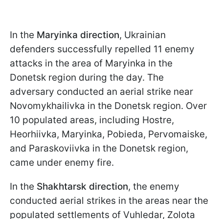
In the
Maryinka direction
, Ukrainian
defenders successfully repelled 11 enemy
attacks in the area of Maryinka in the
Donetsk region during the day. The
adversary conducted an aerial strike near
Novomykhailivka in the Donetsk region. Over
10 populated areas, including Hostre,
Heorhiivka, Maryinka, Pobieda, Pervomaiske,
and Paraskoviivka in the Donetsk region,
came under enemy fire.
In the
Shakhtarsk direction
, the enemy
conducted aerial strikes in the areas near the
populated settlements of Vuhledar, Zolota