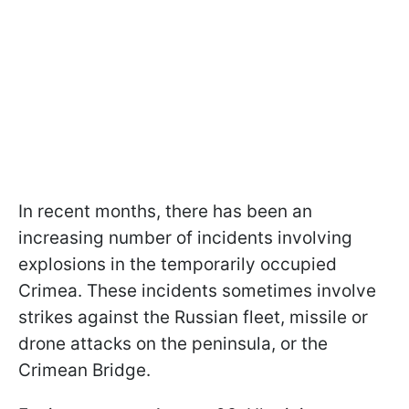
In recent months, there has been an
increasing number of incidents involving
explosions in the temporarily occupied
Crimea. These incidents sometimes involve
strikes against the Russian fleet, missile or
drone attacks on the peninsula, or the
Crimean Bridge.