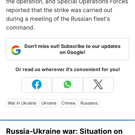
the operation, and Special Operations Forces
reported that the strike was carried out
during a meeting of the Russian fleet's
command.
Don't miss out! Subscribe to our updates
on Google!
Or read us wherever it's convenient for you!
War in Ukraine
Ukraine
Crimea
Russians
Russia-Ukraine war: Situation on