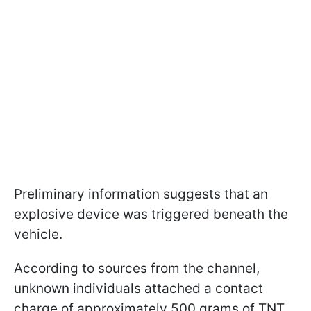
Preliminary information suggests that an
explosive device was triggered beneath the
vehicle.
According to sources from the channel,
unknown individuals attached a contact
charge of approximately 500 grams of TNT