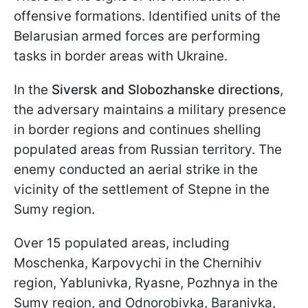
offensive formations. Identified units of the
Belarusian armed forces are performing
tasks in border areas with Ukraine.
In the
Siversk and Slobozhanske directions
,
the adversary maintains a military presence
in border regions and continues shelling
populated areas from Russian territory. The
enemy conducted an aerial strike in the
vicinity of the settlement of Stepne in the
Sumy region.
Over 15 populated areas, including
Moschenka, Karpovychi in the Chernihiv
region, Yablunivka, Ryasne, Pozhnya in the
Sumy region, and Odnorobivka, Baranivka,