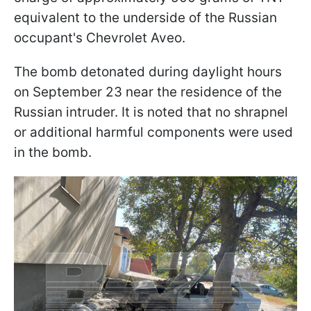
equivalent to the underside of the Russian
occupant's Chevrolet Aveo.
The bomb detonated during daylight hours
on September 23 near the residence of the
Russian intruder. It is noted that no shrapnel
or additional harmful components were used
in the bomb.