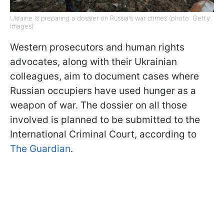
Ukraine is preparing a dossier on Russia's war crimes (photo: Getty
Images)
Western prosecutors and human rights
advocates, along with their Ukrainian
colleagues, aim to document cases where
Russian occupiers have used hunger as a
weapon of war. The dossier on all those
involved is planned to be submitted to the
International Criminal Court, according to
The Guardian
.