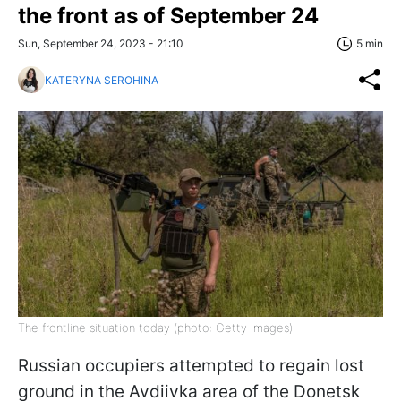
the front as of September 24
Sun, September 24, 2023 - 21:10
5 min
KATERYNA SEROHINA
The frontline situation today (photo: Getty Images)
Russian occupiers attempted to regain lost
ground in the Avdiivka area of the Donetsk