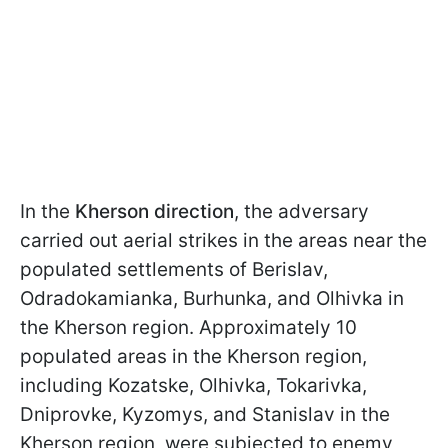
In the
Kherson direction
, the adversary
carried out aerial strikes in the areas near the
populated settlements of Berislav,
Odradokamianka, Burhunka, and Olhivka in
the Kherson region. Approximately 10
populated areas in the Kherson region,
including Kozatske, Olhivka, Tokarivka,
Dniprovke, Kyzomys, and Stanislav in the
Kherson region, were subjected to enemy