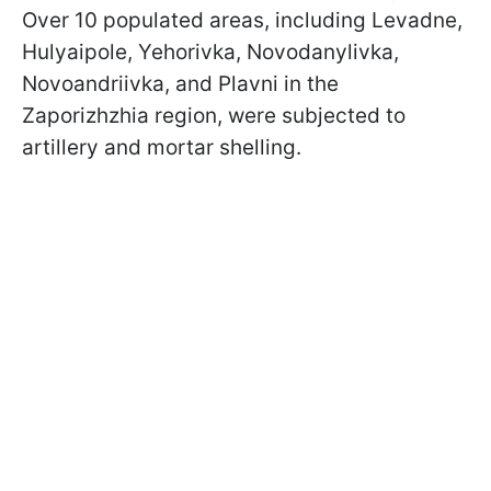
Over 10 populated areas, including Levadne,
Hulyaipole, Yehorivka, Novodanylivka,
Novoandriivka, and Plavni in the
Zaporizhzhia region, were subjected to
artillery and mortar shelling.