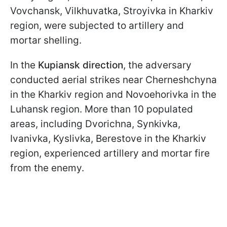
Vovchansk, Vilkhuvatka, Stroyivka in Kharkiv
region, were subjected to artillery and
mortar shelling.
In the
Kupiansk direction
, the adversary
conducted aerial strikes near Cherneshchyna
in the Kharkiv region and Novoehorivka in the
Luhansk region. More than 10 populated
areas, including Dvorichna, Synkivka,
Ivanivka, Kyslivka, Berestove in the Kharkiv
region, experienced artillery and mortar fire
from the enemy.