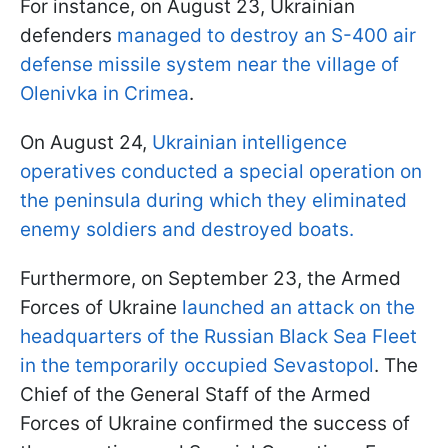
For instance, on August 23, Ukrainian
defenders
managed to destroy an S-400 air
defense missile system near the village of
Olenivka in Crimea
.
On August 24,
Ukrainian intelligence
operatives conducted a special operation on
the peninsula during which they eliminated
enemy soldiers and destroyed boats.
Furthermore, on September 23, the Armed
Forces of Ukraine
launched an attack on the
headquarters of the Russian Black Sea Fleet
in the temporarily occupied Sevastopol
. The
Chief of the General Staff of the Armed
Forces of Ukraine confirmed the success of