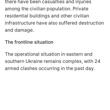
there have been casualties and injuries
among the civilian population. Private
residential buildings and other civilian
infrastructure have also suffered destruction
and damage.
The frontline situation
The operational situation in eastern and
southern Ukraine remains complex, with 24
armed clashes occurring in the past day.