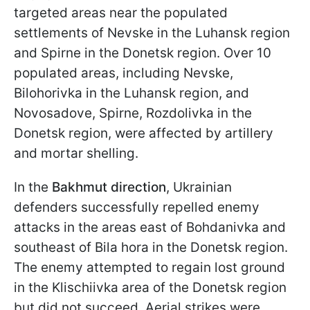
targeted areas near the populated
settlements of Nevske in the Luhansk region
and Spirne in the Donetsk region. Over 10
populated areas, including Nevske,
Bilohorivka in the Luhansk region, and
Novosadove, Spirne, Rozdolivka in the
Donetsk region, were affected by artillery
and mortar shelling.
In the
Bakhmut direction
, Ukrainian
defenders successfully repelled enemy
attacks in the areas east of Bohdanivka and
southeast of Bila hora in the Donetsk region.
The enemy attempted to regain lost ground
in the Klischiivka area of the Donetsk region
but did not succeed. Aerial strikes were